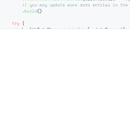
// you may update more data entries in the
.
build
(
)
try
{
        healthDataStore
.
updateData
(
updateRequest
)
}
catch
(
e
:
 Exception
)
{
// handle possible exceptions
       e
.
printStackTrace
(
)
}
}