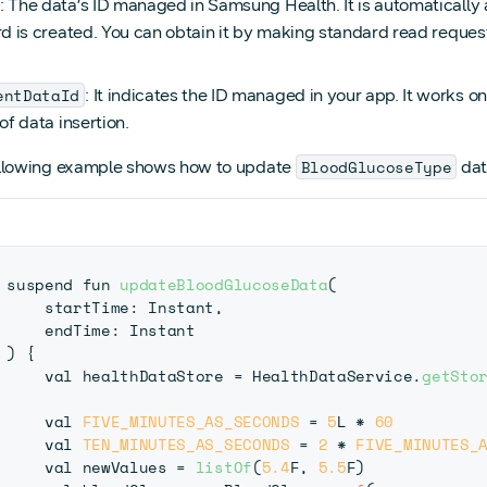
: The data’s ID managed in Samsung Health. It is automatical
rd is created. You can obtain it by making standard read reque
entDataId
: It indicates the ID managed in your app. It works 
of data insertion.
BloodGlucoseType
llowing example shows how to update
dat
suspend fun 
updateBloodGlucoseData
(
startTime
:
 Instant
,
    endTime
:
 Instant
)
{
    val healthDataStore 
=
 HealthDataService
.
getSto
    val 
FIVE_MINUTES_AS_SECONDS
=
5
L 
*
60
    val 
TEN_MINUTES_AS_SECONDS
=
2
*
FIVE_MINUTES_
    val newValues 
=
listOf
(
5.4
F
,
5.5
F
)