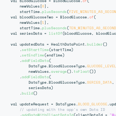
    val bloodGlucose 
=
 BloodGlucose
.
of
(
        newValues
[
0
]
,
        startTime
.
plusSeconds
(
FIVE_MINUTES_AS_SECO
    val bloodGlucoseTwo 
=
 BloodGlucose
.
of
(
        newValues
[
1
]
,
        startTime
.
plusSeconds
(
TEN_MINUTES_AS_SECON
    val seriesData 
=
listOf
(
bloodGlucose
,
 bloodGlu
    val updatedData 
=
 HealthDataPoint
.
builder
(
)
.
setStartTime
(
startTime
)
.
setEndTime
(
endTime
)
.
addFieldData
(
            DataType
.
BloodGlucoseType
.
GLUCOSE_LEVE
            newValues
.
average
(
)
.
toFloat
(
)
)
.
addFieldData
(
            DataType
.
BloodGlucoseType
.
SERIES_DATA
,
            seriesData
)
.
build
(
)
    val updateRequest 
=
 DataTypes
.
BLOOD_GLUCOSE
.
upd
// updating with the app's own Data ID
.
addDataWithClientDataId
(
clientDataId 
=
"M