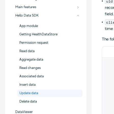
uid
Main features
reco
field.
Hello Data SDK
cli
App module
time 
Getting HealthDataStore
The fo
Permission request
Read data
Aggregate data
Read changes
Associated data
Insert data
Update data
Delete data
DataViewer