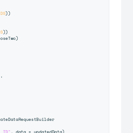
NDS
)
)
DS
)
)
coseTwo
)
L
,
ateDataRequestBuilder

y ID"
,
 data 
=
 updatedData
)