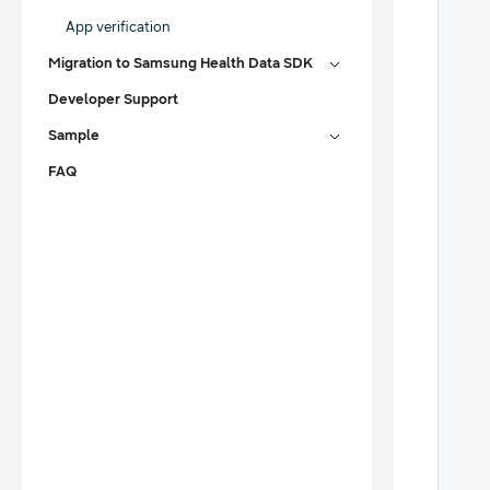
App verification
Migration to Samsung Health Data SDK
Developer Support
Sample
FAQ