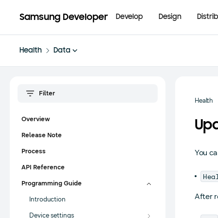
Samsung Developer
Develop
Design
Distri
Health
Data
Health
Overview
Upd
Release Note
Process
You ca
API Reference
Hea
Programming Guide
After 
Introduction
Device settings