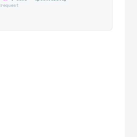
 request