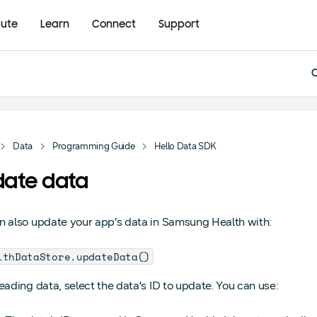
bute
Learn
Connect
Support
Data
Programming Guide
Hello Data SDK
ate data
n also update your app’s data in Samsung Health with:
lthDataStore.updateData()
reading data, select the data’s ID to update. You can use: