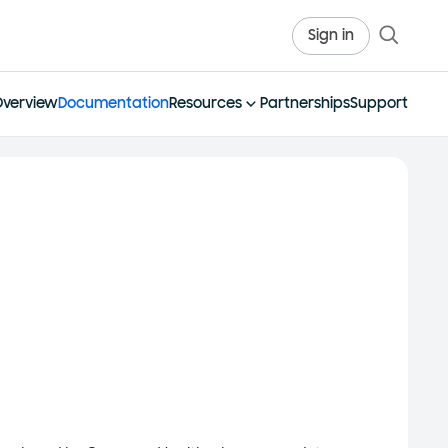
Sign in
Overview
Documentation
Resources
Partnerships
Support