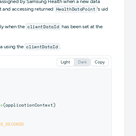
ly assigned by Samsung Health when a new data
HealthDataPoint
st and accessing returned
’s uid
clientDataId
only when the
has been set at the
clientDataId
a using the
.
Light
Dark
Copy
re
(
applicationContext
)
AS_SECONDS