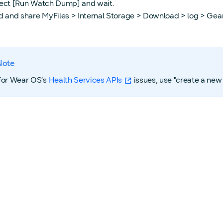
ect [Run Watch Dump] and wait.
d and share MyFiles > Internal Storage > Download > log > Gea
Note
For Wear OS’s
Health Services APIs
issues, use "create a new 