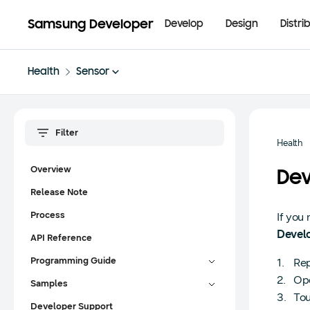
Samsung Developer
Develop
Design
Distri
Health
Sensor
Health
Overview
Dev
Release Note
Process
If you
Devel
API Reference
Programming Guide
Rep
Ope
Samples
Tou
Developer Support