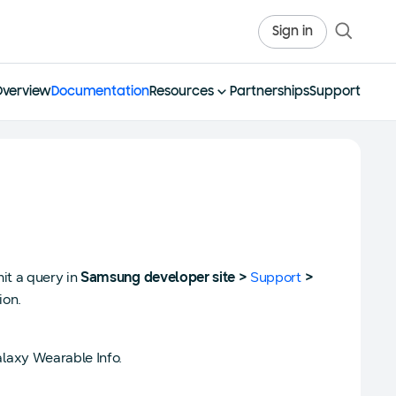
Sign in
Overview
Documentation
Resources
Partnerships
Support
it a query in
Samsung developer site >
Support
>
ion.
laxy Wearable Info.