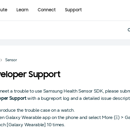
bute
Learn
Connect
Support
Sensor
eloper Support
 meet a trouble to use Samsung Health Sensor SDK, please subm
oper Support
with a bugreport log and a detailed issue descript
roduce the trouble case on a watch.
n Galaxy Wearable app on the phone and select More (Ξ) > Ga
ch [Galaxy Wearable] 10 times.