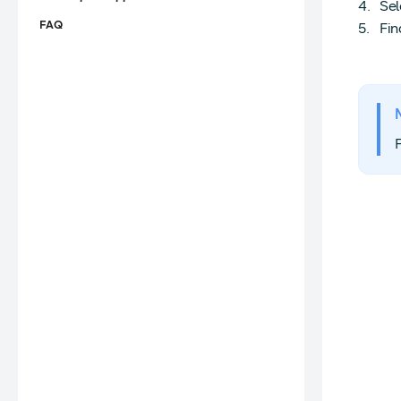
Sel
FAQ
Fin