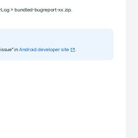
rLog > bundled-bugreport-xx.zip.
issue" in
Android developer site
.