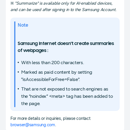
※
"Summarize" is available only for AI-enabled devices,
and can be used after signing in to the Samsung Account.
Note
Samsung Internet doesn't create summaries
of webpages :
With less than 200 characters.
Marked as paid content by setting
"isAccessibleForFree=False".
That are not exposed to search engines as
the “noindex” <meta> tag has been added to
the page.
For more details or inquiries, please contact
browser@samsung.com
.