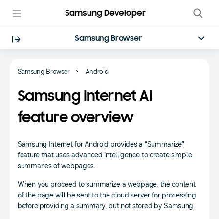
Samsung Developer
Samsung Browser
Samsung Browser
Android
Samsung Internet AI
feature overview
Samsung Internet for Android provides a “Summarize”
feature that uses advanced intelligence to create simple
summaries of webpages.
When you proceed to summarize a webpage, the content
of the page will be sent to the cloud server for processing
before providing a summary, but not stored by Samsung.