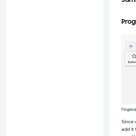
Sams
Prog
Progress
Since 
add it 