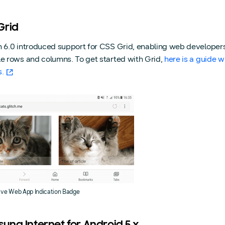
Grid
n 6.0 introduced support for CSS Grid, enabling web developers
le rows and columns. To get started with Grid,
here is a guide 
s.
ive Web App Indication Badge