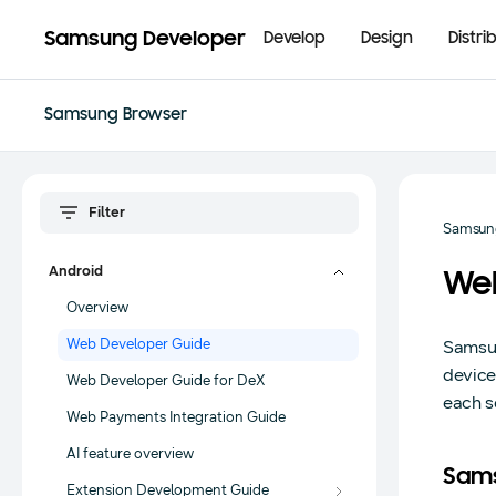
Samsung Developer
Develop
Design
Distri
Samsung Browser
Samsun
Android
We
Overview
Web Developer Guide
Samsun
device
Web Developer Guide for DeX
each se
Web Payments Integration Guide
AI feature overview
Sams
Extension Development Guide