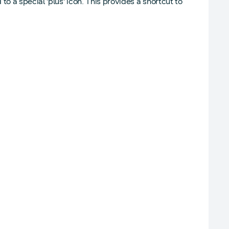
o a special 'plus' icon. This provides a shortcut to