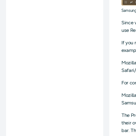
Samsun
Since 
use Re
If you
exampl
Mozill
Safari
For co
Mozill
Samsun
The Pr
their 
bar. T