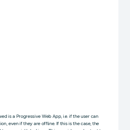
d is a Progressive Web App, i.e. if the user can
 even if they are offline. If this is the case, the