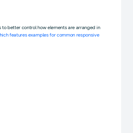
 to better control how elements are arranged in
which features examples for common responsive