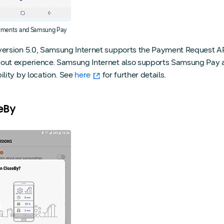
ments and Samsung Pay
version 5.0, Samsung Internet supports the Payment Request API
out experience. Samsung Internet also supports Samsung Pay
ility by location. See
here
for further details.
eBy