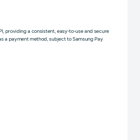
, providing a consistent, easy-to-use and secure
 as a payment method, subject to Samsung Pay