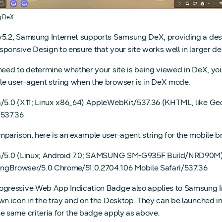
g DeX
v5.2, Samsung Internet supports Samsung DeX, providing a des
sponsive Design to ensure that your site works well in larger 
 need to determine whether your site is being viewed in DeX, you
e user-agent string when the browser is in DeX mode:
a/5.0 (X11; Linux x86_64) AppleWebKit/537.36 (KHTML, like 
/537.36
mparison, here is an example user-agent string for the mobile 
a/5.0 (Linux; Android 7.0; SAMSUNG SM-G935F Build/NRD90M
gBrowser/5.0 Chrome/51.0.2704.106 Mobile Safari/537.36
ogressive Web App Indication Badge also applies to Samsung 
own icon in the tray and on the Desktop. They can be launched i
he same criteria for the badge apply as above.