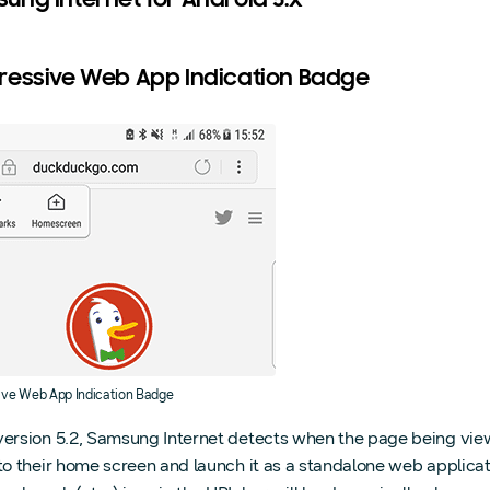
ung Internet for Android 5.x
ressive Web App Indication Badge
ive Web App Indication Badge
version 5.2, Samsung Internet detects when the page being viewe
to their home screen and launch it as a standalone web application,