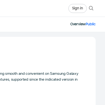
Sign in
Overview
Public
sing smooth and convenient on Samsung Galaxy
atures, supported since the indicated version in