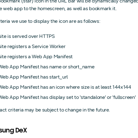
bookmark (star) icon in the URL bar will be dynamically changed t
e web app to the homescreen, as well as bookmark it.
teria we use to display the icon are as follows:
site is served over HTTPS
ite registers a Service Worker
site registers a Web App Manifest
Web App Manifest has name or short_name
Web App Manifest has start_url
Web App Manifest has an icon where size is at least 144x144
eb App Manifest has display set to 'standalone' or 'fullscreen'
act criteria may be subject to change in the future.
sung DeX