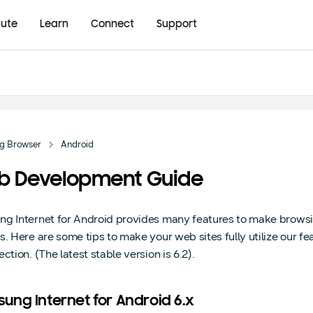
bute
Learn
Connect
Support
g Browser
Android
b Development Guide
g Internet for Android provides many features to make brow
s. Here are some tips to make your web sites fully utilize our fe
ction. (The latest stable version is 6.2).
ung Internet for Android 6.x