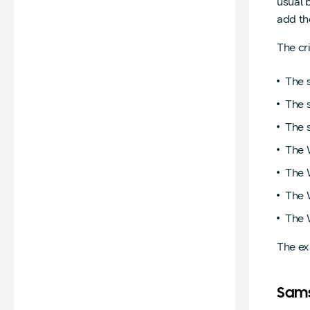
usual 
add th
The cri
The 
The s
The 
The 
The 
The 
The W
The ex
Sam