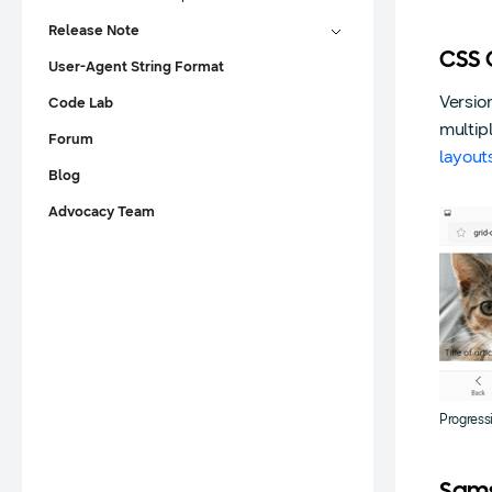
Release Note
CSS 
User-Agent String Format
Versio
Code Lab
multip
Forum
layout
Blog
Advocacy Team
Progress