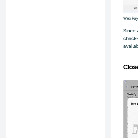
Web Pay
Since 
check-
availab
Clos