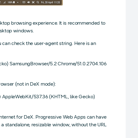
ktop browsing experience. It is recommended to
desktop windows.
 can check the user-agent string. Here is an
Gecko) SamsungBrowser/5.2 Chrome/51.0.2704.106
browser (not in DeX mode):
) AppleWebKit/537.36 (KHTML, like Gecko)
Internet for DeX. Progressive Web Apps can have
n a standalone, resizable window, without the URL