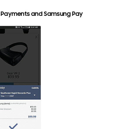
Payments and Samsung Pay