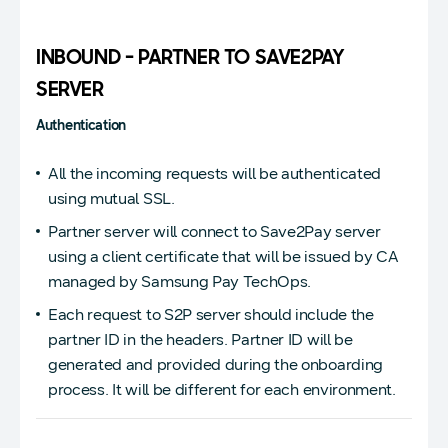
INBOUND - PARTNER TO SAVE2PAY
SERVER
Authentication
All the incoming requests will be authenticated
using mutual SSL.
Partner server will connect to Save2Pay server
using a client certificate that will be issued by CA
managed by Samsung Pay TechOps.
Each request to S2P server should include the
partner ID in the headers. Partner ID will be
generated and provided during the onboarding
process. It will be different for each environment.