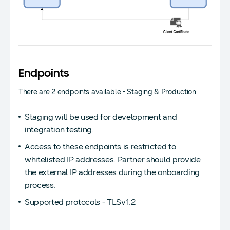
Endpoints
There are 2 endpoints available - Staging & Production.
Staging will be used for development and
integration testing.
Access to these endpoints is restricted to
whitelisted IP addresses. Partner should provide
the external IP addresses during the onboarding
process.
Supported protocols - TLSv1.2