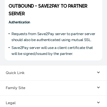
OUTBOUND - SAVE2PAY TO PARTNER
SERVER
Authentication
Requests from Save2Pay server to partner server
should also be authenticated using mutual SSL.
Save2Pay server will use a client certificate that
will be signed/issued by the partner.
Quick Link
Android USB Driver
Family Site
Code Lab
Bixby
Legal