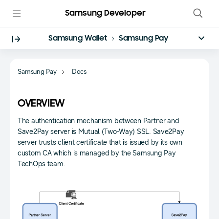
Samsung Developer
Samsung Wallet
Samsung Pay
Samsung Pay
Docs
OVERVIEW
The authentication mechanism between Partner and
Save2Pay server is Mutual (Two-Way) SSL. Save2Pay
server trusts client certificate that is issued by its own
custom CA which is managed by the Samsung Pay
TechOps team.