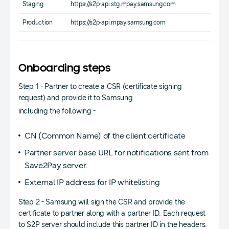
Staging
https://s2p-api.stg.mpay.samsung.com
Production
https://s2p-api.mpay.samsung.com
Onboarding steps
Step 1 - Partner to create a CSR (certificate signing
request) and provide it to Samsung
including the following -
CN (Common Name) of the client certificate
Partner server base URL for notifications sent from
Save2Pay server.
External IP address for IP whitelisting
Step 2 - Samsung will sign the CSR and provide the
certificate to partner along with a partner ID. Each request
to S2P server should include this partner ID in the headers.