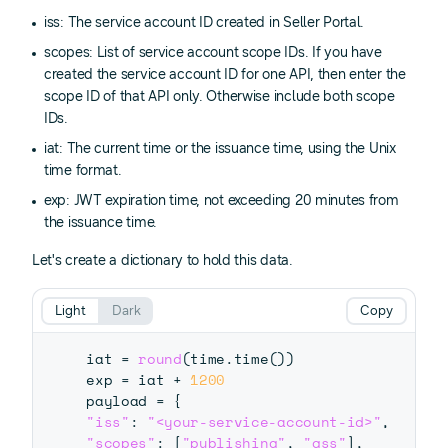
iss: The service account ID created in Seller Portal.
scopes: List of service account scope IDs. If you have
created the service account ID for one API, then enter the
scope ID of that API only. Otherwise include both scope
IDs.
iat: The current time or the issuance time, using the Unix
time format.
exp: JWT expiration time, not exceeding 20 minutes from
the issuance time.
Let's create a dictionary to hold this data.
Light
Dark
Copy
iat 
=
round
(
time
.
time
(
)
)
exp 
=
 iat 
+
1200
payload 
=
{
"iss"
:
"<your-service-account-id>"
,
"scopes"
:
[
"publishing"
,
"gss"
]
,