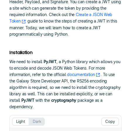
Header, Payload, and Signature. You can create a JWT using
a site which can generate the token by providing the
required information. Check out the
Create a JSON Web
Token
guide to know the steps of creating a JWT in this
manner. Today, we will learn how to create a JWT
programmatically using Python.
Installation
We need to install
PyJWT
, a Python library which allows you
to encode and decode JSON Web Tokens. For more
information, refer to the official
documentation
. To use
the Galaxy Store Developer API, the RS256 encoding
algorithm is required, so we need to install the cryptography
library as well. This can be installed explicitly, or we can
install
PyJWT
with the
cryptography
package as a
dependency.
Light
Dark
Copy