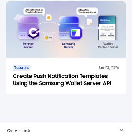
Tutorials
Jun 23, 2026
Create Push Notification Templates
Using the Samsung Wallet Server API
Quick Link