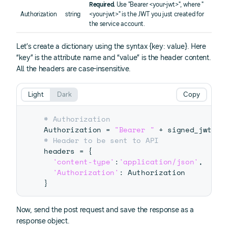
Required.
Use "Bearer <your-jwt>", where "
Authorization
string
<your-jwt>" is the JWT you just created for
the service account.
Let’s create a dictionary using the syntax {key: value}. Here
“key” is the attribute name and “value” is the header content.
All the headers are case-insensitive.
Light
Dark
Copy
# Authorization
Authorization 
=
"Bearer "
+
# Header to be sent to API
headers 
=
{
'content-type'
:
'application/json'
,
'Authorization'
:
}
Now, send the post request and save the response as a
response object.