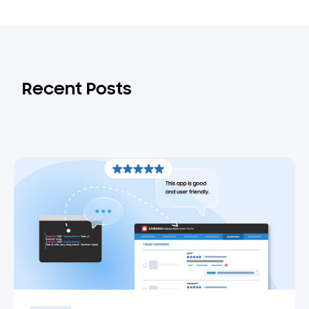
Recent Posts