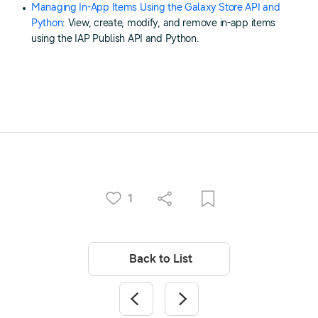
Managing In-App Items Using the Galaxy Store API and
Python
: View, create, modify, and remove in-app items
using the IAP Publish API and Python.
1
Back to List