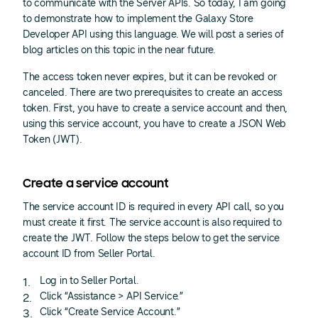
to communicate with the Server APIs. So today, I am going
to demonstrate how to implement the Galaxy Store
Developer API using this language. We will post a series of
blog articles on this topic in the near future.
The access token never expires, but it can be revoked or
canceled. There are two prerequisites to create an access
token. First, you have to create a service account and then,
using this service account, you have to create a JSON Web
Token (JWT).
Create a service account
The service account ID is required in every API call, so you
must create it first. The service account is also required to
create the JWT. Follow the steps below to get the service
account ID from Seller Portal.
Log in to Seller Portal.
Click “Assistance > API Service.”
Click “Create Service Account.”