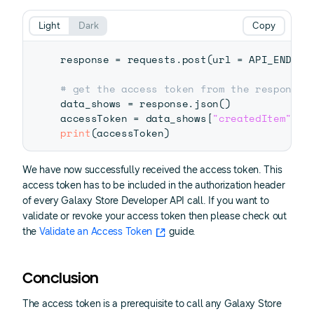
Light
Dark
Copy
response 
=
 requests
.
post
(
url 
=
 API_ENDPOI
# get the access token from the response 
data_shows 
=
 response
.
json
(
)
accessToken 
=
 data_shows
[
"createdItem"
]
[
"
print
(
accessToken
)
We have now successfully received the access token. This
access token has to be included in the authorization header
of every Galaxy Store Developer API call. If you want to
validate or revoke your access token then please check out
the
Validate an Access Token
guide.
Conclusion
The access token is a prerequisite to call any Galaxy Store