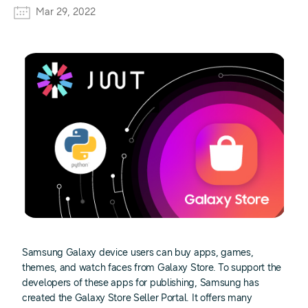
Mar 29, 2022
Samsung Galaxy device users can buy apps, games,
themes, and watch faces from Galaxy Store. To support the
developers of these apps for publishing, Samsung has
created the Galaxy Store Seller Portal. It offers many