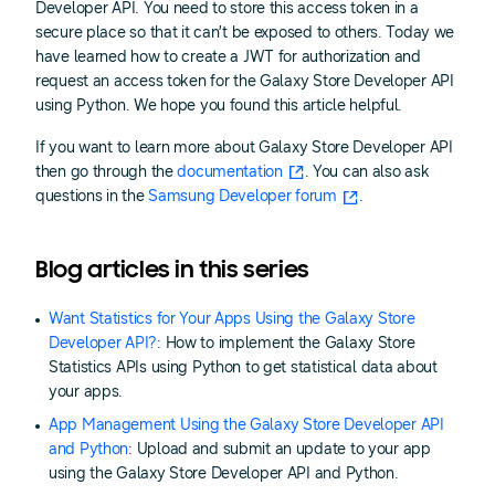
Developer API. You need to store this access token in a
secure place so that it can’t be exposed to others. Today we
have learned how to create a JWT for authorization and
request an access token for the Galaxy Store Developer API
using Python. We hope you found this article helpful.
If you want to learn more about Galaxy Store Developer API
then go through the
documentation
. You can also ask
questions in the
Samsung Developer forum
.
Blog articles in this series
Want Statistics for Your Apps Using the Galaxy Store
Developer API?
: How to implement the Galaxy Store
Statistics APIs using Python to get statistical data about
your apps.
App Management Using the Galaxy Store Developer API
and Python
: Upload and submit an update to your app
using the Galaxy Store Developer API and Python.