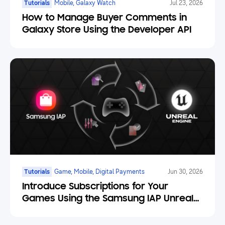
Tutorials
Mobile, Galaxy Watch
Jul 23, 2026
How to Manage Buyer Comments in
Galaxy Store Using the Developer API
Tutorials
Game, Mobile, Digital Payments
Jun 30, 2026
Introduce Subscriptions for Your
Games Using the Samsung IAP Unreal
Engine Plugin