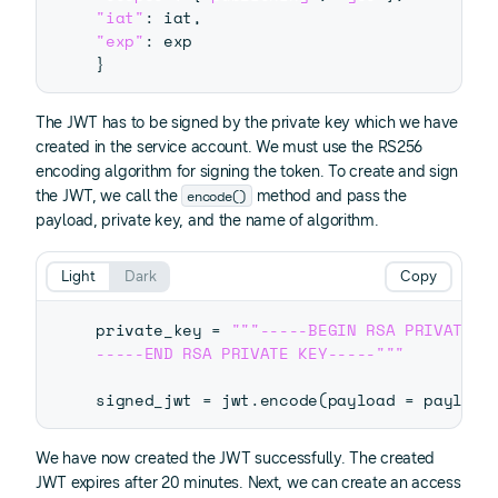
"iat"
:
 iat
,
"exp"
:
}
The JWT has to be signed by the private key which we have
created in the service account. We must use the RS256
encoding algorithm for signing the token. To create and sign
encode()
the JWT, we call the
method and pass the
payload, private key, and the name of algorithm.
Light
Dark
Copy
private_key 
=
"""-----BEGIN RSA PRIVATE KE
-----END RSA PRIVATE KEY-----"""
signed_jwt 
=
 jwt
.
encode
(
payload 
=
 payload
We have now created the JWT successfully. The created
JWT expires after 20 minutes. Next, we can create an access