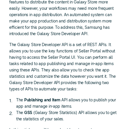
features to distribute the content in Galaxy Store more
easily. However, your workflows may need more frequent
operations in app distribution. An automated system can
make your app production and distribution system more
efficient for this purpose. To address this, Samsung has
introduced the Galaxy Store Developer API.
The Galaxy Store Developer API is a set of REST APIs. It
allows you to use the key functions of Seller Portal without
having to access the Seller Portal UI. You can perform all
tasks related to app publishing and manage in-app items
using these APIs. They also allow you to check the app
statistics and customize the data however you want it. The
Galaxy Store Developer API provides the following two
types of APIs to automate your tasks:
The
Publishing and Item
API allows you to publish your
app and manage in-app items.
The
GSS
(Galaxy Store Statistics) API allows you to get
the statistics of your sales.