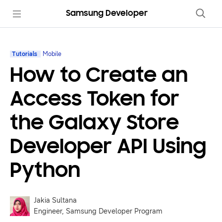
Samsung Developer
Tutorials
Mobile
How to Create an
Access Token for
the Galaxy Store
Developer API Using
Python
Jakia Sultana
Engineer, Samsung Developer Program