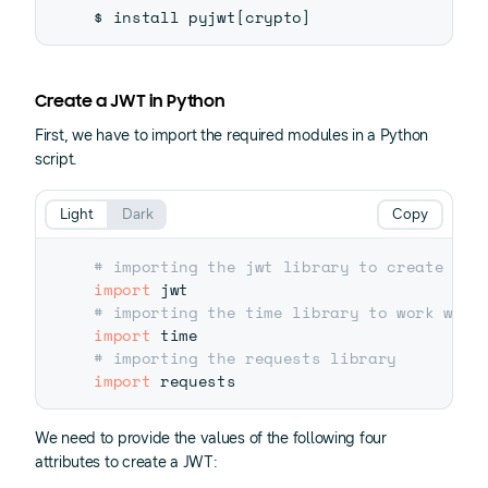
$ install pyjwt
[
crypto
]
Create a JWT in Python
First, we have to import the required modules in a Python
script.
Light
Dark
Copy
# importing the jwt library to create JWT
import
# importing the time library to work with
import
# importing the requests library
import
We need to provide the values of the following four
attributes to create a JWT: