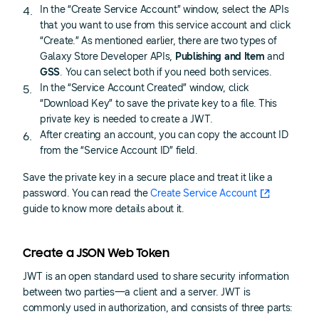
In the “Create Service Account” window, select the APIs
that you want to use from this service account and click
“Create.” As mentioned earlier, there are two types of
Galaxy Store Developer APIs,
Publishing and Item
and
GSS
. You can select both if you need both services.
In the “Service Account Created” window, click
“Download Key” to save the private key to a file. This
private key is needed to create a JWT.
After creating an account, you can copy the account ID
from the “Service Account ID” field.
Save the private key in a secure place and treat it like a
password. You can read the
Create Service Account
guide to know more details about it.
Create a JSON Web Token
JWT is an open standard used to share security information
between two parties—a client and a server. JWT is
commonly used in authorization, and consists of three parts: