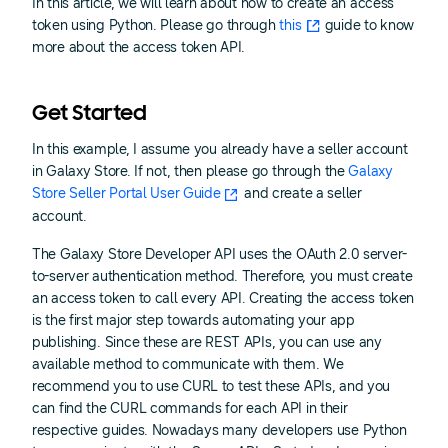
In this article, we will learn about how to create an access
token using Python. Please go through
this
guide to know
more about the access token API.
Get Started
In this example, I assume you already have a seller account
in Galaxy Store. If not, then please go through the
Galaxy
Store Seller Portal User Guide
and create a seller
account.
The Galaxy Store Developer API uses the OAuth 2.0 server-
to-server authentication method. Therefore, you must create
an access token to call every API. Creating the access token
is the first major step towards automating your app
publishing. Since these are REST APIs, you can use any
available method to communicate with them. We
recommend you to use CURL to test these APIs, and you
can find the CURL commands for each API in their
respective guides. Nowadays many developers use Python