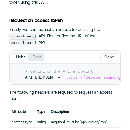
token using this JWT.
Request an access token
Finally, we can request an access token using the
accessToken()
API. First, define the URL of the
accessToken()
API.
Light
Dark
Copy
# defining the API endpoint 
API_ENDPOINT 
=
"https://devapi.samsungapp
The following headers are required to request an access
token.
Attribute
Type
Description
content-type
string
Required.
Must be "application/json"