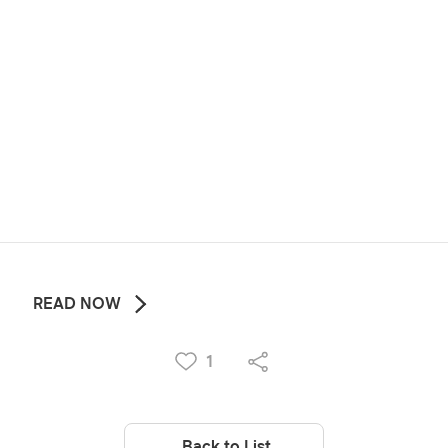
READ NOW
1
Back to List