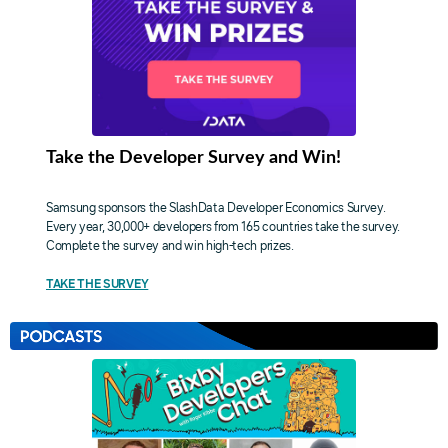
Take the Developer Survey and Win!
Samsung sponsors the SlashData Developer Economics Survey.
Every year, 30,000+ developers from 165 countries take the survey.
Complete the survey and win high-tech prizes.
TAKE THE SURVEY