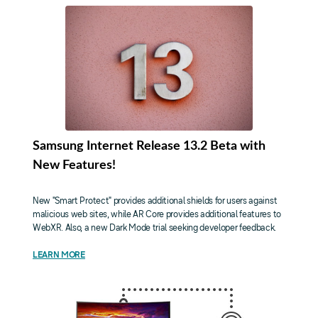
Samsung Internet Release 13.2 Beta with
New Features!
New "Smart Protect" provides additional shields for users against
malicious web sites, while AR Core provides additional features to
WebXR. Also, a new Dark Mode trial seeking developer feedback.
LEARN MORE