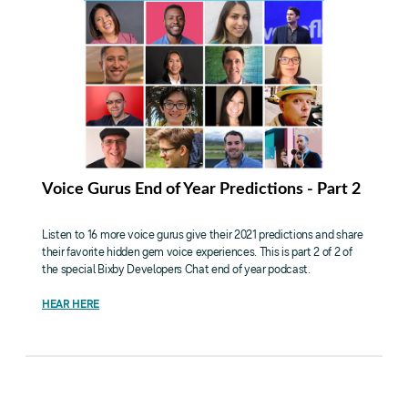
Voice Gurus End of Year Predictions - Part 2
Listen to 16 more voice gurus give their 2021 predictions and share
their favorite hidden gem voice experiences. This is part 2 of 2 of
the special Bixby Developers Chat end of year podcast.
HEAR HERE