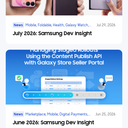
News
Mobile, Foldable, Health, Galaxy Watch,
Jul 29, 2026
Marketplace, Game, Ai
July 2026: Samsung Dev Insight
News
Marketplace, Mobile, Digital Payments,
Jun 25, 2026
Health, Galaxy Watch, Ar/vr/xr, Ai
June 2026: Samsung Dev Insight