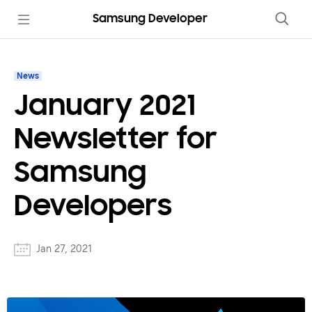
Samsung Developer
News
January 2021
Newsletter for
Samsung
Developers
Jan 27, 2021