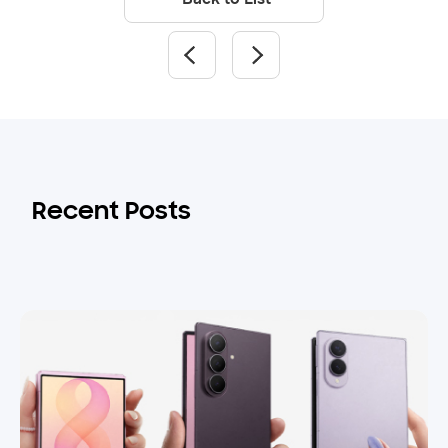
Recent Posts