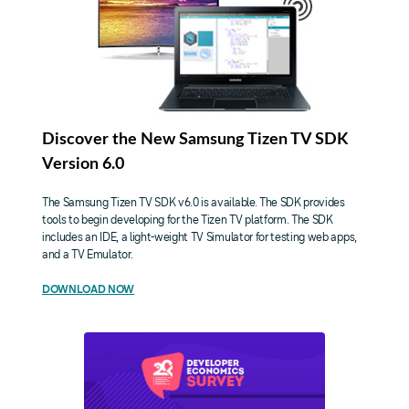
Discover the New Samsung Tizen TV SDK
Version 6.0
The Samsung Tizen TV SDK v6.0 is available. The SDK provides
tools to begin developing for the Tizen TV platform. The SDK
includes an IDE, a light-weight TV Simulator for testing web apps,
and a TV Emulator.
DOWNLOAD NOW