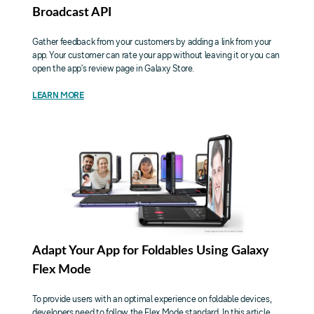
Broadcast API
Gather feedback from your customers by adding a link from your
app. Your customer can rate your app without leaving it or you can
open the app's review page in Galaxy Store.
LEARN MORE
Adapt Your App for Foldables Using Galaxy
Flex Mode
To provide users with an optimal experience on foldable devices,
developers need to follow the Flex Mode standard. In this article,