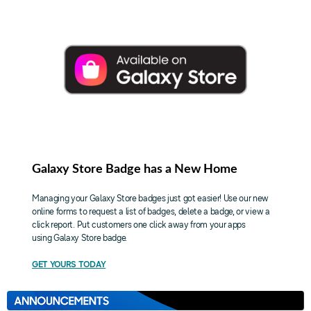
Galaxy Store Badge has a New Home
Managing your Galaxy Store badges just got easier! Use our new
online forms to request a list of badges, delete a badge, or view a
click report. Put customers one click away from your apps
using Galaxy Store badge.
GET YOURS TODAY