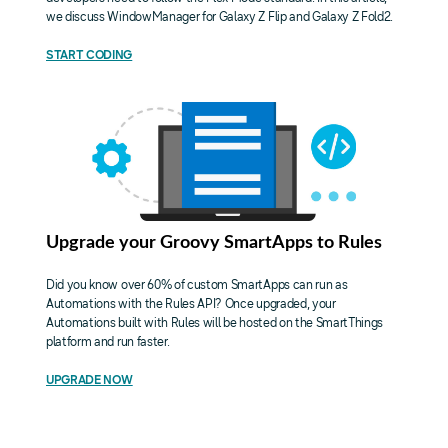
we discuss WindowManager for Galaxy Z Flip and Galaxy Z Fold2.
START CODING
Upgrade your Groovy SmartApps to Rules
Did you know over 60% of custom SmartApps can run as
Automations with the Rules API? Once upgraded, your
Automations built with Rules will be hosted on the SmartThings
platform and run faster.
UPGRADE NOW