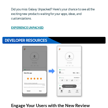
Did you miss Galaxy Unpacked? Here's your chance to see all the
exciting new products waiting for your apps, ideas, and
customizations.
EXPERIENCE UNPACKED
Engage Your Users with the New Review