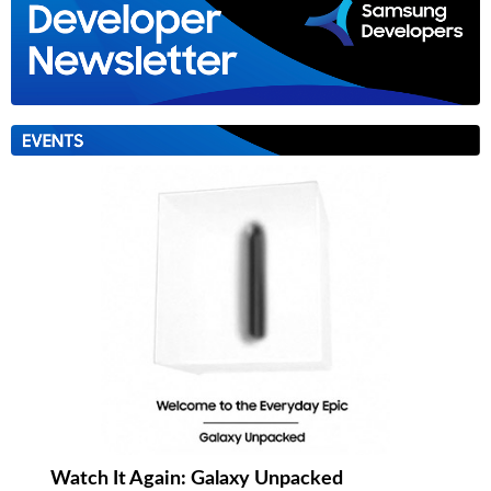
Watch It Again: Galaxy Unpacked