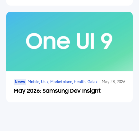
News
Mobile, Uiux, Marketplace, Health, Galaxy
May 28, 2026
Watch, Digital Payments, Ai
May 2026: Samsung Dev Insight