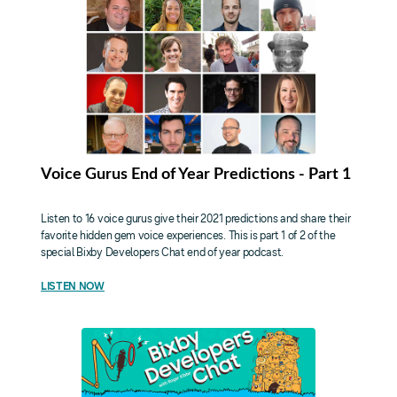
Voice Gurus End of Year Predictions - Part 1
Listen to 16 voice gurus give their 2021 predictions and share their
favorite hidden gem voice experiences. This is part 1 of 2 of the
special Bixby Developers Chat end of year podcast.
LISTEN NOW