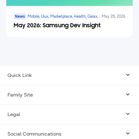
News
Mobile, Uiux, Marketplace, Health, Galaxy
May 28, 2026
Watch, Digital Payments, Ai
May 2026: Samsung Dev Insight
Quick Link
Android USB Driver
Family Site
Code Lab
Bixby
Legal
Galaxy Emulator Skin
Knox
Social Communications
Terms