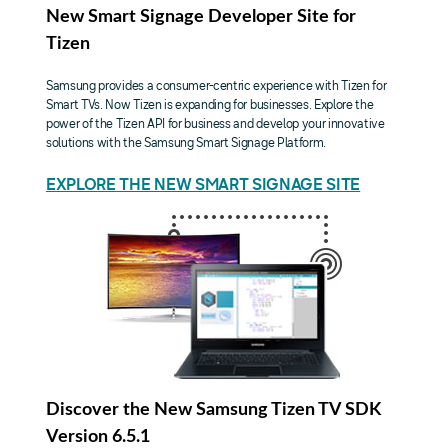
New Smart Signage Developer Site for
Tizen
Samsung provides a consumer-centric experience with Tizen for
Smart TVs. Now Tizen is expanding for businesses. Explore the
power of the Tizen API for business and develop your innovative
solutions with the Samsung Smart Signage Platform.
EXPLORE THE NEW SMART SIGNAGE SITE
Discover the New Samsung Tizen TV SDK
Version 6.5.1