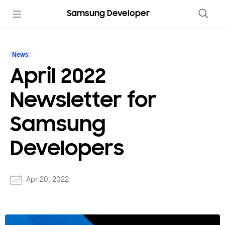
Samsung Developer
News
April 2022
Newsletter for
Samsung
Developers
Apr 20, 2022