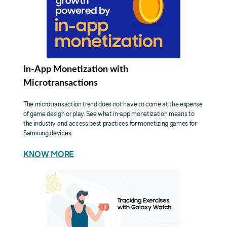
In-App Monetization with
Microtransactions
The microtransaction trend does not have to come at the expense
of game design or play. See what in-app monetization means to
the industry and access best practices for monetizing games for
Samsung devices.
KNOW MORE