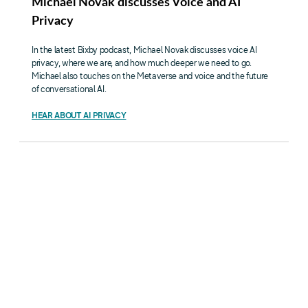
Michael Novak discusses Voice and AI
Privacy
In the latest Bixby podcast, Michael Novak discusses voice AI
privacy, where we are, and how much deeper we need to go.
Michael also touches on the Metaverse and voice and the future
of conversational AI.
HEAR ABOUT AI PRIVACY