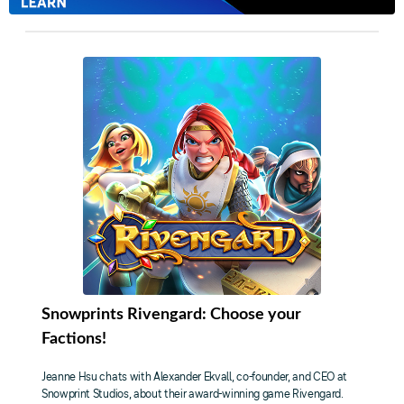
Snowprints Rivengard: Choose your
Factions!
Jeanne Hsu chats with Alexander Ekvall, co-founder, and CEO at
Snowprint Studios, about their award-winning game Rivengard.