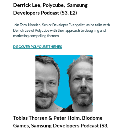
Derrick Lee, Polycube, Samsung
Developers Podcast (S3, E2)
Join Tony Morelan, Senior Developer Evangelist, as he talks with
Derrick Lee of Polycube with their approach to designing and
marketing compelling themes.
DISCOVER POLYCUBE THEMES
Tobias Thorsen & Peter Holm, Biodome
Games, Samsung Developers Podcast (S3,