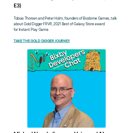
E3)
Tobias Thorsen and Peter Holm, founders of Biodome Games, talk
about Gold Digger FRVR, 2021 Best of Galaxy Store award
for Instant Play Game.
TAKE THE GOLD DIGGER JOURNEY