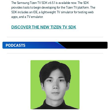
The Samsung Tizen TV SDK v6.5.1 is available now. The SDK
provides tools to begin developing for the Tizen TV platform. The
SDK includes an IDE, a lightweight TV simulator for testing web
apps, and a TV emulator.
DiSCOVER THE NEW TIZEN TV SDK