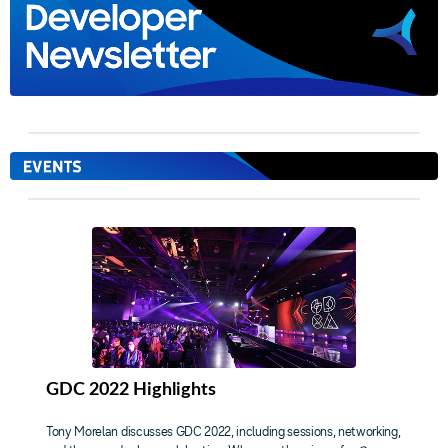
GDC 2022 Highlights
Tony Morelan discusses GDC 2022, including sessions, networking,