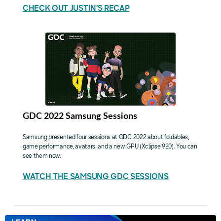
CHECK OUT JUSTIN'S RECAP
GDC 2022 Samsung Sessions
Samsung presented four sessions at GDC 2022 about foldables,
game performance, avatars, and a new GPU (Xclipse 920). You can
see them now.
WATCH THE SAMSUNG GDC SESSIONS