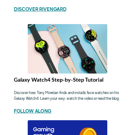
DISCOVER RIVENGARD
Galaxy Watch4 Step-by-Step Tutorial
Discover how Tony Morelan finds and installs face watches on his
Galaxy Watch4. Learn your way: watch the video or read the blog.
FOLLOW ALONG