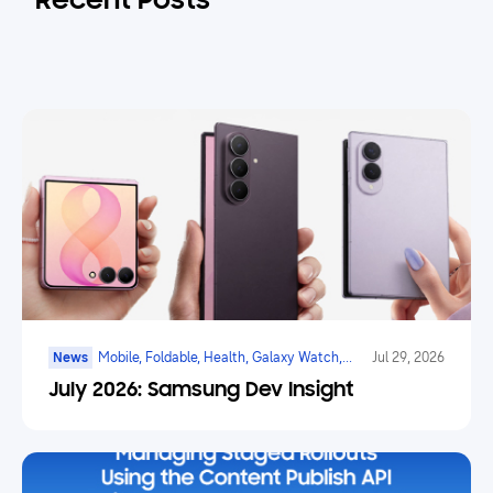
Recent Posts
News
Mobile, Foldable, Health, Galaxy Watch,
Jul 29, 2026
Marketplace, Game, Ai
July 2026: Samsung Dev Insight