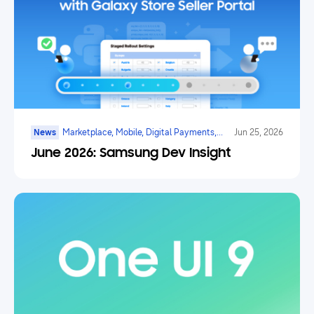
News
Marketplace, Mobile, Digital Payments,
Jun 25, 2026
Health, Galaxy Watch, Ar/vr/xr, Ai
June 2026: Samsung Dev Insight