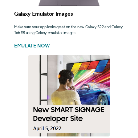
Galaxy Emulator Images
Make sure your app looks great on the new Galaxy S22 and Galaxy
Tab S8 using Galaxy emulator images.
EMULATE NOW