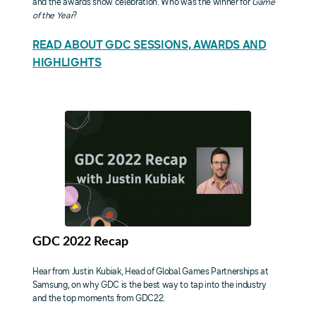
and the awards show celebration. Who was the winner for
Game
of the Year
?
READ ABOUT GDC SESSIONS, AWARDS AND
HIGHLIGHTS
GDC 2022 Recap
Hear from Justin Kubiak, Head of Global Games Partnerships at
Samsung, on why GDC is the best way to tap into the industry
and the top moments from GDC22.