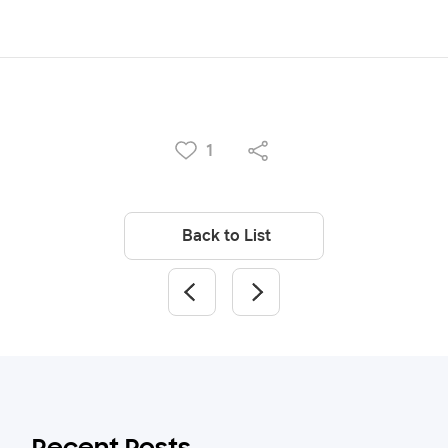
1
Back to List