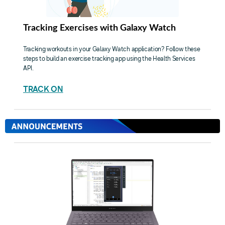
Tracking Exercises with Galaxy Watch
Tracking workouts in your Galaxy Watch application? Follow these
steps to build an exercise tracking app using the Health Services
API.
TRACK ON