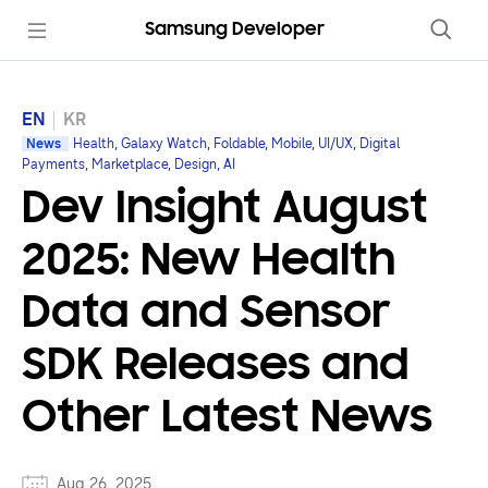
Samsung Developer
EN
KR
News
Health, Galaxy Watch, Foldable, Mobile, UI/UX, Digital
Payments, Marketplace, Design, AI
Dev Insight August
2025: New Health
Data and Sensor
SDK Releases and
Other Latest News
Aug 26, 2025