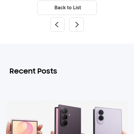
Back to List
Recent Posts