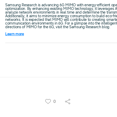
Samsung Research is advancing 6G MIMO with energy-efficient ope
optimization. By enhancing existing MIMO technology, it leverages A
analyze network environments in real time and determine the trans
Additionally, it aims to minimize energy consumption to build eco-fr
networks. It is expected that MIMO will contribute to creating smart
communication environments in 6G. For a glimpse into the intelligen
directions of MIMO for the 6G, visit the Samsung Research blog.
Learn more
0