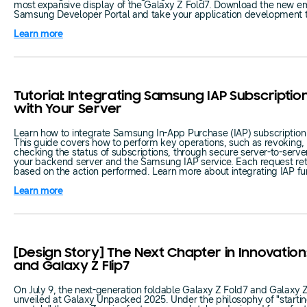
most expansive display of the Galaxy Z Fold7. Download the new em
Samsung Developer Portal and take your application development to
Learn more
Tutorial: Integrating Samsung IAP Subscription
with Your Server
Learn how to integrate Samsung In-App Purchase (IAP) subscription f
This guide covers how to perform key operations, such as revoking, 
checking the status of subscriptions, through secure server-to-ser
your backend server and the Samsung IAP service. Each request ret
based on the action performed. Learn more about integrating IAP func
Learn more
[Design Story] The Next Chapter in Innovation
and Galaxy Z Flip7
On July 9, the next-generation foldable Galaxy Z Fold7 and Galaxy 
unveiled at Galaxy Unpacked 2025. Under the philosophy of "starti