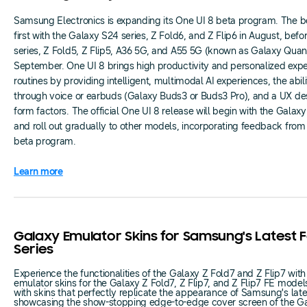
Samsung Electronics is expanding its One UI 8 beta program. The bet
first with the Galaxy S24 series, Z Fold6, and Z Flip6 in August, bef
series, Z Fold5, Z Flip5, A36 5G, and A55 5G (known as Galaxy Quan
September. One UI 8 brings high productivity and personalized experi
routines by providing intelligent, multimodal AI experiences, the abil
through voice or earbuds (Galaxy Buds3 or Buds3 Pro), and a UX desi
form factors. The official One UI 8 release will begin with the Galax
and roll out gradually to other models, incorporating feedback from u
beta program.
Learn more
Galaxy Emulator Skins for Samsung's Latest 
Series
Experience the functionalities of the Galaxy Z Fold7 and Z Flip7 with
emulator skins for the Galaxy Z Fold7, Z Flip7, and Z Flip7 FE model
with skins that perfectly replicate the appearance of Samsung's late
showcasing the show-stopping edge-to-edge cover screen of the Ga