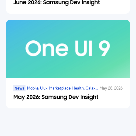
June 2026: Samsung Dev Insight
News
Mobile, Uiux, Marketplace, Health, Galaxy
May 28, 2026
Watch, Digital Payments, Ai
May 2026: Samsung Dev Insight