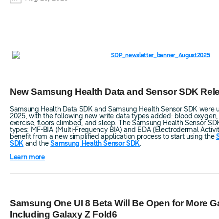
New Samsung Health Data and Sensor SDK Rel
Samsung Health Data SDK and Samsung Health Sensor SDK were up
2025, with the following new write data types added: blood oxygen
exercise, floors climbed, and sleep. The Samsung Health Sensor SD
types: MF-BIA (Multi-Frequency BIA) and EDA (Electrodermal Activit
benefit from a new simplified application process to start using the
SDK
and the
Samsung Health Sensor SDK
.
Learn more
Samsung One UI 8 Beta Will Be Open for More G
Including Galaxy Z Fold6