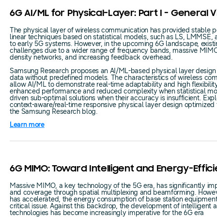
6G AI/ML for Physical-Layer: Part I - General 
The physical layer of wireless communication has provided stable 
linear techniques based on statistical models, such as LS, LMMSE,
to early 5G systems. However, in the upcoming 6G landscape, exist
challenges due to a wider range of frequency bands, massive MIMO,
density networks, and increasing feedback overhead.
Samsung Research proposes an AI/ML-based physical layer design t
data without predefined models. The characteristics of wireless c
allow AI/ML to demonstrate real-time adaptability and high flexibilit
enhanced performance and reduced complexity when statistical mod
driven sub-optimal solutions when their accuracy is insufficient. Explo
context-aware/real-time responsive physical layer design optimized
the Samsung Research blog.
Learn more
6G MIMO: Toward Intelligent and Energy-Effici
Massive MIMO, a key technology of the 5G era, has significantly i
and coverage through spatial multiplexing and beamforming. Howev
has accelerated, the energy consumption of base station equipmen
critical issue. Against this backdrop, the development of intelligen
technologies has become increasingly imperative for the 6G era