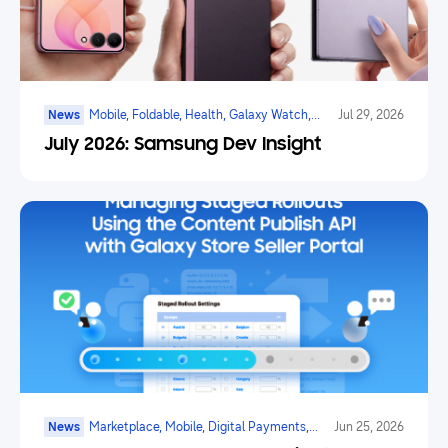
News
Mobile, Foldable, Health, Galaxy Watch,
Jul 29, 2026
Marketplace, Game, Ai
July 2026: Samsung Dev Insight
News
Marketplace, Mobile, Digital Payments,
Jun 25, 2026
Health, Galaxy Watch, Ar/vr/xr, Ai