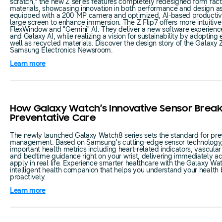
scratch," the new Z series features completely redesigned form facto
materials, showcasing innovation in both performance and design as
equipped with a 200 MP camera and optimized, AI-based productivit
large screen to enhance immersion. The Z Flip7 offers more intuitive u
FlexWindow and "Gemini" AI. They deliver a new software experienc
and Galaxy AI, while realizing a vision for sustainability by adopting 
well as recycled materials. Discover the design story of the Galaxy 
Samsung Electronics Newsroom.
Learn more
How Galaxy Watch’s Innovative Sensor Brea
Preventative Care
The newly launched Galaxy Watch8 series sets the standard for pre
management. Based on Samsung's cutting-edge sensor technology, 
important health metrics including heart-related indicators, vascular 
and bedtime guidance right on your wrist, delivering immediately ac
apply in real life. Experience smarter healthcare with the Galaxy Wa
intelligent health companion that helps you understand your health
proactively.
Learn more