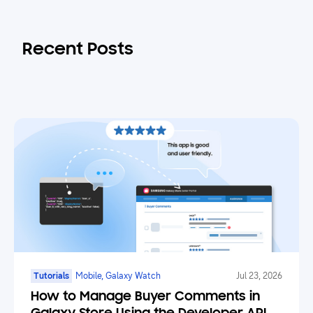
Recent Posts
Tutorials
Mobile, Galaxy Watch
Jul 23, 2026
How to Manage Buyer Comments in