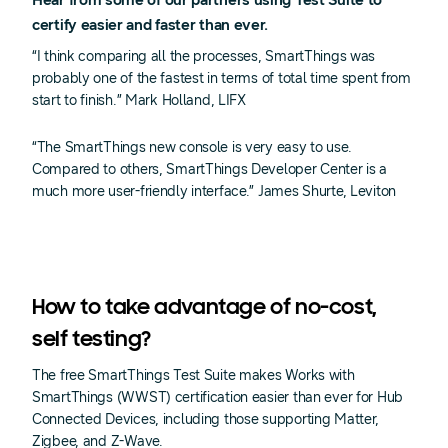
Hear from some of our partners using Test Suite to
certify easier and faster than ever.
“I think comparing all the processes, SmartThings was
probably one of the fastest in terms of total time spent from
start to finish.” Mark Holland, LIFX
“The SmartThings new console is very easy to use.
Compared to others, SmartThings Developer Center is a
much more user-friendly interface.” James Shurte, Leviton
How to take advantage of no-cost,
self testing?
The free SmartThings Test Suite makes Works with
SmartThings (WWST) certification easier than ever for Hub
Connected Devices, including those supporting Matter,
Zigbee, and Z-Wave.