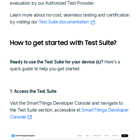
evaluation by our Authorized Test Provider.
Learn more about no-cost, seamless testing and certification
by visiting our
Test Suite documentation
.
How to get started with Test Suite?
Ready to use the Test Suite for your device (s)?
Here's a
quick guide to help you get started:
1. Access the Test Suite
Visit the SmartThings Developer Console and navigate to
the Test Suite section, accessible at
SmartThings Developer
Console
.