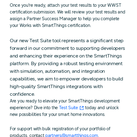
Once you’re ready, attach your test results to your WWST
certification submission. We will review your test results and
assign a Partner Success Manager to help you complete
your Works with SmartThings certification.
Our new Test Suite tool represents a significant step
forward in our commitment to supporting developers
and enhancing their experience on the SmartThings
platform. By providing a robust testing environment
with simulation, automation, and integration
capabilities, we aim to empower developers to build
high-quality SmartThings integrations with
confidence.
Are you ready to elevate your SmartThings development
experience? Dive into the
Test Suite
today and unlock
new possibilities for your smart home innovations.
For support with bulk registration of your portfolio of
products, contact
partners@smartthings.com
.