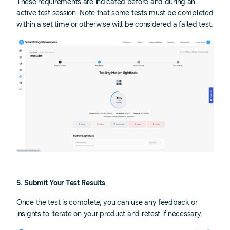
These requirements are indicated before and during an
active test session. Note that some tests must be completed
within a set time or otherwise will be considered a failed test.
5. Submit Your Test Results
Once the test is complete, you can use any feedback or
insights to iterate on your product and retest if necessary.