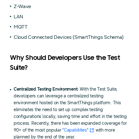
Z-Wave
LAN
MQTT
Cloud Connected Devices (SmartThings Schema)
Why Should Developers Use the Test
Suite?
Centralized Testing Environment:
With the Test Suite,
developers can leverage a centralized testing
environment hosted on the SmartThings platform. This
eliminates the need to set up complex testing
configurations locally, saving time and effort in the testing
process. Recently, there has been expanded coverage for
90+ of the most popular
"Capabilities"
with more
planned by the end of the year.