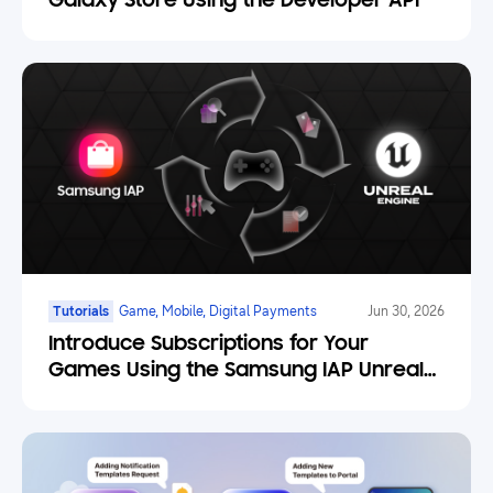
Galaxy Store Using the Developer API
Tutorials
Game, Mobile, Digital Payments
Jun 30, 2026
Introduce Subscriptions for Your
Games Using the Samsung IAP Unreal
Engine Plugin