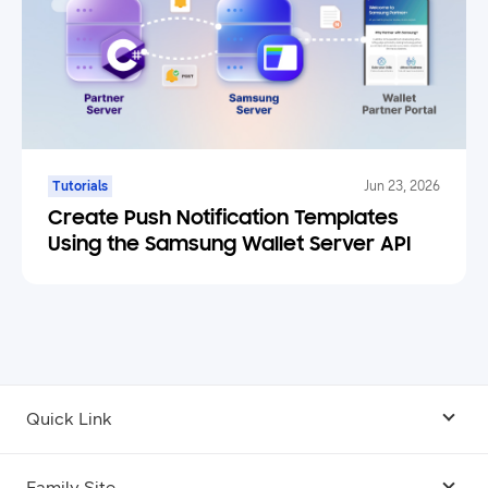
Tutorials
Jun 23, 2026
Create Push Notification Templates
Using the Samsung Wallet Server API
Quick Link
Android USB Driver
Family Site