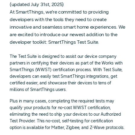
(updated July 31st, 2025)
At SmartThings, we’re committed to providing
developers with the tools they need to create
innovative and seamless smart home experiences. We
are excited to introduce our newest addition to the
developer toolkit: SmartThings Test Suite.
The Test Suite is designed to assist our device company
partners in certifying their devices as part of the Works with
SmartThings (WWST) certification process. With Test Suite,
developers can easily test SmartThings integrations, get
certified easier, and showcase their devices to tens of
millions of SmartThings users.
Plus in many cases, completing the required tests may
qualify your products for no-cost WWST certification,
eliminating the need to ship your devices to our Authorized
Test Provider. This no-cost, self-testing for certification
option is available for Matter, Zigbee, and Z-Wave protocols.