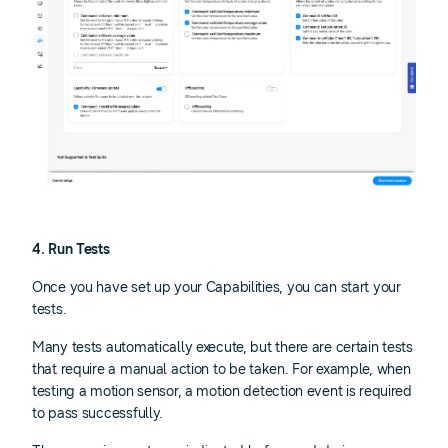
4. Run Tests
Once you have set up your Capabilities, you can start your
tests.
Many tests automatically execute, but there are certain tests
that require a manual action to be taken. For example, when
testing a motion sensor, a motion detection event is required
to pass successfully.