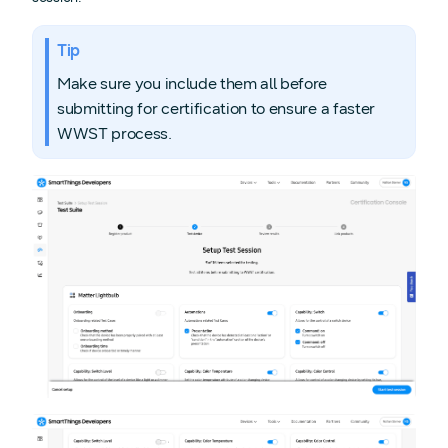
Tip
Make sure you include them all before
submitting for certification to ensure a faster
WWST process.