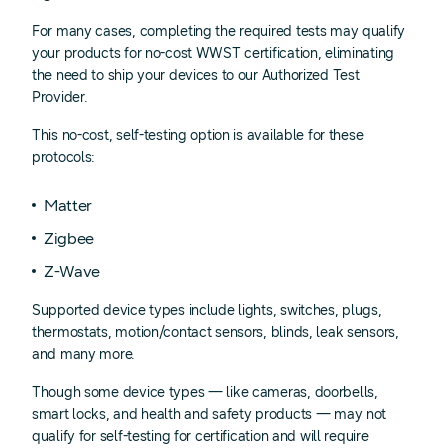
For many cases, completing the required tests may qualify
your products for no-cost WWST certification, eliminating
the need to ship your devices to our Authorized Test
Provider.
This no-cost, self-testing option is available for these
protocols:
Matter
Zigbee
Z-Wave
Supported device types include lights, switches, plugs,
thermostats, motion/contact sensors, blinds, leak sensors,
and many more.
Though some device types — like cameras, doorbells,
smart locks, and health and safety products — may not
qualify for self-testing for certification and will require