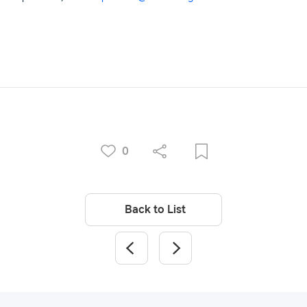
0
Back to List