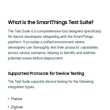
What is the SmartThings Test Suite?
The Test Suite is a comprehensive tool designed specifically
for device developers integrating with the SmartThings
platform. It provides a unified environment where
developers can thoroughly test their products’ capabilities
across various scenarios, helping to identify and address
potential issues before deployment.
Supported Protocols for Device Testing
The Test Suite supports device testing for the following
integration types:
Matter
Zigbee