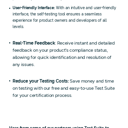
User-Friendly Interface:
With an intuitive and user-friendly
interface, the self-testing tool ensures a seamless
experience for product owners and developers of all
levels.
Real-Time Feedback
: Receive instant and detailed
feedback on your product's compliance status,
allowing for quick identification and resolution of
any issues.
Reduce your Testing Costs:
Save money and time
on testing with our free and easy-to-use Test Suite
for your certification process.