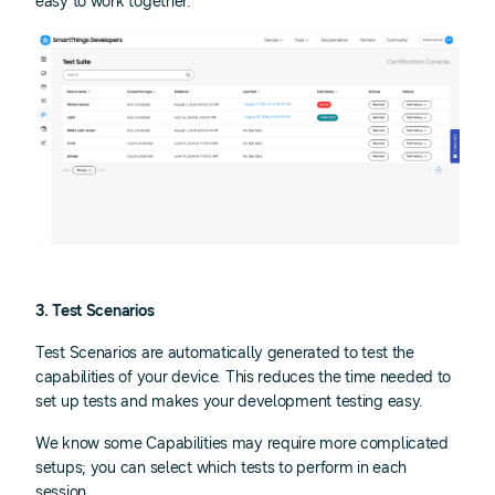
easy to work together.
3. Test Scenarios
Test Scenarios are automatically generated to test the
capabilities of your device. This reduces the time needed to
set up tests and makes your development testing easy.
We know some Capabilities may require more complicated
setups; you can select which tests to perform in each
session.