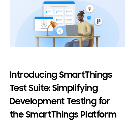
Introducing SmartThings
Test Suite: Simplifying
Development Testing for
the SmartThings Platform