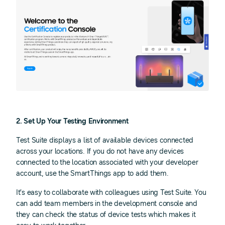
2. Set Up Your Testing Environment
Test Suite displays a list of available devices connected
across your locations. If you do not have any devices
connected to the location associated with your developer
account, use the SmartThings app to add them.
It’s easy to collaborate with colleagues using Test Suite. You
can add team members in the development console and
they can check the status of device tests which makes it