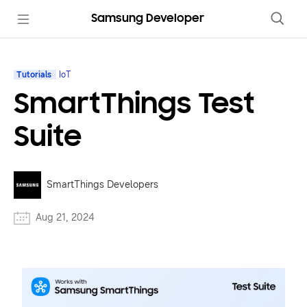
Samsung Developer
Tutorials
IoT
SmartThings Test
Suite
SmartThings Developers
Aug 21, 2024