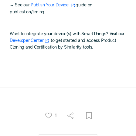
→ See our
Publish Your Device
guide on
publication/timing.
Want to integrate your device(s) with SmartThings? Visit our
Developer Center
to get started and access Product
Cloning and Certification by Similarity tools.
1