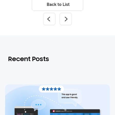
Back to List
Recent Posts