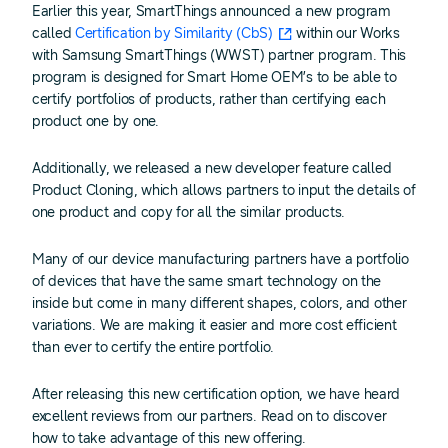
Earlier this year, SmartThings announced a new program
called
Certification by Similarity (CbS)
within our Works
with Samsung SmartThings (WWST) partner program. This
program is designed for Smart Home OEM’s to be able to
certify portfolios of products, rather than certifying each
product one by one.
Additionally, we released a new developer feature called
Product Cloning, which allows partners to input the details of
one product and copy for all the similar products.
Many of our device manufacturing partners have a portfolio
of devices that have the same smart technology on the
inside but come in many different shapes, colors, and other
variations. We are making it easier and more cost efficient
than ever to certify the entire portfolio.
After releasing this new certification option, we have heard
excellent reviews from our partners. Read on to discover
how to take advantage of this new offering.