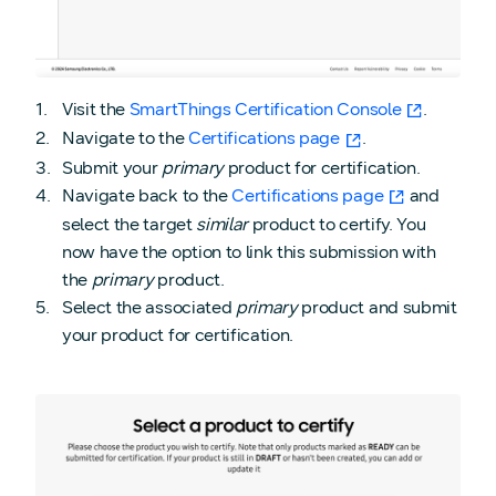
Visit the
SmartThings Certification Console
.
Navigate to the
Certifications page
.
Submit your
primary
product for certification.
Navigate back to the
Certifications page
and
select the target
similar
product to certify. You
now have the option to link this submission with
the
primary
product.
Select the associated
primary
product and submit
your product for certification.