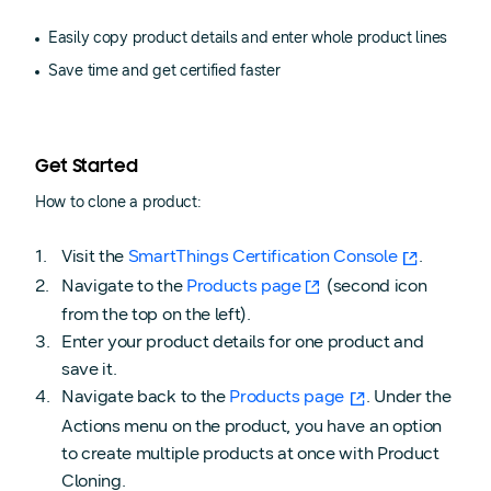
Easily copy product details and enter whole product lines
Save time and get certified faster
Get Started
How to clone a product:
Visit the
SmartThings Certification Console
.
Navigate to the
Products page
(second icon
from the top on the left).
Enter your product details for one product and
save it.
Navigate back to the
Products page
. Under the
Actions menu on the product, you have an option
to create multiple products at once with Product
Cloning.