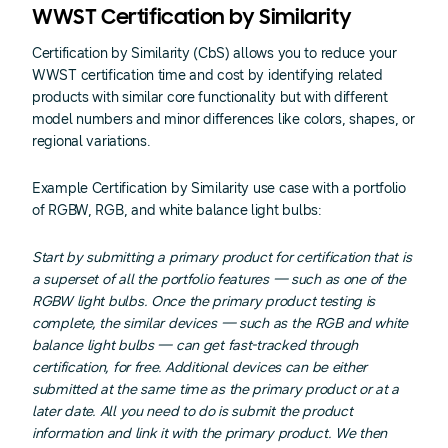
WWST Certification by Similarity
Certification by Similarity (CbS) allows you to reduce your
WWST certification time and cost by identifying related
products with similar core functionality but with different
model numbers and minor differences like colors, shapes, or
regional variations.
Example Certification by Similarity use case with a portfolio
of RGBW, RGB, and white balance light bulbs:
Start by submitting a primary product for certification that is
a superset of all the portfolio features — such as one of the
RGBW light bulbs. Once the primary product testing is
complete, the similar devices — such as the RGB and white
balance light bulbs — can get fast-tracked through
certification, for free. Additional devices can be either
submitted at the same time as the primary product or at a
later date. All you need to do is submit the product
information and link it with the primary product. We then