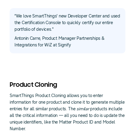
“We love SmartThings' new Developer Center and used
the Certification Console to quickly certify our entire
portfolio of devices."
Antonin Carre, Product Manager Partnerships &
Integrations for WiZ at Signify
Product Cloning
SmartThings Product Cloning allows you to enter
information for one product and clone it to generate multiple
entries for all similar products. The
similar
products include
all the critical information — all you need to do is update the
unique identifiers, like the Matter Product ID and Model
Number.