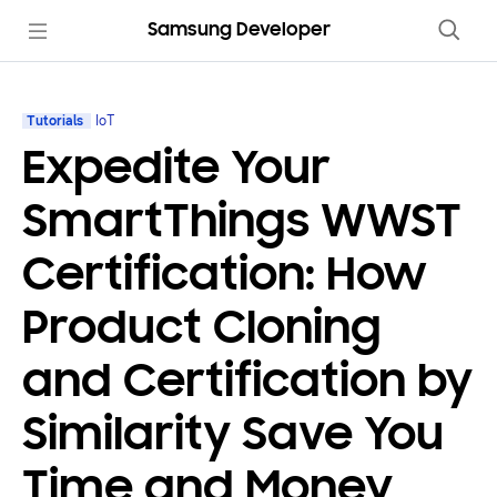
Samsung Developer
Tutorials
IoT
Expedite Your
SmartThings WWST
Certification: How
Product Cloning
and Certification by
Similarity Save You
Time and Money