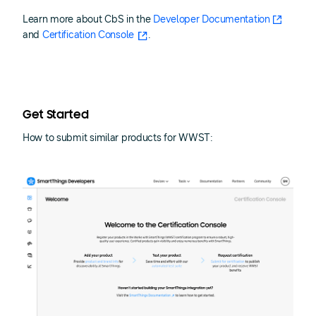
Learn more about CbS in the
Developer Documentation
and
Certification Console
.
Get Started
How to submit similar products for WWST: