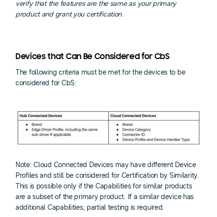
verify that the features are the same as your primary
product and grant you certification.
Devices that Can Be Considered for CbS
The following criteria must be met for the devices to be
considered for CbS:
Note: Cloud Connected Devices may have different Device
Profiles and still be considered for Certification by Similarity.
This is possible only if the Capabilities for similar products
are a subset of the primary product. If a similar device has
additional Capabilities, partial testing is required.