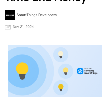
SmartThings Developers
Nov 21, 2024