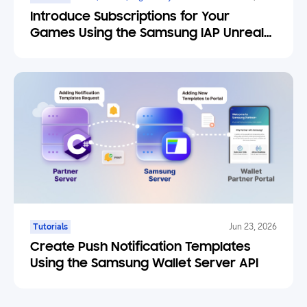
Introduce Subscriptions for Your
Games Using the Samsung IAP Unreal
Engine Plugin
Tutorials
Jun 23, 2026
Create Push Notification Templates
Using the Samsung Wallet Server API