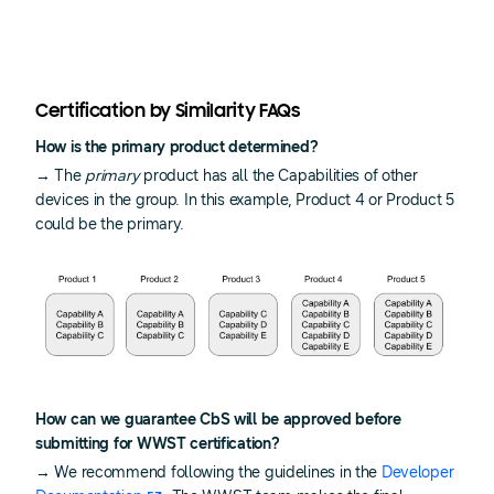
Certification by Similarity FAQs
How is the primary product determined?
→ The
primary
product has all the Capabilities of other
devices in the group. In this example, Product 4 or Product 5
could be the primary.
How can we guarantee CbS will be approved before
submitting for WWST certification?
→ We recommend following the guidelines in the
Developer