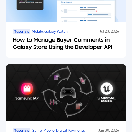
Tutorials
Mobile, Galaxy Watch
Jul 23, 2026
How to Manage Buyer Comments in
Galaxy Store Using the Developer API
Tutorials
Game, Mobile, Digital Payments
Jun 30, 2026