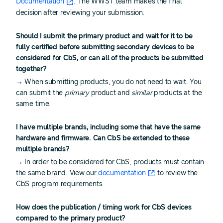
Documentation
. The WWST team makes the final
decision after reviewing your submission.
Should I submit the primary product and wait for it to be
fully certified before submitting secondary devices to be
considered for CbS, or can all of the products be submitted
together?
→ When submitting products, you do not need to wait. You
can submit the
primary
product and
similar
products at the
same time.
I have multiple brands, including some that have the same
hardware and firmware. Can CbS be extended to these
multiple brands?
→ In order to be considered for CbS, products must contain
the same brand. View our
documentation
to review the
CbS program requirements.
How does the publication / timing work for CbS devices
compared to the primary product?