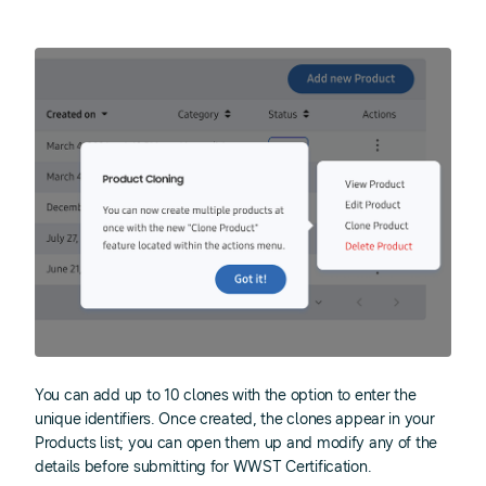
You can add up to 10 clones with the option to enter the
unique identifiers. Once created, the clones appear in your
Products list; you can open them up and modify any of the
details before submitting for WWST Certification.