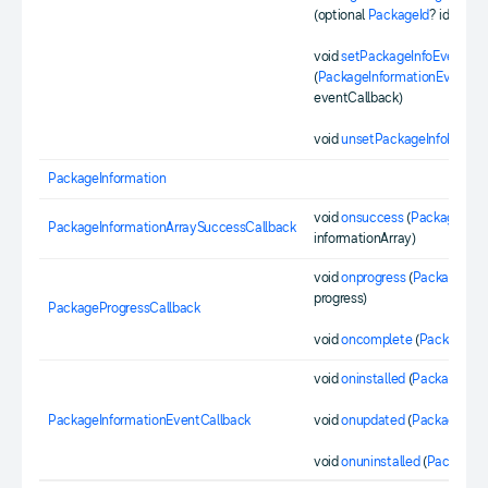
(optional
PackageId
? id)
void
setPackageInfoEventLis
(
PackageInformationEventCal
eventCallback)
void
unsetPackageInfoEventL
PackageInformation
void
onsuccess
(
PackageInfo
PackageInformationArraySuccessCallback
informationArray)
void
onprogress
(
PackageId
id
progress)
PackageProgressCallback
void
oncomplete
(
PackageId
i
void
oninstalled
(
PackageInfo
PackageInformationEventCallback
void
onupdated
(
PackageInfo
void
onuninstalled
(
PackageId