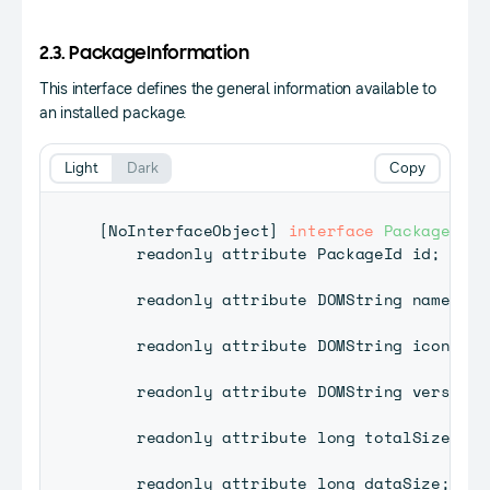
2.3. PackageInformation
This interface defines the general information available to
an installed package.
Light
Dark
Copy
[
NoInterfaceObject
]
interface
PackageInfo
    readonly attribute 
PackageId
 id
;
    readonly attribute 
DOMString
 name
;
    readonly attribute 
DOMString
 iconPath
    readonly attribute 
DOMString
 version
;
    readonly attribute long totalSize
;
    readonly attribute long dataSize
;