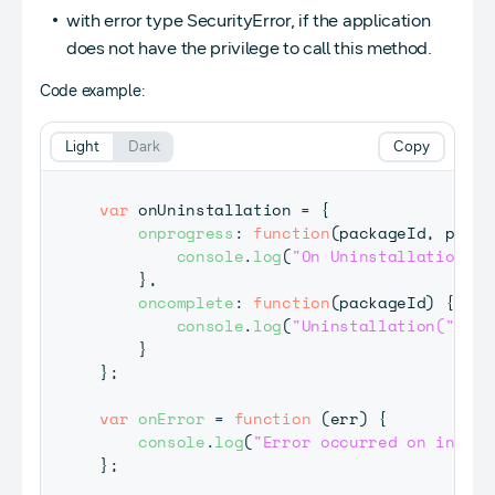
with error type SecurityError, if the application
does not have the privilege to call this method.
Code example:
Light
Dark
Copy
var
 onUninstallation 
=
{
onprogress
:
function
(
packageId
,
 perce
console
.
log
(
"On Uninstallation("
}
,
oncomplete
:
function
(
packageId
)
{
console
.
log
(
"Uninstallation("
+
 p
}
}
;
var
onError
=
function
(
err
)
{
console
.
log
(
"Error occurred on instal
}
;