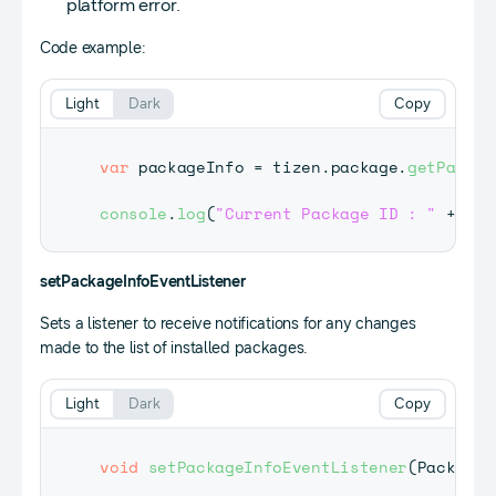
platform error.
Code example:
Light
Dark
Copy
var
 packageInfo 
=
 tizen
.
package
.
getPackag
console
.
log
(
"Current Package ID : "
+
 pac
setPackageInfoEventListener
Sets a listener to receive notifications for any changes
made to the list of installed packages.
Light
Dark
Copy
void
setPackageInfoEventListener
(
PackageI