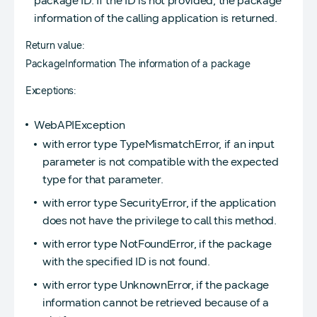
package ID. If the ID is not provided, the package
information of the calling application is returned.
Return value:
PackageInformation The information of a package
Exceptions:
WebAPIException
with error type TypeMismatchError, if an input
parameter is not compatible with the expected
type for that parameter.
with error type SecurityError, if the application
does not have the privilege to call this method.
with error type NotFoundError, if the package
with the specified ID is not found.
with error type UnknownError, if the package
information cannot be retrieved because of a