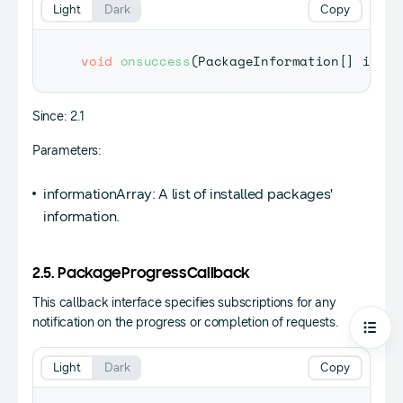
Light
Dark
Copy
void
onsuccess
(
PackageInformation
[
]
 infor
Since: 2.1
Parameters:
informationArray: A list of installed packages'
information.
2.5. PackageProgressCallback
This callback interface specifies subscriptions for any
notification on the progress or completion of requests.
Open
Light
Dark
Copy