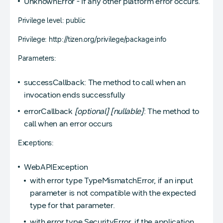
UnknownError - If any other platform error occurs.
Privilege level: public
Privilege: http://tizen.org/privilege/package.info
Parameters:
successCallback: The method to call when an
invocation ends successfully
errorCallback
[optional]
[nullable]
: The method to
call when an error occurs
Exceptions:
WebAPIException
with error type TypeMismatchError, if an input
parameter is not compatible with the expected
type for that parameter.
with error type SecurityError, if the application