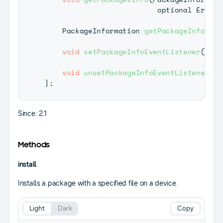
                          optional 
ErrorC
PackageInformation
getPackageInfo
(
opt
void
setPackageInfoEventListener
(
Pack
void
unsetPackageInfoEventListener
(
)
}
;
Since: 2.1
Methods
install
Installs a package with a specified file on a device.
Light
Dark
Copy