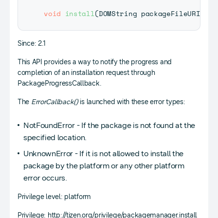
void
install
(
DOMString
 packageFileURI
,
Pa
Since: 2.1
This API provides a way to notify the progress and
completion of an installation request through
PackageProgressCallback.
The
ErrorCallback()
is launched with these error types:
NotFoundError - If the package is not found at the
specified location.
UnknownError - If it is not allowed to install the
package by the platform or any other platform
error occurs.
Privilege level: platform
Privilege: http://tizen.org/privilege/packagemanager.install