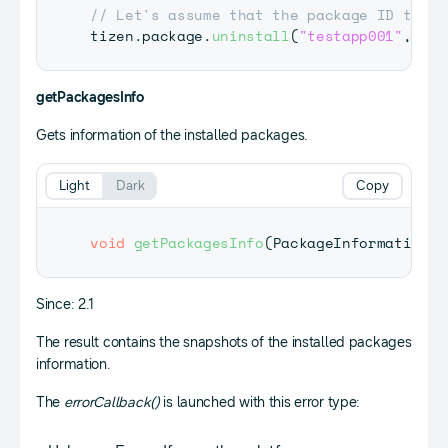
// Let's assume that the package ID to un
tizen
.
package
.
uninstall
(
"testapp001"
,
 onU
getPackagesInfo
Gets information of the installed packages.
Light
Dark
Copy
void
getPackagesInfo
(
PackageInformationAr
Since: 2.1
The result contains the snapshots of the installed packages
information.
The
errorCallback()
is launched with this error type: