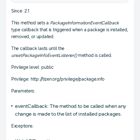
Since: 2.1
This method sets a
PackageInformationEventCallback
type callback that is triggered when a package is installed,
removed, or updated.
The callback lasts until the
unsetPackageInfoEventListener()
method is called.
Privilege level: public
Privilege: http://tizen.org/privilege/package.info
Parameters:
eventCallback: The method to be called when any
change is made to the list of installed packages.
Exceptions: