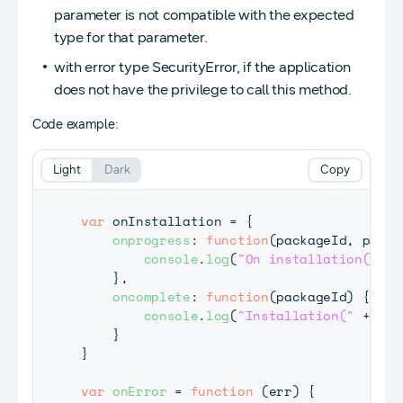
parameter is not compatible with the expected
type for that parameter.
with error type SecurityError, if the application
does not have the privilege to call this method.
Code example:
Light
Dark
Copy
var
 onInstallation 
=
{
onprogress
:
function
(
packageId
,
 perce
console
.
log
(
"On installation("
+
 
}
,
oncomplete
:
function
(
packageId
)
{
console
.
log
(
"Installation("
+
 pac
}
}
var
onError
=
function
(
err
)
{