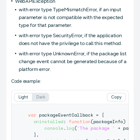
WebAPIException
with error type TypeMismatchError, if an input
parameter is not compatible with the expected
type for that parameter.
with error type SecurityError, if the application
does not have the privilege to call this method.
with error type UnknownError, if the package list
change event cannot be generated because of a
platform error.
Code example:
Light
Dark
Copy
var
 packageEventCallback 
=
{
oninstalled
:
function
(
packageInfo
)
{
console
.
log
(
'The package '
+
 packag
}
,