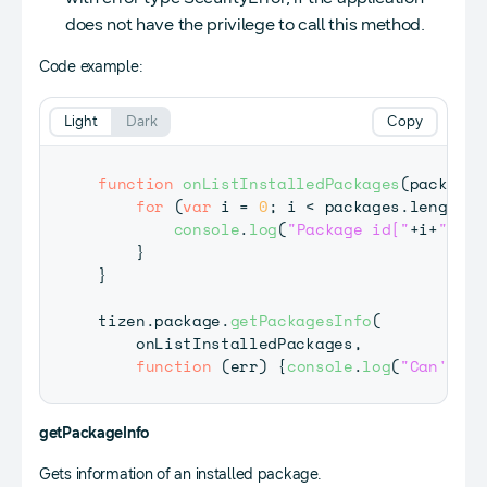
does not have the privilege to call this method.
Code example:
Light
Dark
Copy
function
onListInstalledPackages
(
packages
for
(
var
 i 
=
0
;
 i 
<
 packages
.
length
;
 
console
.
log
(
"Package id["
+
i
+
"] : 
}
}
tizen
.
package
.
getPackagesInfo
(
    onListInstalledPackages
,
function
(
err
)
{
console
.
log
(
"Can't ob
getPackageInfo
Gets information of an installed package.