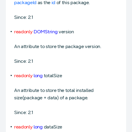
packageId
as the
id
of this package.
Since: 2.1
readonly
DOMString
version
An attribute to store the package version.
Since: 2.1
readonly
long
totalSize
An attribute to store the total installed
size(package + data) of a package.
Since: 2.1
readonly
long
dataSize