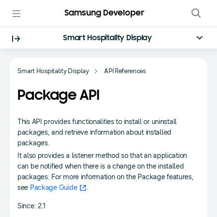
Samsung Developer
Smart Hospitality Display
Smart Hospitality Display
API References
Package API
This API provides functionalities to install or uninstall
packages, and retrieve information about installed
packages.
It also provides a listener method so that an application
can be notified when there is a change on the installed
packages. For more information on the Package features,
see
Package Guide
.
Since: 2.1