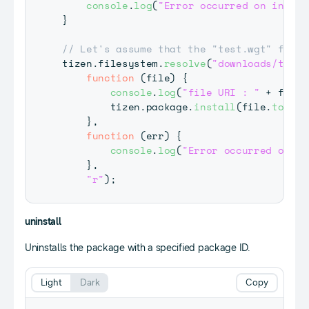
console
.
log
(
"Error occurred on instal
}
// Let's assume that the "test.wgt" file 
tizen
.
filesystem
.
resolve
(
"downloads/test.
function
(
file
)
{
console
.
log
(
"file URI : "
+
 file
.
        tizen
.
package
.
install
(
file
.
toURI
(
}
,
function
(
err
)
{
console
.
log
(
"Error occurred on re
}
,
"r"
)
;
uninstall
Uninstalls the package with a specified package ID.
Light
Dark
Copy