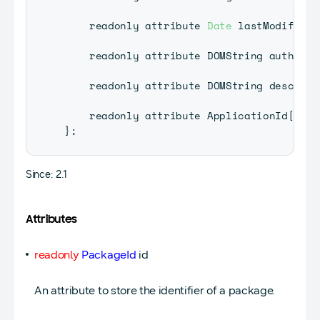
    readonly attribute 
Date
 lastModified
;
    readonly attribute 
DOMString
 author
;
    readonly attribute 
DOMString
 descript
    readonly attribute 
ApplicationId
[
]
 ap
}
;
Since: 2.1
Attributes
readonly
PackageId
id
An attribute to store the identifier of a package.