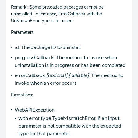
Remark : Some preloaded packages cannot be
uninstalled. In this case, ErrorCallback with the
UnKnownError type is launched.
Parameters:
id: The package ID to uninstall
progressCallback: The method to invoke when
uninstallation is in progress or has been completed
errorCallback
[optional]
[nullable]
: The method to
invoke when an error occurs
Exceptions:
WebAPIException
with error type TypeMismatchError, if an input
parameter is not compatible with the expected
type for that parameter.