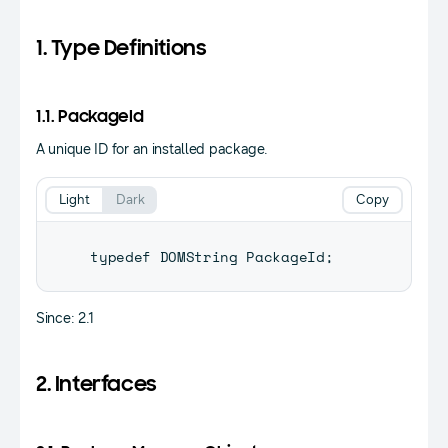
1. Type Definitions
1.1. PackageId
A unique ID for an installed package.
Light
Dark
Copy
typedef 
DOMString
PackageId
;
Since: 2.1
2. Interfaces