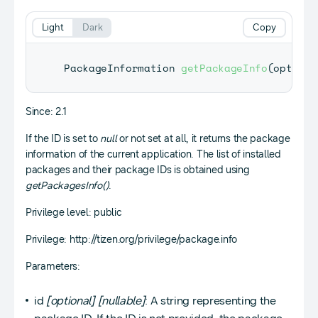
Light
Dark
Copy
PackageInformation
getPackageInfo
(
optiona
Since: 2.1
If the ID is set to
null
or not set at all, it returns the package
information of the current application. The list of installed
packages and their package IDs is obtained using
getPackagesInfo()
.
Privilege level: public
Privilege: http://tizen.org/privilege/package.info
Parameters:
id
[optional]
[nullable]
: A string representing the