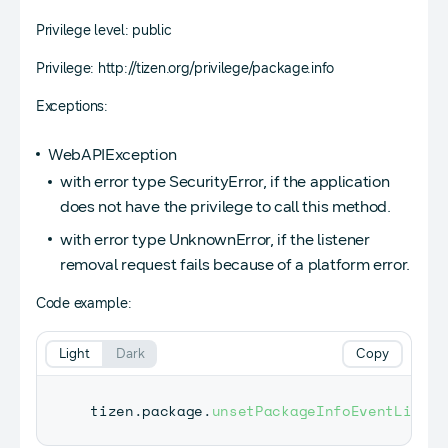
Privilege level: public
Privilege: http://tizen.org/privilege/package.info
Exceptions:
WebAPIException
with error type SecurityError, if the application
does not have the privilege to call this method.
with error type UnknownError, if the listener
removal request fails because of a platform error.
Code example:
Light
Dark
Copy
tizen
.
package
.
unsetPackageInfoEventListen