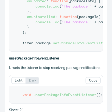
onupdated
:
function
(
packageInfo
)
{
console
.
log
(
'The package '
+
 packag
}
,
onuninstalled
:
function
(
packageId
)
{
console
.
log
(
'The package '
+
 packag
}
}
;
tizen
.
package
.
setPackageInfoEventListener
unsetPackageInfoEventListener
Unsets the listener to stop receiving package notifications.
Light
Dark
Copy
void
unsetPackageInfoEventListener
(
)
;
Since: 2.1