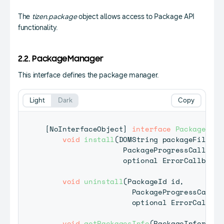
The
tizen.package
object allows access to Package API
functionality.
2.2. PackageManager
This interface defines the package manager.
Light
Dark
Copy
[
NoInterfaceObject
]
interface
PackageMana
void
install
(
DOMString
 packageFileURI
PackageProgressCallback
                  optional 
ErrorCallback
?
void
uninstall
(
PackageId
 id
,
PackageProgressCallba
                    optional 
ErrorCallbac
void
getPackagesInfo
(
PackageInformati