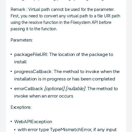
Remark : Virtual path cannot be used for the parameter.
First, you need to convert any virtual path to a file URI path
using the resolve function in the Filesystem API before
passing it to the function.
Parameters:
packageFileURI: The location of the package to
install
progressCallback: The method to invoke when the
installation is in progress or has been completed
errorCallback
[optional]
[nullable]
: The method to
invoke when an error occurs
Exceptions:
WebAPIException
with error type TypeMismatchError, if any input