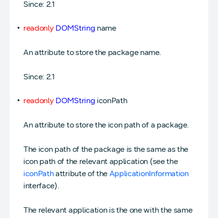
Since: 2.1
readonly
DOMString
name
An attribute to store the package name.
Since: 2.1
readonly
DOMString
iconPath
An attribute to store the icon path of a package.
The icon path of the package is the same as the
icon path of the relevant application (see the
iconPath
attribute of the
ApplicationInformation
interface).
The relevant application is the one with the same