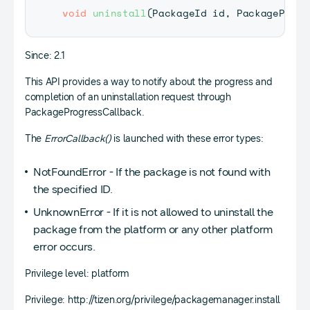
void
uninstall
(
PackageId
 id
,
PackageProgr
Since: 2.1
This API provides a way to notify about the progress and
completion of an uninstallation request through
PackageProgressCallback.
The
ErrorCallback()
is launched with these error types:
NotFoundError - If the package is not found with
the specified ID.
UnknownError - If it is not allowed to uninstall the
package from the platform or any other platform
error occurs.
Privilege level: platform
Privilege: http://tizen.org/privilege/packagemanager.install