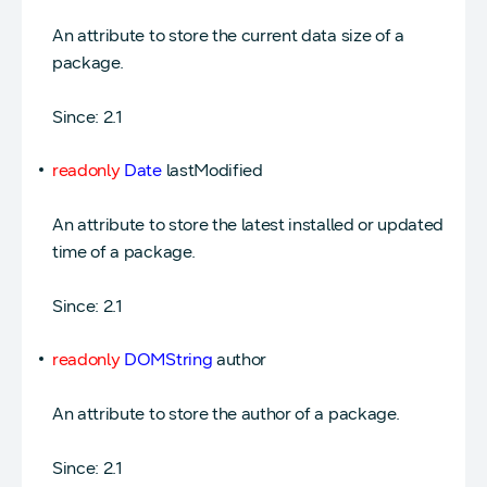
An attribute to store the current data size of a
package.
Since: 2.1
readonly
Date
lastModified
An attribute to store the latest installed or updated
time of a package.
Since: 2.1
readonly
DOMString
author
An attribute to store the author of a package.
Since: 2.1