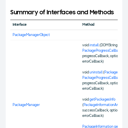
Summary of Interfaces and Methods
Interface
Method
PackageManagerObject
void
install
(DOMString packag
PackageProgressCallback
progressCallback, optional
Err
errorCallback)
void
uninstall
(
PackageId
id,
PackageProgressCallback
progressCallback, optional
Err
errorCallback)
void
getPackagesInfo
PackageManager
(
PackageInformationArraySuc
successCallback, optional
Err
errorCallback)
PackageInformation
getPacka