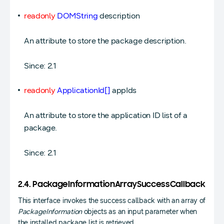
readonly
DOMString
description
An attribute to store the package description.
Since: 2.1
readonly
ApplicationId[]
appIds
An attribute to store the application ID list of a
package.
Since: 2.1
2.4. PackageInformationArraySuccessCallback
This interface invokes the success callback with an array of
PackageInformation
objects as an input parameter when
the installed package list is retrieved.