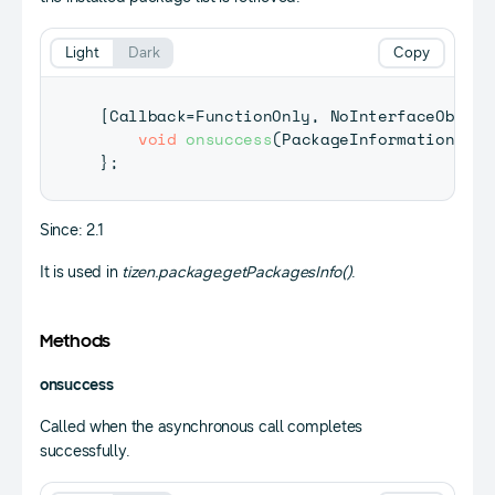
Light
Dark
Copy
[
Callback
=
FunctionOnly
,
NoInterfaceObject
void
onsuccess
(
PackageInformation
[
]
 i
}
;
Since: 2.1
It is used in
tizen.package.getPackagesInfo()
.
Methods
onsuccess
Called when the asynchronous call completes
successfully.