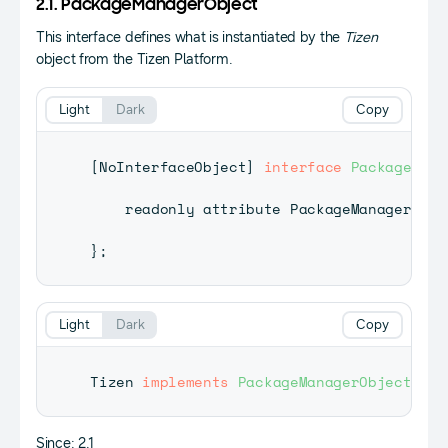
2.1. PackageManagerObject
This interface defines what is instantiated by the
Tizen
object from the Tizen Platform.
Light
Dark
Copy
[
NoInterfaceObject
]
interface
PackageMana
    readonly attribute 
PackageManager
pac
}
;
Light
Dark
Copy
Tizen
implements
PackageManagerObject
;
Since: 2.1