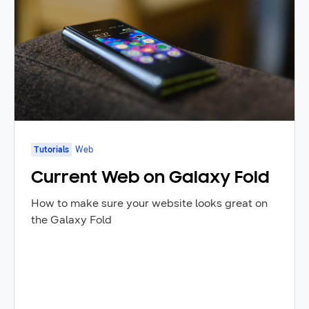
Tutorials
Web
Current Web on Galaxy Fold
How to make sure your website looks great on
the Galaxy Fold