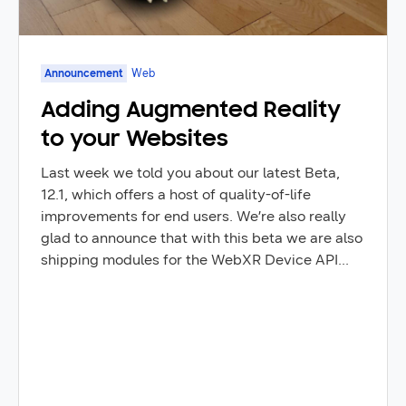
Announcement
Web
Adding Augmented Reality
to your Websites
Last week we told you about our latest Beta,
12.1, which offers a host of quality-of-life
improvements for end users. We’re also really
glad to announce that with this beta we are also
shipping modules for the WebXR Device API
that enable Augmented Reality (AR) content to
be built right in the browser: including the “hit
test” module. Hit testing allows you to detect
the position of the real world at a single point on
the screen which can be used correctly position
virtual objects in the real world.