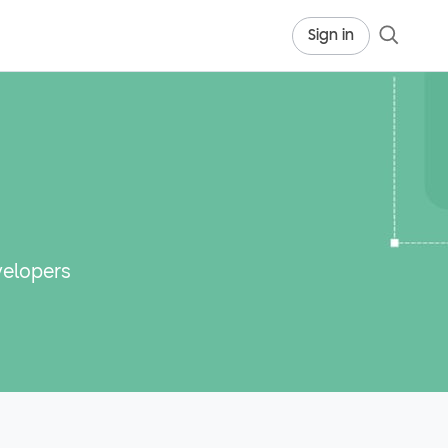
Sign in
velopers