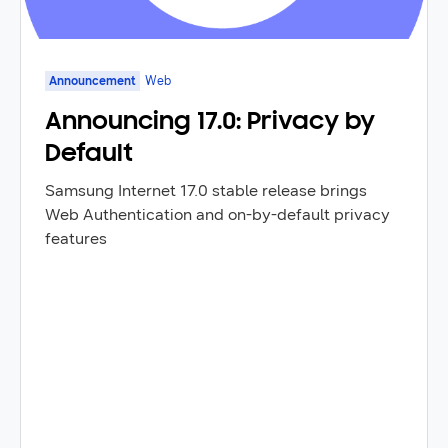
Announcement
Web
Announcing 17.0: Privacy by
Default
Samsung Internet 17.0 stable release brings
Web Authentication and on-by-default privacy
features