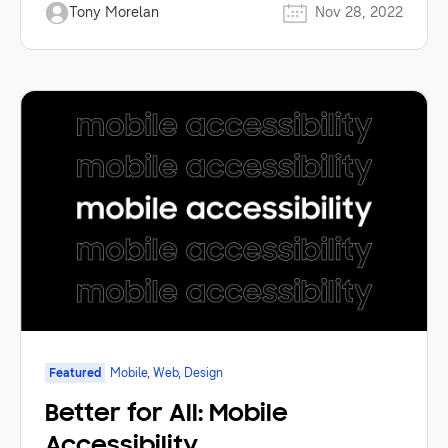
Tony Morelan
Nov 28, 2022
Featured
Mobile, Web, Design
Better for All: Mobile
Accessibility