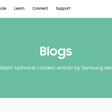
bute
Learn
Connect
Support
Blogs
-depth technical content written by Samsung de