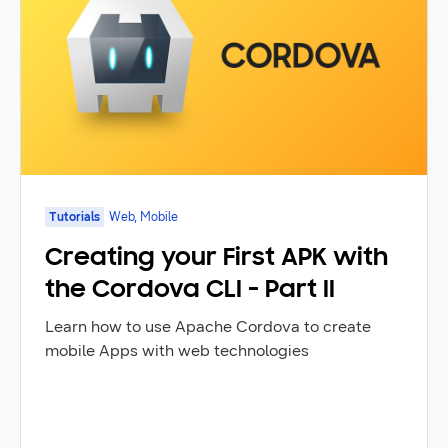
Tutorials
Web, Mobile
Creating your First APK with
the Cordova CLI - Part II
Learn how to use Apache Cordova to create
mobile Apps with web technologies