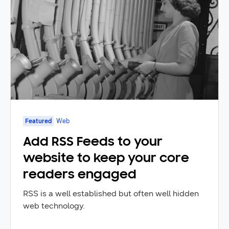
Featured
Web
Add RSS Feeds to your
website to keep your core
readers engaged
RSS is a well established but often well hidden
web technology.