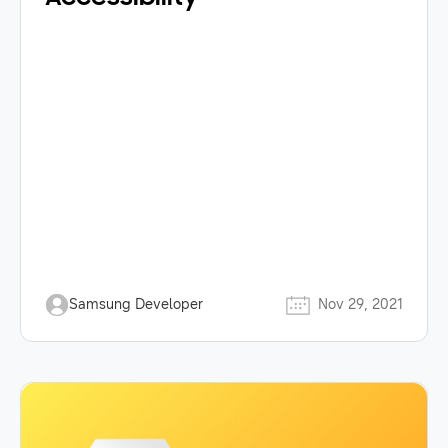
Samsung Developer
Nov 29, 2021