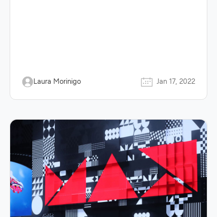
Laura Morinigo
Jan 17, 2022