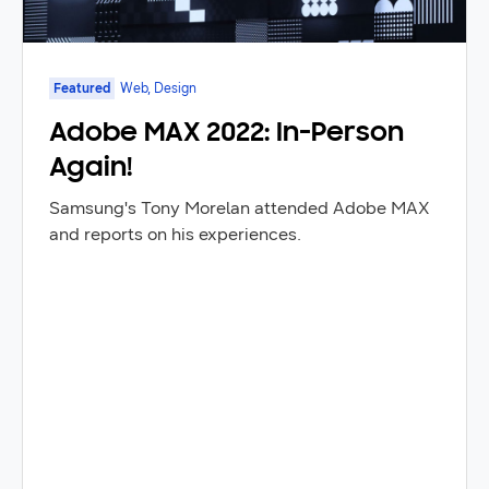
Featured
Web, Design
Adobe MAX 2022: In-Person
Again!
Samsung's Tony Morelan attended Adobe MAX
and reports on his experiences.