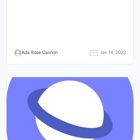
Ada Rose Cannon
Jan 14, 2022