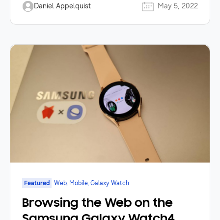
Daniel Appelquist
May 5, 2022
Featured
Web, Mobile, Galaxy Watch
Browsing the Web on the
Samsung Galaxy Watch4