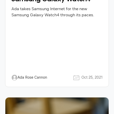
Ada takes Samsung Internet for the new
Samsung Galaxy Watch4 through its paces.
Ada Rose Cannon
Oct 25, 2021