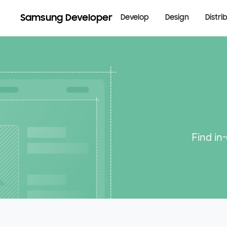
Samsung Developer
Develop
Design
Distri
Find in