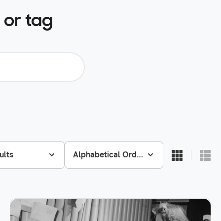
 or tag
ults
Alphabetical Order