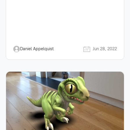
Daniel Appelquist
Jun 28, 2022