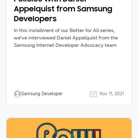
Appelquist from Samsung
Developers
In this installment of our Better for All series,
we’ve interviewed Daniel Appelquist from the
Samsung Internet Developer Advocacy team
Samsung Developer
Nov 11, 2021