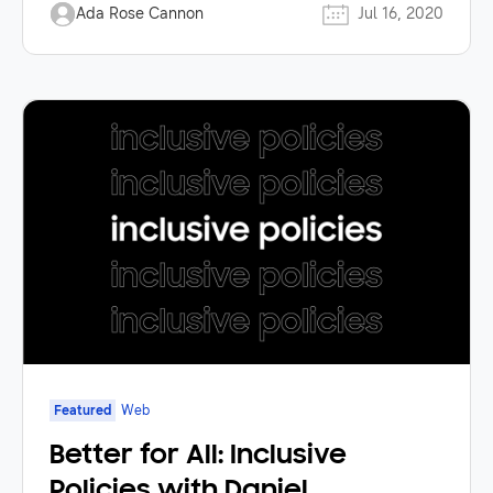
Ada Rose Cannon
Jul 16, 2020
Featured
Web
Better for All: Inclusive
Policies with Daniel