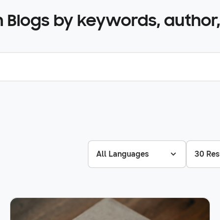
 Blogs by keywords, author,
All Languages
30 Res