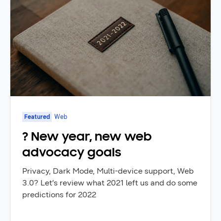
Featured
Web
? New year, new web
advocacy goals
Privacy, Dark Mode, Multi-device support, Web
3.0? Let’s review what 2021 left us and do some
predictions for 2022