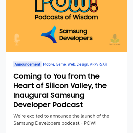
Announcement
Mobile, Game, Web, Design, AR/VR/XR
Coming to You from the
Heart of Silicon Valley, the
Inaugural Samsung
Developer Podcast
We're excited to announce the launch of the
Samsung Developers podcast - POW!