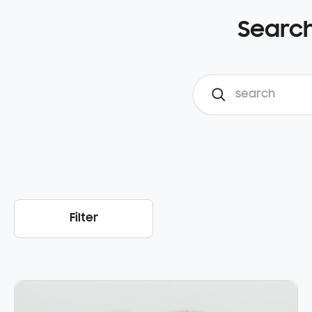
Search
Filter