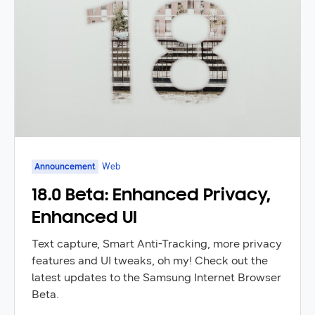
Announcement
Web
18.0 Beta: Enhanced Privacy,
Enhanced UI
Text capture, Smart Anti-Tracking, more privacy
features and UI tweaks, oh my! Check out the
latest updates to the Samsung Internet Browser
Beta.