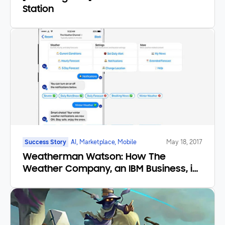
Station
Success Story
AI, Marketplace, Mobile
May 18, 2017
Weatherman Watson: How The
Weather Company, an IBM Business, is
redefining the Forecast