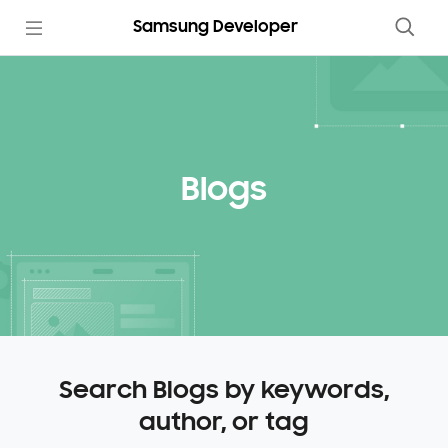
Samsung Developer
Blogs
Search Blogs by keywords,
author, or tag