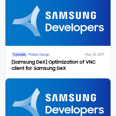
Tutorials
Mobile, Design
May 25, 2017
[Samsung DeX] Optimization of VNC
client for Samsung DeX