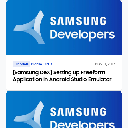
App
Tutorials
Mobile, UI/UX
May 11, 2017
[Samsung DeX] Setting up Freeform
Application in Android Studio Emulator