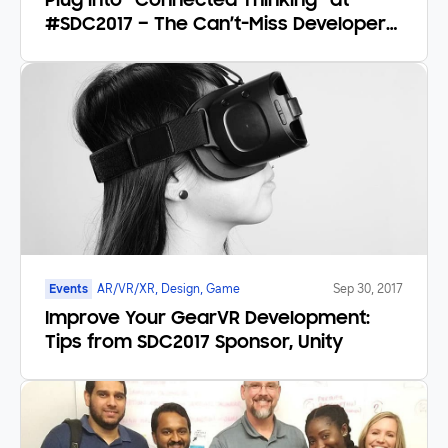
Plug into “Connected Thinking” at
#SDC2017 – The Can’t-Miss Developer
Event
Events
AR/VR/XR, Design, Game
Sep 30, 2017
Improve Your GearVR Development:
Tips from SDC2017 Sponsor, Unity