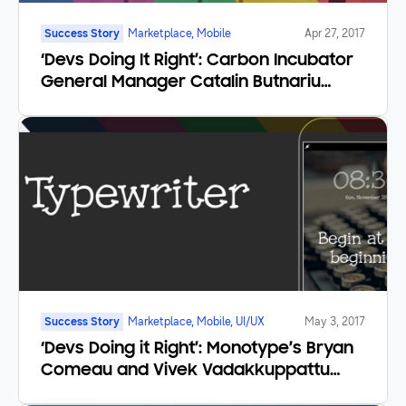
Success Story
Marketplace, Mobile
Apr 27, 2017
‘Devs Doing It Right’: Carbon Incubator
General Manager Catalin Butnariu
Brings Indie Game Development in
Eastern Europe to the Next Level
Success Story
Marketplace, Mobile, UI/UX
May 3, 2017
‘Devs Doing it Right’: Monotype’s Bryan
Comeau and Vivek Vadakkuppattu
Find Global Success with Mobile Font