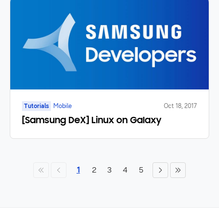
Tutorials
Mobile
Oct 18, 2017
[Samsung DeX] Linux on Galaxy
1
2
3
4
5