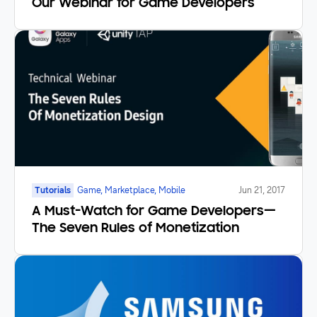
Our Webinar for Game Developers
Tutorials
Game, Marketplace, Mobile
Jun 21, 2017
A Must-Watch for Game Developers—
The Seven Rules of Monetization