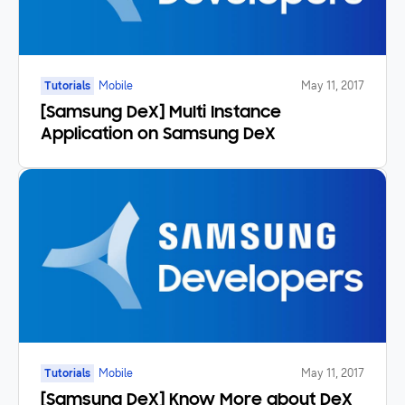
Tutorials
Mobile
May 11, 2017
[Samsung DeX] Multi Instance
Application on Samsung DeX
Tutorials
Mobile
May 11, 2017
[Samsung DeX] Know More about DeX