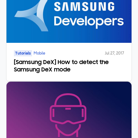
Tutorials
Mobile
Jul 27, 2017
[Samsung DeX] How to detect the
Samsung DeX mode