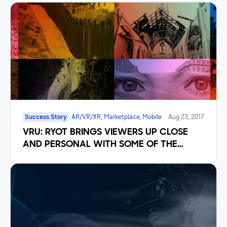
Success Story
AR/VR/XR, Marketplace, Mobile
Aug 23, 2017
VRU: RYOT BRINGS VIEWERS UP CLOSE
AND PERSONAL WITH SOME OF THE
WORLD’S MOST IMPORTANT STORIES