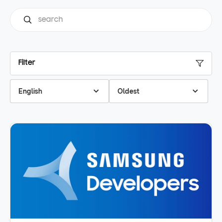
Filter
English
Oldest