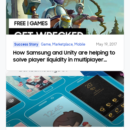
Success Story
Game, Marketplace, Mobile
May 19, 2017
How Samsung and Unity are helping to
solve player liquidity in multiplayer
mobile games