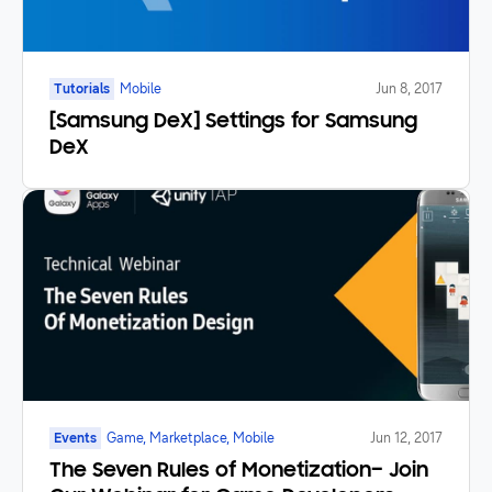
Tutorials
Mobile
Jun 8, 2017
[Samsung DeX] Settings for Samsung
DeX
Events
Game, Marketplace, Mobile
Jun 12, 2017
The Seven Rules of Monetization– Join