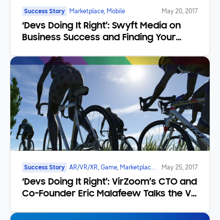
Success Story
Marketplace, Mobile
May 20, 2017
‘Devs Doing It Right’: Swyft Media on
Business Success and Finding Your
Moment
Success Story
AR/VR/XR, Game, Marketplace,
May 25, 2017
Mobile
‘Devs Doing It Right’: VirZoom’s CTO and
Co-Founder Eric Malafeew Talks the VR
Frontier