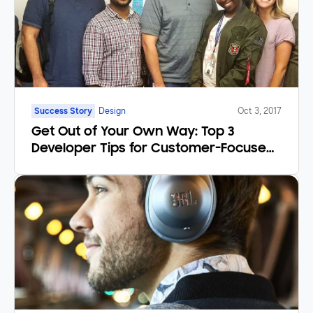
Success Story
Design
Oct 3, 2017
Get Out of Your Own Way: Top 3
Developer Tips for Customer-Focused
Products