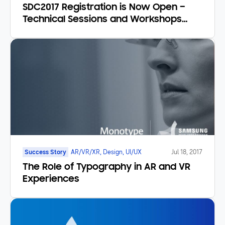
SDC2017 Registration is Now Open –
Technical Sessions and Workshops
Announced
Success Story
AR/VR/XR, Design, UI/UX
Jul 18, 2017
The Role of Typography in AR and VR
Experiences