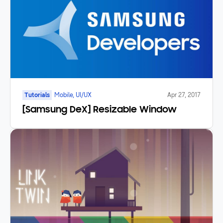
Tutorials
Mobile, UI/UX
Apr 27, 2017
[Samsung DeX] Resizable Window