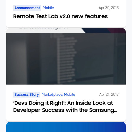
Announcement
Mobile
Apr 30, 2013
Remote Test Lab v2.0 new features
Success Story
Marketplace, Mobile
Apr 21, 2017
‘Devs Doing it Right’: An Inside Look at
Developer Success with the Samsung
Developer Program