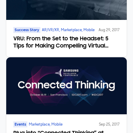
Success Story
AR/VR/XR, Marketplace, Mobile
Aug 29, 2017
VRU: From the Set to the Headset: 5
Tips for Making Compelling Virtual
Reality Video
Events
Marketplace, Mobile
Sep 25, 2017