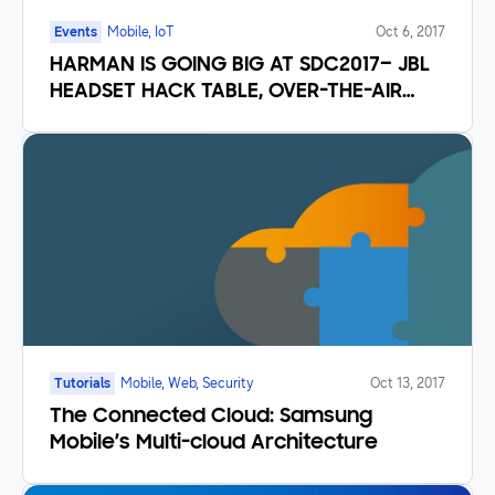
Events
Mobile, IoT
Oct 6, 2017
HARMAN IS GOING BIG AT SDC2017– JBL
HEADSET HACK TABLE, OVER-THE-AIR
UPDATES AND TIZEN
Tutorials
Mobile, Web, Security
Oct 13, 2017
The Connected Cloud: Samsung
Mobile’s Multi-cloud Architecture