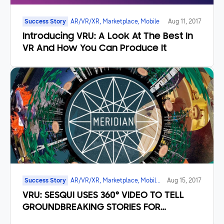
Success Story
AR/VR/XR, Marketplace, Mobile
Aug 11, 2017
Introducing VRU: A Look At The Best In
VR And How You Can Produce It
Success Story
AR/VR/XR, Marketplace, Mobile,
Aug 15, 2017
UI/UX
VRU: SESQUI USES 360° VIDEO TO TELL
GROUNDBREAKING STORIES FOR
CANADA’s 150th BIRTHDAY