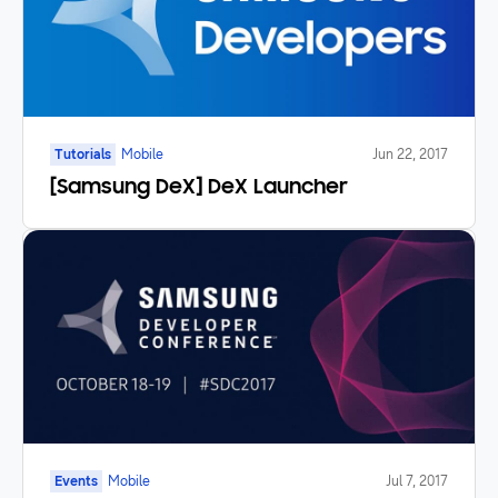
Tutorials
Mobile
Jun 22, 2017
[Samsung DeX] DeX Launcher
Events
Mobile
Jul 7, 2017