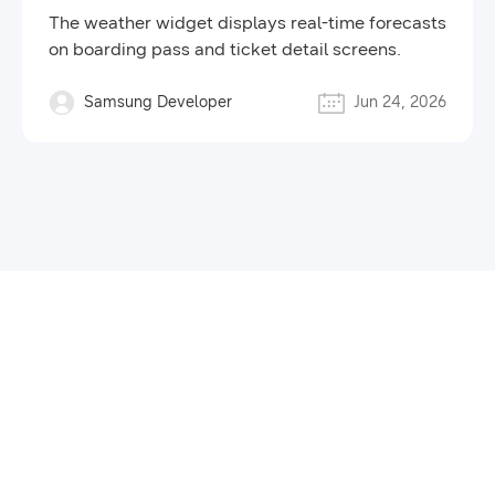
Brings Real-Time Weather
The weather widget displays real-time forecasts
Forecasts to Your Tickets
on boarding pass and ticket detail screens.
Samsung Developer
Jun 24, 2026