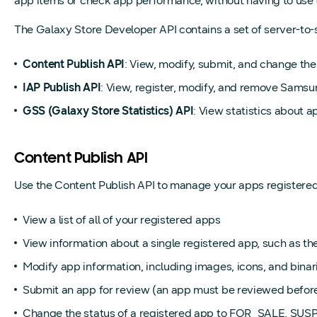
app items or check app performance, without having to use th
The Galaxy Store Developer API contains a set of server-to-s
Content Publish API
: View, modify, submit, and change the
IAP Publish API
: View, register, modify, and remove Sams
GSS (Galaxy Store Statistics) API
: View statistics about 
Content Publish API
Use the Content Publish API to manage your apps registered i
View a list of all of your registered apps
View information about a single registered app, such as the 
Modify app information, including images, icons, and binar
Submit an app for review (an app must be reviewed before 
Change the status of a registered app to FOR_SALE, S