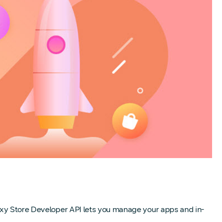
laxy Store Developer API lets you manage your apps and in-