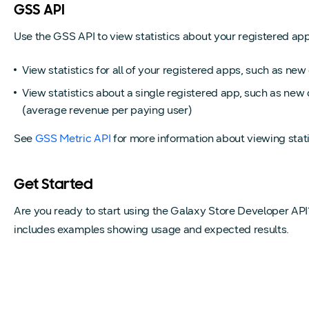
GSS API
Use the GSS API to view statistics about your registered apps 
View statistics for all of your registered apps, such as n
View statistics about a single registered app, such as new
(average revenue per paying user)
See
GSS Metric API
for more information about viewing stati
Get Started
Are you ready to start using the Galaxy Store Developer AP
includes examples showing usage and expected results.