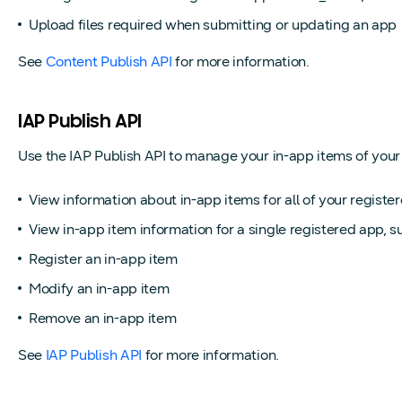
Upload files required when submitting or updating an app
See
Content Publish API
for more information.
IAP Publish API
Use the IAP Publish API to manage your in-app items of your r
View information about in-app items for all of your registe
View in-app item information for a single registered app, suc
Register an in-app item
Modify an in-app item
Remove an in-app item
See
IAP Publish API
for more information.