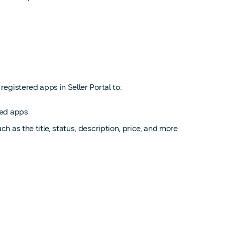
egistered apps in Seller Portal to:
red apps
h as the title, status, description, price, and more