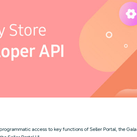
 programmatic access to key functions of Seller Portal, the Ga