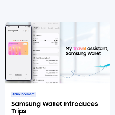
Announcement
Samsung Wallet Introduces
Trips