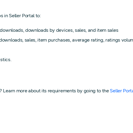
in Seller Portal to:
ew downloads, downloads by devices, sales, and item sales
 downloads, sales, item purchases, average rating, ratings vol
stics.
I? Learn more about its requirements by going to the
Seller Port