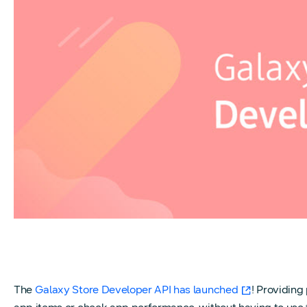
The
Galaxy Store Developer API has launched
! Providing