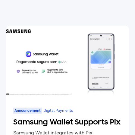
Announcement
Digital Payments
Samsung Wallet Supports Pix
Samsung Wallet integrates with Pix