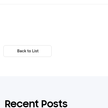
Back to List
Recent Posts