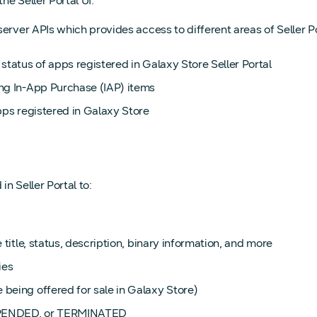
e Seller Portal UI.
erver APIs which provides access to different areas of Seller Po
 status of apps registered in Galaxy Store Seller Portal
ung In-App Purchase (IAP) items
apps registered in Galaxy Store
n Seller Portal to:
title, status, description, binary information, and more
ies
being offered for sale in Galaxy Store)
USPENDED, or TERMINATED