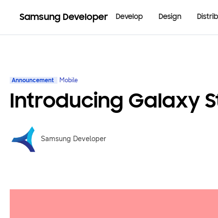
Samsung Developer
Develop
Design
Distri
Announcement
Mobile
Introducing Galaxy S
Samsung Developer