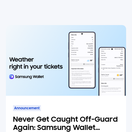
Announcement
Never Get Caught Off-Guard
Again: Samsung Wallet