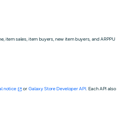
ume, item sales, item buyers, new item buyers, and ARPPU
al notice
or
Galaxy Store Developer API
. Each API also