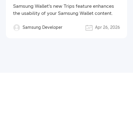
Samsung Wallet’s new Trips feature enhances
the usability of your Samsung Wallet content.
Samsung Developer
Apr 26, 2026