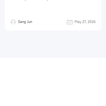
Sang Jun
May 27, 2026