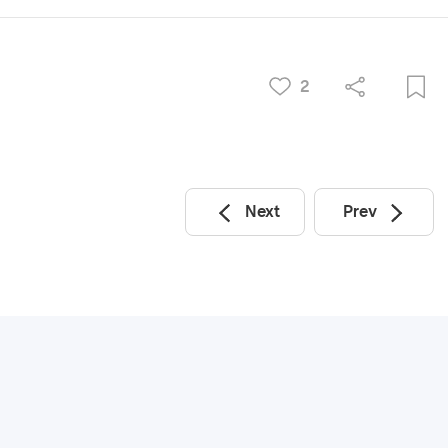
2
Next
Prev