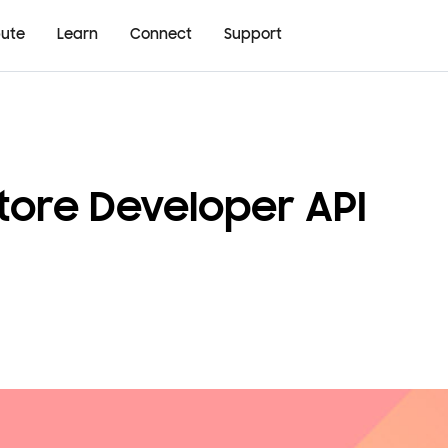
bute
Learn
Connect
Support
tore Developer API