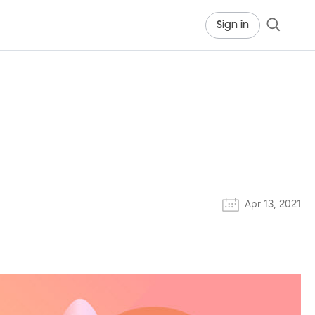
Sign in
Apr 13, 2021