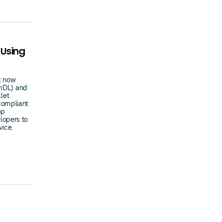
 Using
t now
(mDL) and
llet
compliant
pp
lopers to
vice.