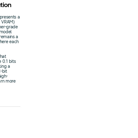
ation
presents a
PU VRAM)
mer-grade
f model
 remains a
where each
that
 0.1 bits
king a
-bit
igh-
arn more