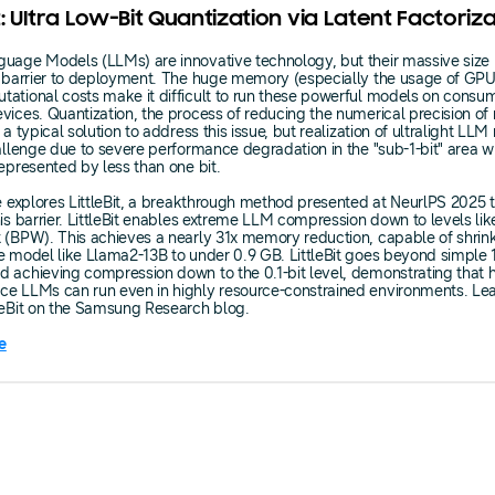
it: Ultra Low-Bit Quantization via Latent Factoriz
uage Models (LLMs) are innovative technology, but their massive size 
nt barrier to deployment. The huge memory (especially the usage of G
ational costs make it difficult to run these powerful models on consu
vices. Quantization, the process of reducing the numerical precision o
 a typical solution to address this issue, but realization of ultralight LLM
hallenge due to severe performance degradation in the "sub-1-bit" area 
represented by less than one bit.
le explores LittleBit, a breakthrough method presented at NeurlPS 2025 
his barrier. LittleBit enables extreme LLM compression down to levels like
 (BPW). This achieves a nearly 31x memory reduction, capable of shrin
e model like Llama2-13B to under 0.9 GB. LittleBit goes beyond simple 1
 achieving compression down to the 0.1-bit level, demonstrating that h
ce LLMs can run even in highly resource-constrained environments. Le
leBit on the Samsung Research blog.
e