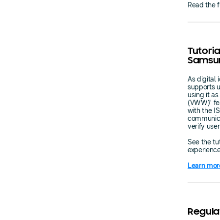
Read the f
Tutoria
Samsun
As digital
supports u
using it as
(VWW)" fea
with the I
communica
verify use
See the tut
experience
Learn mor
Regula