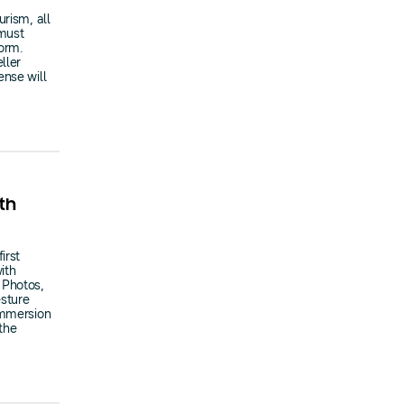
rism, all
 must
form.
ller
ense will
th
irst
ith
 Photos,
sture
immersion
the