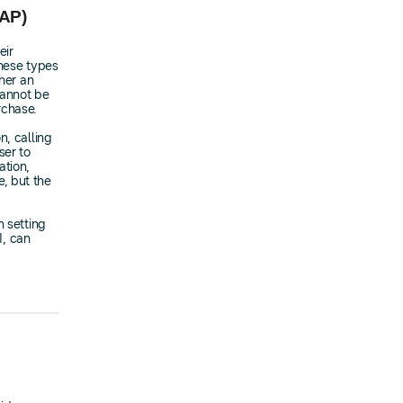
IAP)
eir
these types
ther an
cannot be
rchase.
n, calling
er to
ation,
, but the
n setting
I, can