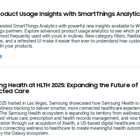
oduct Usage Insights with SmartThings Analytic
nded SmartThings Analytics with powerful new insights available to W
gs partners. Explore advanced product usage analytics to see which p
most frequently used with yours in routines. New category filters, flexibl
ws, and a refreshed UI make it easier than ever to understand how cust
th your products.
e
g Health at HLTH 2025: Expanding the Future of
cted Care
025 hosted in Las Vegas, Samsung showcased how Samsung Health is 
lness tracking to deliver smarter, more connected healthcare experien
The Samsung Health ecosystem is expanding its territory from wellness
ted virtual care, prescription and health records management, and now to
ration through our acquisition of Xealth, a US-based digital healthcare
 connecting wellness to healthcare to create meaningful health outc
y the Galaxy ecosystem.