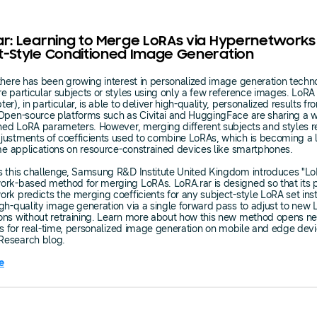
ar: Learning to Merge LoRAs via Hypernetworks
t-Style Conditioned Image Generation
there has been growing interest in personalized image generation techn
e particular subjects or styles using only a few reference images. LoRA
r), in particular, is able to deliver high-quality, personalized results f
Open-source platforms such as Civitai and HuggingFace are sharing a 
ined LoRA parameters. However, merging different subjects and styles r
ustments of coefficients used to combine LoRAs, which is becoming a l
ime applications on resource-constrained devices like smartphones.
 this challenge, Samsung R&D Institute United Kingdom introduces "LoR
rk-based method for merging LoRAs. LoRA.rar is designed so that its p
rk predicts the merging coefficients for any subject-style LoRA set inst
gh-quality image generation via a single forward pass to adjust to new
ons without retraining. Learn more about how this new method opens n
ies for real-time, personalized image generation on mobile and edge dev
esearch blog.
e