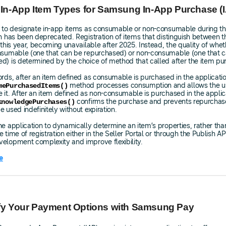
 In-App Item Types for Samsung In-App Purchase (
y to designate in-app items as consumable or non-consumable during th
on has been deprecated. Registration of items that distinguish between 
n this year, becoming unavailable after 2025. Instead, the quality of whe
onsumable (one that can be repurchased) or non-consumable (one that 
d) is determined by the choice of method that called after the item pu
ords, after an item defined as consumable is purchased in the applicatio
method processes consumption and allows the us
mePurchasedItems()
 it. After an item defined as non-consumable is purchased in the applic
confirms the purchase and prevents repurchase
knowledgePurchases()
e used indefinitely without expiration.
he application to dynamically determine an item’s properties, rather tha
 time of registration either in the Seller Portal or through the Publish AP
elopment complexity and improve flexibility.
e
ify Your Payment Options with Samsung Pay