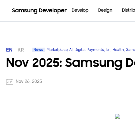
Samsung Developer
Develop
Design
Distri
EN
KR
News
Marketplace, AI, Digital Payments, IoT, Health, Gam
Nov 2025: Samsung De
Nov 26, 2025