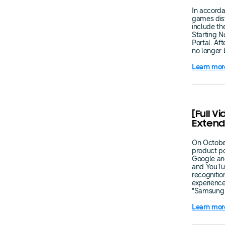
In accorda
games dist
include th
Starting N
Portal. Af
no longer 
Learn mor
[Full V
Extend
On October
product p
Google an
and YouTub
recognitio
experienc
"Samsung 
Learn mor