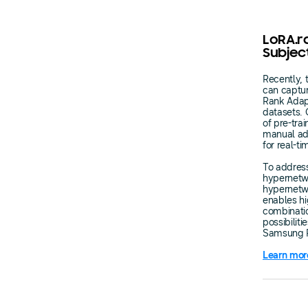
LoRA.r
Subjec
Recently, 
can captur
Rank Adapte
datasets. 
of pre-tra
manual adj
for real-t
To address
hypernetwo
hypernetwo
enables hi
combinati
possibilit
Samsung R
Learn mor