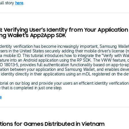
ull story
here
.
l: Verifying User’s Identity from Your Application
g Wallet’s App2App SDK
 identity verification has become increasingly important, Samsung Walle
sers in the United States securely adding their mobile driver’s license 
 a mobile ID. This tutorial introduces how to integrate the "Verify with Wa
ture into an Android application using the RP SDK. The VWW feature, 
SO 18013-5, provides full authentication functionality based on app-to-a
tion between your application and Samsung Wallet, and enables deve
r identity directly in their applications using an mDL registered on the de
orial on our blog and provide your users an efficient identity verification
 that is completed in just one step.
e
tions for Games Distributed in Vietnam