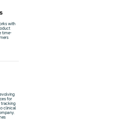
s
orks with
roduct
e time-
omers
evolving
ces for
 tracking
 clinical
 company.
omes