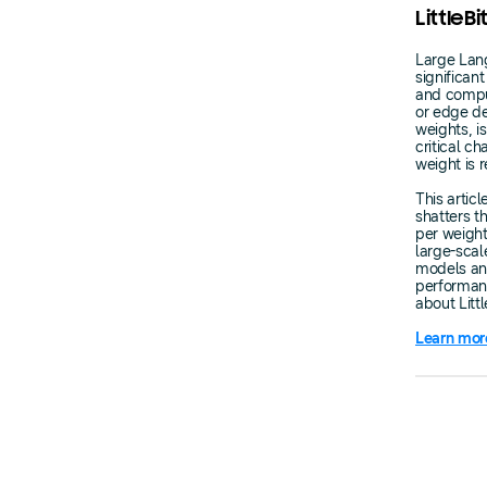
LittleB
Large Lang
significa
and comput
or edge de
weights, is
critical c
weight is 
This artic
shatters t
per weight
large-scal
models and
performan
about Litt
Learn mor