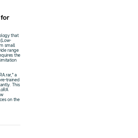
 for
ology that
 (Low-
rom small
wide range
equires the
imitation
A.rar," a
re-trained
antly. This
 LoRA
ew
ices on the