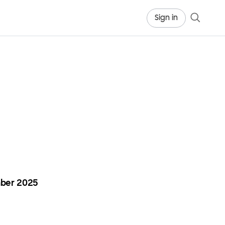
Sign in
ber 2025