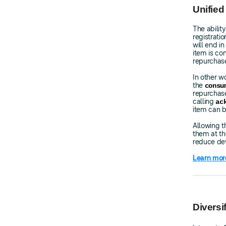
Unified
The abilit
registrati
will end i
item is c
repurchase
In other w
the
consu
repurchase
calling
ac
item can b
Allowing t
them at the
reduce dev
Learn mor
Divers