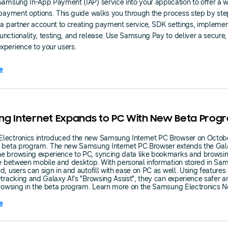
Samsung In-App Payment (IAP) service into your application to offer a w
 payment options. This guide walks you through the process step by ste
 a partner account to creating payment service, SDK settings, impleme
nctionality, testing, and release. Use Samsung Pay to deliver a secure,
perience to your users.
e
g Internet Expands to PC With New Beta Prog
lectronics introduced the new Samsung Internet PC Browser on Octob
s beta program. The new Samsung Internet PC Browser extends the Gal
e browsing experience to PC, syncing data like bookmarks and browsin
me between mobile and desktop. With personal information stored in S
d, users can sign in and autofill with ease on PC as well. Using features
-tracking and Galaxy AI’s "Browsing Assist", they can experience safer 
browsing in the beta program. Learn more on the Samsung Electronics 
e