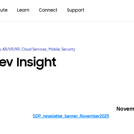
bute
Learn
Connect
Support
e, AR/VR/XR, Cloud Services, Mobile, Security
v Insight
Novem