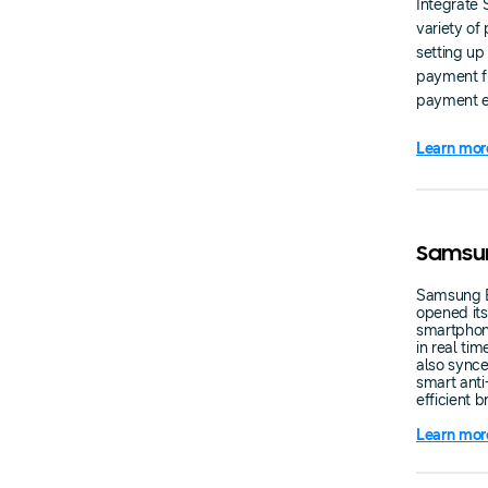
Integrate 
variety of
setting up
payment fu
payment ex
Learn mor
Samsun
Samsung E
opened it
smartphon
in real ti
also synce
smart anti
efficient 
Learn mor