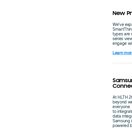
New Pr
We’ve expa
SmartThin
types are 
series vie
engage wi
Learn mor
Samsun
Conne
At HLTH 2
beyond wel
everyone. 
to integra
data integ
Samsung is
powered b