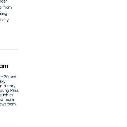
ider
p, from
nting
 easy
ram
er 30 and
axy
g history
amsung Pass
 such as
and more
Newsroom.