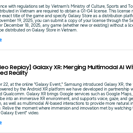
nce with regulations set by Vietnam’s Ministry of Culture, Sports and Tou
ributed in Vietnam are required to obtain a G1-G4 license. This license
e exact title of the game and specify Galaxy Store as a distribution plat
ovember 19, 2025, you can submit a copy of your license through the Se
ter December 18, 2025, any game (whether new or existing) without a lic
be distributed on Galaxy Store in Vietnam.
e
ideo Replay] Galaxy XR: Merging Multimodal AI Wi
ed Reality
 22, at the online "Galaxy Event," Samsung introduced Galaxy XR, the f
owered by the Android XR platform we have developed in partnership w
d Qualcomm. Galaxy XR brings Google services such as Google Maps,
e into an immersive XR environment, and supports voice, gaze, and ge
n, as well as multimodal AI-based interactions to provide more natural 
e. Relive the moment where immersion and innovation met by watching 
Galaxy Event" video.
e