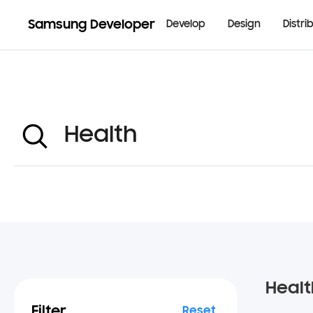
Samsung Developer
Develop
Design
Distri
Healt
Filter
Reset