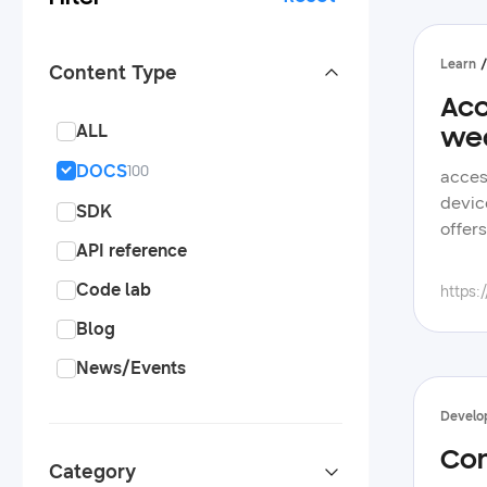
Learn
Content Type
Acc
ALL
we
DOCS
100
access rich sleep data from samsung health measured by galaxy wearables objective create a health app for android devices, utilizing the samsung health data sdk to obtain samsung health's rich sleep data overview samsung health offers various features to monitor user health data, including automatic sleep recording samsung health data sdk grants access to the collected data, allowing developers to filter it based on factors such as the device used or a specific timeframe this sdk obtains 
SDK
API reference
Code lab
https:
Blog
News/Events
Develo
Con
Category