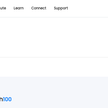
bute
Learn
Connect
Support
h
100