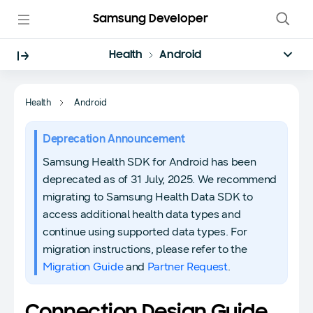
Samsung Developer
Health
Android
Health
Android
Deprecation Announcement
Samsung Health SDK for Android has been
deprecated as of 31 July, 2025. We recommend
migrating to Samsung Health Data SDK to
access additional health data types and
continue using supported data types. For
migration instructions, please refer to the
Migration Guide
and
Partner Request
.