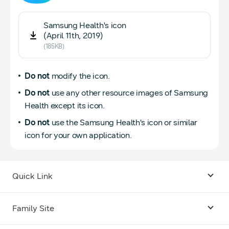
Samsung Health's icon
(April 11th, 2019)
(185KB)
Do not
modify the icon.
Do not
use any other resource images of Samsung
Health except its icon.
Do not
use the Samsung Health's icon or similar
icon for your own application.
Quick Link
Android USB Driver
Family Site
Code Lab