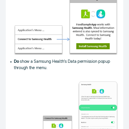
Do
show a Samsung Health's Data permission popup
through the menu.