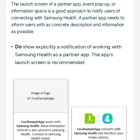
The launch screen of a partner app, event pop-up, or
information space is a good approach to notify users of
connecting with Samsung Health. A partner app needs to
inform users with as concrete description and information
as possible.
Do
show explicitly a notification of working with
Samsung Health as a partner app. The app's
launch screen is recommended.