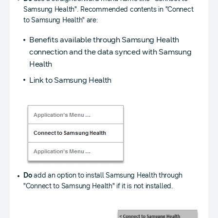
Samsung Health". Recommended contents in "Connect
to Samsung Health" are:
Benefits available through Samsung Health
connection and the data synced with Samsung
Health
Link to Samsung Health
Do
add an option to install Samsung Health through
"Connect to Samsung Health" if it is not installed.