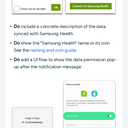
Do
include a concrete description of the data
synced with Samsung Health.
Do
show the "Samsung Health" name or its icon.
See the
naming and icon guide
.
Do
add a UI flow to show the data permission pop-
up after the notification message.