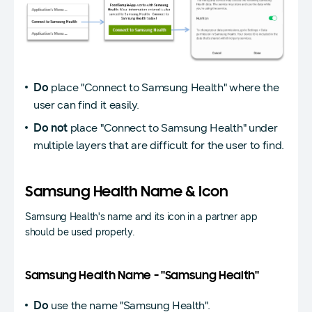
Do
place "Connect to Samsung Health" where the
user can find it easily.
Do not
place "Connect to Samsung Health" under
multiple layers that are difficult for the user to find.
Samsung Health Name & Icon
Samsung Health's name and its icon in a partner app
should be used properly.
Samsung Health Name - "Samsung Health"
Do
use the name "Samsung Health".