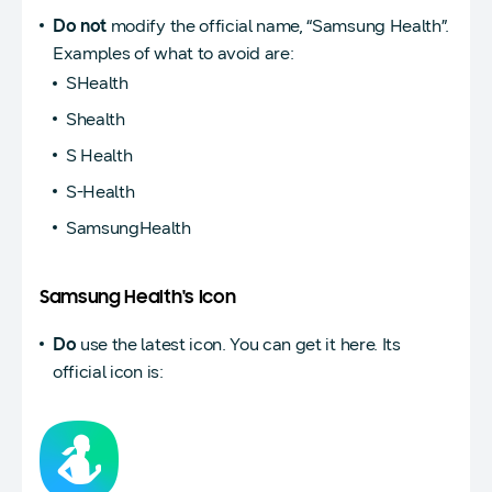
Do not
modify the official name, “Samsung Health”.
Examples of what to avoid are:
SHealth
Shealth
S Health
S-Health
SamsungHealth
Samsung Health's Icon
Do
use the latest icon. You can get it here. Its
official icon is: