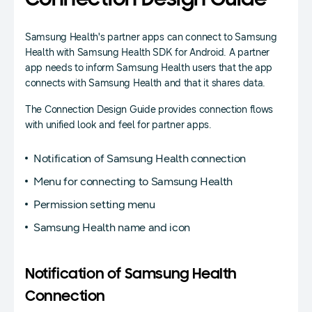
Connection Design Guide
Samsung Health's partner apps can connect to Samsung
Health with Samsung Health SDK for Android. A partner
app needs to inform Samsung Health users that the app
connects with Samsung Health and that it shares data.
The Connection Design Guide provides connection flows
with unified look and feel for partner apps.
Notification of Samsung Health connection
Menu for connecting to Samsung Health
Permission setting menu
Samsung Health name and icon
Notification of Samsung Health
Connection