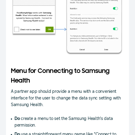
Menu for Connecting to Samsung
Health
A partner app should provide a menu with a convenient
interface for the user to change the data sync setting with
Samsung Health.
Do
create a menu to set the Samsung Health's data
permission.
Do
use a straightforward menu name like "Connect to