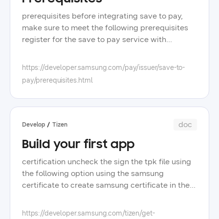
prerequisites before integrating save to pay,
make sure to meet the following prerequisites
register for the save to pay service with
samsung pay to register, contact the samsung
pay development and operations teams provide
https://developer.samsung.com/pay/issuer/save-to-
the following information to samsung country
pay/prerequisites.html
card type as payment card network, for
example, visa or mastercard whether you use
the save to pay javascript library yes or no base
urls of your testing/staging stg and production
doc
Develop
Tizen
prd servers, where save to pay can send
Build your first app
outbound notifications ip addresses for both
staging and production environments, from
certification uncheck the sign the tpk file using
which your system calls save to pay endpoints
the following option using the samsung
samsung allowlists them to allow you access
certificate to create samsung certificate in the
client certificate signed by your certificate
visual studio menu, go to tools > tizen > tizen
authority ca that samsung can use to send
certificate manager follow the rest of
https://developer.samsung.com/tizen/get-
notifications to your server obtain a client