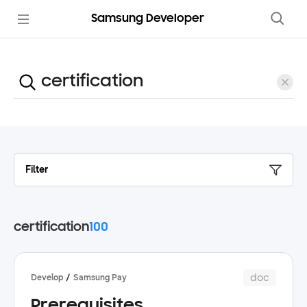
Samsung Developer
Filter
certification
100
doc
Develop
Samsung Pay
Prerequisites