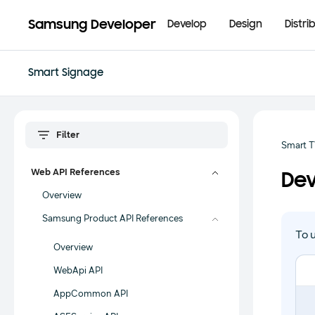
Samsung Developer
Develop
Design
Distri
Smart Signage
Smart 
Web API References
Dev
Overview
Samsung Product API References
To 
Overview
WebApi API
AppCommon API