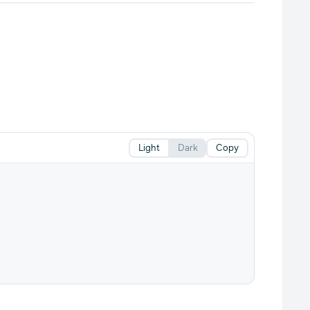
Light
Dark
Copy