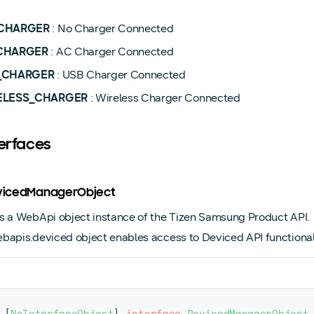
CHARGER
: No Charger Connected
CHARGER
: AC Charger Connected
_CHARGER
: USB Charger Connected
ELESS_CHARGER
: Wireless Charger Connected
terfaces
evicedManagerObject
s a WebApi object instance of the Tizen Samsung Product API.
bapis.deviced object enables access to Deviced API functionali
[
NoInterfaceObject
]
interface
DevicedManagerObject