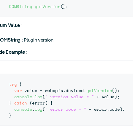
DOMString
getVersion
(
)
;
urn Value
:
OMString
: Plugin version
de Example
:
try
{
var
 value 
=
 webapis
.
deviced
.
getVersion
(
)
;
console
.
log
(
" version value = "
+
 value
)
;
}
catch
(
error
)
{
console
.
log
(
" error code = "
+
 error
.
code
)
;
}