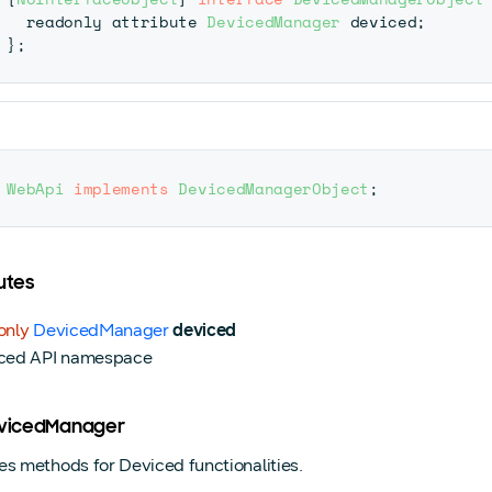
  readonly attribute 
DevicedManager
 deviced
;
}
;
WebApi
implements
DevicedManagerObject
;
utes
only
DevicedManager
deviced
ced API namespace
evicedManager
es methods for Deviced functionalities.