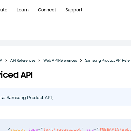
bute
Learn
Connect
Support
TV
API References
Web API References
Samsung Product API Refe
iced API
use Samsung Product API,
<
script
type
=
"
text/javascript
"
src
=
"
$WEBAPIS/web