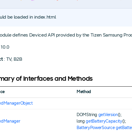
uld be loaded in index.html
odule defines Deviced API provided by the Tizen Samsung Prod
 10.0
ct
: TV, B2B
ary of Interfaces and Methods
ace
Method
edManagerObject
DOMString
getVersion
();
edManager
long
getBatteryCapacity
();
BatteryPowerSource
getBatt