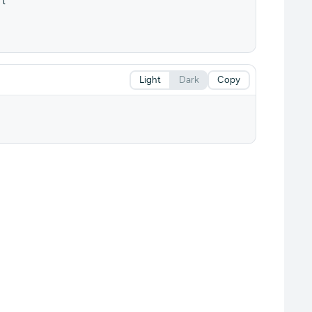
Light
Dark
Copy