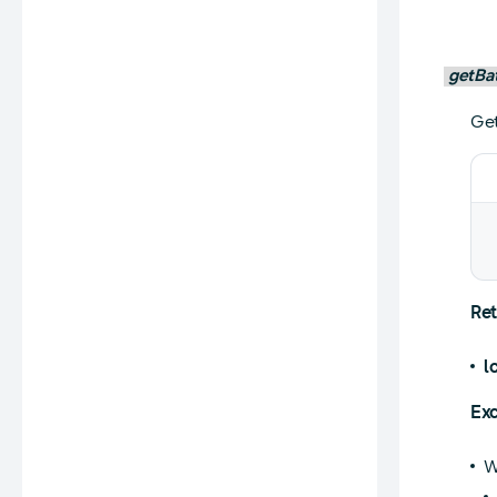
getBa
Get
Ret
l
Exc
W