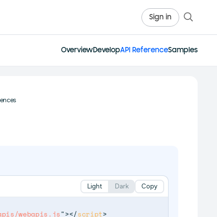
Sign in
Overview
Develop
API Reference
Samples
rences
Light
Dark
Copy
apis/webapis.js
"
>
</
script
>