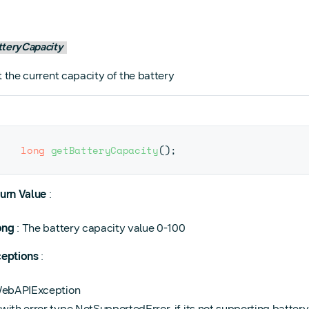
tteryCapacity
 the current capacity of the battery
long
getBatteryCapacity
(
)
;
urn Value
:
ong
: The battery capacity value 0-100
eptions
:
ebAPIException
with error type NotSupportedError, if its not supporting battery