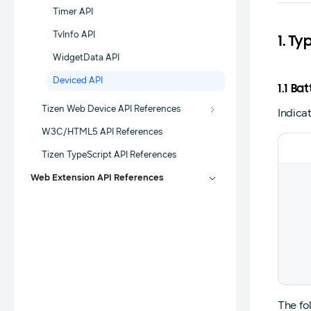
Timer API
TvInfo API
1. Ty
WidgetData API
Deviced API
1.1 B
Tizen Web Device API References
Indica
W3C/HTML5 API References
Tizen TypeScript API References
Web Extension API References
The fo