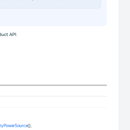
uct API.
eryPowerSource
();