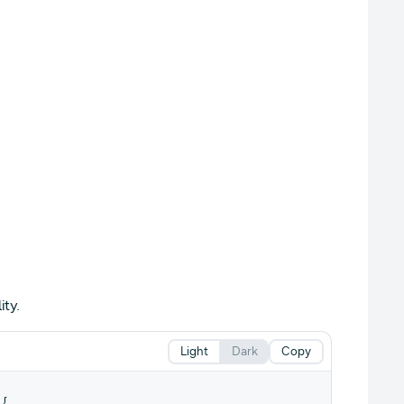
ty.
Light
Dark
Copy
{