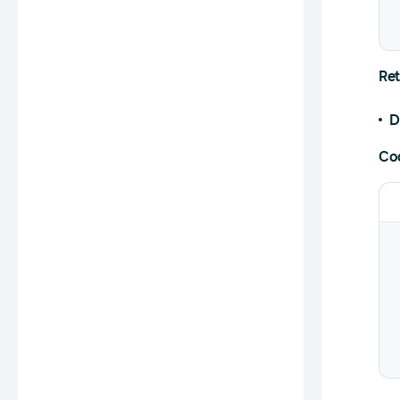
Ret
D
Co