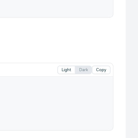
Light
Dark
Copy