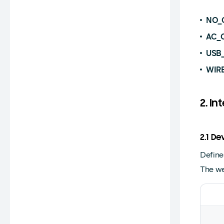
NO_
AC_
USB
WIR
2. In
2.1 D
Define
The we