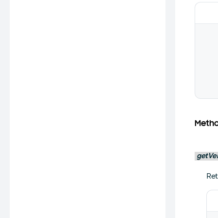
Meth
getVe
Ret