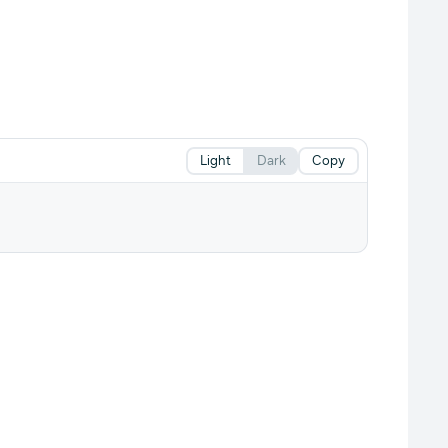
Light
Dark
Copy
.