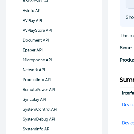
ASFService API
AvInfo API
Sho
AVPlay API
AVPlayStore API
This m
Document API
Since
:
Epaper API
Produ
Microphone API
Network API
Summ
ProductInfo API
RemotePower API
Interf
Syncplay API
Devic
SystemControl API
SystemDebug API
Devic
SystemInfo API