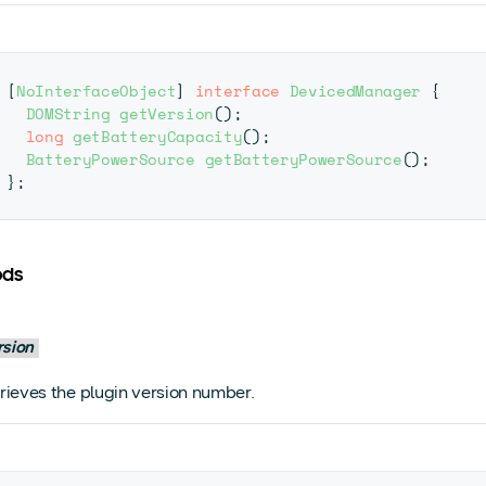
[
NoInterfaceObject
]
interface
DevicedManager
{
DOMString
getVersion
(
)
;
long
getBatteryCapacity
(
)
;
BatteryPowerSource
getBatteryPowerSource
(
)
;
}
;
ods
rsion
rieves the plugin version number.