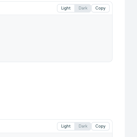
Light
Dark
Copy
Light
Dark
Copy