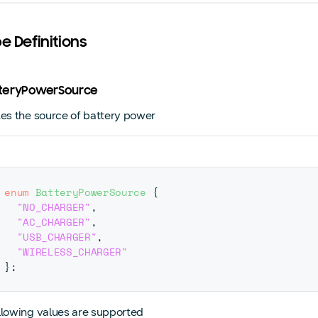
pe Definitions
atteryPowerSource
tes the source of battery power
enum
BatteryPowerSource
{
"NO_CHARGER"
,
"AC_CHARGER"
,
"USB_CHARGER"
,
"WIRELESS_CHARGER"
}
;
llowing values are supported