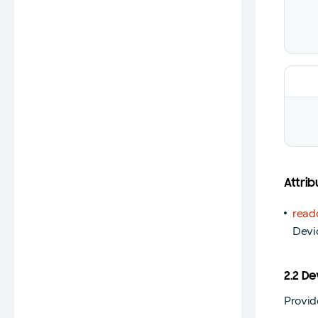
Attrib
read
Devi
2.2 D
Provid