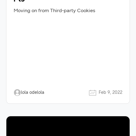
Moving on from Third-party Cookies
lola odelola
Feb 9, 2022