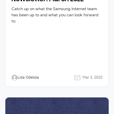
Catch up on what the Samsung Internet team
has been up to and what you can look forward
to.
Lola Odelola
Mar 3, 2022