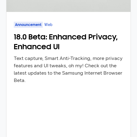
Announcement
Web
18.0 Beta: Enhanced Privacy,
Enhanced UI
Text capture, Smart Anti-Tracking, more privacy
features and UI tweaks, oh my! Check out the
latest updates to the Samsung Internet Browser
Beta.