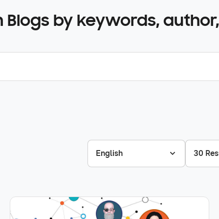
 Blogs by keywords, author,
English
30 Res