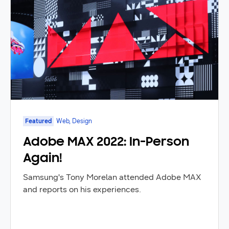
Featured
Web, Design
Adobe MAX 2022: In-Person
Again!
Samsung's Tony Morelan attended Adobe MAX
and reports on his experiences.