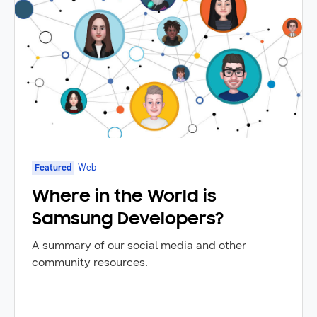
Featured
Web
Where in the World is
Samsung Developers?
A summary of our social media and other
community resources.