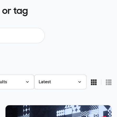
 or tag
ults
Latest