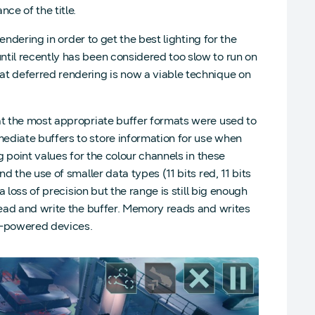
e of the title.
rendering in order to get the best lighting for the
til recently has been considered too slow to run on
at deferred rendering is now a viable technique on
at the most appropriate buffer formats were used to
ediate buffers to store information for use when
g point values for the colour channels in these
d the use of smaller data types (11 bits red, 11 bits
a loss of precision but the range is still big enough
 read and write the buffer. Memory reads and writes
ry-powered devices.