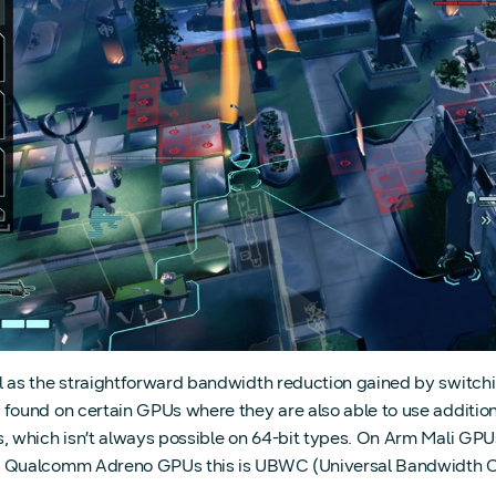
l as the straightforward bandwidth reduction gained by switching
 found on certain GPUs where they are also able to use additio
s, which isn’t always possible on 64-bit types. On Arm Mali G
 Qualcomm Adreno GPUs this is UBWC (Universal Bandwidth 