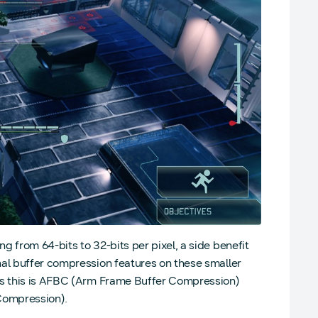
 from 64-bits to 32-bits per pixel, a side benefit
nal buffer compression features on these smaller
PUs this is AFBC (Arm Frame Buffer Compression)
Compression).