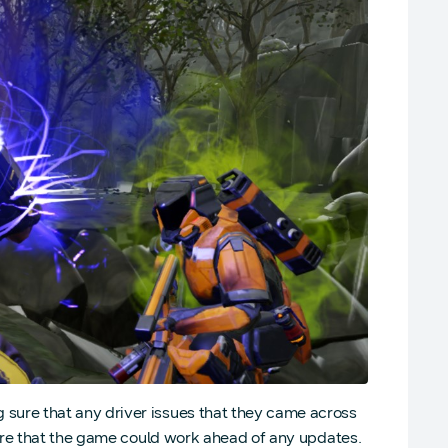
ure that any driver issues that they came across
ure that the game could work ahead of any updates.