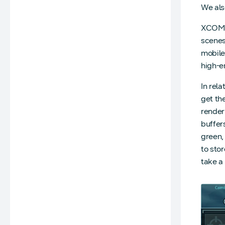
We als
XCOM 2 
scenes
mobile
high-e
In rel
get th
renderi
buffers
green, 
to sto
take a