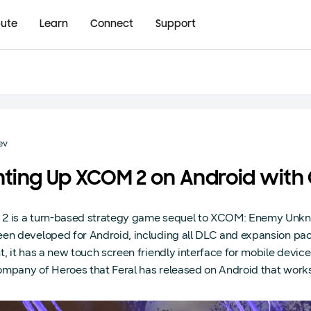
bute
Learn
Connect
Support
ev
hting Up XCOM 2 on Android wit
 is a turn-based strategy game sequel to XCOM: Enemy Unknow
en developed for Android, including all DLC and expansion packs, 
t, it has a new touch screen friendly interface for mobile device
mpany of Heroes that Feral has released on Android that works 