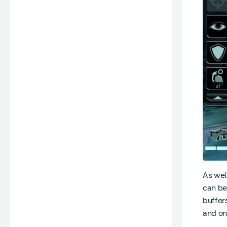
As wel
can be
buffer
and on