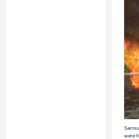
Samsun
were f