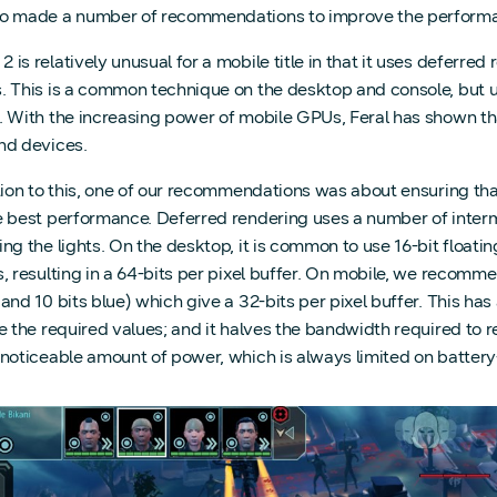
o made a number of recommendations to improve the performanc
is relatively unusual for a mobile title in that it uses deferred 
. This is a common technique on the desktop and console, but un
. With the increasing power of mobile GPUs, Feral has shown th
nd devices.
ation to this, one of our recommendations was about ensuring th
e best performance. Deferred rendering uses a number of interm
ng the lights. On the desktop, it is common to use 16-bit floatin
, resulting in a 64-bits per pixel buffer. On mobile, we recommen
and 10 bits blue) which give a 32-bits per pixel buffer. This has 
re the required values; and it halves the bandwidth required to
 noticeable amount of power, which is always limited on batte