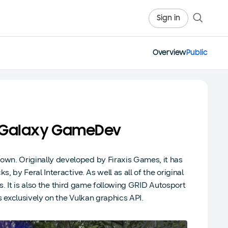
Sign in
Overview
Public
h Galaxy GameDev
n. Originally developed by Firaxis Games, it has
by Feral Interactive. As well as all of the original
s. It is also the third game following GRID Autosport
exclusively on the Vulkan graphics API.