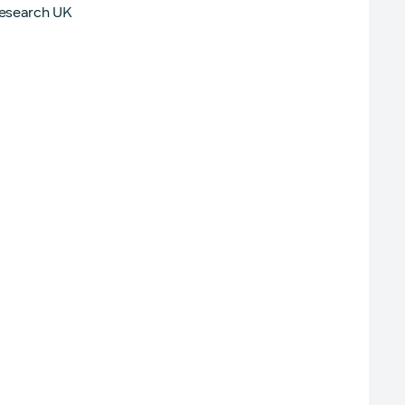
Research UK