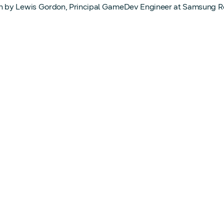
n by Lewis Gordon, Principal GameDev Engineer at Samsung 