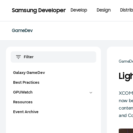
Samsung Developer
Develop
Design
Distri
GameDev
GameD
Galaxy GameDev
Lig
Best Practices
GPUWatch
XCOM 2
now be
Resources
conten
Event Archive
and Co