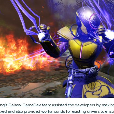
g’s Galaxy GameDev team assisted the developers by making s
ixed and also provided workarounds for existing drivers to ens