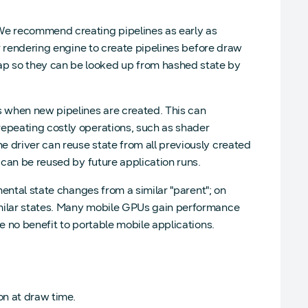
 We recommend creating pipelines as early as
ur rendering engine to create pipelines before draw
p so they can be looked up from hashed state by
s when new pipelines are created. This can
repeating costly operations, such as shader
 driver can reuse state from all previously created
 can be reused by future application runs.
mental state changes from a similar "parent"; on
imilar states. Many mobile GPUs gain performance
e no benefit to portable mobile applications.
on at draw time.