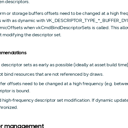
n descriptors.
form or storage buffers offsets need to be changed at a high f
s with as dynamic with VK_DESCRIPTOR_TYPE_*_BUFFER_DYNAM
icOffsets when vkCmdBindDescriptorSets is called. This allow
t modifying the descriptor set.
mendations
 descriptor sets as early as possible (ideally at asset build time)
ot bind resources that are not referenced by draws.
uffer offsets need to be changed at a high frequency (e.g. bet
iptor is bound.
 high-frequency descriptor set modification. If dynamic update
hronized.
er management