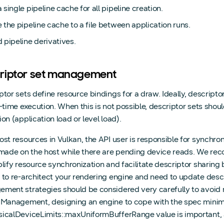
 single pipeline cache for all pipeline creation.
 the pipeline cache to a file between application runs.
 pipeline derivatives.
riptor set management
ptor sets define resource bindings for a draw. Ideally, descript
n-time execution. When this is not possible, descriptor sets shoul
on (application load or level load).
ost resources in Vulkan, the API user is responsible for synchr
 made on the host while there are pending device reads. We re
plify resource synchronization and facilitate descriptor sharin
 to re-architect your rendering engine and need to update descr
ment strategies should be considered very carefully to avoid mo
r Management
, designing an engine to cope with the spec min
icalDeviceLimits::maxUniformBufferRange value is important, as 