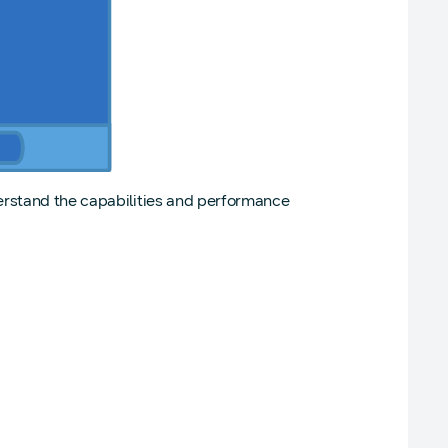
erstand the capabilities and performance