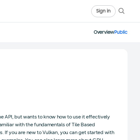
Sign in
Overview
Public
e API, but wants to know how to use it effectively
amiliar with the fundamentals of Tile Based
 If you are new to Vulkan, you can get started with