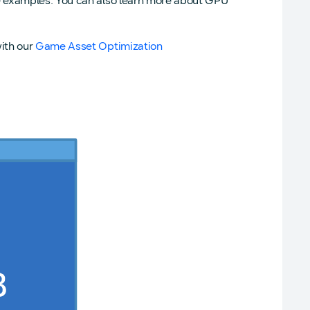
e examples. You can also learn more about GPU
ith our
Game Asset Optimization