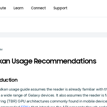
bute
Learn
Connect
Support
ev
lkan Usage Recommendations
oduction
ulkan usage guide assumes the reader is already familiar with th
 a wide range of Galaxy devices. It also assumes the reader is f
ing (TBR) GPU architectures commonly found in mobile devices.