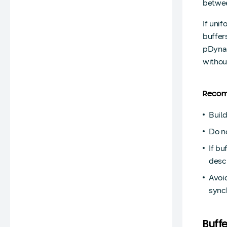
betwee
If uni
buffer
pDynam
withou
Recom
Build
Do n
If b
descr
Avoid
sync
Buff