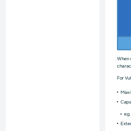
When d
charac
For Vul
Maxi
Capab
e.g
Exte