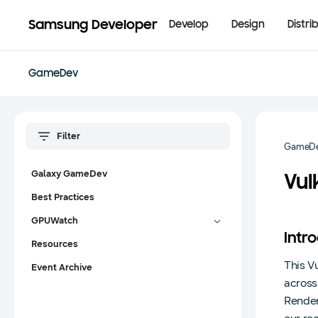
Samsung Developer
Develop
Design
Distri
GameDev
GameD
Galaxy GameDev
Vu
Best Practices
GPUWatch
Intr
Resources
This V
Event Archive
across
Render