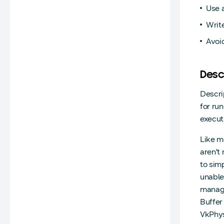
Use a
Write
Avoid
Desc
Descri
for ru
executi
Like m
aren't
to sim
unable
manage
Buffe
VkPhys