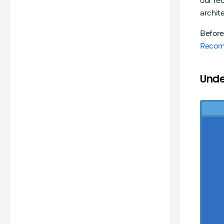
our r
archit
Before
Recom
Unde