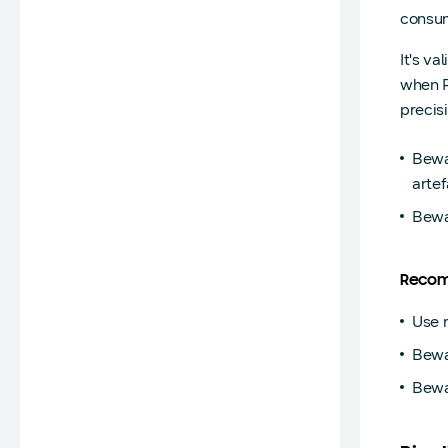
consum
It's va
when R
precis
Bewa
artef
Bewa
Recom
Use 
Bewar
Bewa