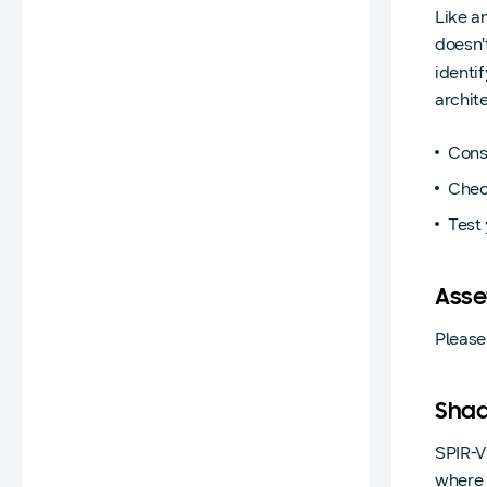
Like a
doesn'
identi
archit
Cons
Check
Test 
Asse
Please
Shad
SPIR-V
where 