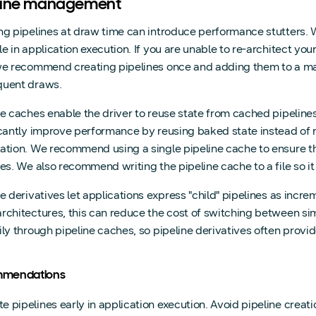
line management
ng pipelines at draw time can introduce performance stutters.
le in application execution. If you are unable to re-architect yo
we recommend creating pipelines once and adding them to a ma
uent draws.
ne caches enable the driver to reuse state from cached pipeline
icantly improve performance by reusing baked state instead of 
ation. We recommend using a single pipeline cache to ensure the
nes. We also recommend writing the pipeline cache to a file so it
ne derivatives let applications express "child" pipelines as incre
rchitectures, this can reduce the cost of switching between s
ily through pipeline caches, so pipeline derivatives often provid
mendations
e pipelines early in application execution. Avoid pipeline creati