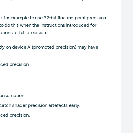
e, for example to use 32-bit floating point precision
o do this when the instructions introduced for
ions at full precision.
ctly on device A (promoted precision) may have
uced precision
consumption.
catch shader precision artefacts early.
ced precision.