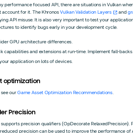
ny performance focused API, there are situations in Vulkan wher
t account for it. The Khronos
Vulkan Validation Layers
and
gr
fying API misuse. It is also very important to test your applicat
ectures to identify bugs early in your development cycle.
ider GPU architecture differences.
 capabilities and extensions at run-time. Implement fall-backs
your application on lots of devices.
t optimization
 see our
Game Asset Optimization Recommendations
.
er Precision
 supports precision qualifiers (OpDecorate RelaxedPrecision). P
reduced precision can be used to improve the performance of A