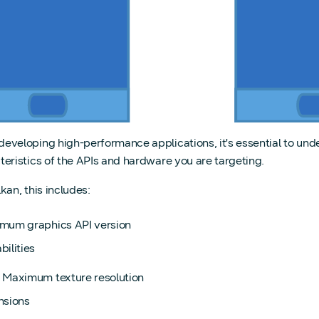
eveloping high-performance applications, it's essential to und
teristics of the APIs and hardware you are targeting.
kan, this includes:
mum graphics API version
ilities
. Maximum texture resolution
nsions