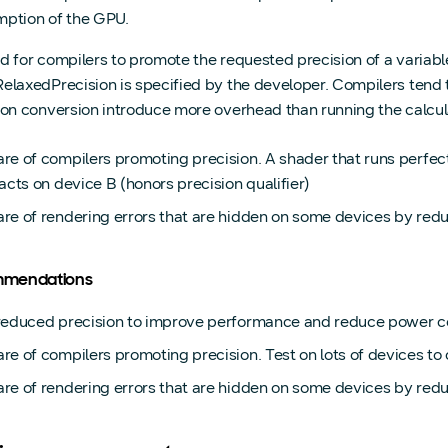
ption of the GPU.
lid for compilers to promote the requested precision of a variabl
elaxedPrecision is specified by the developer. Compilers tend t
ion conversion introduce more overhead than running the calculat
re of compilers promoting precision. A shader that runs perfe
acts on device B (honors precision qualifier)
re of rendering errors that are hidden on some devices by red
mendations
reduced precision to improve performance and reduce power 
e of compilers promoting precision. Test on lots of devices to 
re of rendering errors that are hidden on some devices by redu