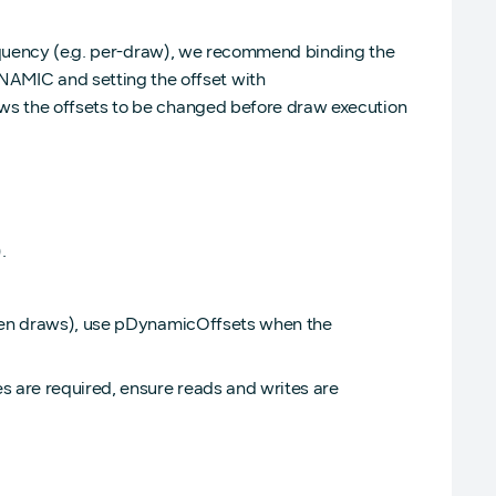
requency (e.g. per-draw), we recommend binding the
IC and setting the offset with
s the offsets to be changed before draw execution
.
ween draws), use pDynamicOffsets when the
s are required, ensure reads and writes are