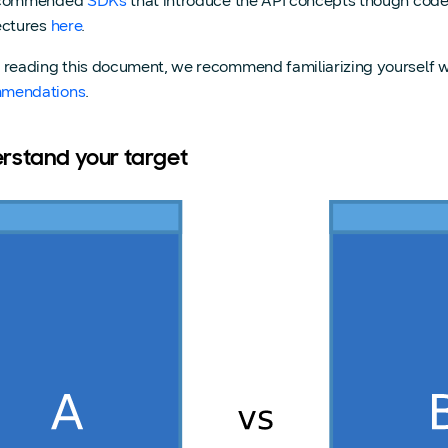
ecommended
SDKs
that introduce the API concepts though cod
ectures
here
.
 reading this document, we recommend familiarizing yourself w
mendations
.
rstand your target