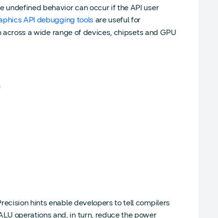
e undefined behavior can occur if the API user
aphics API debugging tools
are useful for
ion across a wide range of devices, chipsets and GPU
.
recision hints enable developers to tell compilers
LU operations and, in turn, reduce the power