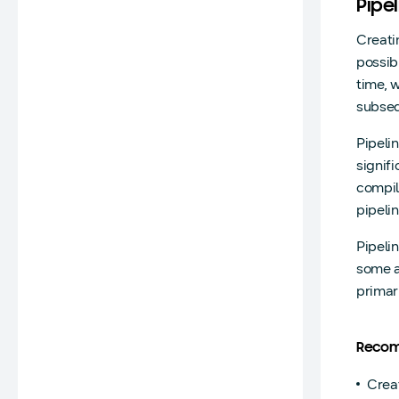
Pipe
Creati
possib
time, 
subseq
Pipeli
signif
compil
pipeli
Pipeli
some a
primar
Recom
Creat