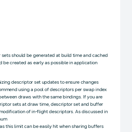
or sets should be generated at build time and cached
d be created as early as possible in application
onizing descriptor set updates to ensure changes
commend using a pool of descriptors per swap index
g between draws with the same bindings. If you are
iptor sets at draw time, descriptor set and buffer
dification of in-flight descriptors. As discussed in
imum
this limit can be easily hit when sharing buffers