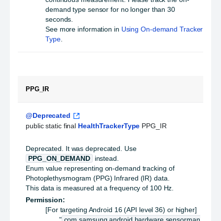
demand type sensor for no longer than 30
seconds.
See more information in
Using On-demand Tracker
Type
.
PPG_IR
@Deprecated
public static final 
HealthTrackerType
 PPG_IR
Deprecated.
It was deprecated. Use
PPG_ON_DEMAND
instead.
Enum value representing on-demand tracking of
Photoplethysmogram (PPG) Infrared (IR) data.
This data is measured at a frequency of 100 Hz.
Permission:
[For targeting Android 16 (API level 36) or higher]
"
com.samsung.android.hardware.sensorman