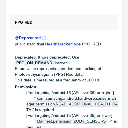
PPG_RED
@Deprecated
public static final 
HealthTrackerType
 PPG_RED
Deprecated.
It was deprecated. Use
PPG_ON_DEMAND
instead.
Enum value representing on-demand tracking of
Photoplethysmogram (PPG) Red data.
This data is measured at a frequency of 100 Hz.
Permission:
[For targeting Android 16 (API level 36) or higher]
"
com.samsung.android.hardware.sensorman
ager.permission.READ_ADDITIONAL_HEALTH_DA
TA
" is required.
[For targeting Android 15 (API level 35) or lower]
Manifest.permission.BODY_SENSORS
is
required.