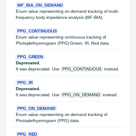
MF_BIA_ON_DEMAND
Enum value representing on-demand tracking of multi-
frequency body impedance analysis (MF-BIA).
PPG_CONTINUOUS
Enum value representing continuous tracking of
Photoplethysmogram (PPG) Green, IR, Red data.
PPG_GREEN
Deprecated.
It was deprecated. Use
PPG_CONTINUOUS
instead.
PPG_IR
Deprecated.
It was deprecated. Use
PPG_ON_DEMAND
instead.
PPG_ON_DEMAND
Enum value representing on-demand tracking of
Photoplethysmogram (PPG) data.
PPG_RED