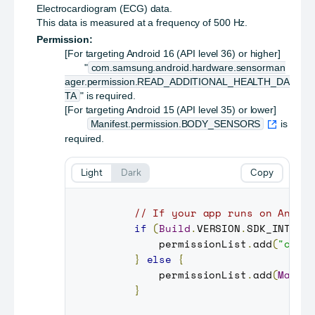
Electrocardiogram (ECG) data.
This data is measured at a frequency of 500 Hz.
Permission:
[For targeting Android 16 (API level 36) or higher]
"
com.samsung.android.hardware.sensorman
ager.permission.READ_ADDITIONAL_HEALTH_DA
TA
" is required.
[For targeting Android 15 (API level 35) or lower]
Manifest.permission.BODY_SENSORS
is
required.
Light
Dark
Copy
// If your app runs on Andro
if
(
Build
.
VERSION
.
SDK_INT
>=
         permissionList
.
add
(
"com.
}
else
{
         permissionList
.
add
(
Manif
}