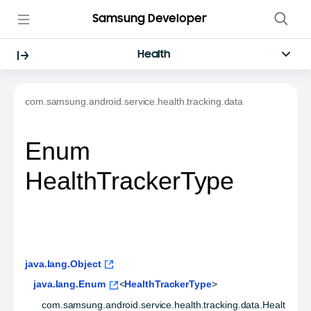
Samsung Developer
Health
com.samsung.android.service.health.tracking.data
Enum
HealthTrackerType
java.lang.Object
java.lang.Enum
<
HealthTrackerType
>
com.samsung.android.service.health.tracking.data.Healt