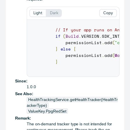
Light
Dark
Copy
// If your app runs on Andro
if
(
Build
.
VERSION
.
SDK_INT
>=
         permissionList
.
add
(
"com.
}
else
{
         permissionList
.
add
(
Manif
}
Since:
1.0.0
See Also:
HealthTrackingService.getHealthTracker(HealthTr
ackerType)
ValueKey.PpgRedSet
Remark:
The on-demand tracker type is not intended for
continuous measurement. Please track the on-