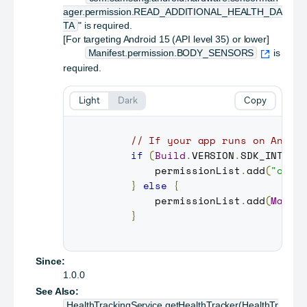
ager.permission.READ_ADDITIONAL_HEALTH_DA
TA
" is required.
[For targeting Android 15 (API level 35) or lower]
Manifest.permission.BODY_SENSORS
is
required.
Light
Dark
Copy
// If your app runs on Andro
if
(
Build
.
VERSION
.
SDK_INT
>=
         permissionList
.
add
(
"com.
}
else
{
         permissionList
.
add
(
Manif
}
Since:
1.0.0
See Also:
HealthTrackingService.getHealthTracker(HealthTr