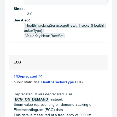
Since:
1.3.0
See Also:
HealthTrackingService.getHealthTracker(HealthTr
ackerType)
ValueKey.HeartRateSet
ECG
@Deprecated
public static final 
HealthTrackerType
 ECG
Deprecated.
It was deprecated. Use
ECG_ON_DEMAND
instead.
Enum value representing on-demand tracking of
Electrocardiogram (ECG) data.
This data is measured at a frequency of 500 Hz.