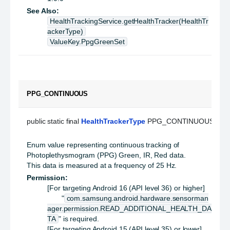
See Also:
HealthTrackingService.getHealthTracker(HealthTr
ackerType)
ValueKey.PpgGreenSet
PPG_CONTINUOUS
public static final 
HealthTrackerType
 PPG_CONTINUOUS
Enum value representing continuous tracking of
Photoplethysmogram (PPG) Green, IR, Red data.
This data is measured at a frequency of 25 Hz.
Permission:
[For targeting Android 16 (API level 36) or higher]
"
com.samsung.android.hardware.sensorman
ager.permission.READ_ADDITIONAL_HEALTH_DA
TA
" is required.
[For targeting Android 15 (API level 35) or lower]