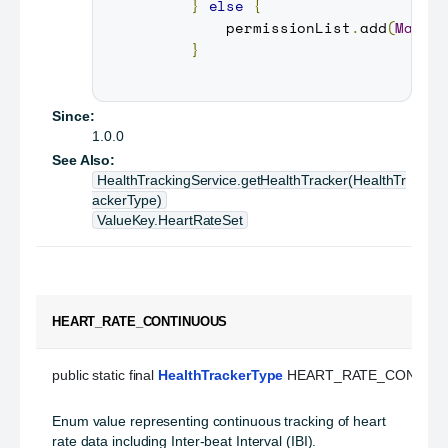
}
else
{
         permissionList
.
add
(
Manif
}
Since:
1.0.0
See Also:
HealthTrackingService.getHealthTracker(HealthTr
ackerType)
ValueKey.HeartRateSet
HEART_RATE_CONTINUOUS
public static final 
HealthTrackerType
 HEART_RATE_CONTIN
Enum value representing continuous tracking of heart
rate data including Inter-beat Interval (IBI).