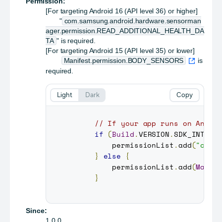
Permission:
[For targeting Android 16 (API level 36) or higher]
"
com.samsung.android.hardware.sensorman
ager.permission.READ_ADDITIONAL_HEALTH_DA
TA
" is required.
[For targeting Android 15 (API level 35) or lower]
Manifest.permission.BODY_SENSORS
is
required.
Light
Dark
Copy
// If your app runs on Andro
if
(
Build
.
VERSION
.
SDK_INT
>=
         permissionList
.
add
(
"com.
}
else
{
         permissionList
.
add
(
Manif
}
Since:
1.0.0