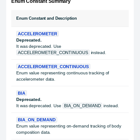
Enum Constant Summary
Enum Constant and Description
ACCELEROMETER
Deprecated.
It was deprecated. Use
ACCELEROMETER_CONTINUOUS
instead.
ACCELEROMETER_CONTINUOUS
Enum value representing continuous tracking of
accelerometer data.
BIA
Deprecated.
It was deprecated. Use
BIA_ON_DEMAND
instead.
BIA_ON_DEMAND
Enum value representing on-demand tracking of body
composition data.