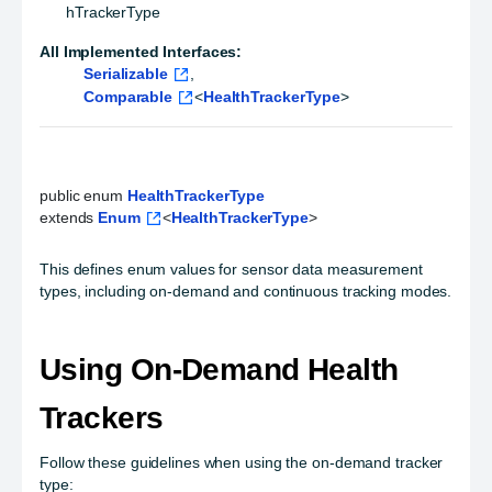
hTrackerType
All Implemented Interfaces:
Serializable
,
Comparable
<
HealthTrackerType
>
public enum 
HealthTrackerType
extends 
Enum
<
HealthTrackerType
>
This defines enum values for sensor data measurement
types, including on-demand and continuous tracking modes.
Using On-Demand Health
Trackers
Follow these guidelines when using the on-demand tracker
type: