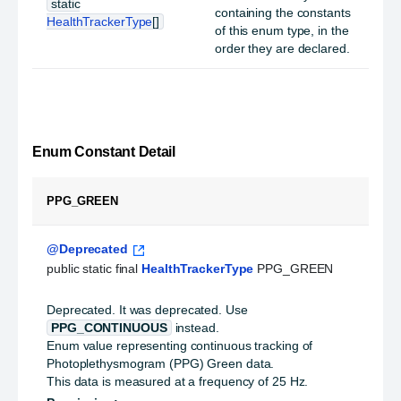
static
containing the constants
HealthTrackerType
[]
of this enum type, in the
order they are declared.
Enum Constant Detail
PPG_GREEN
@Deprecated
public static final 
HealthTrackerType
 PPG_GREEN
Deprecated.
It was deprecated. Use
PPG_CONTINUOUS
instead.
Enum value representing continuous tracking of
Photoplethysmogram (PPG) Green data.
This data is measured at a frequency of 25 Hz.