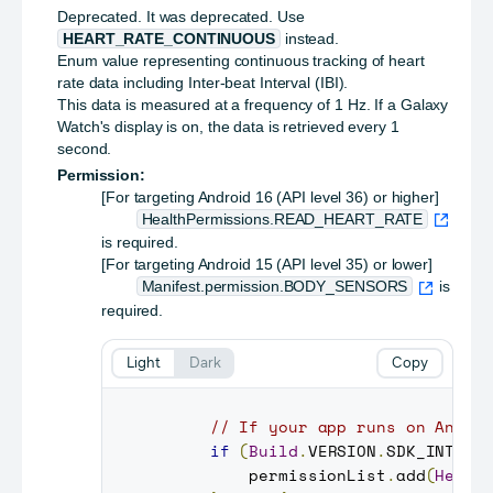
Deprecated.
It was deprecated. Use
HEART_RATE_CONTINUOUS
instead.
Enum value representing continuous tracking of heart
rate data including Inter-beat Interval (IBI).
This data is measured at a frequency of 1 Hz. If a Galaxy
Watch's display is on, the data is retrieved every 1
second.
Permission:
[For targeting Android 16 (API level 36) or higher]
HealthPermissions.READ_HEART_RATE
is required.
[For targeting Android 15 (API level 35) or lower]
Manifest.permission.BODY_SENSORS
is
required.
Light
Dark
Copy
// If your app runs on Andro
if
(
Build
.
VERSION
.
SDK_INT
>=
         permissionList
.
add
(
Healt