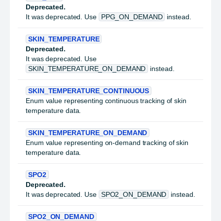
Deprecated.
It was deprecated. Use
PPG_ON_DEMAND
instead.
SKIN_TEMPERATURE
Deprecated.
It was deprecated. Use
SKIN_TEMPERATURE_ON_DEMAND
instead.
SKIN_TEMPERATURE_CONTINUOUS
Enum value representing continuous tracking of skin
temperature data.
SKIN_TEMPERATURE_ON_DEMAND
Enum value representing on-demand tracking of skin
temperature data.
SPO2
Deprecated.
It was deprecated. Use
SPO2_ON_DEMAND
instead.
SPO2_ON_DEMAND