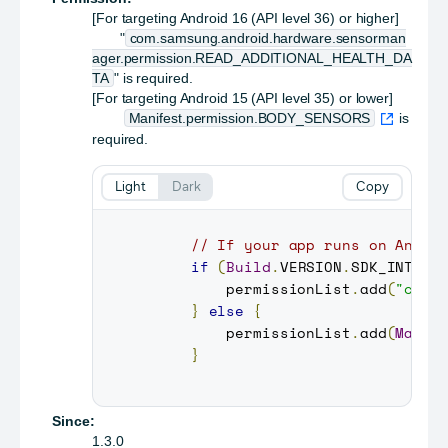
[For targeting Android 16 (API level 36) or higher]
"
com.samsung.android.hardware.sensorman
ager.permission.READ_ADDITIONAL_HEALTH_DA
TA
" is required.
[For targeting Android 15 (API level 35) or lower]
Manifest.permission.BODY_SENSORS
is
required.
Light
Dark
Copy
// If your app runs on Andro
if
(
Build
.
VERSION
.
SDK_INT
>=
         permissionList
.
add
(
"com.
}
else
{
         permissionList
.
add
(
Manif
}
Since:
1.3.0