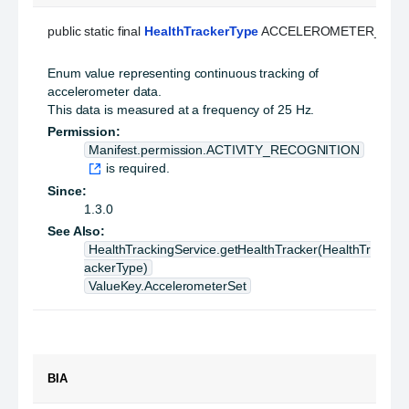
public static final 
HealthTrackerType
 ACCELEROMETER_CON
Enum value representing continuous tracking of
accelerometer data.
This data is measured at a frequency of 25 Hz.
Permission:
Manifest.permission.ACTIVITY_RECOGNITION
is required.
Since:
1.3.0
See Also:
HealthTrackingService.getHealthTracker(HealthTr
ackerType)
ValueKey.AccelerometerSet
BIA