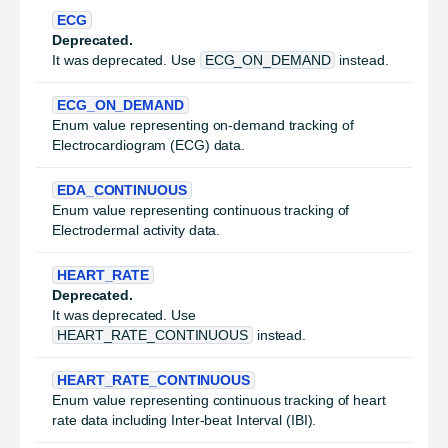
ECG
Deprecated.
It was deprecated. Use
ECG_ON_DEMAND
instead.
ECG_ON_DEMAND
Enum value representing on-demand tracking of
Electrocardiogram (ECG) data.
EDA_CONTINUOUS
Enum value representing continuous tracking of
Electrodermal activity data.
HEART_RATE
Deprecated.
It was deprecated. Use
HEART_RATE_CONTINUOUS
instead.
HEART_RATE_CONTINUOUS
Enum value representing continuous tracking of heart
rate data including Inter-beat Interval (IBI).