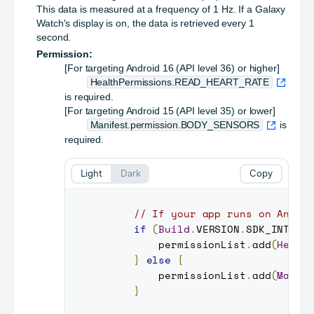
This data is measured at a frequency of 1 Hz. If a Galaxy
Watch's display is on, the data is retrieved every 1
second.
Permission:
[For targeting Android 16 (API level 36) or higher]
HealthPermissions.READ_HEART_RATE
is required.
[For targeting Android 15 (API level 35) or lower]
Manifest.permission.BODY_SENSORS
is
required.
Light
Dark
Copy
// If your app runs on Andro
if
(
Build
.
VERSION
.
SDK_INT
>=
         permissionList
.
add
(
Healt
}
else
{
         permissionList
.
add
(
Manif
}