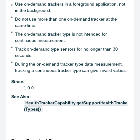
Use on-demand trackers in a foreground application, not
in the background.
Do not use more than one on-demand tracker at the
same time.
The on-demand tracker type is not intended for
continuous measurement.
Track on-demand type sensors for no longer than 30
seconds.
During the on-demand tracker type data measurement,
tracking a continuous tracker type can give invalid values.
Since:
1.0.0
See Also:
HealthTrackerCapability.getSupportHealthTracke
rTypes()