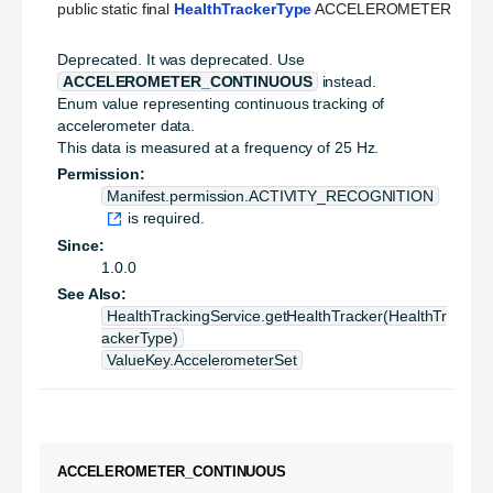
public static final 
HealthTrackerType
 ACCELEROMETER
Deprecated.
It was deprecated. Use
ACCELEROMETER_CONTINUOUS
instead.
Enum value representing continuous tracking of
accelerometer data.
This data is measured at a frequency of 25 Hz.
Permission:
Manifest.permission.ACTIVITY_RECOGNITION
is required.
Since:
1.0.0
See Also:
HealthTrackingService.getHealthTracker(HealthTr
ackerType)
ValueKey.AccelerometerSet
ACCELEROMETER_CONTINUOUS