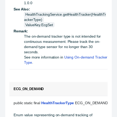
1.0.0
See Also:
HealthTrackingService.getHealthTracker(HealthTr
ackerType)
ValueKey.EcgSet
Remark:
The on-demand tracker type is not intended for
continuous measurement. Please track the on-
demand type sensor for no longer than 30
seconds.
See more information in
Using On-demand Tracker
Type
.
ECG_ON_DEMAND
public static final 
HealthTrackerType
 ECG_ON_DEMAND
Enum value representing on-demand tracking of