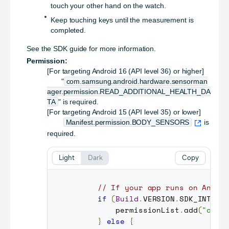
touch your other hand on the watch.
Keep touching keys until the measurement is
completed.
See the SDK guide for more information.
Permission:
[For targeting Android 16 (API level 36) or higher]
"
com.samsung.android.hardware.sensorman
ager.permission.READ_ADDITIONAL_HEALTH_DA
TA
" is required.
[For targeting Android 15 (API level 35) or lower]
Manifest.permission.BODY_SENSORS
is
required.
Light
Dark
Copy
// If your app runs on Andro
if
(
Build
.
VERSION
.
SDK_INT
>=
         permissionList
.
add
(
"com.
}
else
{