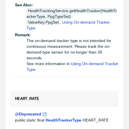
See Also:
HealthTrackingService.getHealthTracker(HealthTr
ackerType, PpgTypeSet)
ValueKey.PpgSet
,
Using On-demand Tracker
Type
.
Remark:
The on-demand tracker type is not intended for
continuous measurement. Please track the on-
demand type sensor for no longer than 30
seconds.
See more information in
Using On-demand Tracker
Type
.
HEART_RATE
@Deprecated
public static final 
HealthTrackerType
 HEART_RATE