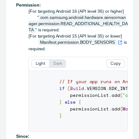
Permission:
[For targeting Android 16 (API level 36) or higher]
"
com.samsung.android.hardware.sensorman
ager.permission.READ_ADDITIONAL_HEALTH_DA
TA
" is required.
[For targeting Android 15 (API level 35) or lower]
Manifest.permission.BODY_SENSORS
is
required.
Light
Dark
Copy
// If your app runs on Andro
if
(
Build
.
VERSION
.
SDK_INT
>=
         permissionList
.
add
(
"com.
}
else
{
         permissionList
.
add
(
Manif
}
Since: