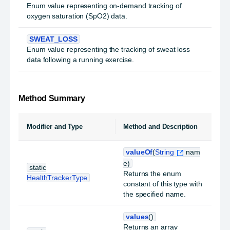
Enum value representing on-demand tracking of
oxygen saturation (SpO2) data.
SWEAT_LOSS
Enum value representing the tracking of sweat loss
data following a running exercise.
Method Summary
Modifier and Type
Method and Description
valueOf
(
String
nam
e)
static
Returns the enum
HealthTrackerType
constant of this type with
the specified name.
values
()
Returns an array