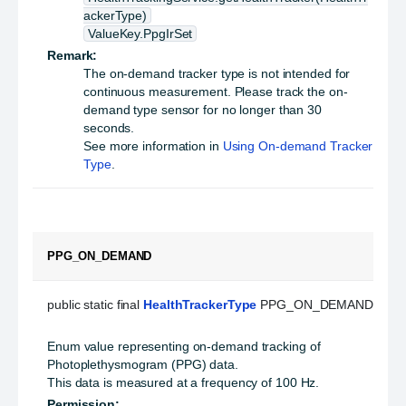
ackerType)
ValueKey.PpgIrSet
Remark:
The on-demand tracker type is not intended for
continuous measurement. Please track the on-
demand type sensor for no longer than 30
seconds.
See more information in
Using On-demand Tracker
Type
.
PPG_ON_DEMAND
public static final 
HealthTrackerType
 PPG_ON_DEMAND
Enum value representing on-demand tracking of
Photoplethysmogram (PPG) data.
This data is measured at a frequency of 100 Hz.
Permission: