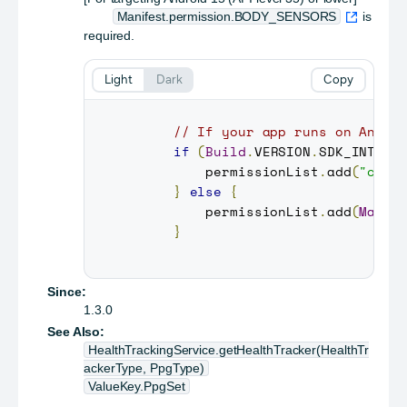
Manifest.permission.BODY_SENSORS
is
required.
Light
Dark
Copy
// If your app runs on Andro
if
(
Build
.
VERSION
.
SDK_INT
>=
         permissionList
.
add
(
"com.
}
else
{
         permissionList
.
add
(
Manif
}
Since:
1.3.0
See Also:
HealthTrackingService.getHealthTracker(HealthTr
ackerType, PpgType)
ValueKey.PpgSet