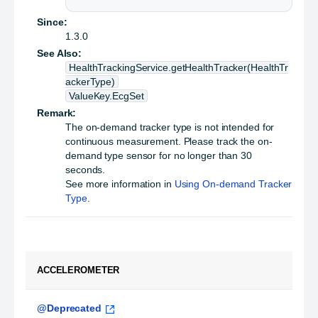
Since:
1.3.0
See Also:
HealthTrackingService.getHealthTracker(HealthTr
ackerType)
ValueKey.EcgSet
Remark:
The on-demand tracker type is not intended for
continuous measurement. Please track the on-
demand type sensor for no longer than 30
seconds.
See more information in
Using On-demand Tracker
Type
.
ACCELEROMETER
@Deprecated