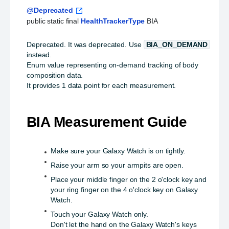
@Deprecated
public static final 
HealthTrackerType
 BIA
Deprecated.
It was deprecated. Use
BIA_ON_DEMAND
instead.
Enum value representing on-demand tracking of body
composition data.
It provides 1 data point for each measurement.
BIA Measurement Guide
Make sure your Galaxy Watch is on tightly.
Raise your arm so your armpits are open.
Place your middle finger on the 2 o'clock key and
your ring finger on the 4 o'clock key on Galaxy
Watch.
Touch your Galaxy Watch only.
Don't let the hand on the Galaxy Watch's keys