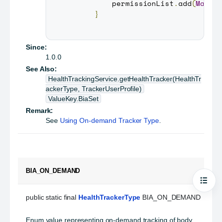
         permissionList
.
add
(
Manif
}
Since:
1.0.0
See Also:
HealthTrackingService.getHealthTracker(HealthTr
ackerType, TrackerUserProfile)
ValueKey.BiaSet
Remark:
See
Using On-demand Tracker Type
.
BIA_ON_DEMAND
Open
public static final 
HealthTrackerType
 BIA_ON_DEMAND
Enum value representing on-demand tracking of body