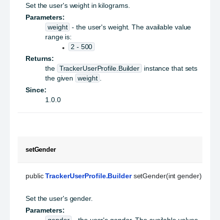
Set the user's weight in kilograms.
Parameters:
weight
- the user's weight. The available value
range is:
2 - 500
Returns:
the
TrackerUserProfile.Builder
instance that sets
the given
weight
.
Since:
1.0.0
setGender
public 
TrackerUserProfile.Builder
 setGender(int gender)
Set the user's gender.
Parameters:
gender
- the user's gender. The available values