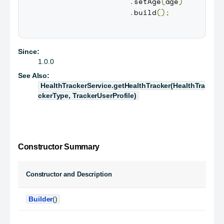
.
setAge
(
age
)
.
build
(
)
;
Since:
1.0.0
See Also:
HealthTrackerService.getHealthTracker(HealthTra
ckerType, TrackerUserProfile)
Constructor Summary
Constructor and Description
Builder
()