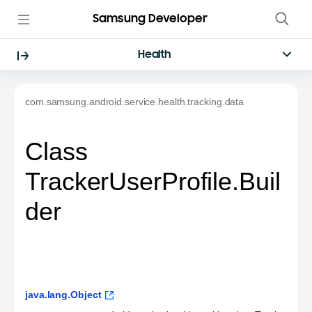
Samsung Developer
Health
com.samsung.android.service.health.tracking.data
Class
TrackerUserProfile.Buil
der
java.lang.Object