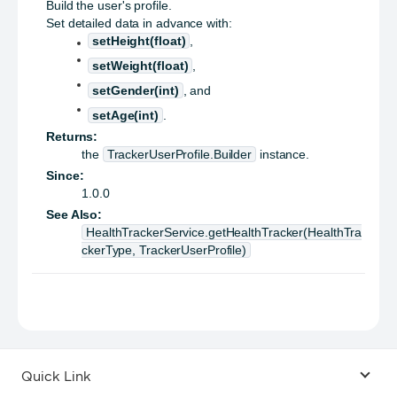
Build the user's profile.
Set detailed data in advance with:
setHeight(float)
,
setWeight(float)
,
setGender(int)
, and
setAge(int)
.
Returns:
the
TrackerUserProfile.Builder
instance.
Since:
1.0.0
See Also:
HealthTrackerService.getHealthTracker(HealthTra
ckerType, TrackerUserProfile)
Quick Link