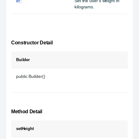
er
Set the user's weight in
kilograms.
Constructor Detail
Builder
public Builder()
Method Detail
setHeight