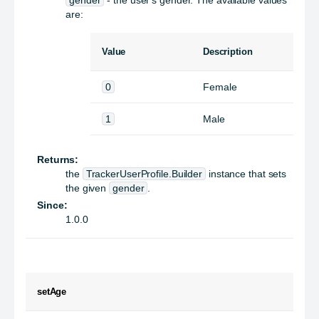
are:
Value
Description
0
Female
1
Male
Returns:
the
TrackerUserProfile.Builder
instance that sets
the given
gender
.
Since:
1.0.0
setAge