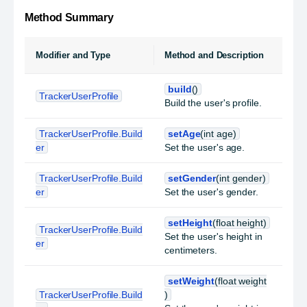
Method Summary
Modifier and Type
Method and Description
build
()
TrackerUserProfile
Build the user's profile.
TrackerUserProfile.Build
setAge
(int age)
er
Set the user's age.
TrackerUserProfile.Build
setGender
(int gender)
er
Set the user's gender.
setHeight
(float height)
TrackerUserProfile.Build
Set the user's height in
er
centimeters.
setWeight
(float weight
TrackerUserProfile.Build
)