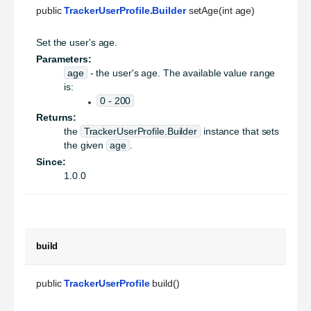
public 
TrackerUserProfile.Builder
 setAge(int age)
Set the user's age.
Parameters:
age
- the user's age. The available value range
is:
0 - 200
Returns:
the
TrackerUserProfile.Builder
instance that sets
the given
age
.
Since:
1.0.0
build
public 
TrackerUserProfile
 build()