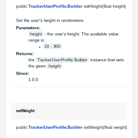
public 
TrackerUserProfile.Builder
 setHeight(float height)
Set the user's height in centimeters.
Parameters:
height
- the user's height. The available value
range is:
20 - 300
Returns:
the
TrackerUserProfile.Builder
instance that sets
the given
height
.
Since:
1.0.0
setWeight
public 
TrackerUserProfile.Builder
 setWeight(float weight)