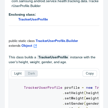
com.samsung.android.service.health.tracking.data.Tracke
rUserProfile.Builder
Enclosing class:
TrackerUserProfile
public static class 
TrackerUserProfile.Builder
extends 
Object
This class builds a
TrackerUserProfile
instance with the
user's height, weight, gender, and age.
Light
Dark
Copy
TrackerUserProfile
 profile 
=
new
Tracke
.
setHeight
(
height
)
.
setWeight
(
weight
)
.
setGender
(
gender
)