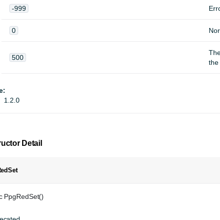
-999
Err
0
Nor
Th
500
the
e:
1.2.0
uctor Detail
edSet
ic PpgRedSet()
ecated.