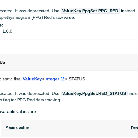
ecated.
It was deprecated. Use
ValueKey.PpgSet.PPG_RED
instead.
oplethysmogram (PPG) Red's raw value.
e:
1.0.0
TUS
 static final 
ValueKey
<
Integer
> STATUS
ecated.
It was deprecated. Use
ValueKey.PpgSet.RED_STATUS
inste
s flag for PPG Red data tracking.
vailable values are:
Status value
Des