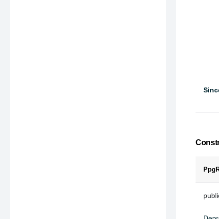
Sinc
Constr
PpgR
publ
Depr