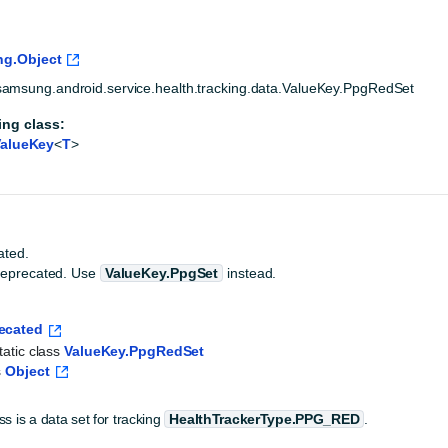
ng.Object
amsung.android.service.health.tracking.data.ValueKey.PpgRedSet
ing class:
alueKey
<
T
>
ated.
deprecated. Use
ValueKey.PpgSet
instead.
ecated
tatic class 
ValueKey.PpgRedSet
 
Object
ss is a data set for tracking
HealthTrackerType.PPG_RED
.