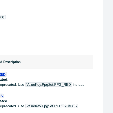
t>)
nd Description
RED
ated.
deprecated. Use
ValueKey.PpgSet.PPG_RED
instead.
US
ated.
deprecated. Use
ValueKey.PpgSet.RED_STATUS
.