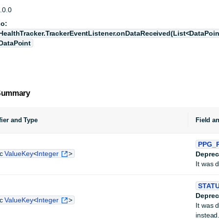
.0.0
so:
HealthTracker.TrackerEventListener.onDataReceived(List<DataPoin
DataPoint
 Summary
ier and Type
Field a
PPG_
ic
ValueKey
<
Integer
>
Deprec
It was 
STAT
Deprec
ic
ValueKey
<
Integer
>
It was 
instead