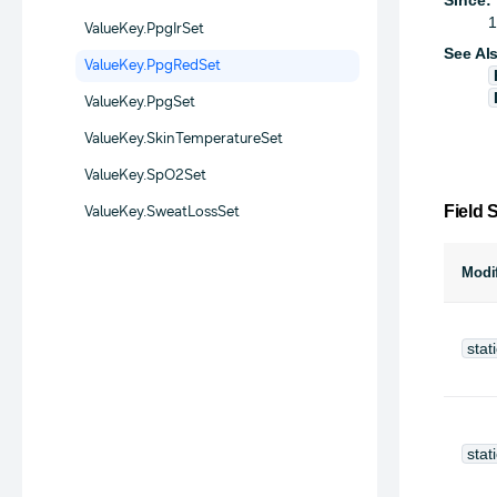
1
ValueKey.PpgIrSet
See Al
ValueKey.PpgRedSet
ValueKey.PpgSet
ValueKey.SkinTemperatureSet
ValueKey.SpO2Set
Field
ValueKey.SweatLossSet
Modif
stat
stat