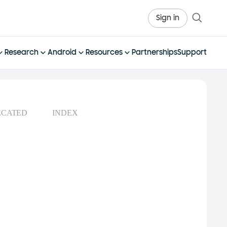
Sign in
Research
Android
Resources
Partnerships
Support
ECATED
INDEX