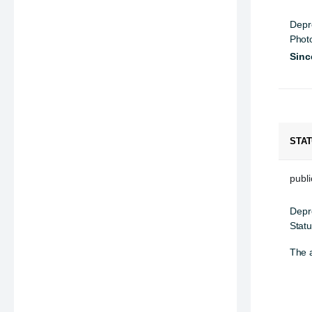
Depr
Phot
Sinc
STA
public
Depr
Statu
The a