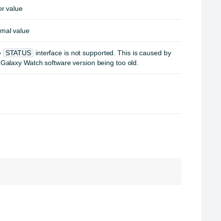
or value
mal value
e
STATUS
interface is not supported. This is caused by
 Galaxy Watch software version being too old.