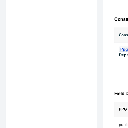
Const
Const
Ppg
Depr
Field D
PPG
public