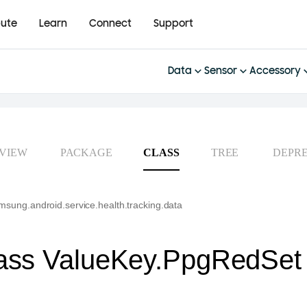
bute
Learn
Connect
Support
Data
Sensor
Accessory
VIEW
PACKAGE
CLASS
TREE
DEPR
sung.android.service.health.tracking.data
ass ValueKey.PpgRedSet