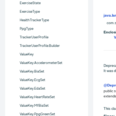
ExerciseState
ExerciseType
java.la
HealthTrackerType
com.s
PpgType
Enclos
TrackerUserProfile
V
TrackerUserProfile.Builder
ValueKey
ValueKey.AccelerometerSet
Deprec
It was 
ValueKey.BiaSet
ValueKey.EcgSet
@Depr
ValueKey.EdaSet
public s
extends
ValueKey.HeartRateSet
ValueKey.MfBiaSet
This cla
ValueKey.PpgGreenSet
Since: