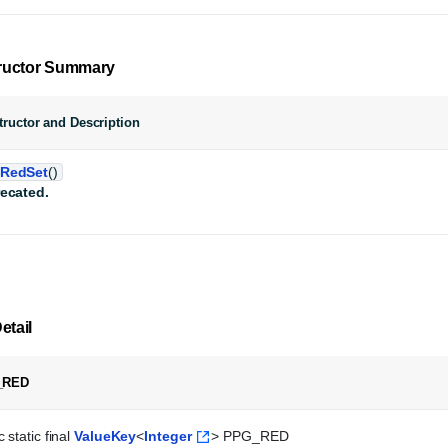
ructor Summary
ructor and Description
RedSet
()
ecated.
etail
_RED
 static final 
ValueKey
<
Integer
> PPG_RED