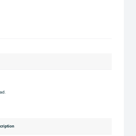
ad.
cription