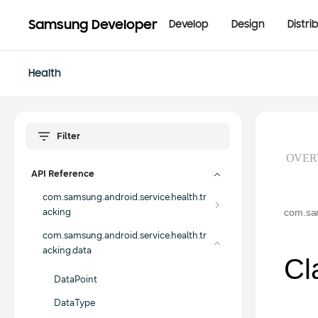
Samsung Developer
Develop
Design
Distri
Health
OVER
API Reference
com.samsung.android.service.health.tr
acking
com.sam
com.samsung.android.service.health.tr
acking.data
Cl
DataPoint
DataType