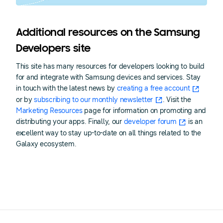
Additional resources on the Samsung
Developers site
This site has many resources for developers looking to build
for and integrate with Samsung devices and services. Stay
in touch with the latest news by
creating a free account
or by
subscribing to our monthly newsletter
. Visit the
Marketing Resources
page for information on promoting and
distributing your apps. Finally, our
developer forum
is an
excellent way to stay up-to-date on all things related to the
Galaxy ecosystem.