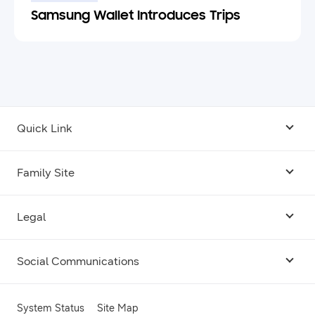
Samsung Wallet Introduces Trips
Quick Link
Android USB Driver
Family Site
Code Lab
Bixby
Legal
Galaxy Emulator Skin
Knox
Social Communications
Terms
Foldables and Large Screens
SmartThings
Facebook
Privacy
System Status
Site Map