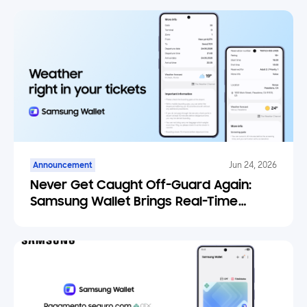
Announcement
Jun 24, 2026
Never Get Caught Off-Guard Again:
Samsung Wallet Brings Real-Time
Weather Forecasts to Your Tickets