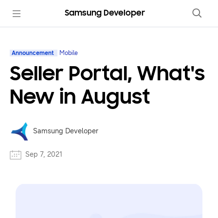
Samsung Developer
Announcement
Mobile
Seller Portal, What's
New in August
Samsung Developer
Sep 7, 2021