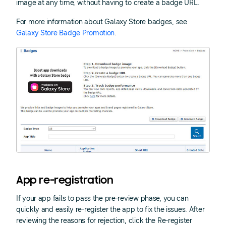
image at any time, without having to create a badge URL.
For more information about Galaxy Store badges, see
Galaxy Store Badge Promotion
.
App re-registration
If your app fails to pass the pre-review phase, you can
quickly and easily re-register the app to fix the issues. After
reviewing the reasons for rejection, click the Re-register