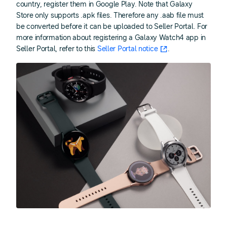
country, register them in Google Play. Note that Galaxy
Store only supports .apk files. Therefore any .aab file must
be converted before it can be uploaded to Seller Portal. For
more information about registering a Galaxy Watch4 app in
Seller Portal, refer to this
Seller Portal notice
.