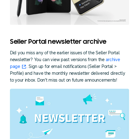
Seller Portal newsletter archive
Did you miss any of the earlier issues of the Seller Portal
newsletter? You can view past versions from the
archive
page
. Sign up for email notifications (Seller Portal >
Profile) and have the monthly newsletter delivered directly
to your inbox. Don’t miss out on future announcements!