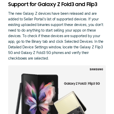
Support for Galaxy Z Fold3 and Flip3
The new Galaxy Z devices have been released and are
added to Seller Portal’s list of supported devices. If your
existing uploaded binaries support these devices, you don’t
need to do anything to start selling your apps on these
devices. To check if these devices are supported by your
app, go to the Binary tab and click Selected Devices. In the
Detailed Device Settings window, locate the Galaxy Z Flip3
5G and Galaxy Z Fold3 5G phones and verify their
checkboxes are selected.