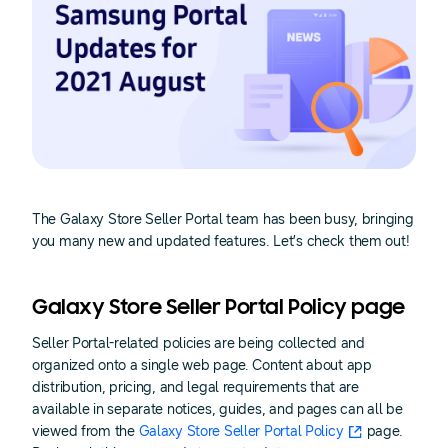
The Galaxy Store Seller Portal team has been busy, bringing
you many new and updated features. Let’s check them out!
Galaxy Store Seller Portal Policy page
Seller Portal-related policies are being collected and
organized onto a single web page. Content about app
distribution, pricing, and legal requirements that are
available in separate notices, guides, and pages can all be
viewed from the
Galaxy Store Seller Portal Policy
page.