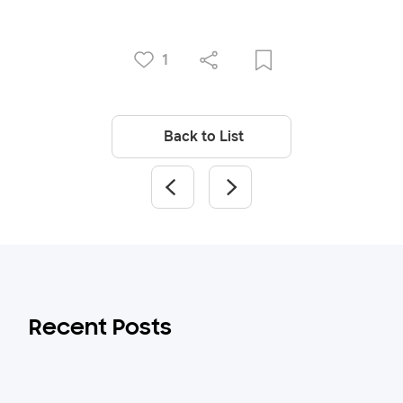
1
Back to List
Recent Posts