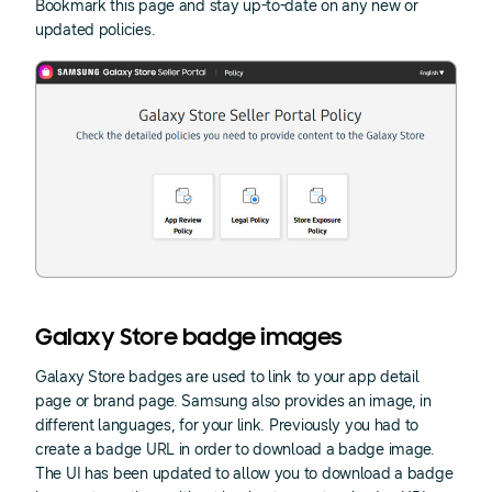
Bookmark this page and stay up-to-date on any new or
updated policies.
Galaxy Store badge images
Galaxy Store badges are used to link to your app detail
page or brand page. Samsung also provides an image, in
different languages, for your link. Previously you had to
create a badge URL in order to download a badge image.
The UI has been updated to allow you to download a badge