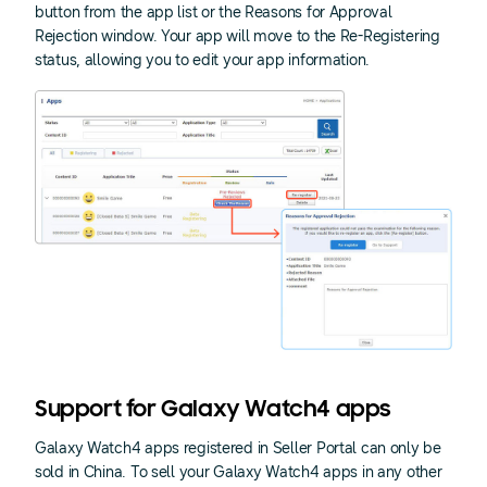
button from the app list or the Reasons for Approval
Rejection window. Your app will move to the Re-Registering
status, allowing you to edit your app information.
Support for Galaxy Watch4 apps
Galaxy Watch4 apps registered in Seller Portal can only be
sold in China. To sell your Galaxy Watch4 apps in any other