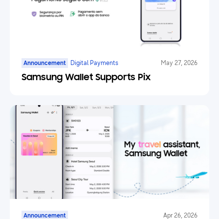
Announcement
Digital Payments
May 27, 2026
Samsung Wallet Supports Pix
Announcement
Apr 26, 2026