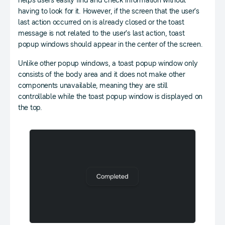
helps users easily find and check information without
having to look for it. However, if the screen that the user’s
last action occurred on is already closed or the toast
message is not related to the user’s last action, toast
popup windows should appear in the center of the screen.
Unlike other popup windows, a toast popup window only
consists of the body area and it does not make other
components unavailable, meaning they are still
controllable while the toast popup window is displayed on
the top.