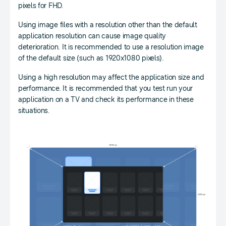
pixels for FHD.
Using image files with a resolution other than the default
application resolution can cause image quality
deterioration. It is recommended to use a resolution image
of the default size (such as 1920x1080 pixels).
Using a high resolution may affect the application size and
performance. It is recommended that you test run your
application on a TV and check its performance in these
situations.