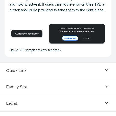
and how to solve it. If users can fix the error on their TVs, a
button should be provided to take them to the right place.
Figure 26: Examples of error feedback
Quick Link
Android USB Driver
Family Site
Code Lab
Bixby
Legal
Galaxy Emulator Skin
Knox