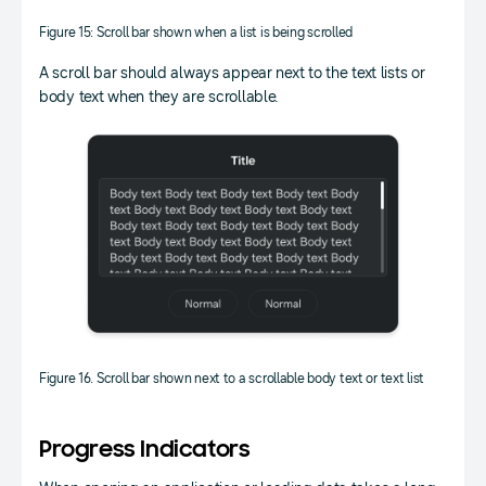
Figure 15: Scroll bar shown when a list is being scrolled
A scroll bar should always appear next to the text lists or
body text when they are scrollable.
Figure 16. Scroll bar shown next to a scrollable body text or text list
Progress Indicators