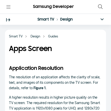
Samsung Developer
Smart TV
Design
Smart TV
Design
Guides
Apps Screen
Application Resolution
The resolution of an application affects the clarity of scale,
text, and images of its components on the TV screen. For
details, refer to
Figure 1.
A higher resolution results in higher picture quality on the
TV screen. The required resolution for the Samsung Smart
TV application is 1920x1080 pixels for UHD, and 1280x720