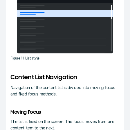
Figure 11: List style
Content List Navigation
Navigation of the content list is divided into moving focus
and fixed focus methods.
Moving Focus
The list is fixed on the screen. The focus moves from one
content item to the next.