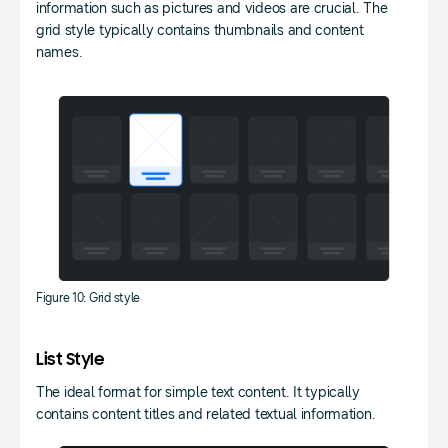
information such as pictures and videos are crucial. The
grid style typically contains thumbnails and content
names.
Figure 10: Grid style
List Style
The ideal format for simple text content. It typically
contains content titles and related textual information.