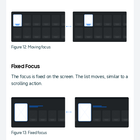
Figure 12: Moving focus
Fixed Focus
The focus is fixed on the screen. The list moves, similar to a
scrolling action.
Figure 13: Fixed focus