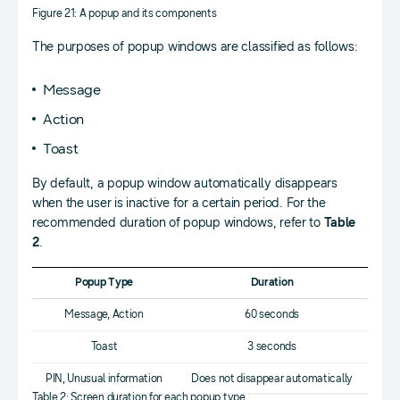
Figure 21: A popup and its components
The purposes of popup windows are classified as follows:
Message
Action
Toast
By default, a popup window automatically disappears
when the user is inactive for a certain period. For the
recommended duration of popup windows, refer to
Table
2
.
Popup Type
Duration
Message, Action
60 seconds
Toast
3 seconds
PIN, Unusual information
Does not disappear automatically
Table 2: Screen duration for each popup type