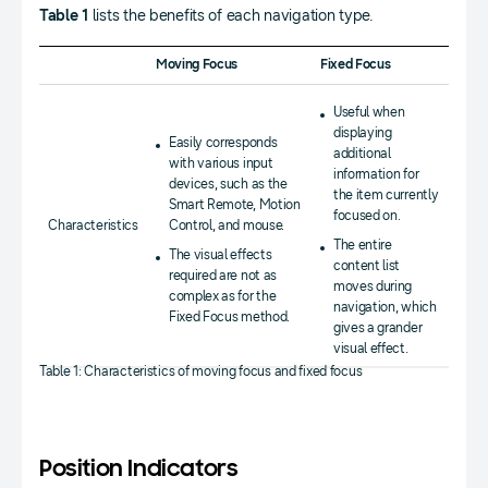
Table 1
lists the benefits of each navigation type.
Moving Focus
Fixed Focus
Useful when
displaying
Easily corresponds
additional
with various input
information for
devices, such as the
the item currently
Smart Remote, Motion
focused on.
Characteristics
Control, and mouse.
The entire
The visual effects
content list
required are not as
moves during
complex as for the
navigation, which
Fixed Focus method.
gives a grander
visual effect.
Table 1: Characteristics of moving focus and fixed focus
Position Indicators