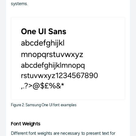
systems.
Figure 2: Samsung One UI font examples
Font Weights
Different font weights are necessary to present text for