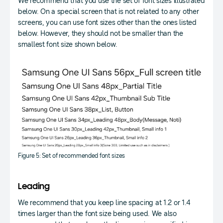
We recommend that you use the set of font sizes illustrated
below. On a special screen that is not related to any other
screens, you can use font sizes other than the ones listed
below. However, they should not be smaller than the
smallest font size shown below.
Figure 5: Set of recommended font sizes
Leading
We recommend that you keep line spacing at 1.2 or 1.4
times larger than the font size being used. We also