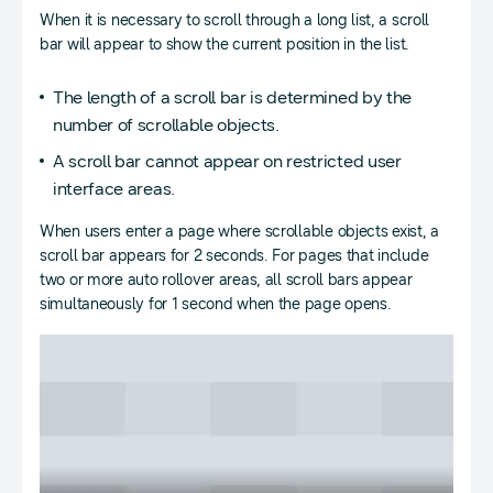
When it is necessary to scroll through a long list, a scroll
bar will appear to show the current position in the list.
The length of a scroll bar is determined by the
number of scrollable objects.
A scroll bar cannot appear on restricted user
interface areas.
When users enter a page where scrollable objects exist, a
scroll bar appears for 2 seconds. For pages that include
two or more auto rollover areas, all scroll bars appear
simultaneously for 1 second when the page opens.