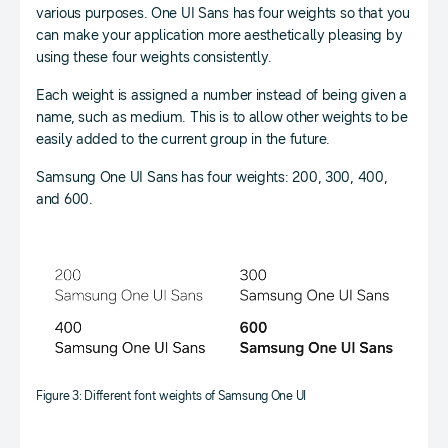
various purposes. One UI Sans has four weights so that you
can make your application more aesthetically pleasing by
using these four weights consistently.
Each weight is assigned a number instead of being given a
name, such as medium. This is to allow other weights to be
easily added to the current group in the future.
Samsung One UI Sans has four weights: 200, 300, 400,
and 600.
Figure 3: Different font weights of Samsung One UI