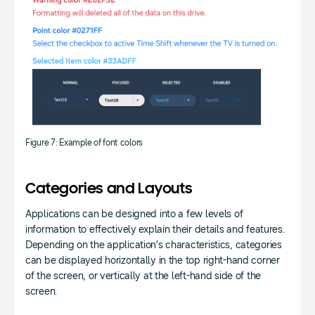
Figure 7: Example of font colors
Categories and Layouts
Applications can be designed into a few levels of
information to effectively explain their details and features.
Depending on the application’s characteristics, categories
can be displayed horizontally in the top right-hand corner
of the screen, or vertically at the left-hand side of the
screen.