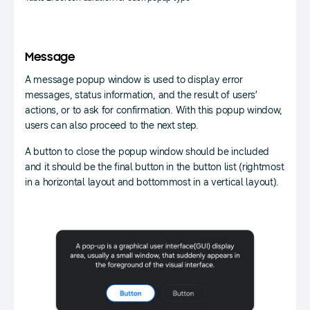
Message
A message popup window is used to display error
messages, status information, and the result of users’
actions, or to ask for confirmation. With this popup window,
users can also proceed to the next step.
A button to close the popup window should be included
and it should be the final button in the button list (rightmost
in a horizontal layout and bottommost in a vertical layout).