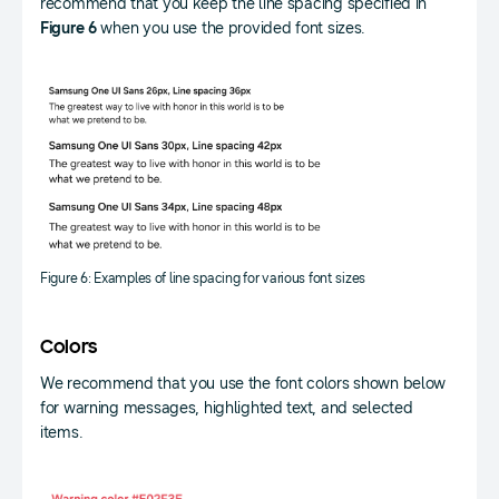
recommend that you keep the line spacing specified in
Figure 6
when you use the provided font sizes.
Figure 6: Examples of line spacing for various font sizes
Colors
We recommend that you use the font colors shown below
for warning messages, highlighted text, and selected
items.