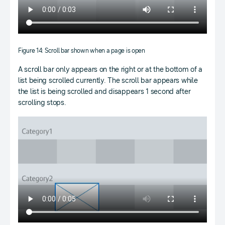
Figure 14: Scroll bar shown when a page is open
A scroll bar only appears on the right or at the bottom of a
list being scrolled currently. The scroll bar appears while
the list is being scrolled and disappears 1 second after
scrolling stops.