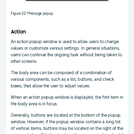
Figure 22: Message popup
Action
An action popup window is used to allow users to change
values or customize various settings. In general situations,
users can continue the ongoing task without being taken to
other screens.
The body area can be composed of a combination of
various components, such as a list, buttons, and check
boxes, that allow the user to adjust values.
When an action popup window is displayed, the first item in
the body area is in focus.
Generally, buttons are located at the bottom of the popup
window. However, if the popup window contains a long list
of vertical items, buttons may be located on the right of the