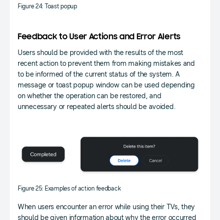
Figure 24: Toast popup
Feedback to User Actions and Error Alerts
Users should be provided with the results of the most
recent action to prevent them from making mistakes and
to be informed of the current status of the system. A
message or toast popup window can be used depending
on whether the operation can be restored, and
unnecessary or repeated alerts should be avoided.
Figure 25: Examples of action feedback
When users encounter an error while using their TVs, they
should be given information about why the error occurred