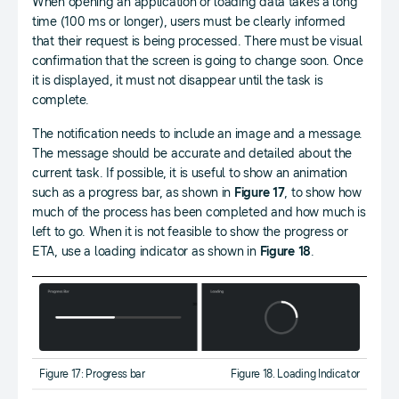
When opening an application or loading data takes a long
time (100 ms or longer), users must be clearly informed
that their request is being processed. There must be visual
confirmation that the screen is going to change soon. Once
it is displayed, it must not disappear until the task is
complete.
The notification needs to include an image and a message.
The message should be accurate and detailed about the
current task. If possible, it is useful to show an animation
such as a progress bar, as shown in
Figure 17
, to show how
much of the process has been completed and how much is
left to go. When it is not feasible to show the progress or
ETA, use a loading indicator as shown in
Figure 18
.
Figure 17: Progress bar
Figure 18. Loading Indicator