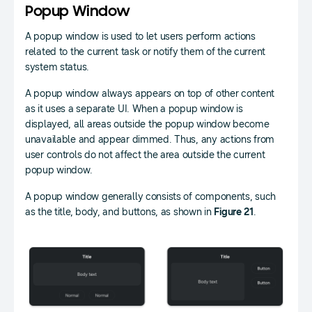
Popup Window
A popup window is used to let users perform actions
related to the current task or notify them of the current
system status.
A popup window always appears on top of other content
as it uses a separate UI. When a popup window is
displayed, all areas outside the popup window become
unavailable and appear dimmed. Thus, any actions from
user controls do not affect the area outside the current
popup window.
A popup window generally consists of components, such
as the title, body, and buttons, as shown in
Figure 21
.