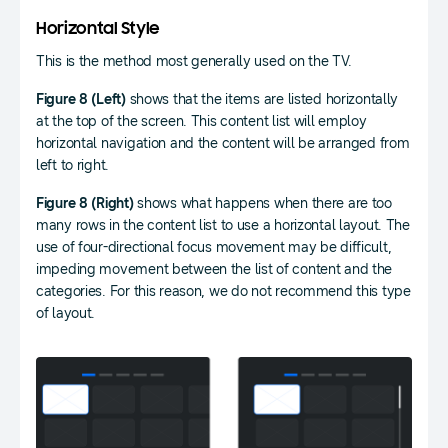
Horizontal Style
This is the method most generally used on the TV.
Figure 8 (Left)
shows that the items are listed horizontally
at the top of the screen. This content list will employ
horizontal navigation and the content will be arranged from
left to right.
Figure 8 (Right)
shows what happens when there are too
many rows in the content list to use a horizontal layout. The
use of four-directional focus movement may be difficult,
impeding movement between the list of content and the
categories. For this reason, we do not recommend this type
of layout.