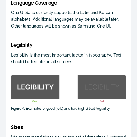
Language Coverage
One UI Sans currently supports the Latin and Korean
alphabets. Additional languages may be available later.
Other languages will be shown as Samsung One UI.
Legibility
Legibility is the most important factor in typography. Text
should be legible on all screens.
Figure 4: Examples of good (left) and bad (right) text legibility
Sizes