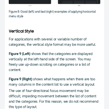
Figure 8: Good (left) and bad (right) examples of applying horizontal
menu style
Vertical Style
For applications with several or variable number of
categories, the vertical style format may be more useful.
Figure 9 (Left)
shows that the categories are displayed
vertically at the left-hand side of the screen. You may
freely use up-down scrolling on categories or a list of
content.
Figure 9 (Right)
shows what happens when there are too
many columns in the content list to use a vertical layout.
The use of four-directional focus movement may be
difficult, impeding movement between the list of content
and the categories. For this reason, we do not recommend
this type of layout.