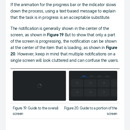
If the animation for the progress bar or the indicator slows
down the process, using a text-based message to explain
that the task is in progress is an acceptable substitute.
The notification is generally shown in the center of the
screen, as shown in
Figure 19
But to show that only a part
of the screen is progressing, the notification can be shown
at the center of the item that is loading, as shown in
Figure
20
. However, keep in mind that multiple notifications on a
single screen will look cluttered and can confuse the users.
Figure 19: Guide to the overall
Figure 20. Guide to a portion of the
screen
screen