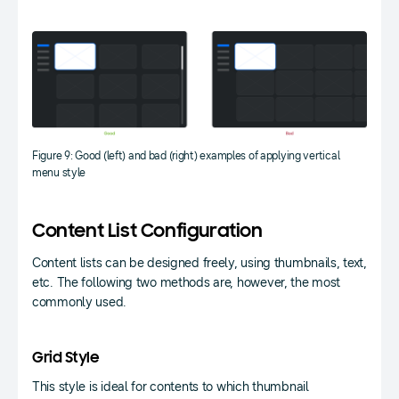
Figure 9: Good (left) and bad (right) examples of applying vertical
menu style
Content List Configuration
Content lists can be designed freely, using thumbnails, text,
etc. The following two methods are, however, the most
commonly used.
Grid Style
This style is ideal for contents to which thumbnail