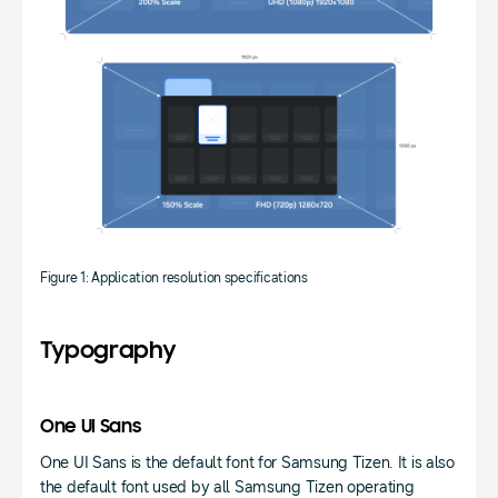
Figure 1: Application resolution specifications
Typography
One UI Sans
One UI Sans is the default font for Samsung Tizen. It is also
the default font used by all Samsung Tizen operating