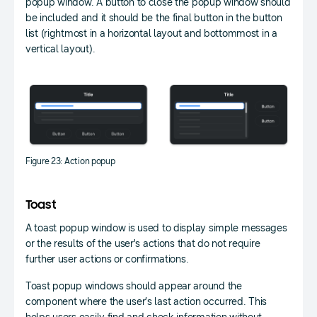
popup window. A button to close the popup window should
be included and it should be the final button in the button
list (rightmost in a horizontal layout and bottommost in a
vertical layout).
Figure 23: Action popup
Toast
A toast popup window is used to display simple messages
or the results of the user's actions that do not require
further user actions or confirmations.
Toast popup windows should appear around the
component where the user’s last action occurred. This