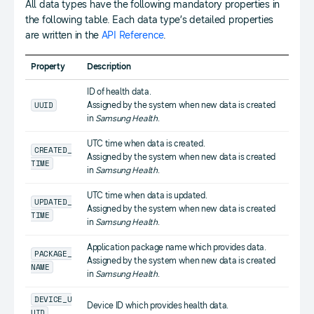
All data types have the following mandatory properties in
the following table. Each data type’s detailed properties
are written in the
API Reference
.
Property
Description
ID of health data.
UUID
Assigned by the system when new data is created
in
Samsung Health
.
UTC time when data is created.
CREATED_
Assigned by the system when new data is created
TIME
in
Samsung Health
.
UTC time when data is updated.
UPDATED_
Assigned by the system when new data is created
TIME
in
Samsung Health
.
Application package name which provides data.
PACKAGE_
Assigned by the system when new data is created
NAME
in
Samsung Health
.
DEVICE_U
Device ID which provides health data.
UID