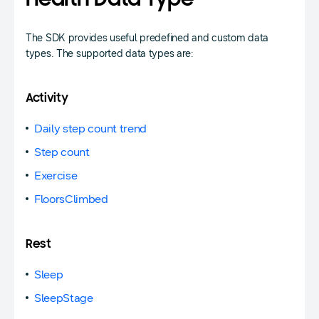
Health Data Type
The SDK provides useful predefined and custom data
types. The supported data types are:
Activity
Daily step count trend
Step count
Exercise
FloorsClimbed
Rest
Sleep
SleepStage