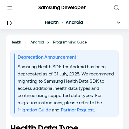
Samsung Developer
Health
Android
Health
Android
Programming Guide
Deprecation Announcement
Samsung Health SDK for Android has been
deprecated as of 31 July, 2025. We recommend
migrating to Samsung Health Data SDK to
access additional health data types and
continue using supported data types. For
migration instructions, please refer to the
Migration Guide
and
Partner Request
.