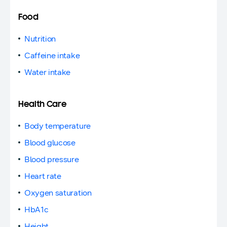
Food
Nutrition
Caffeine intake
Water intake
Health Care
Body temperature
Blood glucose
Blood pressure
Heart rate
Oxygen saturation
HbA1c
Height