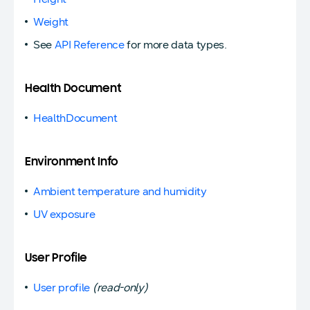
Weight
See
API Reference
for more data types.
Health Document
HealthDocument
Environment Info
Ambient temperature and humidity
UV exposure
User Profile
User profile
(read-only)