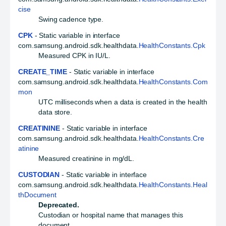
cise
Swing cadence type.
CPK
- Static variable in interface
com.samsung.android.sdk.healthdata.
HealthConstants.Cpk
Measured CPK in IU/L.
CREATE_TIME
- Static variable in interface
com.samsung.android.sdk.healthdata.
HealthConstants.Com
mon
UTC milliseconds when a data is created in the health
data store.
CREATININE
- Static variable in interface
com.samsung.android.sdk.healthdata.
HealthConstants.Cre
atinine
Measured creatinine in mg/dL.
CUSTODIAN
- Static variable in interface
com.samsung.android.sdk.healthdata.
HealthConstants.Heal
thDocument
Deprecated.
Custodian or hospital name that manages this
document.