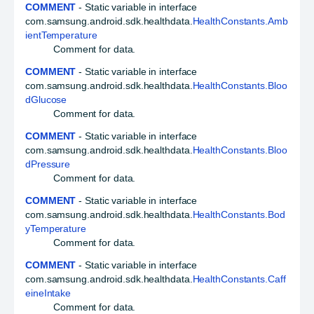
COMMENT
- Static variable in interface
com.samsung.android.sdk.healthdata.
HealthConstants.Amb
ientTemperature
Comment for data.
COMMENT
- Static variable in interface
com.samsung.android.sdk.healthdata.
HealthConstants.Bloo
dGlucose
Comment for data.
COMMENT
- Static variable in interface
com.samsung.android.sdk.healthdata.
HealthConstants.Bloo
dPressure
Comment for data.
COMMENT
- Static variable in interface
com.samsung.android.sdk.healthdata.
HealthConstants.Bod
yTemperature
Comment for data.
COMMENT
- Static variable in interface
com.samsung.android.sdk.healthdata.
HealthConstants.Caff
eineIntake
Comment for data.