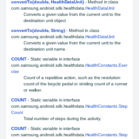
convertTo(double, HealthDataUnit)
- Method in class
com.samsung.android.sdk.healthdata.
HealthDataUnit
Converts a given value from the current unit to the
destination unit object.
convertTo(double, String)
- Method in class
com.samsung.android.sdk.healthdata.
HealthDataUnit
Converts a given value from the current unit to the
destination unit name.
COUNT
- Static variable in interface
com.samsung.android.sdk.healthdata.
HealthConstants.Exer
cise
Count of a repetitive action, such as the revolution
count of the bicycle pedal or striding count of a runner
or walker.
COUNT
- Static variable in interface
com.samsung.android.sdk.healthdata.
HealthConstants.Step
Count
Total number of steps during the activity.
COUNT
- Static variable in interface
com.samsung.android.sdk.healthdata.
HealthConstants.Step