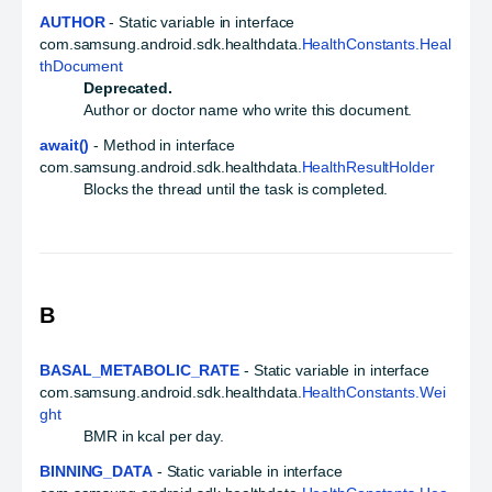
AUTHOR
- Static variable in interface
com.samsung.android.sdk.healthdata.
HealthConstants.Heal
thDocument
Deprecated.
Author or doctor name who write this document.
await()
- Method in interface
com.samsung.android.sdk.healthdata.
HealthResultHolder
Blocks the thread until the task is completed.
B
BASAL_METABOLIC_RATE
- Static variable in interface
com.samsung.android.sdk.healthdata.
HealthConstants.Wei
ght
BMR in kcal per day.
BINNING_DATA
- Static variable in interface