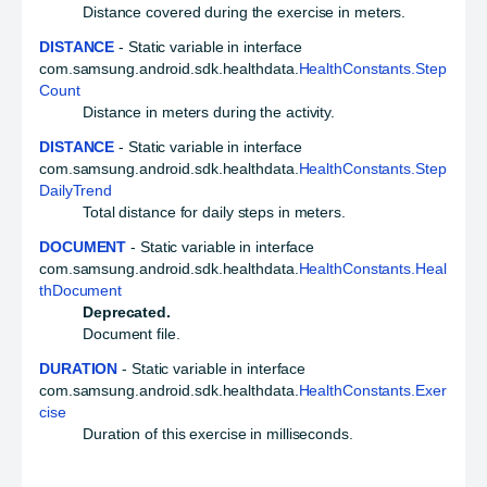
Distance covered during the exercise in meters.
DISTANCE
- Static variable in interface
com.samsung.android.sdk.healthdata.
HealthConstants.Step
Count
Distance in meters during the activity.
DISTANCE
- Static variable in interface
com.samsung.android.sdk.healthdata.
HealthConstants.Step
DailyTrend
Total distance for daily steps in meters.
DOCUMENT
- Static variable in interface
com.samsung.android.sdk.healthdata.
HealthConstants.Heal
thDocument
Deprecated.
Document file.
DURATION
- Static variable in interface
com.samsung.android.sdk.healthdata.
HealthConstants.Exer
cise
Duration of this exercise in milliseconds.