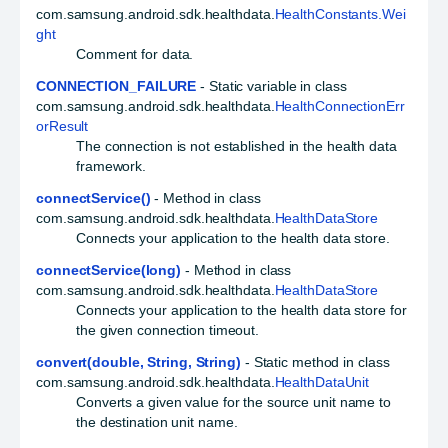
com.samsung.android.sdk.healthdata.
HealthConstants.Wei
ght
Comment for data.
CONNECTION_FAILURE
- Static variable in class
com.samsung.android.sdk.healthdata.
HealthConnectionErr
orResult
The connection is not established in the health data
framework.
connectService()
- Method in class
com.samsung.android.sdk.healthdata.
HealthDataStore
Connects your application to the health data store.
connectService(long)
- Method in class
com.samsung.android.sdk.healthdata.
HealthDataStore
Connects your application to the health data store for
the given connection timeout.
convert(double, String, String)
- Static method in class
com.samsung.android.sdk.healthdata.
HealthDataUnit
Converts a given value for the source unit name to
the destination unit name.