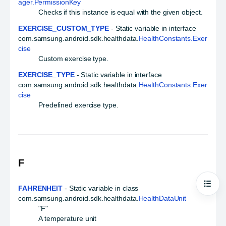
ager.PermissionKey
Checks if this instance is equal with the given object.
EXERCISE_CUSTOM_TYPE
- Static variable in interface
com.samsung.android.sdk.healthdata.
HealthConstants.Exer
cise
Custom exercise type.
EXERCISE_TYPE
- Static variable in interface
com.samsung.android.sdk.healthdata.
HealthConstants.Exer
cise
Predefined exercise type.
F
FAHRENHEIT
- Static variable in class
Open
com.samsung.android.sdk.healthdata.
HealthDataUnit
"F"
A temperature unit