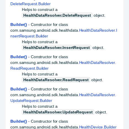
DeleteRequest.Builder
Helps to construct a
HealthDataResolver.DeleteRequest
object.
Builder()
- Constructor for class
com.samsung.android.sdk.healthdata.
HealthDataResolver.I
nsertRequest.Builder
Helps to construct a
HealthDataResolver.InsertRequest
object.
Builder()
- Constructor for class
com.samsung.android.sdk.healthdata.
HealthDataResolver.
ReadRequest.Builder
Helps to construct a
HealthDataResolver.ReadRequest
object.
Builder()
- Constructor for class
com.samsung.android.sdk.healthdata.
HealthDataResolver.
UpdateRequest.Builder
Helps to construct a
HealthDataResolver.UpdateRequest
object.
Builder()
- Constructor for class
com.samsung.android.sdk.healthdata.
HealthDevice.Builder