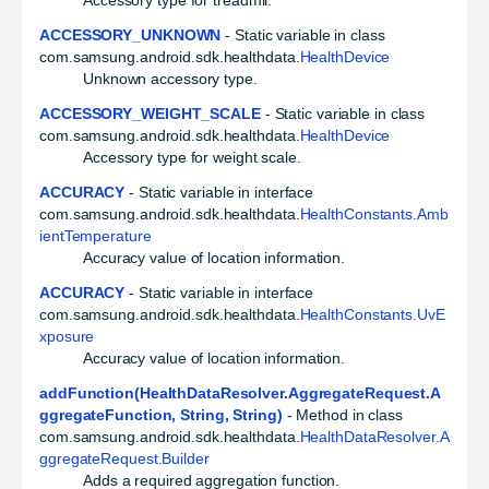
Accessory type for treadmil.
ACCESSORY_UNKNOWN
- Static variable in class
com.samsung.android.sdk.healthdata.
HealthDevice
Unknown accessory type.
ACCESSORY_WEIGHT_SCALE
- Static variable in class
com.samsung.android.sdk.healthdata.
HealthDevice
Accessory type for weight scale.
ACCURACY
- Static variable in interface
com.samsung.android.sdk.healthdata.
HealthConstants.Amb
ientTemperature
Accuracy value of location information.
ACCURACY
- Static variable in interface
com.samsung.android.sdk.healthdata.
HealthConstants.UvE
xposure
Accuracy value of location information.
addFunction(HealthDataResolver.AggregateRequest.A
ggregateFunction, String, String)
- Method in class
com.samsung.android.sdk.healthdata.
HealthDataResolver.A
ggregateRequest.Builder
Adds a required aggregation function.