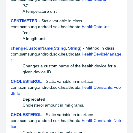
"C"
A temperature unit
CENTIMETER
- Static variable in class
com.samsung.android.sdk.healthdata.
HealthDataUnit
"cm"
A length unit
changeCustomName(String, String)
- Method in class
com.samsung.android.sdk.healthdata.
HealthDeviceManage
r
Changes a custom name of the health device for a
given device ID.
CHOLESTEROL
- Static variable in interface
com.samsung.android.sdk.healthdata.
HealthConstants.Foo
dInfo
Deprecated.
Cholesterol amount in milligrams.
CHOLESTEROL
- Static variable in interface
com.samsung.android.sdk.healthdata.
HealthConstants.Nutri
tion
Cholesterol amount in milligrams.