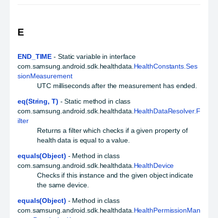
E
END_TIME
- Static variable in interface
com.samsung.android.sdk.healthdata.
HealthConstants.Ses
sionMeasurement
UTC milliseconds after the measurement has ended.
eq(String, T)
- Static method in class
com.samsung.android.sdk.healthdata.
HealthDataResolver.F
ilter
Returns a filter which checks if a given property of
health data is equal to a value.
equals(Object)
- Method in class
com.samsung.android.sdk.healthdata.
HealthDevice
Checks if this instance and the given object indicate
the same device.
equals(Object)
- Method in class
com.samsung.android.sdk.healthdata.
HealthPermissionMan