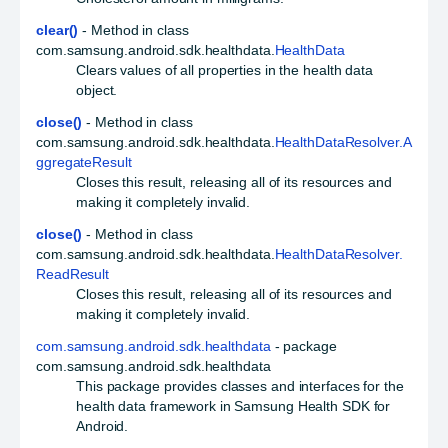
clear()
- Method in class
com.samsung.android.sdk.healthdata.
HealthData
Clears values of all properties in the health data
object.
close()
- Method in class
com.samsung.android.sdk.healthdata.
HealthDataResolver.A
ggregateResult
Closes this result, releasing all of its resources and
making it completely invalid.
close()
- Method in class
com.samsung.android.sdk.healthdata.
HealthDataResolver.
ReadResult
Closes this result, releasing all of its resources and
making it completely invalid.
com.samsung.android.sdk.healthdata
- package
com.samsung.android.sdk.healthdata
This package provides classes and interfaces for the
health data framework in Samsung Health SDK for
Android.