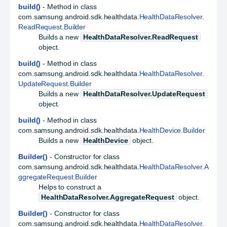
build()
- Method in class
com.samsung.android.sdk.healthdata.
HealthDataResolver.
ReadRequest.Builder
Builds a new
HealthDataResolver.ReadRequest
object.
build()
- Method in class
com.samsung.android.sdk.healthdata.
HealthDataResolver.
UpdateRequest.Builder
Builds a new
HealthDataResolver.UpdateRequest
object.
build()
- Method in class
com.samsung.android.sdk.healthdata.
HealthDevice.Builder
Builds a new
HealthDevice
object.
Builder()
- Constructor for class
com.samsung.android.sdk.healthdata.
HealthDataResolver.A
ggregateRequest.Builder
Helps to construct a
HealthDataResolver.AggregateRequest
object.
Builder()
- Constructor for class
com.samsung.android.sdk.healthdata.
HealthDataResolver.