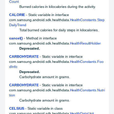
Count
Burned calories in kilocalories during the activity.
CALORIE
- Static variable in interface
com.samsung.android.sdk.healthdata.
HealthConstants.Step
DailyTrend
Total burned calories for daily steps in kilocalories.
cancel()
- Method in interface
com.samsung.android.sdk.healthdata.
HealthResultHolder
Deprecated.
CARBOHYDRATE
- Static variable in interface
com.samsung.android.sdk.healthdata.
HealthConstants.Foo
dInfo
Deprecated.
Carbohydrate amount in grams.
CARBOHYDRATE
- Static variable in interface
com.samsung.android.sdk.healthdata.
HealthConstants.Nutri
tion
Carbohydrate amount in grams.
CELSIUS
- Static variable in class
com.samsung.android.sdk.healthdata.
HealthDataUnit