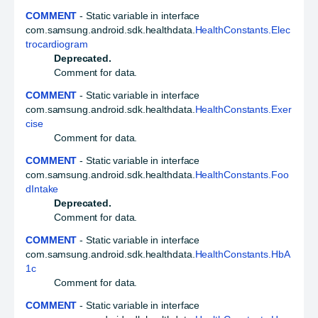
COMMENT
- Static variable in interface
com.samsung.android.sdk.healthdata.
HealthConstants.Elec
trocardiogram
Deprecated.
Comment for data.
COMMENT
- Static variable in interface
com.samsung.android.sdk.healthdata.
HealthConstants.Exer
cise
Comment for data.
COMMENT
- Static variable in interface
com.samsung.android.sdk.healthdata.
HealthConstants.Foo
dIntake
Deprecated.
Comment for data.
COMMENT
- Static variable in interface
com.samsung.android.sdk.healthdata.
HealthConstants.HbA
1c
Comment for data.
COMMENT
- Static variable in interface