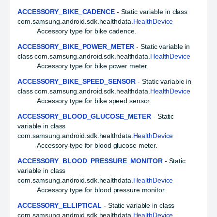
ACCESSORY_BIKE_CADENCE
- Static variable in class
com.samsung.android.sdk.healthdata.
HealthDevice
Accessory type for bike cadence.
ACCESSORY_BIKE_POWER_METER
- Static variable in
class com.samsung.android.sdk.healthdata.
HealthDevice
Accessory type for bike power meter.
ACCESSORY_BIKE_SPEED_SENSOR
- Static variable in
class com.samsung.android.sdk.healthdata.
HealthDevice
Accessory type for bike speed sensor.
ACCESSORY_BLOOD_GLUCOSE_METER
- Static
variable in class
com.samsung.android.sdk.healthdata.
HealthDevice
Accessory type for blood glucose meter.
ACCESSORY_BLOOD_PRESSURE_MONITOR
- Static
variable in class
com.samsung.android.sdk.healthdata.
HealthDevice
Accessory type for blood pressure monitor.
ACCESSORY_ELLIPTICAL
- Static variable in class
com.samsung.android.sdk.healthdata.
HealthDevice