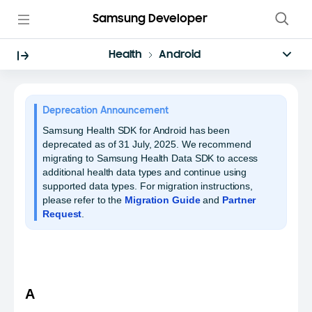
Samsung Developer
Health
Android
Deprecation Announcement
Samsung Health SDK for Android has been
deprecated as of 31 July, 2025. We recommend
migrating to Samsung Health Data SDK to access
additional health data types and continue using
supported data types. For migration instructions,
please refer to the
Migration Guide
and
Partner
Request
.
A