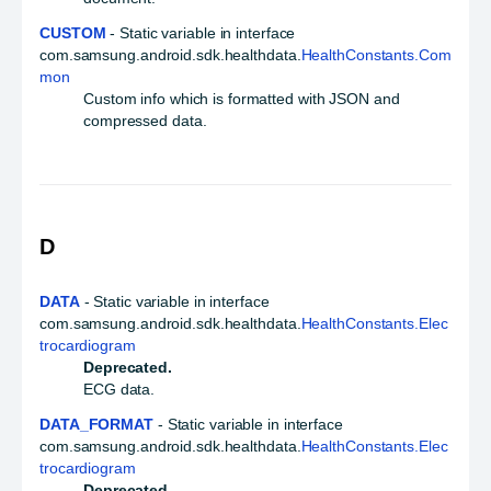
CUSTOM
- Static variable in interface
com.samsung.android.sdk.healthdata.
HealthConstants.Com
mon
Custom info which is formatted with JSON and
compressed data.
D
DATA
- Static variable in interface
com.samsung.android.sdk.healthdata.
HealthConstants.Elec
trocardiogram
Deprecated.
ECG data.
DATA_FORMAT
- Static variable in interface
com.samsung.android.sdk.healthdata.
HealthConstants.Elec
trocardiogram
Deprecated.