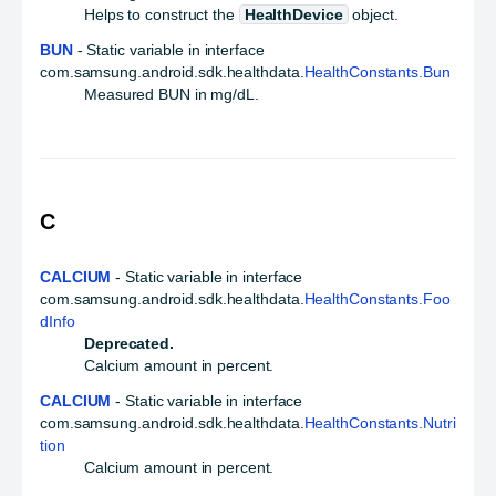
Helps to construct the
HealthDevice
object.
BUN
- Static variable in interface
com.samsung.android.sdk.healthdata.
HealthConstants.Bun
Measured BUN in mg/dL.
C
CALCIUM
- Static variable in interface
com.samsung.android.sdk.healthdata.
HealthConstants.Foo
dInfo
Deprecated.
Calcium amount in percent.
CALCIUM
- Static variable in interface
com.samsung.android.sdk.healthdata.
HealthConstants.Nutri
tion
Calcium amount in percent.