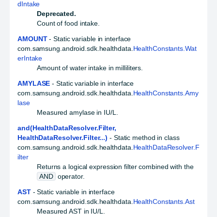
dIntake
Deprecated.
Count of food intake.
AMOUNT
- Static variable in interface
com.samsung.android.sdk.healthdata.
HealthConstants.Wat
erIntake
Amount of water intake in milliliters.
AMYLASE
- Static variable in interface
com.samsung.android.sdk.healthdata.
HealthConstants.Amy
lase
Measured amylase in IU/L.
and(HealthDataResolver.Filter,
HealthDataResolver.Filter...)
- Static method in class
com.samsung.android.sdk.healthdata.
HealthDataResolver.F
ilter
Returns a logical expression filter combined with the
AND
operator.
AST
- Static variable in interface
com.samsung.android.sdk.healthdata.
HealthConstants.Ast
Measured AST in IU/L.