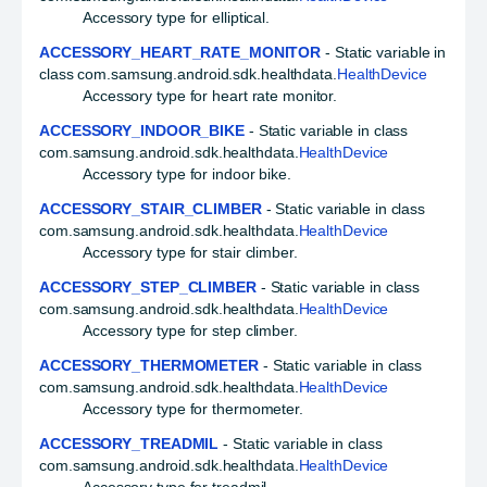
Accessory type for elliptical.
ACCESSORY_HEART_RATE_MONITOR
- Static variable in
class com.samsung.android.sdk.healthdata.
HealthDevice
Accessory type for heart rate monitor.
ACCESSORY_INDOOR_BIKE
- Static variable in class
com.samsung.android.sdk.healthdata.
HealthDevice
Accessory type for indoor bike.
ACCESSORY_STAIR_CLIMBER
- Static variable in class
com.samsung.android.sdk.healthdata.
HealthDevice
Accessory type for stair climber.
ACCESSORY_STEP_CLIMBER
- Static variable in class
com.samsung.android.sdk.healthdata.
HealthDevice
Accessory type for step climber.
ACCESSORY_THERMOMETER
- Static variable in class
com.samsung.android.sdk.healthdata.
HealthDevice
Accessory type for thermometer.
ACCESSORY_TREADMIL
- Static variable in class
com.samsung.android.sdk.healthdata.
HealthDevice