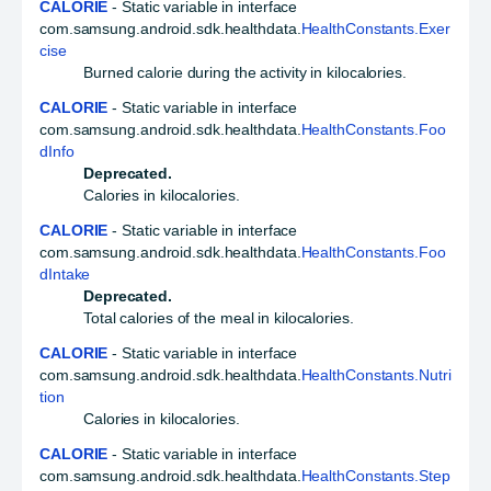
CALORIE
- Static variable in interface
com.samsung.android.sdk.healthdata.
HealthConstants.Exer
cise
Burned calorie during the activity in kilocalories.
CALORIE
- Static variable in interface
com.samsung.android.sdk.healthdata.
HealthConstants.Foo
dInfo
Deprecated.
Calories in kilocalories.
CALORIE
- Static variable in interface
com.samsung.android.sdk.healthdata.
HealthConstants.Foo
dIntake
Deprecated.
Total calories of the meal in kilocalories.
CALORIE
- Static variable in interface
com.samsung.android.sdk.healthdata.
HealthConstants.Nutri
tion
Calories in kilocalories.
CALORIE
- Static variable in interface
com.samsung.android.sdk.healthdata.
HealthConstants.Step