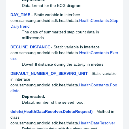
Data format for the ECG diagram.
DAY_TIME
- Static variable in interface
com.samsung.android.sdk.healthdata.
HealthConstants.Step
DailyTrend
The date of summarized step count data in
milliseconds.
DECLINE_DISTANCE
- Static variable in interface
com.samsung.android.sdk.healthdata.
HealthConstants.Exer
cise
Downhill distance during the activity in meters.
DEFAULT_NUMBER_OF_SERVING_UNIT
- Static variable
in interface
com.samsung.android.sdk.healthdata.
HealthConstants.Foo
dInfo
Deprecated.
Default number of the served food.
delete(HealthDataResolver.DeleteRequest)
- Method in
class
com.samsung.android.sdk.healthdata.
HealthDataResolver
Deletes health data with the given request.