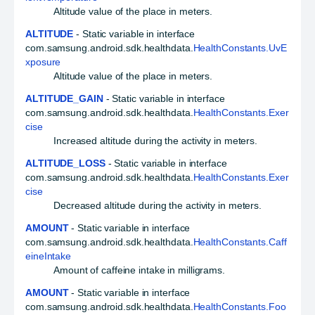
Altitude value of the place in meters.
ALTITUDE
- Static variable in interface
com.samsung.android.sdk.healthdata.
HealthConstants.UvE
xposure
Altitude value of the place in meters.
ALTITUDE_GAIN
- Static variable in interface
com.samsung.android.sdk.healthdata.
HealthConstants.Exer
cise
Increased altitude during the activity in meters.
ALTITUDE_LOSS
- Static variable in interface
com.samsung.android.sdk.healthdata.
HealthConstants.Exer
cise
Decreased altitude during the activity in meters.
AMOUNT
- Static variable in interface
com.samsung.android.sdk.healthdata.
HealthConstants.Caff
eineIntake
Amount of caffeine intake in milligrams.
AMOUNT
- Static variable in interface
com.samsung.android.sdk.healthdata.
HealthConstants.Foo