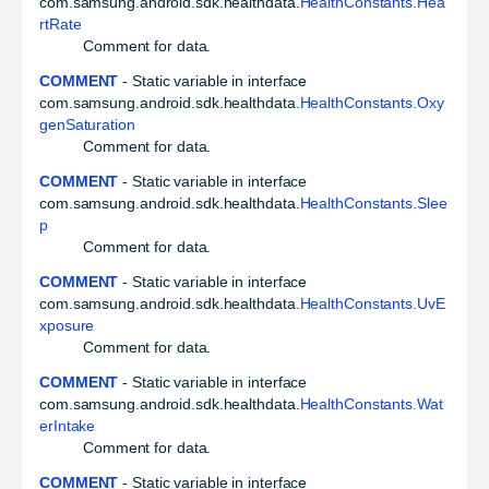
com.samsung.android.sdk.healthdata.
HealthConstants.Hea
rtRate
Comment for data.
COMMENT
- Static variable in interface
com.samsung.android.sdk.healthdata.
HealthConstants.Oxy
genSaturation
Comment for data.
COMMENT
- Static variable in interface
com.samsung.android.sdk.healthdata.
HealthConstants.Slee
p
Comment for data.
COMMENT
- Static variable in interface
com.samsung.android.sdk.healthdata.
HealthConstants.UvE
xposure
Comment for data.
COMMENT
- Static variable in interface
com.samsung.android.sdk.healthdata.
HealthConstants.Wat
erIntake
Comment for data.
COMMENT
- Static variable in interface