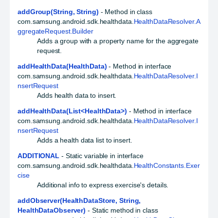
addGroup(String, String)
- Method in class
com.samsung.android.sdk.healthdata.
HealthDataResolver.A
ggregateRequest.Builder
Adds a group with a property name for the aggregate
request.
addHealthData(HealthData)
- Method in interface
com.samsung.android.sdk.healthdata.
HealthDataResolver.I
nsertRequest
Adds health data to insert.
addHealthData(List<HealthData>)
- Method in interface
com.samsung.android.sdk.healthdata.
HealthDataResolver.I
nsertRequest
Adds a health data list to insert.
ADDITIONAL
- Static variable in interface
com.samsung.android.sdk.healthdata.
HealthConstants.Exer
cise
Additional info to express exercise's details.
addObserver(HealthDataStore, String,
HealthDataObserver)
- Static method in class