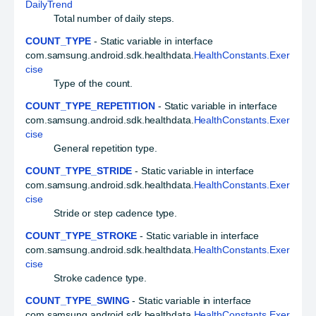
DailyTrend
Total number of daily steps.
COUNT_TYPE
- Static variable in interface
com.samsung.android.sdk.healthdata.
HealthConstants.Exer
cise
Type of the count.
COUNT_TYPE_REPETITION
- Static variable in interface
com.samsung.android.sdk.healthdata.
HealthConstants.Exer
cise
General repetition type.
COUNT_TYPE_STRIDE
- Static variable in interface
com.samsung.android.sdk.healthdata.
HealthConstants.Exer
cise
Stride or step cadence type.
COUNT_TYPE_STROKE
- Static variable in interface
com.samsung.android.sdk.healthdata.
HealthConstants.Exer
cise
Stroke cadence type.
COUNT_TYPE_SWING
- Static variable in interface
com.samsung.android.sdk.healthdata.
HealthConstants.Exer