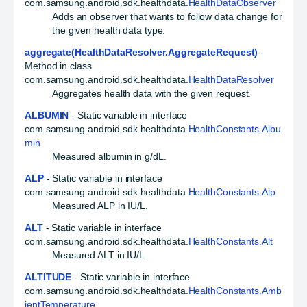
com.samsung.android.sdk.healthdata.
HealthDataObserver
Adds an observer that wants to follow data change for
the given health data type.
aggregate(HealthDataResolver.AggregateRequest)
-
Method in class
com.samsung.android.sdk.healthdata.
HealthDataResolver
Aggregates health data with the given request.
ALBUMIN
- Static variable in interface
com.samsung.android.sdk.healthdata.
HealthConstants.Albu
min
Measured albumin in g/dL.
ALP
- Static variable in interface
com.samsung.android.sdk.healthdata.
HealthConstants.Alp
Measured ALP in IU/L.
ALT
- Static variable in interface
com.samsung.android.sdk.healthdata.
HealthConstants.Alt
Measured ALT in IU/L.
ALTITUDE
- Static variable in interface
com.samsung.android.sdk.healthdata.
HealthConstants.Amb
ientTemperature