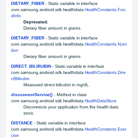
DIETARY_FIBER
- Static variable in interface
com.samsung.android.sdk.healthdata.
HealthConstants.Foo
dInfo
Deprecated.
Dietary fiber amount in grams.
DIETARY_FIBER
- Static variable in interface
com.samsung.android.sdk.healthdata.
HealthConstants.Nutri
tion
Dietary fiber amount in grams.
DIRECT_BILIRUBIN
- Static variable in interface
com.samsung.android.sdk.healthdata.
HealthConstants.Dire
ctBilirubin
Measured direct bilirubin in mg/dL.
disconnectService()
- Method in class
com.samsung.android.sdk.healthdata.
HealthDataStore
Disconnects your application from the health data
store.
DISTANCE
- Static variable in interface
com.samsung.android.sdk.healthdata.
HealthConstants.Exer
cise