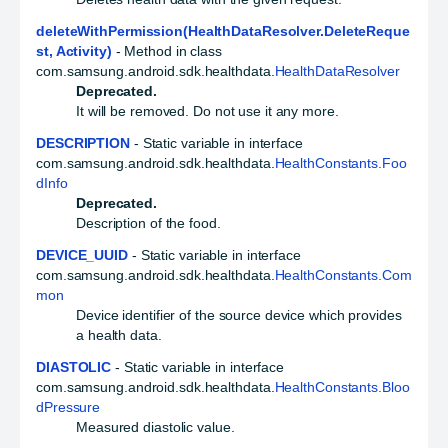
deleteWithPermission(HealthDataResolver.DeleteReque
st, Activity)
- Method in class
com.samsung.android.sdk.healthdata.
HealthDataResolver
Deprecated.
It will be removed. Do not use it any more.
DESCRIPTION
- Static variable in interface
com.samsung.android.sdk.healthdata.
HealthConstants.Foo
dInfo
Deprecated.
Description of the food.
DEVICE_UUID
- Static variable in interface
com.samsung.android.sdk.healthdata.
HealthConstants.Com
mon
Device identifier of the source device which provides
a health data.
DIASTOLIC
- Static variable in interface
com.samsung.android.sdk.healthdata.
HealthConstants.Bloo
dPressure
Measured diastolic value.