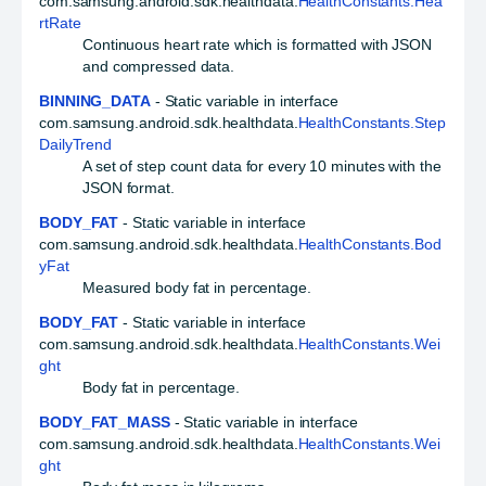
com.samsung.android.sdk.healthdata.
HealthConstants.Hea
rtRate
Continuous heart rate which is formatted with JSON
and compressed data.
BINNING_DATA
- Static variable in interface
com.samsung.android.sdk.healthdata.
HealthConstants.Step
DailyTrend
A set of step count data for every 10 minutes with the
JSON format.
BODY_FAT
- Static variable in interface
com.samsung.android.sdk.healthdata.
HealthConstants.Bod
yFat
Measured body fat in percentage.
BODY_FAT
- Static variable in interface
com.samsung.android.sdk.healthdata.
HealthConstants.Wei
ght
Body fat in percentage.
BODY_FAT_MASS
- Static variable in interface
com.samsung.android.sdk.healthdata.
HealthConstants.Wei
ght