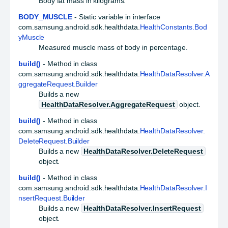
Body fat mass in kilograms.
BODY_MUSCLE
- Static variable in interface
com.samsung.android.sdk.healthdata.
HealthConstants.Bod
yMuscle
Measured muscle mass of body in percentage.
build()
- Method in class
com.samsung.android.sdk.healthdata.
HealthDataResolver.A
ggregateRequest.Builder
Builds a new
HealthDataResolver.AggregateRequest
object.
build()
- Method in class
com.samsung.android.sdk.healthdata.
HealthDataResolver.
DeleteRequest.Builder
Builds a new
HealthDataResolver.DeleteRequest
object.
build()
- Method in class
com.samsung.android.sdk.healthdata.
HealthDataResolver.I
nsertRequest.Builder
Builds a new
HealthDataResolver.InsertRequest
object.