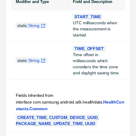
Modifier and Type
Field and Description
START_TIME
UTC milliseconds when
static
String
the measurement is
started.
TIME_OFFSET
Time offset in
static
String
milliseconds which
considers the time zone
and daylight saving time.
Fields inherited from
interface com.samsung.android.sdk.healthdata.
HealthCon
stants.Common
CREATE_TIME
,
CUSTOM
,
DEVICE_UUID
,
PACKAGE_NAME
,
UPDATE_TIME
,
UUID