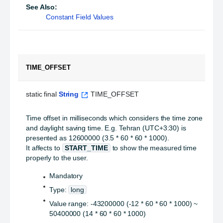
See Also:
Constant Field Values
TIME_OFFSET
static final 
String
 TIME_OFFSET
Time offset in milliseconds which considers the time zone
and daylight saving time. E.g. Tehran (UTC+3:30) is
presented as 12600000 (3.5 * 60 * 60 * 1000).
It affects to
START_TIME
to show the measured time
properly to the user.
Mandatory
Type:
long
Value range: -43200000 (-12 * 60 * 60 * 1000) ~
50400000 (14 * 60 * 60 * 1000)