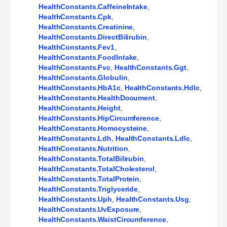
HealthConstants.CaffeineIntake
,
HealthConstants.Cpk
,
HealthConstants.Creatinine
,
HealthConstants.DirectBilirubin
,
HealthConstants.Fev1
,
HealthConstants.FoodIntake
,
HealthConstants.Fvc
,
HealthConstants.Ggt
,
HealthConstants.Globulin
,
HealthConstants.HbA1c
,
HealthConstants.Hdlc
,
HealthConstants.HealthDocument
,
HealthConstants.Height
,
HealthConstants.HipCircumference
,
HealthConstants.Homocysteine
,
HealthConstants.Ldh
,
HealthConstants.Ldlc
,
HealthConstants.Nutrition
,
HealthConstants.TotalBilirubin
,
HealthConstants.TotalCholesterol
,
HealthConstants.TotalProtein
,
HealthConstants.Triglyceride
,
HealthConstants.Uph
,
HealthConstants.Usg
,
HealthConstants.UvExposure
,
HealthConstants.WaistCircumference
,