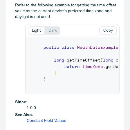
Refer to the following example for getting the time offset
value as the current device's preferred time zone and
daylight is not used.
Light
Dark
Copy
public
class
HeathDataExample
{
long
getTimeOffset
(
long
 curre
return
TimeZone
.
getDefaul
}
}
Since:
1.0.0
See Also:
Constant Field Values