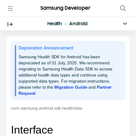
Samsung Developer
Health
Android
Deprecation Announcement
Samsung Health SDK for Android has been
deprecated as of 31 July, 2025. We recommend
migrating to Samsung Health Data SDK to access
additional health data types and continue using
supported data types. For migration instructions,
please refer to the
Migration Guide
and
Partner
Request
.
com.samsung.android.sdk.healthdata
Interface