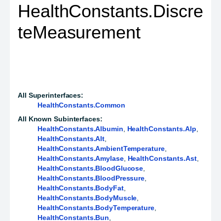
HealthConstants.Discre
teMeasurement
All Superinterfaces:
HealthConstants.Common
All Known Subinterfaces:
HealthConstants.Albumin
,
HealthConstants.Alp
,
HealthConstants.Alt
,
HealthConstants.AmbientTemperature
,
HealthConstants.Amylase
,
HealthConstants.Ast
,
HealthConstants.BloodGlucose
,
HealthConstants.BloodPressure
,
HealthConstants.BodyFat
,
HealthConstants.BodyMuscle
,
HealthConstants.BodyTemperature
,
HealthConstants.Bun
,