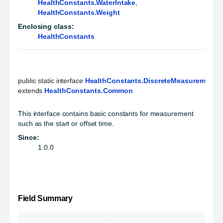
HealthConstants.WaterIntake
,
HealthConstants.Weight
Enclosing class:
HealthConstants
public static interface 
HealthConstants.DiscreteMeasurement
extends 
HealthConstants.Common
This interface contains basic constants for measurement
such as the start or offset time.
Since:
1.0.0
Field Summary