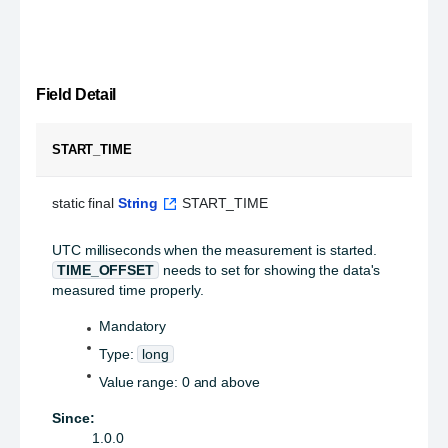
Field Detail
START_TIME
static final 
String
 START_TIME
UTC milliseconds when the measurement is started.
TIME_OFFSET
needs to set for showing the data's
measured time properly.
Mandatory
Type:
long
Value range: 0 and above
Since:
1.0.0