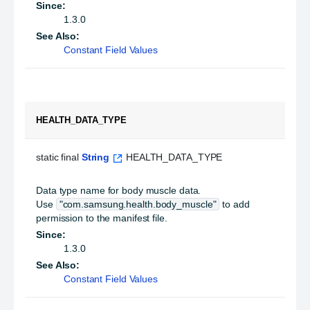
Since:
1.3.0
See Also:
Constant Field Values
HEALTH_DATA_TYPE
static final 
String
 HEALTH_DATA_TYPE
Data type name for body muscle data.
Use
"com.samsung.health.body_muscle"
to add
permission to the manifest file.
Since:
1.3.0
See Also:
Constant Field Values