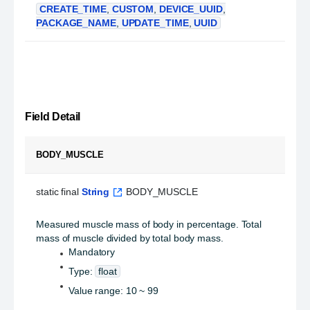
CREATE_TIME
,
CUSTOM
,
DEVICE_UUID
,
PACKAGE_NAME
,
UPDATE_TIME
,
UUID
Field Detail
BODY_MUSCLE
static final 
String
 BODY_MUSCLE
Measured muscle mass of body in percentage. Total
mass of muscle divided by total body mass.
Mandatory
Type:
float
Value range: 10 ~ 99