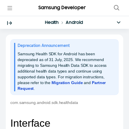
Samsung Developer
Health
Android
Deprecation Announcement
Samsung Health SDK for Android has been
deprecated as of 31 July, 2025. We recommend
migrating to Samsung Health Data SDK to access
additional health data types and continue using
supported data types. For migration instructions,
please refer to the
Migration Guide
and
Partner
Request
.
com.samsung.android.sdk.healthdata
Interface