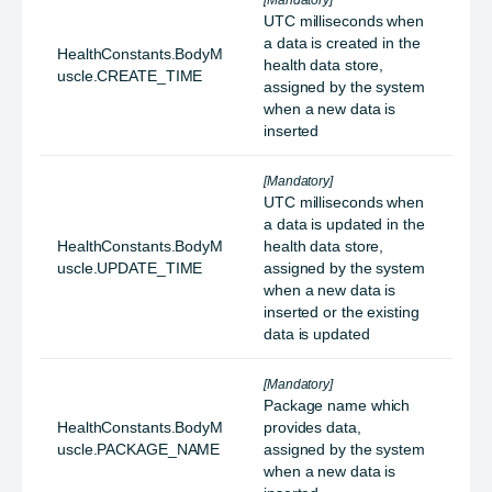
[Mandatory]
UTC milliseconds when
a data is created in the
HealthConstants.BodyM
health data store,
uscle.CREATE_TIME
assigned by the system
when a new data is
inserted
[Mandatory]
UTC milliseconds when
a data is updated in the
HealthConstants.BodyM
health data store,
uscle.UPDATE_TIME
assigned by the system
when a new data is
inserted or the existing
data is updated
[Mandatory]
Package name which
HealthConstants.BodyM
provides data,
uscle.PACKAGE_NAME
assigned by the system
when a new data is