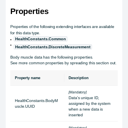
Properties
Properties of the following extending interfaces are available
for this data type.
HealthConstants.Common
HealthConstants.DiscreteMeasurement
Body muscle data has the following properties.
See more common properties by spreading this section out.
Property name
Description
[Mandatory]
Data's unique ID,
HealthConstants.BodyM
assigned by the system
uscle.UUID
when a new data is
inserted