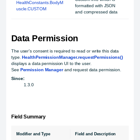
HealthConstants.BodyM
formatted with JSON
uscle.CUSTOM
and compressed data
Data Permission
The user's consent is required to read or write this data
type.
HealthPermissionManager.requestPermissions()
displays a data permission UI to the user.
See
Permission Manager
and request data permission.
Since:
1.3.0
Field Summary
Modifier and Type
Field and Description