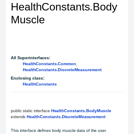
HealthConstants.Body
Muscle
All Superinterfaces:
HealthConstants.Common
,
HealthConstants.DiscreteMeasurement
Enclosing class:
HealthConstants
public static interface 
HealthConstants.BodyMuscle
extends 
HealthConstants.DiscreteMeasurement
This interface defines body muscle data of the user.