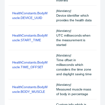
inserted
[Mandatory]
HealthConstants.BodyM
Device identifier which
uscle.DEVICE_UUID
provides the health data
[Mandatory]
HealthConstants.BodyM
UTC milliseconds when
uscle.START_TIME
the measurement is
started
[Mandatory]
Time offset in
HealthConstants.BodyM
milliseconds which
uscle.TIME_OFFSET
considers the time zone
and daylight saving time
[Mandatory]
HealthConstants.BodyM
Measured muscle mass
uscle.BODY_MUSCLE
of body in percentage
Custom info which is