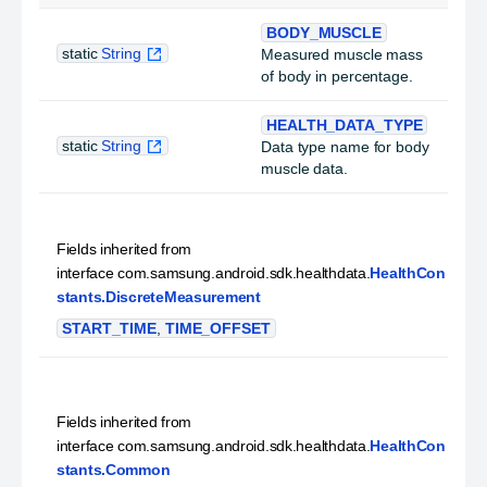
BODY_MUSCLE
static
String
Measured muscle mass
of body in percentage.
HEALTH_DATA_TYPE
static
String
Data type name for body
muscle data.
Fields inherited from
interface com.samsung.android.sdk.healthdata.
HealthCon
stants.DiscreteMeasurement
START_TIME
,
TIME_OFFSET
Fields inherited from
interface com.samsung.android.sdk.healthdata.
HealthCon
stants.Common