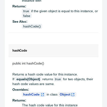
instance with
Returns:
true
if the given object is equal to this instance, or
false
See Also:
hashCode()
hashCode
public int hashCode()
Returns a hash code value for this instance.
If
equals(Object)
returns
true
for two objects, their
hash code values are same.
Overrides:
hashCode
in class
Object
Returns:
The hash code value for this instance