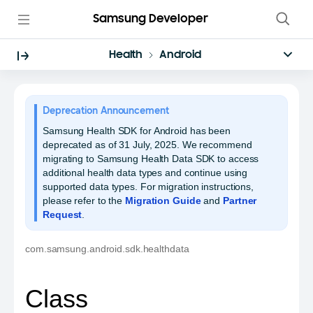
Samsung Developer
Health
Android
Deprecation Announcement
Samsung Health SDK for Android has been
deprecated as of 31 July, 2025. We recommend
migrating to Samsung Health Data SDK to access
additional health data types and continue using
supported data types. For migration instructions,
please refer to the
Migration Guide
and
Partner
Request
.
com.samsung.android.sdk.healthdata
Class