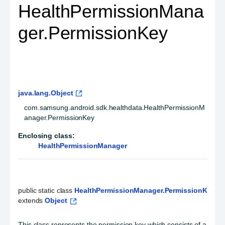
HealthPermissionMana
ger.PermissionKey
java.lang.Object
com.samsung.android.sdk.healthdata.HealthPermissionM
anager.PermissionKey
Enclosing class:
HealthPermissionManager
public static class 
HealthPermissionManager.PermissionKey
extends 
Object
This class represents the permission key which consists of a