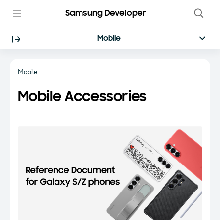
Samsung Developer
Mobile
Mobile
Mobile Accessories