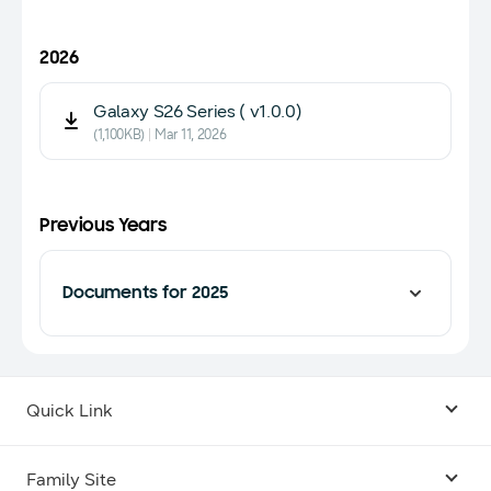
2026
Galaxy S26 Series ( v1.0.0)
(1,100KB)
Mar 11, 2026
Previous Years
Documents for 2025
Quick Link
Android USB Driver
Family Site