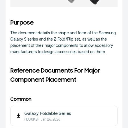
Purpose
The document details the shape and form of the Samsung
Galaxy S series and the Z Fold/Flip set, as well as the
placement of their major components to allow accessory
manufacturers to design accessories based on them.
Reference Documents For Major
Component Placement
Common
Galaxy Foldable Series
(100.8KB)
Jan 26, 2026