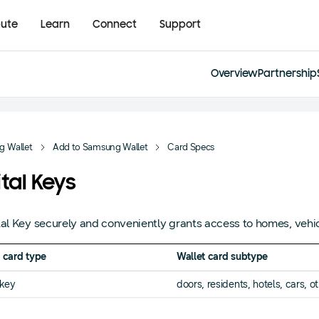
bute
Learn
Connect
Support
Overview
Partnership
 Wallet
Add to Samsung Wallet
Card Specs
ital Keys
tal Key securely and conveniently grants access to homes, vehic
 card type
Wallet card subtype
lkey
doors, residents, hotels, cars, o