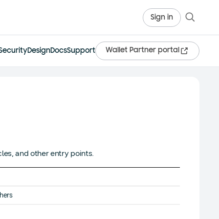
Sign in
Wallet Partner portal
Security
Design
Docs
Support
les, and other entry points.
thers