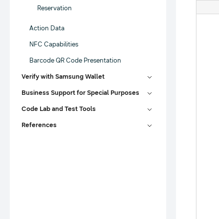
Reservation
Action Data
NFC Capabilities
Barcode QR Code Presentation
Verify with Samsung Wallet
Business Support for Special Purposes
Code Lab and Test Tools
References