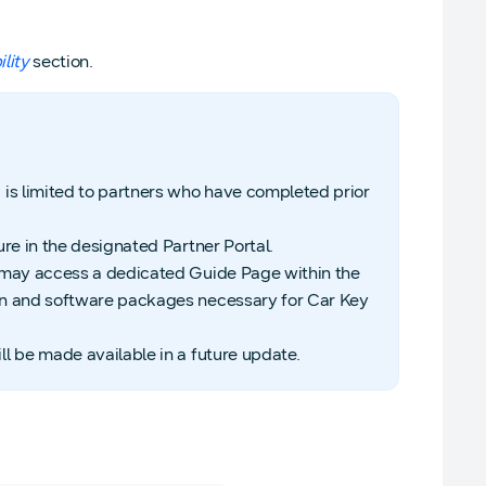
lity
section.
 is limited to partners who have completed prior
re in the designated Partner Portal.
s may access a dedicated Guide Page within the
on and software packages necessary for Car Key
l be made available in a future update.