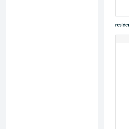
reside