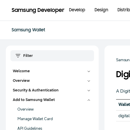
Samsung Developer
Develop
Design
Distri
Samsung Wallet
Samsung
Welcome
Dig
Overview
Security & Authentication
A Digi
Add to Samsung Wallet
Wallet
Overview
digita
Manage Wallet Card
API Guidelines