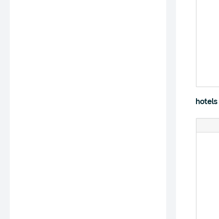
hotels