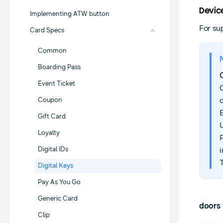
Devic
Implementing ATW button
For su
Card Specs
Common
Boarding Pass
Event Ticket
Coupon
Gift Card
Loyalty
Digital IDs
i
Digital Keys
Pay As You Go
Generic Card
doors
Clip