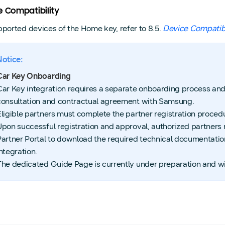
e Compatibility
pported devices of the Home key, refer to 8.5.
Device Compatibi
Notice:
Car Key Onboarding
Car Key integration requires a separate onboarding process and
consultation and contractual agreement with Samsung.
Eligible partners must complete the partner registration procedu
Upon successful registration and approval, authorized partner
Partner Portal to download the required technical documentati
ntegration.
The dedicated Guide Page is currently under preparation and wil