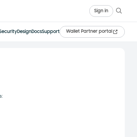
Sign in
Wallet Partner portal
Security
Design
Docs
Support
s: