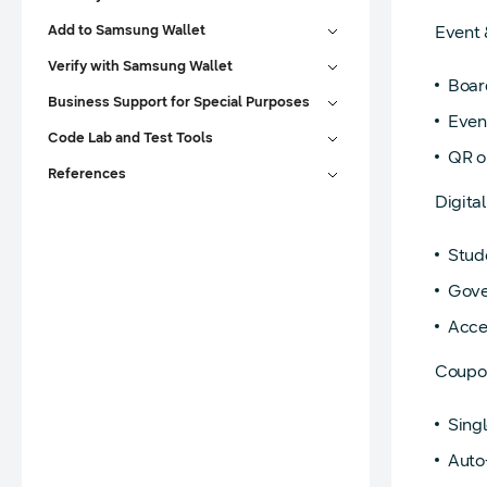
Add to Samsung Wallet
Event 
Verify with Samsung Wallet
Board
Business Support for Special Purposes
Event
Code Lab and Test Tools
QR o
References
Digita
Stud
Gove
Acces
Coupo
Sing
Auto