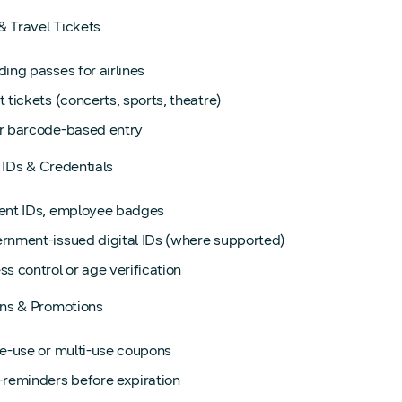
& Travel Tickets
ing passes for airlines
 tickets (concerts, sports, theatre)
r barcode-based entry
l IDs & Credentials
ent IDs, employee badges
rnment-issued digital IDs (where supported)
s control or age verification
ns & Promotions
le-use or multi-use coupons
-reminders before expiration