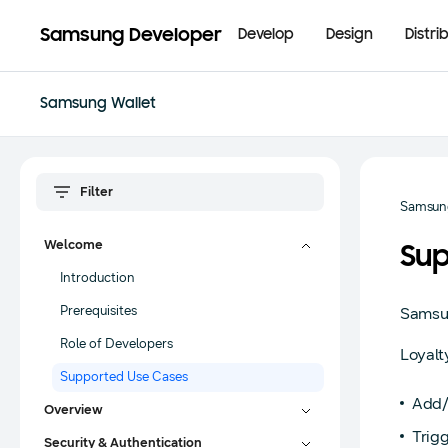
Samsung Developer
Develop
Design
Distri
Samsung Wallet
Samsung
Welcome
Sup
Introduction
Prerequisites
Samsun
Role of Developers
Loyal
Supported Use Cases
Add/
Overview
Trigg
Security & Authentication