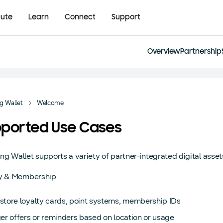
bute
Learn
Connect
Support
Overview
Partnership
 Wallet
Welcome
ported Use Cases
g Wallet supports a variety of partner-integrated digital asset
ty & Membership
store loyalty cards, point systems, membership IDs
er offers or reminders based on location or usage