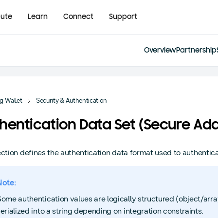
bute
Learn
Connect
Support
Overview
Partnership
 Wallet
Security & Authentication
hentication Data Set (Secure Add
ection defines the authentication data format used to authentica
Note:
Some authentication values are logically structured (object/ar
erialized into a string depending on integration constraints.