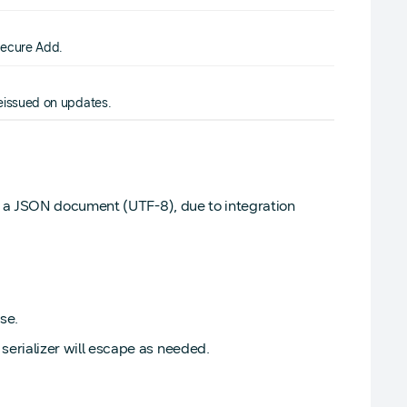
Secure Add.
eissued on updates.
g a JSON document (UTF-8), due to integration
se.
rializer will escape as needed.