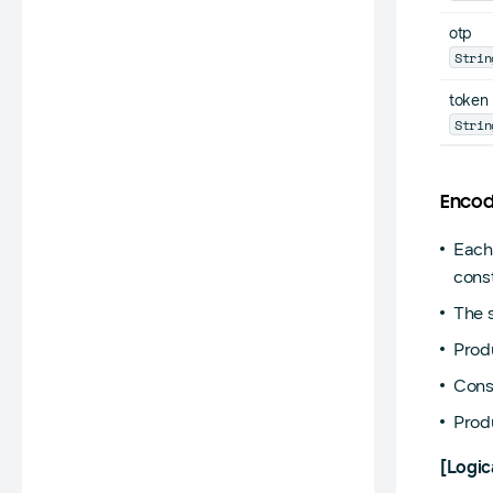
otp
Strin
token
Strin
Encod
Each
const
The 
Prod
Cons
Prod
[Logic