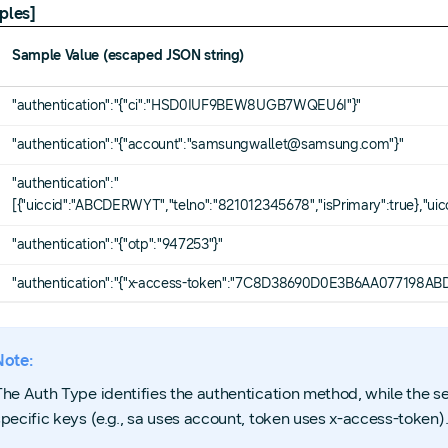
ples]
Sample Value (escaped JSON string)
"authentication":"{"ci":"HSD0IUF9BEW8UGB7WQEU6I"}"
"authentication":"{"account":"samsungwallet@samsung.com"}"
"authentication":"
[{"uiccid":"ABCDERWYT","telno":"821012345678","isPrimary":true},"ui
"authentication":"{"otp":"947253"}"
"authentication":"{"x-access-token":"7C8D38690D0E3B6AA077198
Note:
The Auth Type identifies the authentication method, while the 
specific keys (e.g., sa uses account, token uses x-access-token)