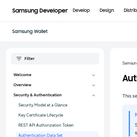
Samsung Developer
Develop
Design
Distri
Samsung Wallet
Samsung
Welcome
Aut
Overview
Security & Authentication
This s
Security Model at a Glance
Key Certificate Lifecycle
REST API Authorization Token
s
Authentication Data Set