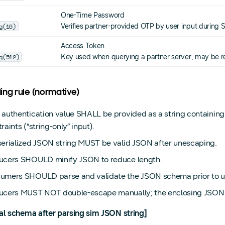
One-Time Password
g(16)
Verifies partner-provided OTP by user input during 
Access Token
g(512)
Key used when querying a partner server; may be r
ing rule (normative)
 authentication value SHALL be provided as a string containin
raints (“string-only” input).
serialized JSON string MUST be valid JSON after unescaping.
ucers SHOULD minify JSON to reduce length.
umers SHOULD parse and validate the JSON schema prior to u
ucers MUST NOT double-escape manually; the enclosing JSON se
al schema after parsing sim JSON string]