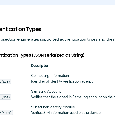
entication Types
ubsection enumerates supported authentication types and the r
tication Types (JSON serialized as String)
Description
Connecting Information
g(128)
Identifier of identity verification agency.
Samsung Account
g(254)
Verifies that the signed-in Samsung account on the
Subscriber Identity Module
g(1024)
Verifies SIM information used on the device.