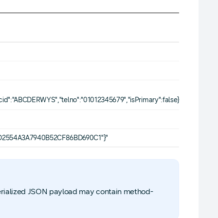
ccid":"ABCDERWYS","telno":"01012345679","isPrimary":false}]"
ABD2554A3A7940B52CF86BD690C1"}"
serialized JSON payload may contain method-
.