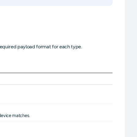
equired payload format for each type.
 device matches.