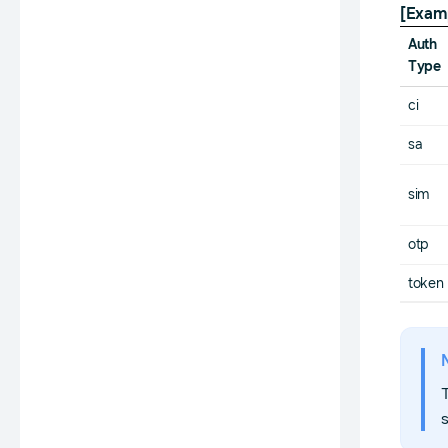
[Exam
Auth
Type
ci
sa
sim
otp
token