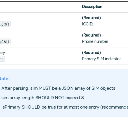
Description
(Required)
g(32)
ICCID.
(Required)
g(32)
Phone number
ary
(Required)
an
Primary SIM indicator
Note:
After parsing, sim MUST be a JSON array of SIM objects.
sim array length SHOULD NOT exceed 8.
isPrimary SHOULD be true for at most one entry (recommende