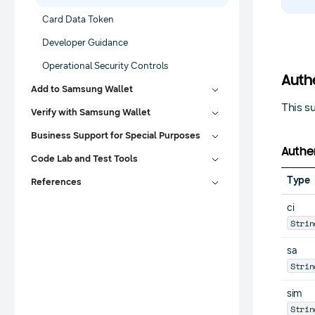
Card Data Token
Developer Guidance
Operational Security Controls
Auth
Add to Samsung Wallet
This s
Verify with Samsung Wallet
Business Support for Special Purposes
Authen
Code Lab and Test Tools
Type
References
ci
Strin
sa
Strin
sim
Strin