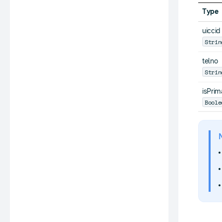
Type
uiccid
Strin
telno
Strin
isPrim
Boole