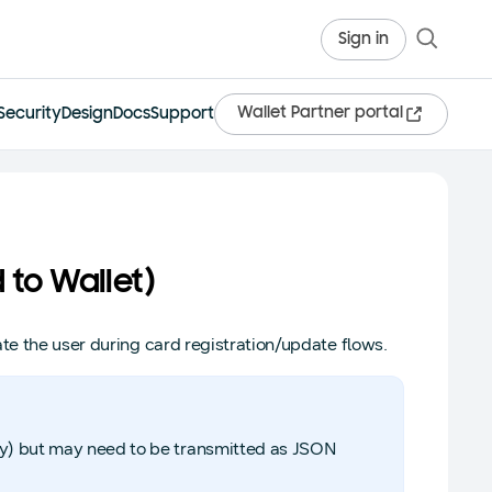
Sign in
Wallet Partner portal
Security
Design
Docs
Support
 to Wallet)
te the user during card registration/update flows.
ray) but may need to be transmitted as JSON