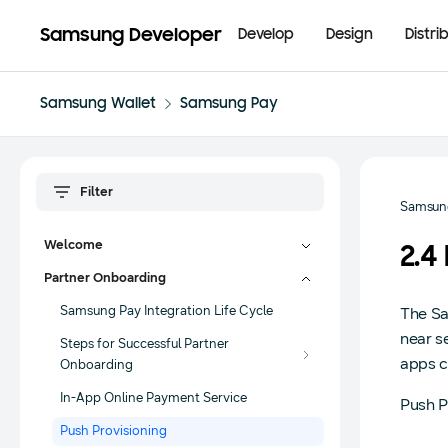
Samsung Developer
Develop
Design
Distri
Samsung Wallet
Samsung Pay
Samsun
Welcome
2.4
Partner Onboarding
Samsung Pay Integration Life Cycle
The Sa
near s
Steps for Successful Partner
apps c
Onboarding
In-App Online Payment Service
Push P
Push Provisioning