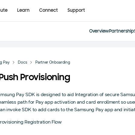
bute
Learn
Connect
Support
Overview
Partnership
g Pay
Docs
Partner Onboarding
 Push Provisioning
msung Pay SDK is designed to aid Integration of secure Samsun
eamless path for Pay app activation and card enrollment so user
an invoke SDK to add cards to the Samsung Pay app and initiate 
rovisioning Registration Flow