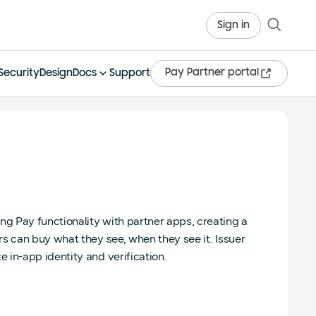
Sign in
Pay Partner portal
Security
Design
Docs
Support
g Pay functionality with partner apps, creating a
s can buy what they see, when they see it. Issuer
in-app identity and verification.