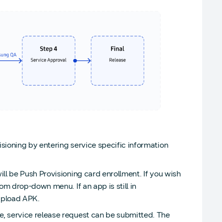
isioning by entering service specific information
ill be Push Provisioning card enrollment. If you wish
om drop-down menu. If an app is still in
upload APK.
, service release request can be submitted. The