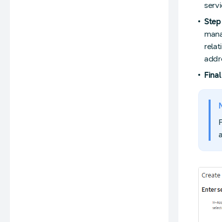
servi
Step
manag
relat
addr
Final