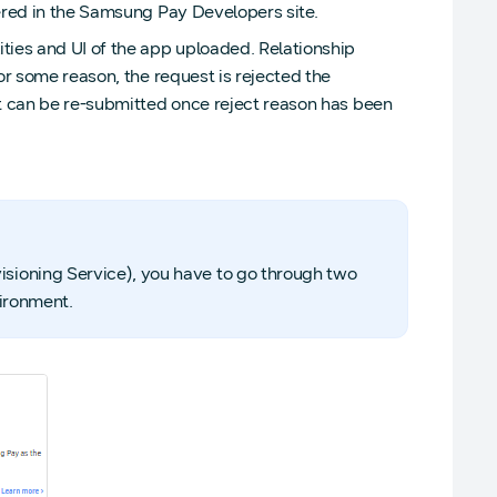
tered in the Samsung Pay Developers site.
ties and UI of the app uploaded. Relationship
or some reason, the request is rejected the
st can be re-submitted once reject reason has been
sioning Service), you have to go through two
vironment.