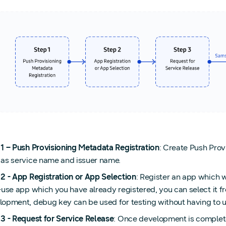
 1 – Push Provisioning Metadata Registration
: Create Push Prov
 as service name and issuer name.
 2 - App Registration or App Selection
: Register an app which w
-use app which you have already registered, you can select it fr
lopment, debug key can be used for testing without having to 
 3 - Request for Service Release
: Once development is complete