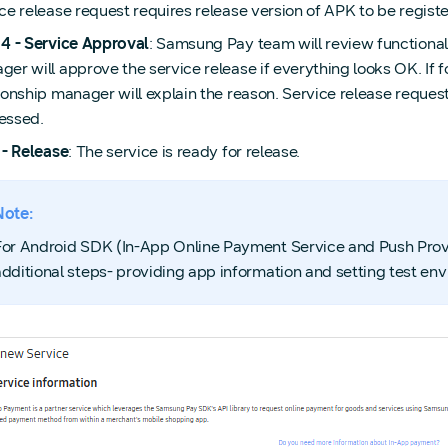
ce release request requires release version of APK to be regis
 4 - Service Approval
: Samsung Pay team will review functionali
er will approve the service release if everything looks OK. If f
ionship manager will explain the reason. Service release reque
essed.
 - Release
: The service is ready for release.
Note:
For Android SDK (In-App Online Payment Service and Push Provi
additional steps- providing app information and setting test en