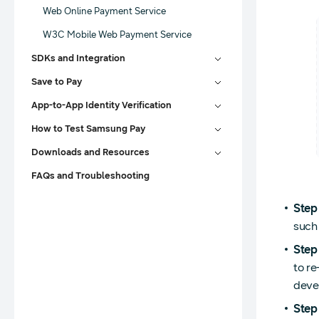
Web Online Payment Service
W3C Mobile Web Payment Service
SDKs and Integration
Save to Pay
App-to-App Identity Verification
How to Test Samsung Pay
Downloads and Resources
FAQs and Troubleshooting
Step
such
Step
to re
deve
Step