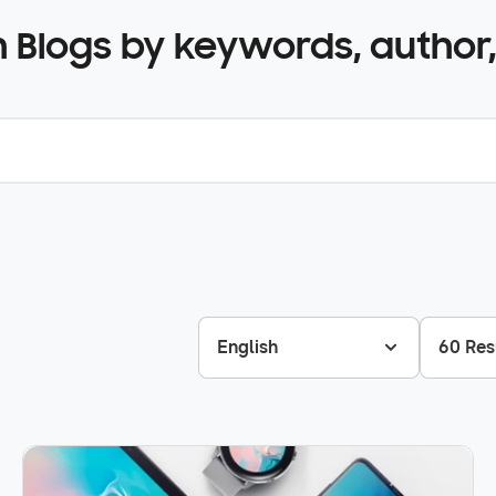
 Blogs by keywords, author,
English
60 Res