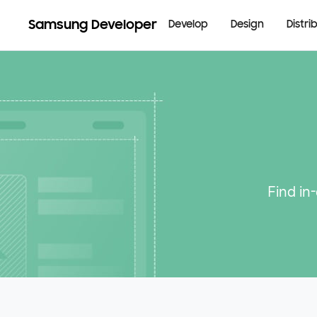
Samsung Developer
Develop
Design
Distri
Find in