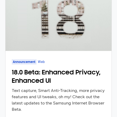
Announcement
Web
18.0 Beta: Enhanced Privacy,
Enhanced UI
Text capture, Smart Anti-Tracking, more privacy
features and UI tweaks, oh my! Check out the
latest updates to the Samsung Internet Browser
Beta.