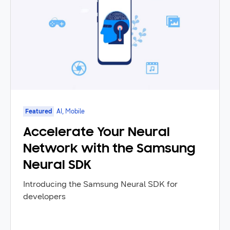
Featured
AI, Mobile
Accelerate Your Neural
Network with the Samsung
Neural SDK
Introducing the Samsung Neural SDK for
developers