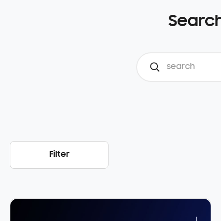
Search
Filter