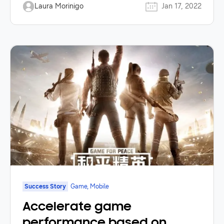
Laura Morinigo
Jan 17, 2022
Success Story
Game, Mobile
Accelerate game
performance based on