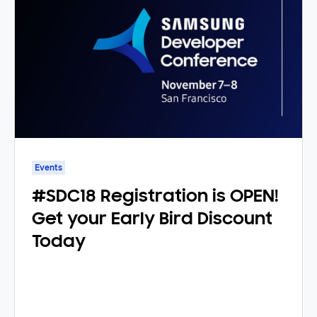
Events
#SDC18 Registration is OPEN!
Get your Early Bird Discount
Today