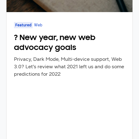
Featured
Web
? New year, new web
advocacy goals
Privacy, Dark Mode, Multi-device support, Web
3.0? Let’s review what 2021 left us and do some
predictions for 2022