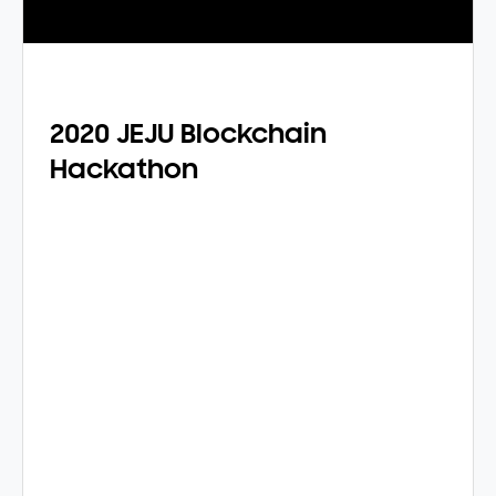
2020 JEJU Blockchain
Hackathon