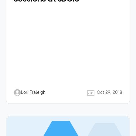
Lori Fraleigh
Oct 29, 2018