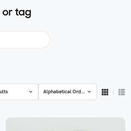
 or tag
ults
Alphabetical Order