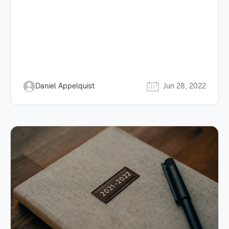
Daniel Appelquist
Jun 28, 2022