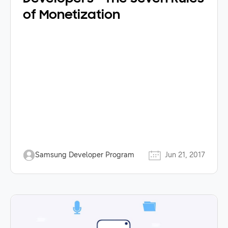
of Monetization
Samsung Developer Program
Jun 21, 2017