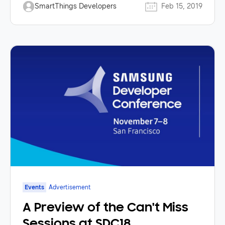
SmartThings Developers
Feb 15, 2019
Events
Advertisement
A Preview of the Can't Miss
Sessions at SDC18