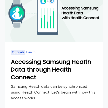
Tutorials
Health
Accessing Samsung Health
Data through Health
Connect
Samsung Health data can be synchronized
using Health Connect. Let's begin with how this
access works.