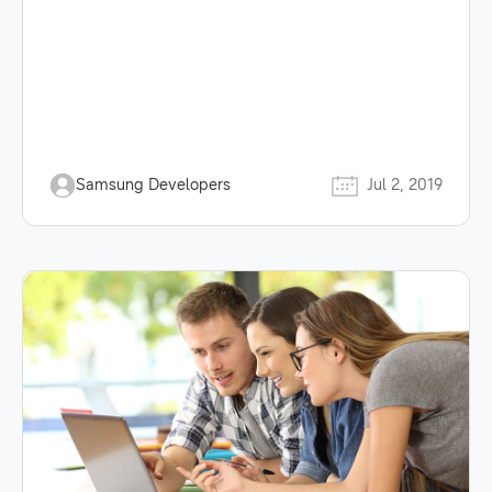
Samsung Developers
Jul 2, 2019