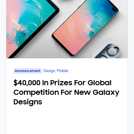
Announcement
Design, Mobile
$40,000 In Prizes For Global
Competition For New Galaxy
Designs