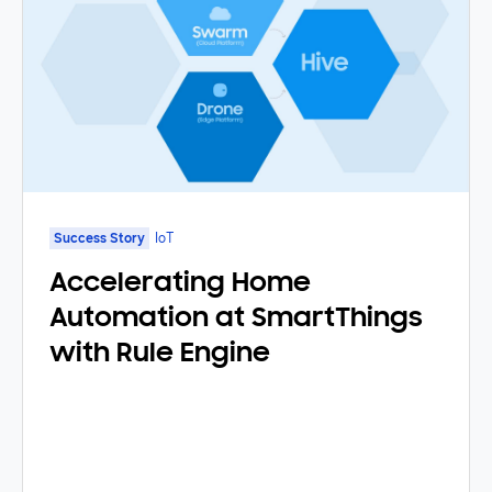
Success Story
IoT
Accelerating Home
Automation at SmartThings
with Rule Engine