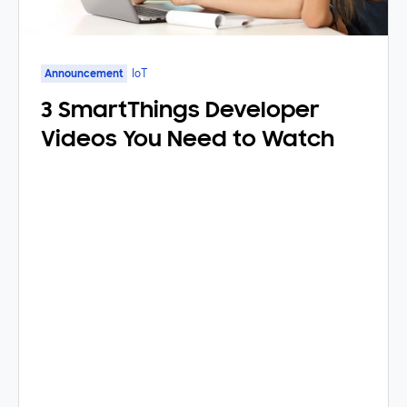
Announcement
IoT
3 SmartThings Developer
Videos You Need to Watch