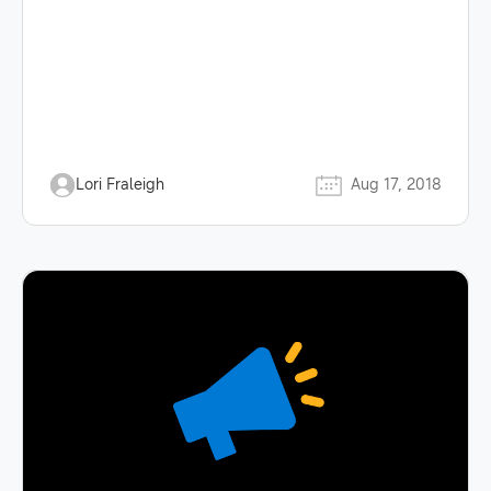
Lori Fraleigh
Aug 17, 2018