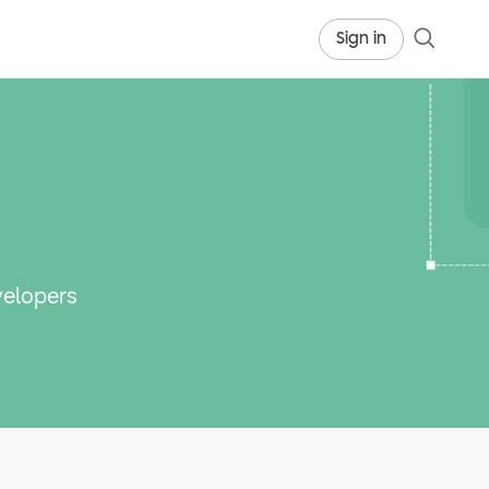
Sign in
velopers