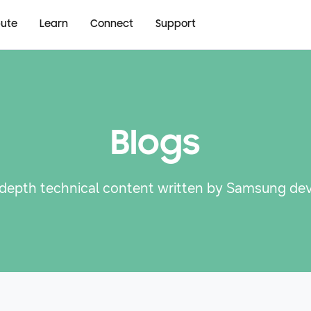
bute
Learn
Connect
Support
Blogs
-depth technical content written by Samsung de