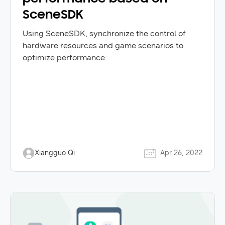
SceneSDK
Using SceneSDK, synchronize the control of
hardware resources and game scenarios to
optimize performance.
Xiangguo Qi
Apr 26, 2022