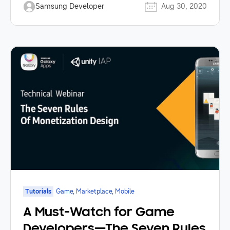
Samsung Developer
Aug 30, 2020
Tutorials
Game, Marketplace, Mobile
A Must-Watch for Game
Developers—The Seven Rules