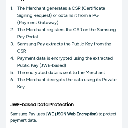
The Merchant generates a CSR (Certificate
Signing Request) or obtains it from a PG
(Payment Gateway)
The Merchant registers the CSR on the Samsung
Pay Portal
Samsung Pay extracts the Public Key from the
CSR
Payment data is encrypted using the extracted
Public Key (JWE-based)
The encrypted data is sent to the Merchant
The Merchant decrypts the data using its Private
Key
JWE-based Data Protection
Samsung Pay uses
JWE (JSON Web Encryption)
to protect
payment data.