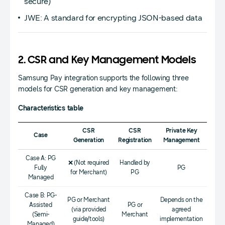
secure)
JWE: A standard for encrypting JSON-based data
2. CSR and Key Management Models
Samsung Pay integration supports the following three
models for CSR generation and key management:
Characteristics table
CSR
CSR
Private Key
Case
Generation
Registration
Management
Case A: PG
❌ (Not required
Handled by
Fully
PG
for Merchant)
PG
Managed
Case B: PG-
PG or Merchant
Depends on the
Assisted
PG or
(via provided
agreed
(Semi-
Merchant
guide/tools)
implementation
Managed)