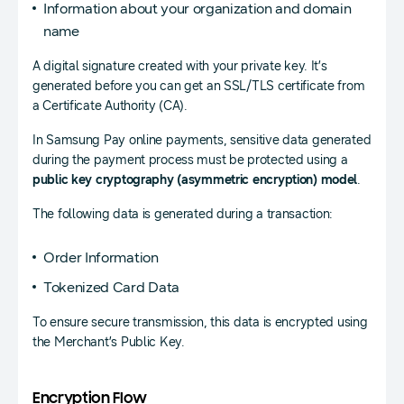
Information about your organization and domain
name
A digital signature created with your private key. It’s
generated before you can get an SSL/TLS certificate from
a Certificate Authority (CA).
In Samsung Pay online payments, sensitive data generated
during the payment process must be protected using a
public key cryptography (asymmetric encryption) model
.
The following data is generated during a transaction:
Order Information
Tokenized Card Data
To ensure secure transmission, this data is encrypted using
the Merchant’s Public Key.
Encryption Flow