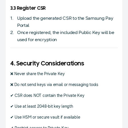
3.3 Register CSR
Upload the generated CSR to the Samsung Pay
Portal
Once registered, the included Public Key will be
used for encryption
4. Security Considerations
❌ Never share the Private Key
❌ Do not send keys via email or messaging tools
✔ CSR does NOT contain the Private Key
✔ Use at least 2048-bit key length
✔ Use HSM or secure vault if available