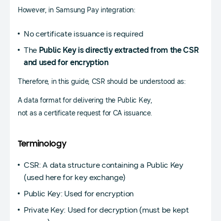
However, in Samsung Pay integration:
No certificate issuance is required
The
Public Key is directly extracted from the CSR
and used for encryption
Therefore, in this guide, CSR should be understood as:
A data format for delivering the Public Key,
not as a certificate request for CA issuance.
Terminology
CSR: A data structure containing a Public Key
(used here for key exchange)
Public Key: Used for encryption
Private Key: Used for decryption (must be kept