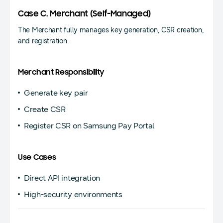
Case C. Merchant (Self-Managed)
The Merchant fully manages key generation, CSR creation,
and registration.
Merchant Responsibility
Generate key pair
Create CSR
Register CSR on Samsung Pay Portal
Use Cases
Direct API integration
High-security environments