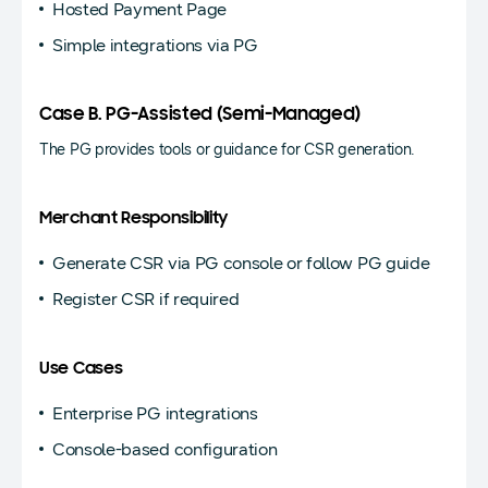
Hosted Payment Page
Simple integrations via PG
Case B. PG-Assisted (Semi-Managed)
The PG provides tools or guidance for CSR generation.
Merchant Responsibility
Generate CSR via PG console or follow PG guide
Register CSR if required
Use Cases
Enterprise PG integrations
Console-based configuration