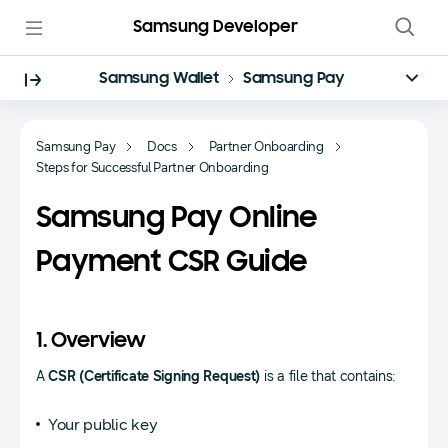
Samsung Developer
Samsung Wallet
Samsung Pay
Samsung Pay
Docs
Partner Onboarding
Steps for Successful Partner Onboarding
Samsung Pay Online
Payment CSR Guide
1. Overview
A
CSR (Certificate Signing Request)
is a file that contains:
Your public key