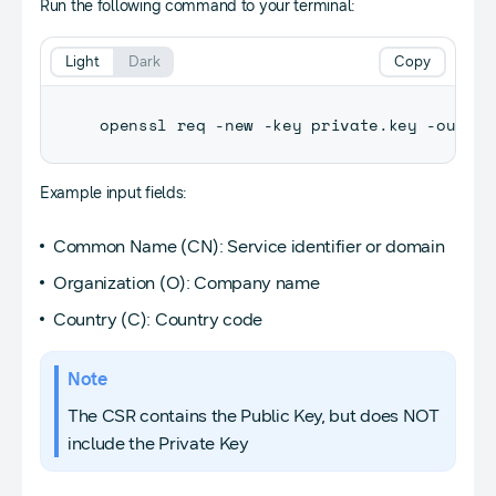
Run the following command to your terminal:
Light
Dark
Copy
Example input fields:
Common Name (CN): Service identifier or domain
Organization (O): Company name
Country (C): Country code
Note
The CSR contains the Public Key, but does NOT
include the Private Key