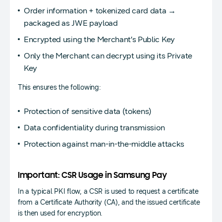
Order information + tokenized card data →
packaged as JWE payload
Encrypted using the Merchant’s Public Key
Only the Merchant can decrypt using its Private
Key
This ensures the following:
Protection of sensitive data (tokens)
Data confidentiality during transmission
Protection against man-in-the-middle attacks
Important: CSR Usage in Samsung Pay
In a typical PKI flow, a CSR is used to request a certificate
from a Certificate Authority (CA), and the issued certificate
is then used for encryption.