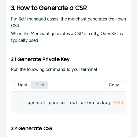
3. How to Generate a CSR
For Self-managed cases, the merchant generates their own
CSR.
When the Merchant generates a CSR directly, OpenSSL is
typically used.
3.1 Generate Private Key
Run the following command to your terminal:
Light
Dark
Copy
openssl genrsa -out private.key 
2048
3.2 Generate CSR