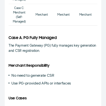
Case C:
Merchant
Merchant
Merchant
Merchant
(Self-
Managed)
Case A. PG Fully Managed
The Payment Gateway (PG) fully manages key generation
and CSR registration.
Merchant Responsibility
No need to generate CSR
Use PG-provided APIs or interfaces
Use Cases