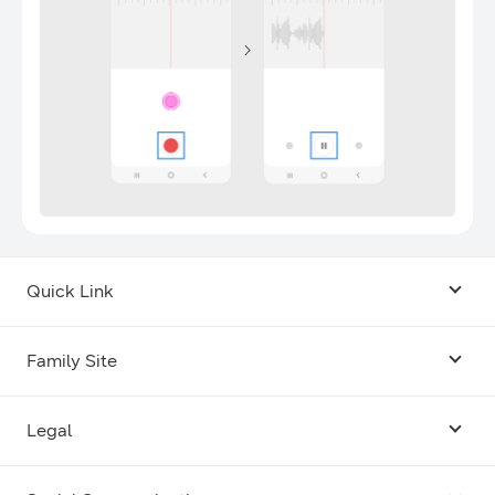
Quick Link
Android USB Driver
Family Site
Code Lab
Bixby
Legal
Galaxy Emulator Skin
Knox