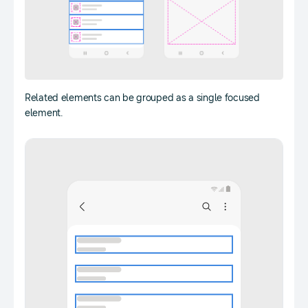
Related elements can be grouped as a single focused
element.