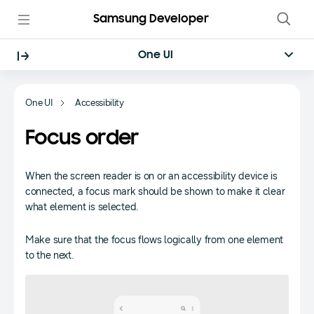
Samsung Developer
One UI
One UI
Accessibility
Focus order
When the screen reader is on or an accessibility device is
connected, a focus mark should be shown to make it clear
what element is selected.
Make sure that the focus flows logically from one element
to the next.