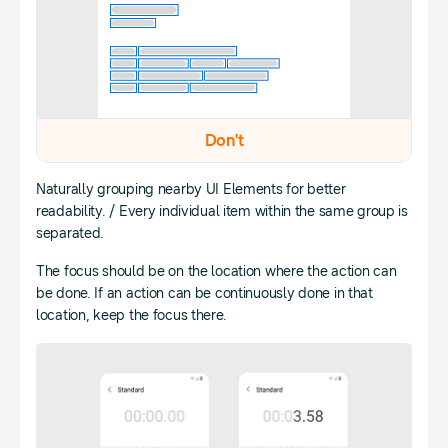
Don't
Naturally grouping nearby UI Elements for better
readability. / Every individual item within the same group is
separated.
The focus should be on the location where the action can
be done. If an action can be continuously done in that
location, keep the focus there.