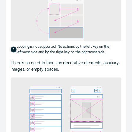
Looping is not supported. No actions by the left key on the
1
leftmost side and by the right key on the rightmost side.
There's no need to focus on decorative elements, auxiliary
images, or empty spaces.