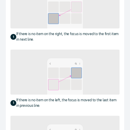
If there is no item on the right, the focus is moved to the first item
1
in next line.
If there is no item on the left, the focus is moved to the last item
1
in previous line.