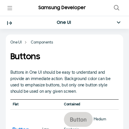
Samsung Developer
One UI
One UI
Components
Buttons
Buttons in One UI should be easy to understand and
provide an immediate action. Background color can be
used to emphasize buttons, but only one button style
should be used on any given screen.
Flat
Contained
Medium