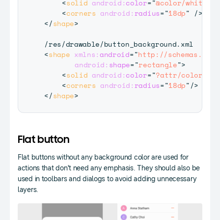
<
solid
android:
color
=
"
@color/white
"
/>
<
corners
android:
radius
=
"
18dp
"
/>
</
shape
>
<
shape
xmlns:
android
=
"
http://schemas.andr
android:
shape
=
"
rectangle
"
>
<
solid
android:
color
=
"
?attr/colorButt
<
corners
android:
radius
=
"
18dp
"
/>
</
shape
>
Flat button
Flat buttons without any background color are used for
actions that don't need any emphasis. They should also be
used in toolbars and dialogs to avoid adding unnecessary
layers.