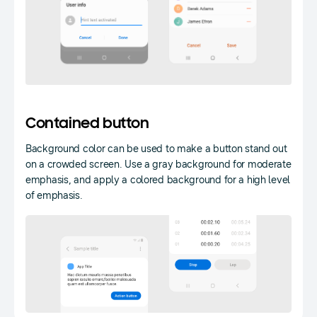
Contained button
Background color can be used to make a button stand out
on a crowded screen. Use a gray background for moderate
emphasis, and apply a colored background for a high level
of emphasis.