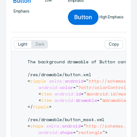
Low
Emphasis
Emphasis
High Emphasis
Light
Dark
Copy
The background drawable of Button can be 
<
ripple
xmlns:
android
=
"
http://schemas.and
android:
color
=
"
?attr/colorControlHigh
<
item
android:
id
=
"
@android:id/mask
"
a
<
item
android:
drawable
=
"
@drawable/but
</
ripple
>
<
shape
xmlns:
android
=
"
http://schemas.andr
android:
shape
=
"
rectangle
"
>