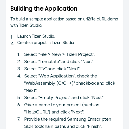
Building the Application
To build a sample application based on url2file cURL demo
with Tizen Studio:
Launch Tizen Studio.
Create a project in Tizen Studio:
Select "File > New > Tizen Project".
Select "Template" and click "Next".
Select "TV" and click "Next".
Select "Web Application", check the
"WebAssembly (C/C++)" checkbox and click
"Next".
Select "Empty Project" and click "Next".
Give a name to your project (such as
"HelloCURL") and click "Next".
Provide the required Samsung Emscripten
SDK toolchain paths and click "Finish".