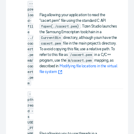
--
pre
loa
Flag allowing your application to read the
d-
"cacert.pem" file using the standard C API
fil
fopen(./cacert.pem)
. Tizen Studio launches
e
the Samsung Emscripten toolchain in a
../
CurrentBin
directory, although youn have the
cac
cacert.pem
file in the main project's directory.
ert
To avoid copying this file, use a relative path. To
.pe
/cacert.pem
refer to this file as
in a C/C++
m@/
@/cacert.pem
program, use the
mapping, as
cac
described in
Modifying file locations in the virtual
ert
file system
.pe
m
-
pth
rea
d -
s
USE
_PT
HRE
Flag allowing you to use threads in a