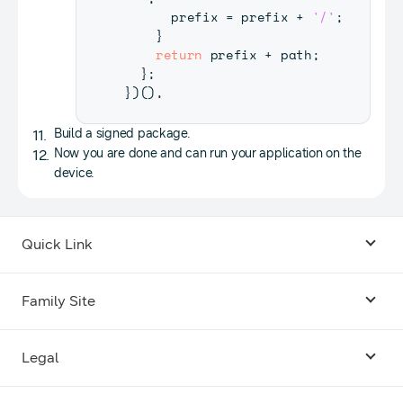
      prefix 
=
 prefix 
+
'/'
;
}
return
 prefix 
+
 path
;
}
;
}
)
(
)
,
Build a signed package.
Now you are done and can run your application on the
device.
Quick Link
Android USB Driver
Family Site
Code Lab
Bixby
Legal
Galaxy Emulator Skin
Knox