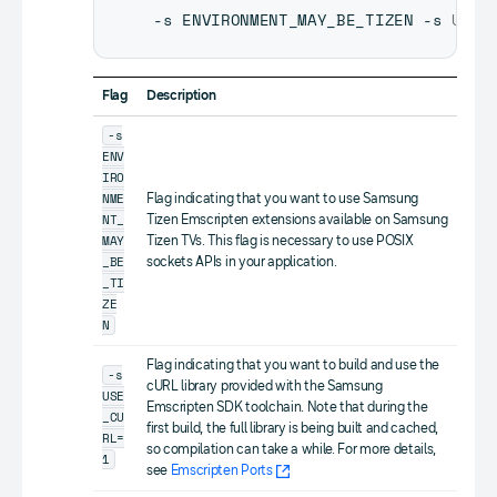
-s ENVIRONMENT_MAY_BE_TIZEN -s 
USE_
Flag
Description
-s
ENV
IRO
NME
Flag indicating that you want to use Samsung
NT_
Tizen Emscripten extensions available on Samsung
MAY
Tizen TVs. This flag is necessary to use POSIX
_BE
sockets APIs in your application.
_TI
ZE
N
Flag indicating that you want to build and use the
-s
cURL library provided with the Samsung
USE
Emscripten SDK toolchain. Note that during the
_CU
first build, the full library is being built and cached,
RL=
so compilation can take a while. For more details,
1
see
Emscripten Ports