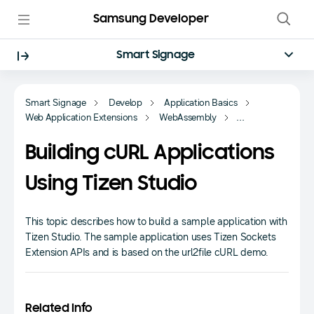
Samsung Developer
Smart Signage
Smart Signage
Develop
Application Basics
Web Application Extensions
WebAssembly
Tizen Sockets Extension
Building cURL Applications
Using Tizen Studio
This topic describes how to build a sample application with
Tizen Studio. The sample application uses Tizen Sockets
Extension APIs and is based on the url2file cURL demo.
Related Info