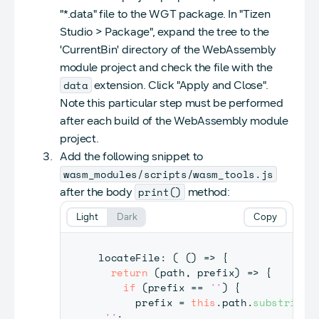
"*.data" file to the WGT package. In "Tizen
Studio > Package", expand the tree to the
'CurrentBin' directory of the WebAssembly
module project and check the file with the
data
extension. Click "Apply and Close".
Note this particular step must be performed
after each build of the WebAssembly module
project.
Add the following snippet to
wasm_modules/scripts/wasm_tools.js
print()
after the body
method:
Light
Dark
Copy
locateFile
:
(
(
)
=>
{
return
(
path
,
 prefix
)
=>
{
if
(
prefix 
==
''
)
{
      prefix 
=
this
.
path
.
substring
(
''
;