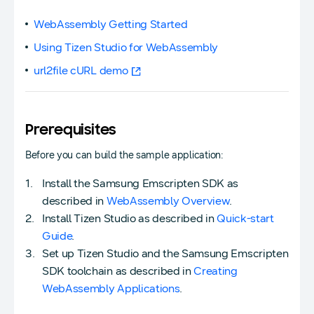
WebAssembly Getting Started
Using Tizen Studio for WebAssembly
url2file cURL demo
Prerequisites
Before you can build the sample application:
Install the Samsung Emscripten SDK as
described in
WebAssembly Overview
.
Install Tizen Studio as described in
Quick-start
Guide
.
Set up Tizen Studio and the Samsung Emscripten
SDK toolchain as described in
Creating
WebAssembly Applications
.