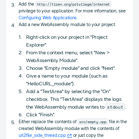
http://tizen.org/privilege/internet
Add the
privilege to your application. For more information, see
Configuring Web Applications
.
Add a new WebAssembly module to your project:
Right-click on your project in "Project
Explorer".
From the context menu, select "New >
WebAssembly Module".
Choose "Empty module" and click "Next".
Give a name to your module (such as
"HelloCURL_module").
Add a "TextArea" by selecting the "On"
checkbox. This “TextArea” displays the logs
stdout
the WebAssembly module writes to
.
Click "Finish".
src/empty.cpp
Either replace the contents of
file in the
created WebAssembly module with the contents of
url2file_side_thread.cpp
or just copy the