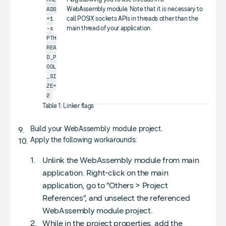
ADS
WebAssembly module. Note that it is necessary to
=1
call POSIX sockets APIs in threads other than the
-s
main thread of your application.
PTH
REA
D_P
OOL
_SI
ZE=
2
Table 1: Linker flags
Build your WebAssembly module project.
Apply the following workarounds:
Unlink the WebAssembly module from main
application. Right-click on the main
application, go to "Others > Project
References", and unselect the referenced
WebAssembly module project.
While in the project properties, add the