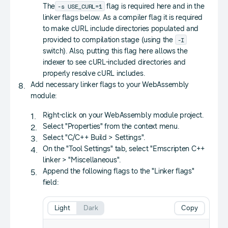
-s USE_CURL=1
The
flag is required here and in the
linker flags below. As a compiler flag it is required
to make cURL include directories populated and
-I
provided to compilation stage (using the
switch). Also, putting this flag here allows the
indexer to see cURL-included directories and
properly resolve cURL includes.
Add necessary linker flags to your WebAssembly
module:
Right-click on your WebAssembly module project.
Select "Properties" from the context menu.
Select "C/C++ Build > Settings".
On the "Tool Settings" tab, select "Emscripten C++
linker > "Miscellaneous".
Append the following flags to the "Linker flags"
field:
Light
Dark
Copy