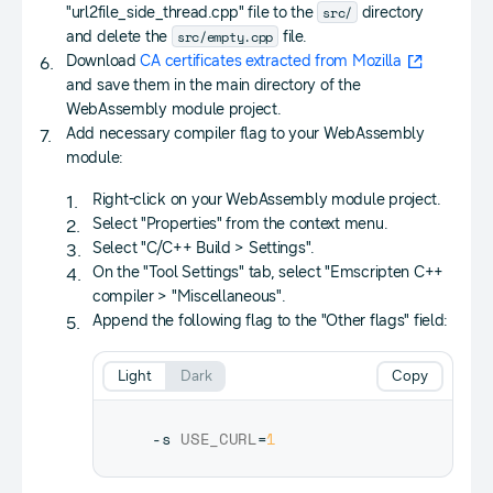
src/
"url2file_side_thread.cpp" file to the
directory
src/empty.cpp
and delete the
file.
Download
CA certificates extracted from Mozilla
and save them in the main directory of the
WebAssembly module project.
Add necessary compiler flag to your WebAssembly
module:
Right-click on your WebAssembly module project.
Select "Properties" from the context menu.
Select "C/C++ Build > Settings".
On the "Tool Settings" tab, select "Emscripten C++
compiler > "Miscellaneous".
Append the following flag to the "Other flags" field:
Light
Dark
Copy
-s 
USE_CURL
=
1