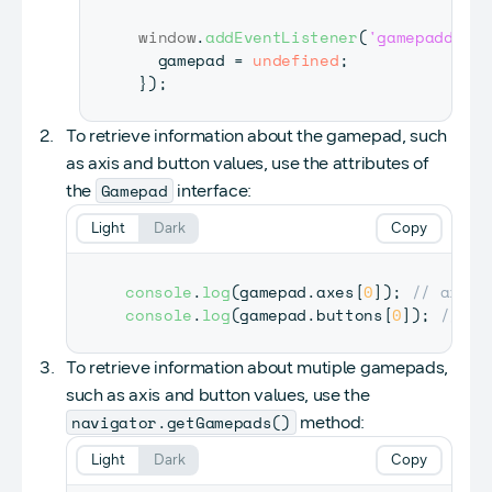
window
.
addEventListener
(
'gamepaddisco
  gamepad 
=
undefined
;
}
)
;
To retrieve information about the gamepad, such
as axis and button values, use the attributes of
Gamepad
the
interface:
Light
Dark
Copy
console
.
log
(
gamepad
.
axes
[
0
]
)
;
// axes[
console
.
log
(
gamepad
.
buttons
[
0
]
)
;
// bu
To retrieve information about mutiple gamepads,
such as axis and button values, use the
navigator.getGamepads()
method:
Light
Dark
Copy