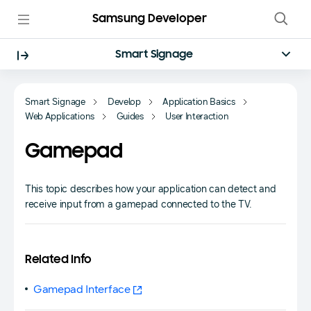
Samsung Developer
Smart Signage
Smart Signage
Develop
Application Basics
Web Applications
Guides
User Interaction
Gamepad
This topic describes how your application can detect and
receive input from a gamepad connected to the TV.
Related Info
Gamepad Interface