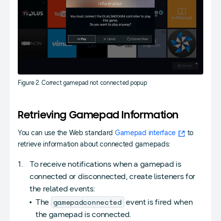
Figure 2. Correct gamepad not connected popup
Retrieving Gamepad Information
You can use the Web standard
Gamepad interface
to
retrieve information about connected gamepads:
To receive notifications when a gamepad is
connected or disconnected, create listeners for
the related events:
gamepadconnected
The
event is fired when
the gamepad is connected.