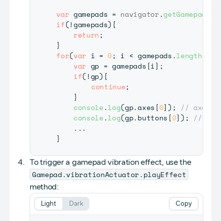
var
 gamepads 
=
navigator
.
getGamepads
(
)
if
(
!
gamepads
)
{
return
;
}
for
(
var
 i 
=
0
;
 i 
<
 gamepads
.
length
(
)
;
 
var
 gp 
=
 gamepads
[
i
]
;
if
(
!
gp
)
{
continue
;
}
console
.
log
(
gp
.
axes
[
0
]
)
;
// axes[0
console
.
log
(
gp
.
buttons
[
0
]
)
;
// but
...
}
To trigger a gamepad vibration effect, use the
Gamepad.vibrationActuator.playEffect
method:
Light
Dark
Copy