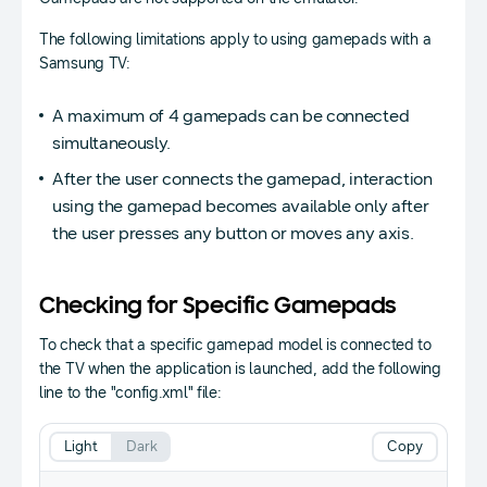
The following limitations apply to using gamepads with a
Samsung TV:
A maximum of 4 gamepads can be connected
simultaneously.
After the user connects the gamepad, interaction
using the gamepad becomes available only after
the user presses any button or moves any axis.
Checking for Specific Gamepads
To check that a specific gamepad model is connected to
the TV when the application is launched, add the following
line to the "config.xml" file:
Light
Dark
Copy