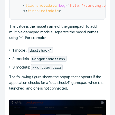
<
tizen:
metadata
key
=
'
http://samsung.com/t
</
tizen:
metadata
>
The value is the model name of the gamepad. To add
multiple gamepad models, separate the model names
using "::". For example:
dualshock4
1 model:
usbgamepad::xxx
2 models:
xxx::yyy::zzz
3 models:
The following figure shows the popup that appears if the
application checks for a "dualshock4" gamepad when it is
launched, and one is not connected.