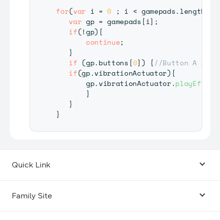
for
(
var
 i 
=
0
;
 i 
<
 gamepads
.
length
;
 
var
 gp 
=
 gamepads
[
i
]
;
if
(
!
gp
)
{
continue
;
}
if
(
gp
.
buttons
[
0
]
)
{
//Button A is p
if
(
gp
.
vibrationActuator
)
{
       gp
.
vibrationActuator
.
playEffect
}
}
}
Quick Link
Android USB Driver
Family Site
Code Lab