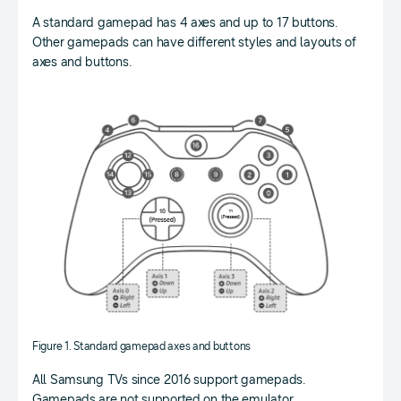
A standard gamepad has 4 axes and up to 17 buttons.
Other gamepads can have different styles and layouts of
axes and buttons.
Figure 1. Standard gamepad axes and buttons
All Samsung TVs since 2016 support gamepads.
Gamepads are not supported on the emulator.