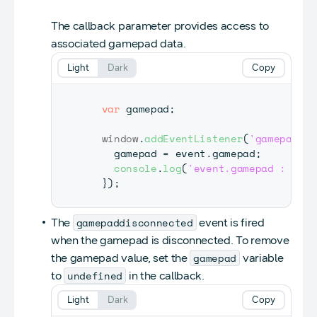
The callback parameter provides access to
associated gamepad data.
Light
Dark
Copy
var
 gamepad
;
window
.
addEventListener
(
'gamepadcon
    gamepad 
=
 event
.
gamepad
;
console
.
log
(
'event.gamepad : '
+
}
)
;
gamepaddisconnected
The
event is fired
when the gamepad is disconnected. To remove
gamepad
the gamepad value, set the
variable
undefined
to
in the callback.
Light
Dark
Copy