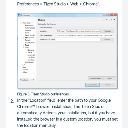
Preferences > Tizen Studio > Web > Chrome".
Figure 3. Tizen Studio preferences
In the "Location" field, enter the path to your Google
Chrome™ browser installation. The Tizen Studio
automatically detects your installation, but if you have
installed the browser in a custom location, you must set
the location manually.