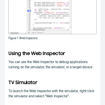
Figure 1. Web Inspector
Using the Web Inspector
You can use the Web Inspector to debug applications
running on the simulator, the emulator, or a target device.
TV Simulator
To launch the Web Inspector with the simulator, right-click
the simulator and select "Web Inspector".