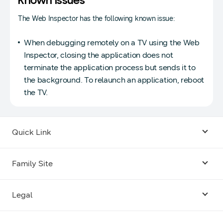
Known Issues
The Web Inspector has the following known issue:
When debugging remotely on a TV using the Web
Inspector, closing the application does not
terminate the application process but sends it to
the background. To relaunch an application, reboot
the TV.
Quick Link
Android USB Driver
Family Site
Code Lab
Bixby
Legal
Galaxy Emulator Skin
Knox