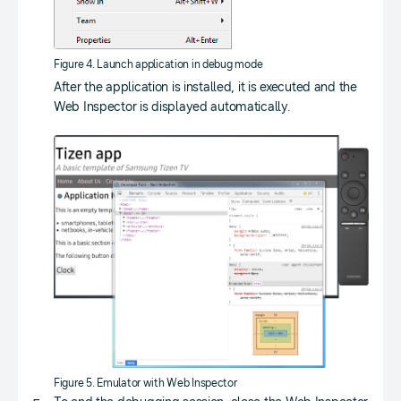
Figure 4. Launch application in debug mode
After the application is installed, it is executed and the
Web Inspector is displayed automatically.
Figure 5. Emulator with Web Inspector