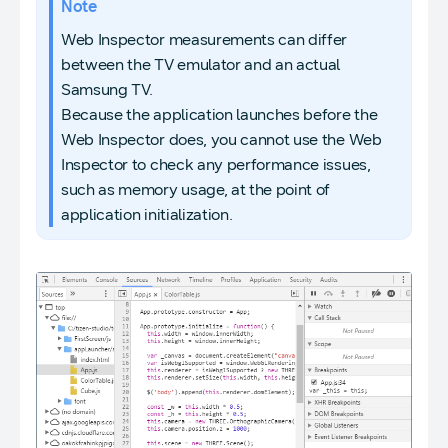
Note
Web Inspector measurements can differ
between the TV emulator and an actual
Samsung TV.
Because the application launches before the
Web Inspector does, you cannot use the Web
Inspector to check any performance issues,
such as memory usage, at the point of
application initialization.