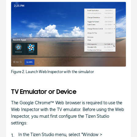
Figure 2. Launch Web Inspector with the simulator
TV Emulator or Device
The Google Chrome™ Web browser is required to use the
Web Inspector with the TV emulator. Before using the Web
Inspector, you must first configure the Tizen Studio
settings:
In the Tizen Studio menu, select "Window >