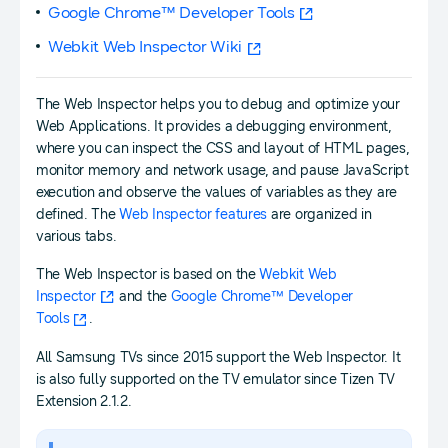
Google Chrome™ Developer Tools
Webkit Web Inspector Wiki
The Web Inspector helps you to debug and optimize your
Web Applications. It provides a debugging environment,
where you can inspect the CSS and layout of HTML pages,
monitor memory and network usage, and pause JavaScript
execution and observe the values of variables as they are
defined. The
Web Inspector features
are organized in
various tabs.
The Web Inspector is based on the
Webkit Web
Inspector
and the
Google Chrome™ Developer
Tools
.
All Samsung TVs since 2015 support the Web Inspector. It
is also fully supported on the TV emulator since Tizen TV
Extension 2.1.2.