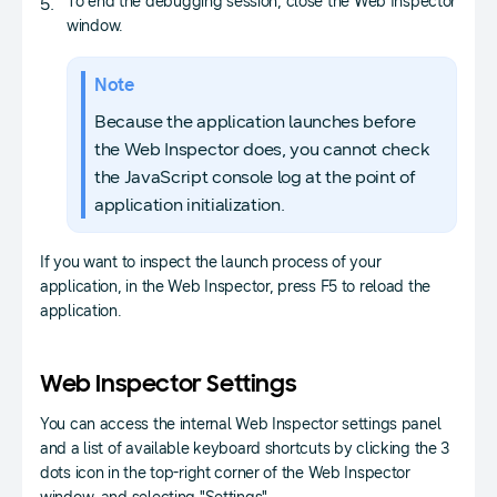
To end the debugging session, close the Web Inspector
window.
Note
Because the application launches before
the Web Inspector does, you cannot check
the JavaScript console log at the point of
application initialization.
If you want to inspect the launch process of your
application, in the Web Inspector, press F5 to reload the
application.
Web Inspector Settings
You can access the internal Web Inspector settings panel
and a list of available keyboard shortcuts by clicking the 3
dots icon in the top-right corner of the Web Inspector