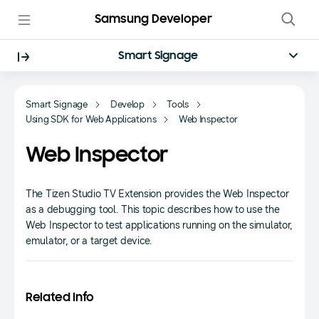
Samsung Developer
Smart Signage
Smart Signage
Develop
Tools
Using SDK for Web Applications
Web Inspector
Web Inspector
The Tizen Studio TV Extension provides the Web Inspector
as a debugging tool. This topic describes how to use the
Web Inspector to test applications running on the simulator,
emulator, or a target device.
Related Info