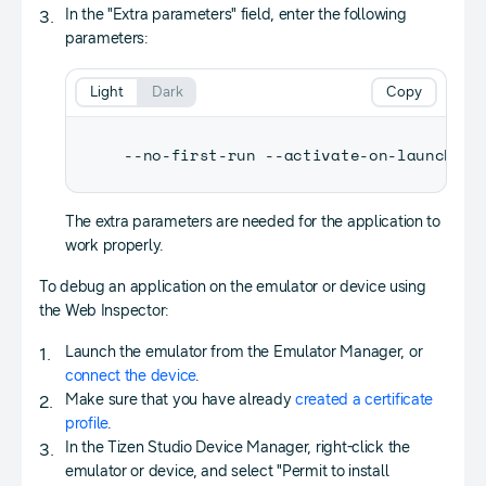
In the "Extra parameters" field, enter the following
parameters:
Light
Dark
Copy
--no-first-run --activate-on-launch --
The extra parameters are needed for the application to
work properly.
To debug an application on the emulator or device using
the Web Inspector:
Launch the emulator from the Emulator Manager, or
connect the device
.
Make sure that you have already
created a certificate
profile
.
In the Tizen Studio Device Manager, right-click the
emulator or device, and select "Permit to install