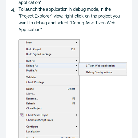
application".
To launch the application in debug mode, in the
"Project Explorer" view, right-click on the project you
want to debug and select "Debug As > Tizen Web
Application".