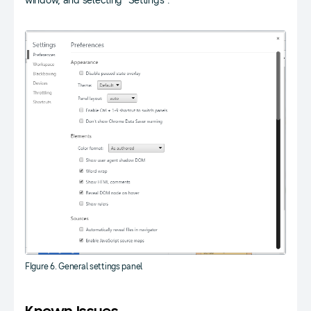
window, and selecting "Settings".
FIgure 6. General settings panel