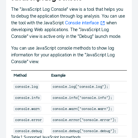
The "JavaScript Log Console" view is a tool that helps you
to debug the application through log analysis. You can use
the tool with the JavaScript
Console interface
when
developing Web applications. The "JavaScript Log
Console" view is active only in the "Debug" launch mode.
You can use JavaScript console methods to show log
information for your application in the "JavaScript Log
Console" view.
Method
Example
console.log
console.log("console.log");
console.info
console.info("console.info");
console.warn
console.warn("console.warn");
console.error
console.error("console.error");
console.debug
console.debug("console.debug");
Table 1. Supported JavaScript log methods