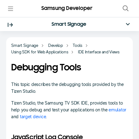
Samsung Developer
Smart Signage
Smart Signage
Develop
Tools
Using SDK for Web Applications
IDE Interface and Views
Debugging Tools
This topic describes the debugging tools provided by the
Tizen Studio.
Tizen Studio, the Samsung TV SDK IDE, provides tools to
help you debug and test your applications on the
emulator
and
target device
.
JavaScript Log Console