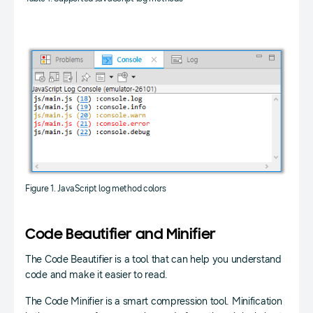
Figure 1. JavaScript log method colors
Code Beautifier and Minifier
The Code Beautifier is a tool that can help you understand
code and make it easier to read.
The Code Minifier is a smart compression tool. Minification