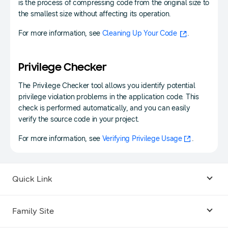
is the process of compressing code from the original size to
the smallest size without affecting its operation.
For more information, see
Cleaning Up Your Code
.
Privilege Checker
The Privilege Checker tool allows you identify potential
privilege violation problems in the application code. This
check is performed automatically, and you can easily
verify the source code in your project.
For more information, see
Verifying Privilege Usage
.
Quick Link
Android USB Driver
Family Site