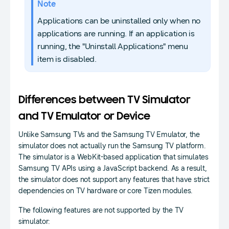
Note
Applications can be uninstalled only when no
applications are running. If an application is
running, the "Uninstall Applications" menu
item is disabled.
Differences between TV Simulator
and TV Emulator or Device
Unlike Samsung TVs and the Samsung TV Emulator, the
simulator does not actually run the Samsung TV platform.
The simulator is a WebKit-based application that simulates
Samsung TV APIs using a JavaScript backend. As a result,
the simulator does not support any features that have strict
dependencies on TV hardware or core Tizen modules.
The following features are not supported by the TV
simulator: