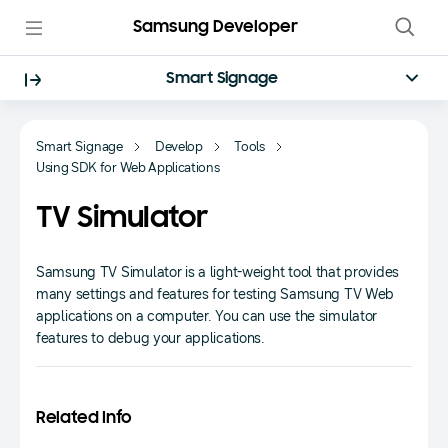
Samsung Developer
Smart Signage
Smart Signage
Develop
Tools
Using SDK for Web Applications
TV Simulator
Samsung TV Simulator is a light-weight tool that provides
many settings and features for testing Samsung TV Web
applications on a computer. You can use the simulator
features to debug your applications.
Related Info