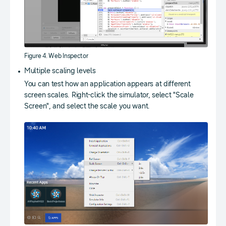
Figure 4. Web Inspector
Multiple scaling levels
You can test how an application appears at different
screen scales. Right-click the simulator, select "Scale
Screen", and select the scale you want.