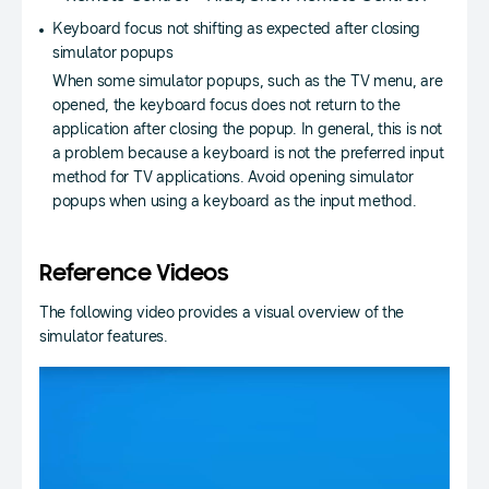
Keyboard focus not shifting as expected after closing
simulator popups
When some simulator popups, such as the TV menu, are
opened, the keyboard focus does not return to the
application after closing the popup. In general, this is not
a problem because a keyboard is not the preferred input
method for TV applications. Avoid opening simulator
popups when using a keyboard as the input method.
Reference Videos
The following video provides a visual overview of the
simulator features.