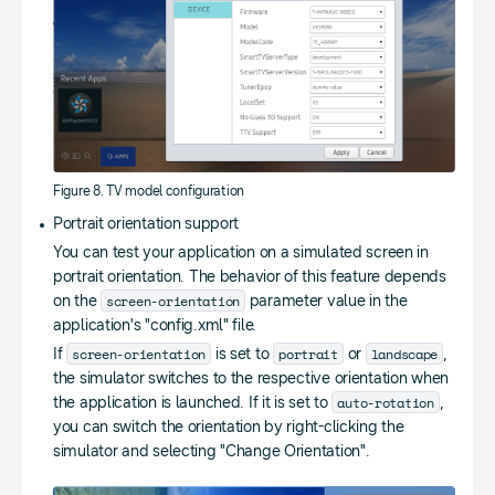
Figure 8. TV model configuration
Portrait orientation support
You can test your application on a simulated screen in
portrait orientation. The behavior of this feature depends
screen-orientation
on the
parameter value in the
application's "config.xml" file.
screen-orientation
portrait
landscape
If
is set to
or
,
the simulator switches to the respective orientation when
auto-rotation
the application is launched. If it is set to
,
you can switch the orientation by right-clicking the
simulator and selecting "Change Orientation".