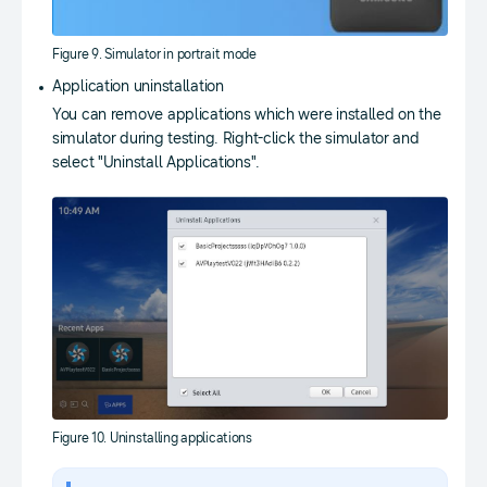
Figure 9. Simulator in portrait mode
Application uninstallation
You can remove applications which were installed on the
simulator during testing. Right-click the simulator and
select "Uninstall Applications".
Figure 10. Uninstalling applications