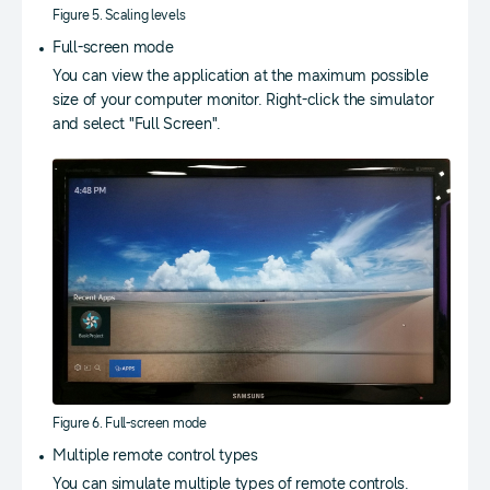
Figure 5. Scaling levels
Full-screen mode
You can view the application at the maximum possible
size of your computer monitor. Right-click the simulator
and select "Full Screen".
Figure 6. Full-screen mode
Multiple remote control types
You can simulate multiple types of remote controls.