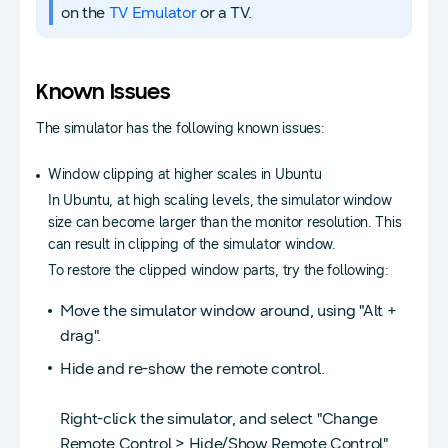
on the
TV Emulator
or a TV.
Known Issues
The simulator has the following known issues:
Window clipping at higher scales in Ubuntu
In Ubuntu, at high scaling levels, the simulator window
size can become larger than the monitor resolution. This
can result in clipping of the simulator window.
To restore the clipped window parts, try the following:
Move the simulator window around, using "Alt +
drag".
Hide and re-show the remote control.
Right-click the simulator, and select "Change
Remote Control > Hide/Show Remote Control".