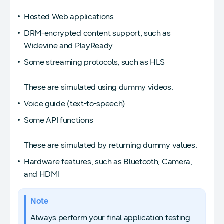
Hosted Web applications
DRM-encrypted content support, such as
Widevine and PlayReady
Some streaming protocols, such as HLS
These are simulated using dummy videos.
Voice guide (text-to-speech)
Some API functions
These are simulated by returning dummy values.
Hardware features, such as Bluetooth, Camera,
and HDMI
Note
Always perform your final application testing