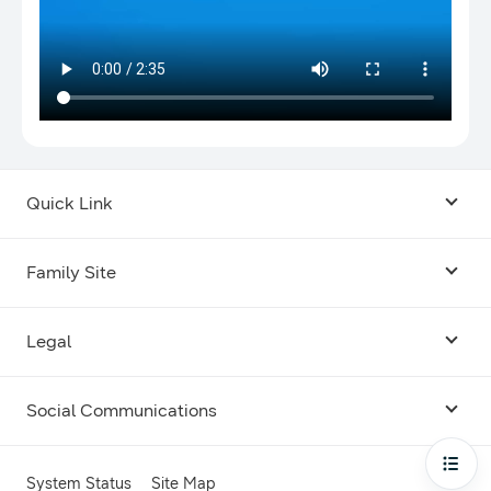
Quick Link
Android USB Driver
Family Site
Code Lab
Bixby
Legal
Galaxy Emulator Skin
Knox
Social Communications
Terms
Foldables and Large Screens
SmartThings
Facebook
Privacy
Open
System Status
Site Map