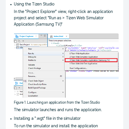
Using the Tizen Studio
In the "Project Explorer" view, right-click an application
project and select "Run as > Tizen Web Simulator
Application (Samsung TV)"
Figure 1. Launching an application from the Tizen Studio
The simulator launches and runs the application.
Installing a ".wgt" file in the simulator
To run the simulator and install the application