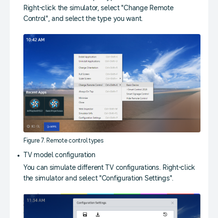
Right-click the simulator, select "Change Remote
Control", and select the type you want.
Figure 7. Remote control types
TV model configuration
You can simulate different TV configurations. Right-click
the simulator and select "Configuration Settings".