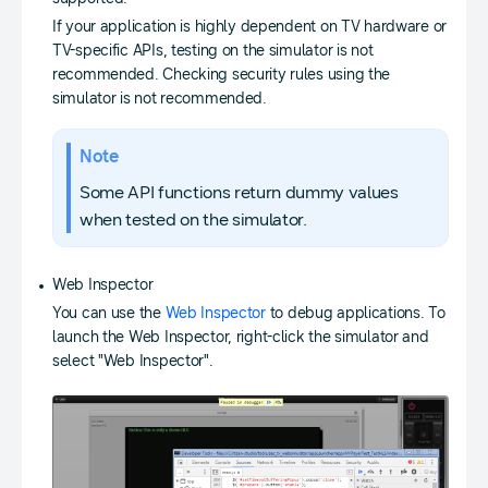
If your application is highly dependent on TV hardware or
TV-specific APIs, testing on the simulator is not
recommended. Checking security rules using the
simulator is not recommended.
Note
Some API functions return dummy values
when tested on the simulator.
Web Inspector
You can use the
Web Inspector
to debug applications. To
launch the Web Inspector, right-click the simulator and
select "Web Inspector".