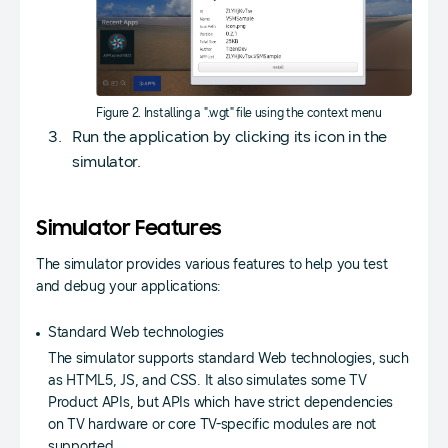
Figure 2. Installing a ".wgt" file using the context menu
Run the application by clicking its icon in the
simulator.
Simulator Features
The simulator provides various features to help you test
and debug your applications:
Standard Web technologies
The simulator supports standard Web technologies, such
as HTML5, JS, and CSS. It also simulates some TV
Product APIs, but APIs which have strict dependencies
on TV hardware or core TV-specific modules are not
supported.