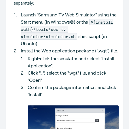
separately:
Launch "Samsung TV Web Simulator" using the
${install
Start menu (in Windows®) or the
path}/tools/sec-tv-
simulator/simulator.sh
shell script (in
Ubuntu).
Install the Web application package (".wgt") file.
Right-click the simulator and select "Install
Application".
Click "...", select the ".wgt" file, and click
"Open".
Confirm the package information, and click
"Install".