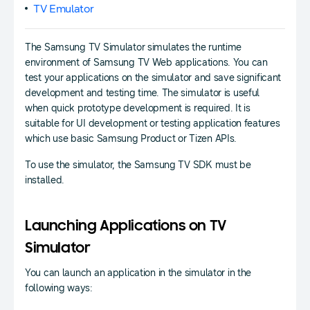
TV Emulator
The Samsung TV Simulator simulates the runtime
environment of Samsung TV Web applications. You can
test your applications on the simulator and save significant
development and testing time. The simulator is useful
when quick prototype development is required. It is
suitable for UI development or testing application features
which use basic Samsung Product or Tizen APIs.
To use the simulator, the Samsung TV SDK must be
installed.
Launching Applications on TV
Simulator
You can launch an application in the simulator in the
following ways: