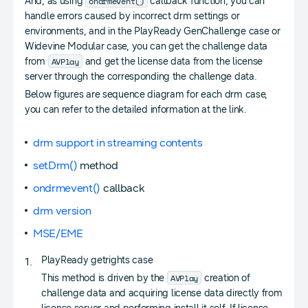
ondrmevent()
And, as using
callback function, you can
handle errors caused by incorrect drm settings or
environments, and in the PlayReady GenChallenge case or
Widevine Modular case, you can get the challenge data
AVPlay
from
and get the license data from the license
server through the corresponding the challenge data.
Below figures are sequence diagram for each drm case,
you can refer to the detailed information at the link.
drm support in streaming contents
setDrm()
method
ondrmevent()
callback
drm version
MSE/EME
PlayReady getrights case
AVPlay
This method is driven by the
creation of
challenge data and acquiring license data directly from