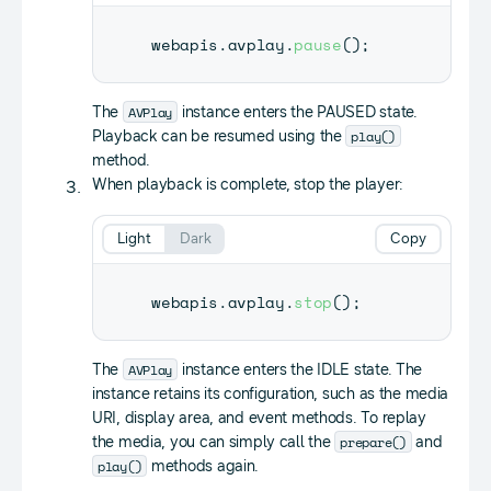
webapis
.
avplay
.
pause
(
)
;
AVPlay
The
instance enters the PAUSED state.
play()
Playback can be resumed using the
method.
When playback is complete, stop the player:
Light
Dark
Copy
webapis
.
avplay
.
stop
(
)
;
AVPlay
The
instance enters the IDLE state. The
instance retains its configuration, such as the media
URI, display area, and event methods. To replay
prepare()
the media, you can simply call the
and
play()
methods again.