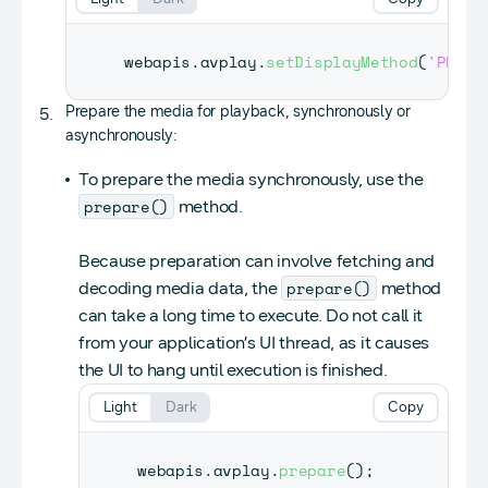
webapis
.
avplay
.
setDisplayMethod
(
'PLAYE
Prepare the media for playback, synchronously or
asynchronously:
To prepare the media synchronously, use the
prepare()
method.
Because preparation can involve fetching and
prepare()
decoding media data, the
method
can take a long time to execute. Do not call it
from your application’s UI thread, as it causes
the UI to hang until execution is finished.
Light
Dark
Copy
webapis
.
avplay
.
prepare
(
)
;