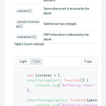
playback.
Some other event is received by the
onevent()
player.
onsubtitlechan
Subtitle text has changed.
ge()
DRM information is detected by the
ondrmevent()
player.
Table 2. Event methods
Light
Dark
Copy
var
 listener 
=
{
onbufferingstart
:
function
(
)
{
console
.
log
(
"Buffering start."
)
;
}
,
onbufferingprogress
:
function
(
percent
)
console
.
log
(
"Buffering progress da