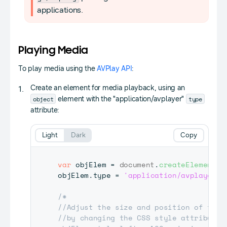
applications.
Playing Media
To play media using the
AVPlay API
:
Create an element for media playback, using an
object
type
element with the "application/avplayer"
attribute:
Light
Dark
Copy
var
 objElem 
=
document
.
createElement
(
'
objElem
.
type
=
'application/avplayer'
;
/*

//Adjust the size and position of the m
//by changing the CSS style attribute
