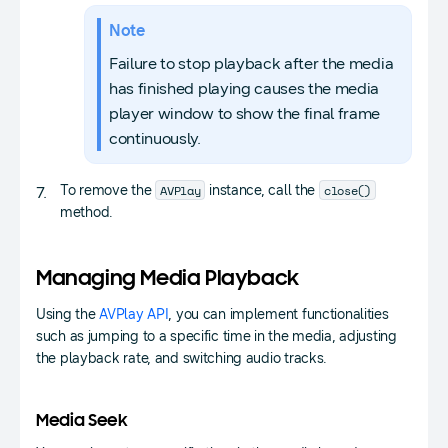
Note
Failure to stop playback after the media
has finished playing causes the media
player window to show the final frame
continuously.
AVPlay
close()
To remove the
instance, call the
method.
Managing Media Playback
Using the
AVPlay API
, you can implement functionalities
such as jumping to a specific time in the media, adjusting
the playback rate, and switching audio tracks.
Media Seek