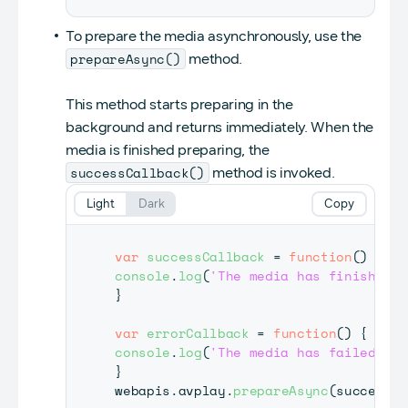
To prepare the media asynchronously, use the
prepareAsync()
method.
This method starts preparing in the
background and returns immediately. When the
media is finished preparing, the
successCallback()
method is invoked.
Light
Dark
Copy
var
successCallback
=
function
(
)
{
console
.
log
(
'The media has finished p
}
var
errorCallback
=
function
(
)
{
console
.
log
(
'The media has failed to 
}
webapis
.
avplay
.
prepareAsync
(
successCa