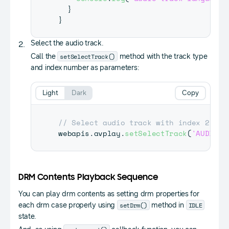
}
}
Select the audio track.
setSelectTrack()
Call the
method with the track type
and index number as parameters:
Light
Dark
Copy
// Select audio track with index 2
webapis
.
avplay
.
setSelectTrack
(
'AUDIO'
,
DRM Contents Playback Sequence
You can play drm contents as setting drm properties for
setDrm()
IDLE
each drm case properly using
method in
state.