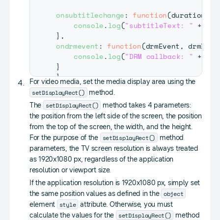
onsubtitlechange
:
function
(
duration
,
 t
console
.
log
(
"subtitleText: "
+
 tex
}
,
ondrmevent
:
function
(
drmEvent
,
 drmData
console
.
log
(
"DRM callback: "
+
 drm
}
}
;
For video media, set the media display area using the
setDisplayRect()
method.
webapis
.
avplay
.
setListener
(
listener
)
;
setDisplayRect()
The
method takes 4 parameters:
the position from the left side of the screen, the position
from the top of the screen, the width, and the height.
setDisplayRect()
For the purpose of the
method
parameters, the TV screen resolution is always treated
as 1920x1080 px, regardless of the application
resolution or viewport size.
If the application resolution is 1920x1080 px, simply set
object
the same position values as defined in the
style
element
attribute. Otherwise, you must
setDisplayRect()
calculate the values for the
method