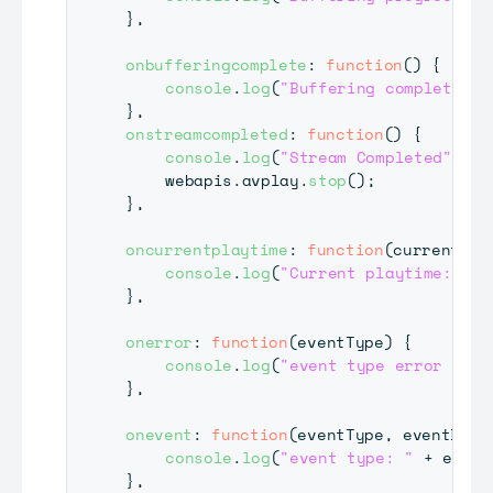
}
,
onbufferingcomplete
:
function
(
)
{
console
.
log
(
"Buffering complete."
)
}
,
onstreamcompleted
:
function
(
)
{
console
.
log
(
"Stream Completed"
)
;
	webapis
.
avplay
.
stop
(
)
;
}
,
oncurrentplaytime
:
function
(
currentTim
console
.
log
(
"Current playtime: "
+
}
,
onerror
:
function
(
eventType
)
{
console
.
log
(
"event type error : "
}
,
onevent
:
function
(
eventType
,
 eventData
console
.
log
(
"event type: "
+
 event
}
,