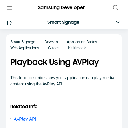
Samsung Developer
Smart Signage
Smart Signage
Develop
Application Basics
Web Applications
Guides
Multimedia
Playback Using AVPlay
This topic describes how your application can play media
content using the AVPlay API.
Related Info
AVPlay API