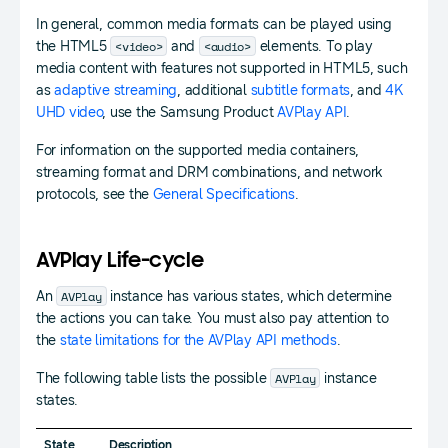
In general, common media formats can be played using
<video>
<audio>
the HTML5
and
elements. To play
media content with features not supported in HTML5, such
as
adaptive streaming
, additional
subtitle formats
, and
4K
UHD video
, use the Samsung Product
AVPlay API
.
For information on the supported media containers,
streaming format and DRM combinations, and network
protocols, see the
General Specifications
.
AVPlay Life-cycle
AVPlay
An
instance has various states, which determine
the actions you can take. You must also pay attention to
the
state limitations for the AVPlay API methods
.
AVPlay
The following table lists the possible
instance
states.
State
Description