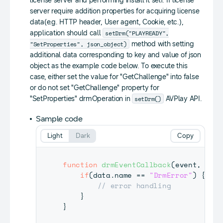
license server and performing install it self. If license
server require addition properties for acquiring license
data(e.g. HTTP header, User agent, Cookie, etc.),
setDrm("PLAYREADY",
application should call
"SetProperties", json_object)
method with setting
additional data corresponding to key and value of json
object as the example code below. To execute this
case, either set the value for "GetChallenge" into false
or do not set "GetChallenge" property for
setDrm()
"SetProperties" drmOperation in
AVPlay API.
Sample code
Light
Dark
Copy
function
drmEventCallback
(
event
,
 data
if
(
data
.
name
==
"DrmError"
)
{
// error handling
}
}