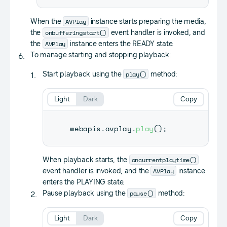
AVPlay
When the
instance starts preparing the media,
onbufferingstart()
the
event handler is invoked, and
AVPlay
the
instance enters the READY state.
To manage starting and stopping playback:
play()
Start playback using the
method:
Light
Dark
Copy
webapis
.
avplay
.
play
(
)
;
oncurrentplaytime()
When playback starts, the
AVPlay
event handler is invoked, and the
instance
enters the PLAYING state.
pause()
Pause playback using the
method:
Light
Dark
Copy