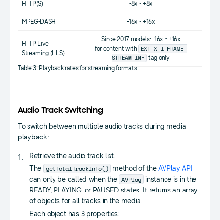
HTTP(S)
-8x ~ +8x
MPEG-DASH
-16x ~ +16x
Since 2017 models: -16x ~ +16x
HTTP Live
EXT-X-I-FRAME-
for content with
Streaming (HLS)
STREAM_INF
tag only
Table 3. Playback rates for streaming formats
Audio Track Switching
To switch between multiple audio tracks during media
playback:
Retrieve the audio track list.
getTotalTrackInfo()
The
method of the
AVPlay API
AVPlay
can only be called when the
instance is in the
READY, PLAYING, or PAUSED states. It returns an array
of objects for all tracks in the media.
Each object has 3 properties: