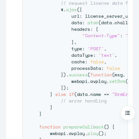
// request license data from 
        $
.
ajax
(
{
            url
:
 license_server_url
,
            data
:
atob
(
data
.
challenge
            headers
:
{
"Content-Type"
:
"text
}
,
            type
:
'POST'
,
            dataType
:
'text'
,
            cache
:
false
,
            processData
:
false
}
)
.
success
(
function
(
msg
,
 stat
            webapi
.
avplay
.
setDrm
(
"PLA
}
)
;
}
else
if
(
data
.
name
==
"DrmError"
// error handling
}
}
Open
function
prepareCallback
(
)
{
    webapi
.
avplay
.
play
(
)
;