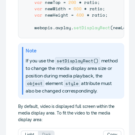
var
 newTop 
=
200
*
 ratio
;
var
 newWidth 
=
600
*
 ratio
;
var
 newHeight 
=
400
*
 ratio
;
webapis
.
avplay
.
setDisplayRect
(
newLeft
,
Note
setDisplayRect()
If you use the
method
to change the media display area size or
position during media playback, the
object
style
element
attribute must
also be changed correspondingly.
By default, video is displayed full screen within the
media display area. To fit the video to the media
display area:
Light
Dark
Copy