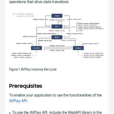
operations that drive state transitions.
Figure 1. AVPlay instance life-cycle
Prerequisites
To enable your application to use the functionalities of the
AVPlay API
:
To use the AVPlay API, include the WebAPI library in the