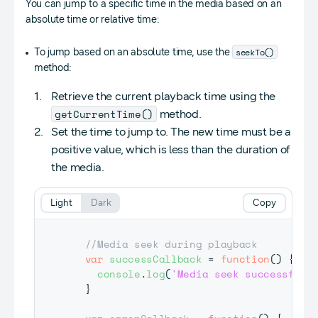
You can jump to a specific time in the media based on an
absolute time or relative time:
seekTo()
To jump based on an absolute time, use the
method:
Retrieve the current playback time using the
getCurrentTime()
method.
Set the time to jump to. The new time must be a
positive value, which is less than the duration of
the media.
Light
Dark
Copy
//Media seek during playback
var
successCallback
=
function
(
)
{
console
.
log
(
'Media seek successful'
}