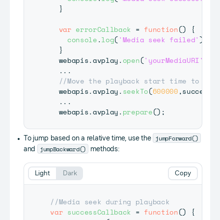
}
var
errorCallback
=
function
(
)
{
console
.
log
(
'Media seek failed'
)
;
}
  webapis
.
avplay
.
open
(
'yourMediaURI'
)
;
...
//Move the playback start time to 10 
  webapis
.
avplay
.
seekTo
(
600000
,
successC
...
  webapis
.
avplay
.
prepare
(
)
;
jumpForward()
To jump based on a relative time, use the
jumpBackward()
and
methods:
Light
Dark
Copy
//Media seek during playback
var
successCallback
=
function
(
)
{