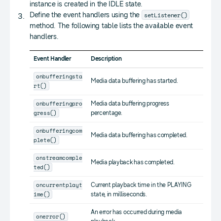
instance is created in the IDLE state.
setListener()
Define the event handlers using the
method. The following table lists the available event
handlers.
Event Handler
Description
onbufferingsta
Media data buffering has started.
rt()
onbufferingpro
Media data buffering progress
gress()
percentage.
onbufferingcom
Media data buffering has completed.
plete()
onstreamcomple
Media playback has completed.
ted()
oncurrentplayt
Current playback time in the PLAYING
ime()
state, in milliseconds.
An error has occurred during media
onerror()