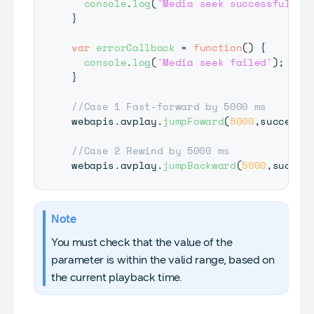
console
.
log
(
'Media seek successful'
)
;
}
var
errorCallback
=
function
(
)
{
console
.
log
(
'Media seek failed'
)
;
}
//Case 1 Fast-forward by 5000 ms
webapis
.
avplay
.
jumpFoward
(
5000
,
successC
//Case 2 Rewind by 5000 ms
webapis
.
avplay
.
jumpBackward
(
5000
,
succes
Note
You must check that the value of the
parameter is within the valid range, based on
the current playback time.