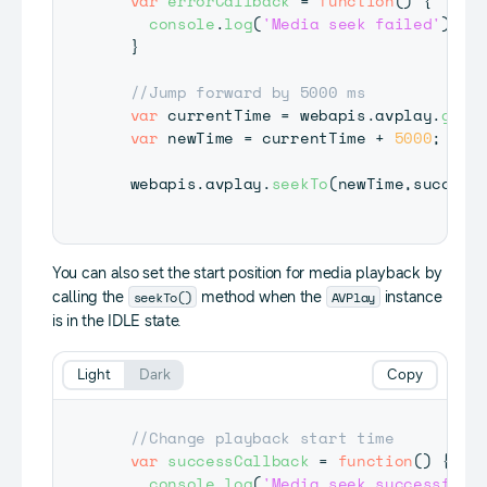
var
errorCallback
=
function
(
)
{
console
.
log
(
'Media seek failed'
)
;
}
//Jump forward by 5000 ms
var
 currentTime 
=
 webapis
.
avplay
.
getC
var
 newTime 
=
 currentTime 
+
5000
;
  webapis
.
avplay
.
seekTo
(
newTime
,
success
You can also set the start position for media playback by
seekTo()
AVPlay
calling the
method when the
instance
is in the IDLE state.
Light
Dark
Copy
//Change playback start time
var
successCallback
=
function
(
)
{
console
.
log
(
'Media seek successful'