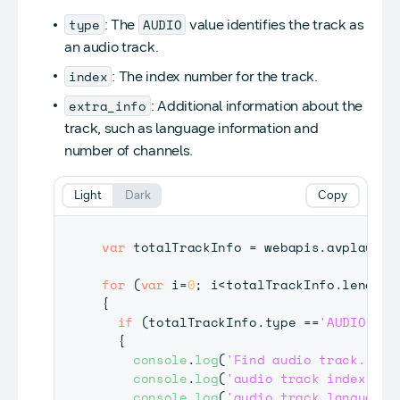
type
AUDIO
: The
value identifies the track as
an audio track.
index
: The index number for the track.
extra_info
: Additional information about the
track, such as language information and
number of channels.
Light
Dark
Copy
var
 totalTrackInfo 
=
 webapis
.
avplay
.
ge
for
(
var
 i
=
0
;
 i
<
totalTrackInfo
.
length
;
{
if
(
totalTrackInfo
.
type
==
'AUDIO'
)
{
console
.
log
(
'Find audio track.'
)
;
console
.
log
(
'audio track index is 
console
.
log
(
'audio track language 