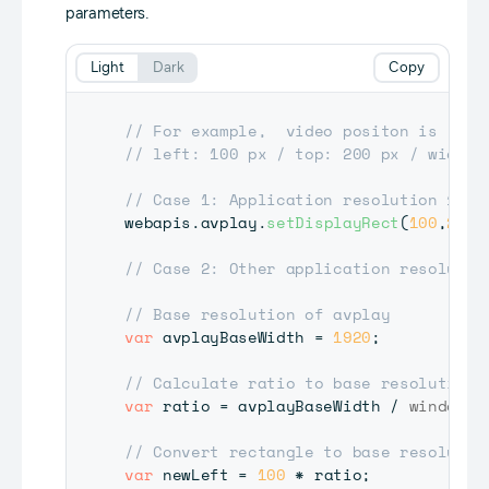
parameters.
Light
Dark
Copy
// For example,  video positon is 
// left: 100 px / top: 200 px / width:
// Case 1: Application resolution 1920
webapis
.
avplay
.
setDisplayRect
(
100
,
200
,
// Case 2: Other application resolutio
// Base resolution of avplay
var
 avplayBaseWidth 
=
1920
;
// Calculate ratio to base resolution
var
 ratio 
=
 avplayBaseWidth 
/
window
.
d
// Convert rectangle to base resolutio
var
 newLeft 
=
100
*
 ratio
;