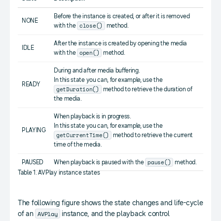
Before the instance is created, or after it is removed
NONE
close()
with the
method.
After the instance is created by opening the media
IDLE
open()
with the
method.
During and after media buffering.
In this state you can, for example, use the
READY
getDuration()
method to retrieve the duration of
the media.
When playback is in progress.
In this state you can, for example, use the
PLAYING
getCurrentTime()
method to retrieve the current
time of the media.
pause()
PAUSED
When playback is paused with the
method.
Table 1. AVPlay instance states
The following figure shows the state changes and life-cycle
AVPlay
of an
instance, and the playback control