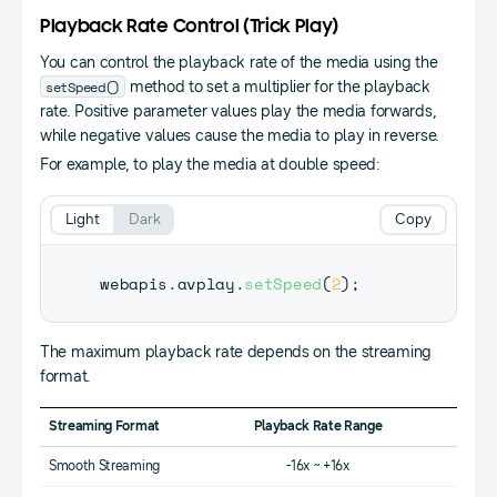
Playback Rate Control (Trick Play)
You can control the playback rate of the media using the
setSpeed()
method to set a multiplier for the playback
rate. Positive parameter values play the media forwards,
while negative values cause the media to play in reverse.
For example, to play the media at double speed:
Light
Dark
Copy
webapis
.
avplay
.
setSpeed
(
2
)
;
The maximum playback rate depends on the streaming
format.
Streaming Format
Playback Rate Range
Smooth Streaming
-16x ~ +16x