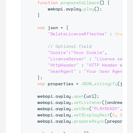
function
prepareCallback
(
)
{
    webapi
.
avplay
.
play
(
)
;
}
var
 json 
=
{
"DeleteLicenseAfterUse"
:
true
,
// Optional field
"Cookie"
:
"Your Cookie"
,
"LicenseServer"
:
"License server
"HttpHeader"
:
"HTTP Header which
"UserAgent"
:
"Your User Agent"
}
;
var
 properties 
=
JSON
.
stringify
(
json
)
webapi
.
avplay
.
open
(
url
)
;
webapi
.
avplay
.
setListener
(
{
ondrmevent
webapi
.
avplay
.
setDrm
(
"PLAYREADY"
,
"Se
webapi
.
avplay
.
setDisplayRect
(
0
,
0
,
19
webapi
.
avplay
.
prepareAsync
(
prepareCal