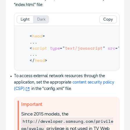
“index.html” file:
Light
Dark
Copy
<
head
>
<
script
type
=
"
text/javascript
"
src
=
"
$WE
</
head
>
To access external network resources through the
application, set the appropriate
content security policy
(CSP)
in the “config.xml” file.
Important
Since 2015 models, the
http://developer.samsung.com/privile
ge/avplay
privilege is not used in TV Web