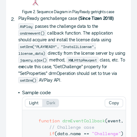
Figure 2. Sequence Diagram in PlayReady getrights case
PlayReady genchallenge case
(Since Tizen 2018)
AVPlay
passes the challenge data to the
ondrmevent()
callback function. The application
should acquire and install the license data using
setDrm("PLAYREADY", "InstallLicense",
license_data)
directly from the license server by using
jquery.ajax()
XMLHttpReuqest
method,
class, etc. To
execute this case, "GetChallenge" property for
"SetProperties" drmOperation should set to true via
setDrm()
AVPlay API.
Sample code
Light
Dark
Copy
function
drmEventCallback
(
event
,
 data
// Challenge case
if
(
data
.
name
==
"Challenge"
)
{