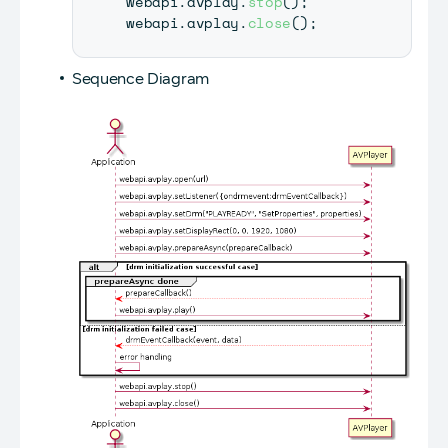
webapi
.
avplay
.
stop
(
)
;
webapi
.
avplay
.
close
(
)
;
Sequence Diagram