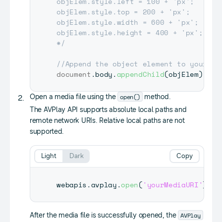
objElem.style.left = 100 + 'px';

objElem.style.top = 200 + 'px';

objElem.style.width = 600 + 'px';

objElem.style.height = 400 + 'px';

*/
//Append the object element to your do
document
.
body
.
appendChild
(
objElem
)
;
open()
Open a media file using the
method.
The AVPlay API supports absolute local paths and
remote network URIs. Relative local paths are not
supported.
Light
Dark
Copy
webapis
.
avplay
.
open
(
'yourMediaURI'
)
;
AVPlay
After the media file is successfully opened, the