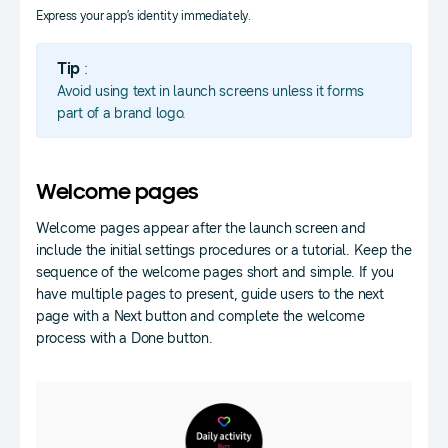
Express your app’s identity immediately.
Tip
:
Avoid using text in launch screens unless it forms
part of a brand logo.
Welcome pages
Welcome pages appear after the launch screen and
include the initial settings procedures or a tutorial. Keep the
sequence of the welcome pages short and simple. If you
have multiple pages to present, guide users to the next
page with a Next button and complete the welcome
process with a Done button.