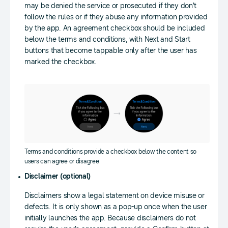
may be denied the service or prosecuted if they don’t
follow the rules or if they abuse any information provided
by the app. An agreement checkbox should be included
below the terms and conditions, with Next and Start
buttons that become tappable only after the user has
marked the checkbox.
Terms and conditions provide a checkbox below the content so
users can agree or disagree.
Disclaimer (optional)
Disclaimers show a legal statement on device misuse or
defects. It is only shown as a pop-up once when the user
initially launches the app. Because disclaimers do not