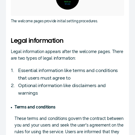
The welcome pages provide initial setting procedures.
Legal information
Legal information appears after the welcome pages. There
are two types of legal information:
Essential information like terms and conditions
that users must agree to
Optional information like disclaimers and
warnings
Terms and conditions
These terms and conditions govern the contract between
you and your users and seek the user’s agreement on the
rules for using the service. Users are informed that they