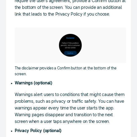
require the user’s agreement, provide a Confirm button at
the bottom of the screen. You can provide an additional
link that leads to the Privacy Policy if you choose.
The disclaimer provides a Confirm button at the bottom of the
screen.
Warnings (optional)
Warnings alert users to conditions that might cause them
problems, such as privacy or traffic safety. You can have
warnings appear every time the user starts the app.
Warning pages disappear and transition to the next
screen when a user taps anywhere on the screen.
Privacy Policy (optional)