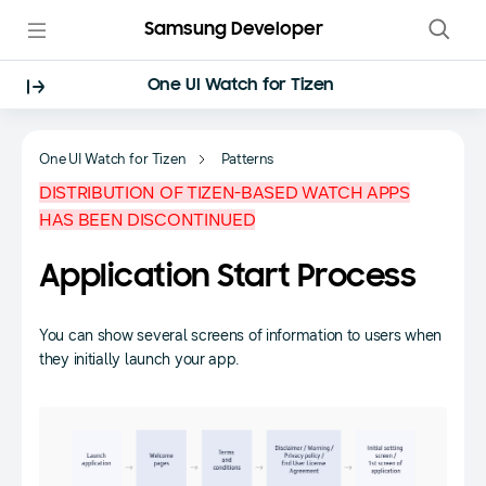
Samsung Developer
One UI Watch for Tizen
One UI Watch for Tizen
Patterns
DISTRIBUTION OF TIZEN-BASED WATCH APPS
HAS BEEN DISCONTINUED
Application Start Process
You can show several screens of information to users when
they initially launch your app.