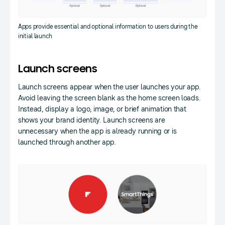
Apps provide essential and optional information to users during the
initial launch
Launch screens
Launch screens appear when the user launches your app.
Avoid leaving the screen blank as the home screen loads.
Instead, display a logo, image, or brief animation that
shows your brand identity. Launch screens are
unnecessary when the app is already running or is
launched through another app.