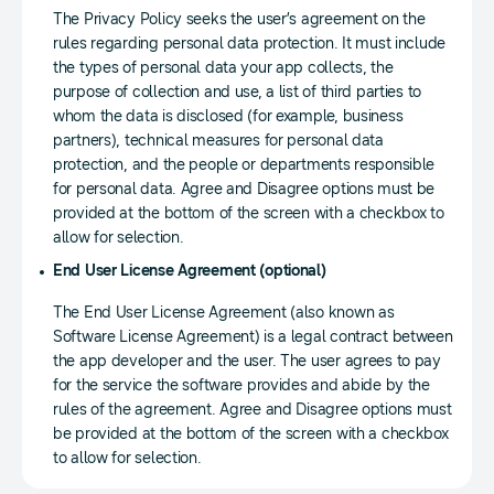
The Privacy Policy seeks the user’s agreement on the
rules regarding personal data protection. It must include
the types of personal data your app collects, the
purpose of collection and use, a list of third parties to
whom the data is disclosed (for example, business
partners), technical measures for personal data
protection, and the people or departments responsible
for personal data. Agree and Disagree options must be
provided at the bottom of the screen with a checkbox to
allow for selection.
End User License Agreement (optional)
The End User License Agreement (also known as
Software License Agreement) is a legal contract between
the app developer and the user. The user agrees to pay
for the service the software provides and abide by the
rules of the agreement. Agree and Disagree options must
be provided at the bottom of the screen with a checkbox
to allow for selection.