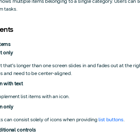
 shows multiple items belonging to a single category. Users can se
m tasks.
ents
items
t only
t that’s longer than one screen slides in and fades out at the ri
es and need to be center-aligned.
n with text
plement list items with an icon.
n only
ts can consist solely of icons when providing
list buttons
.
itional controls