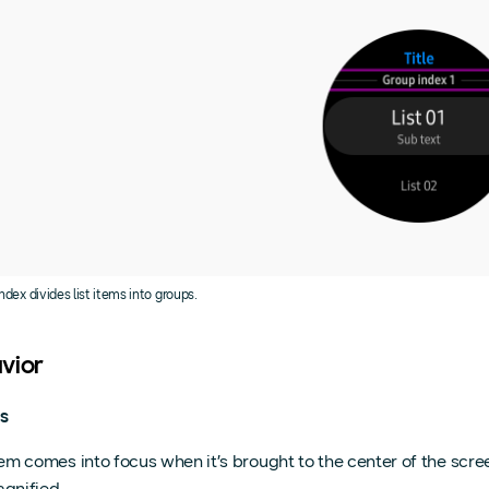
ndex divides list items into groups.
vior
s
em comes into focus when it’s brought to the center of the scr
gnified.