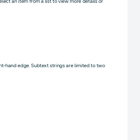
lect an item from a list to view more details or
ght-hand edge. Subtext strings are limited to two