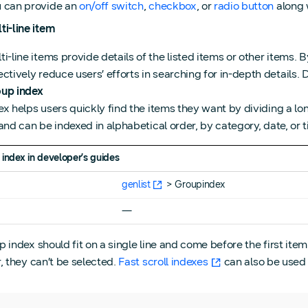
 can provide an
on/off switch
,
checkbox
, or
radio button
along w
ti-line item
ti-line items provide details of the listed items or other items. B
ectively reduce users’ efforts in searching for in-depth details.
up index
ex helps users quickly find the items they want by dividing a l
 and can be indexed in alphabetical order, by category, date, or t
 index
in developer’s guides
e
genlist
> Groupindex
―
 index should fit on a single line and come before the first item
r, they can’t be selected.
Fast scroll indexes
can also be used 