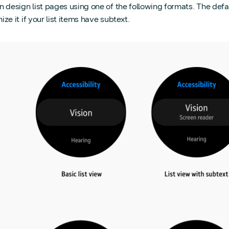
 design list pages using one of the following formats. The defaul
ze it if your list items have subtext.