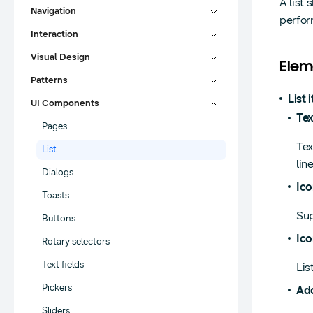
A list
Navigation
perfor
Interaction
Visual Design
Elem
Patterns
List 
UI Components
Tex
Pages
Tex
List
lin
Dialogs
Ico
Toasts
Sup
Buttons
Ico
Rotary selectors
Text fields
Lis
Pickers
Add
Sliders