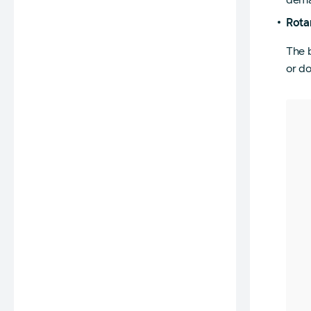
Rota
The b
or do