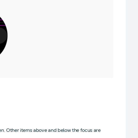
een. Other items above and below the focus are