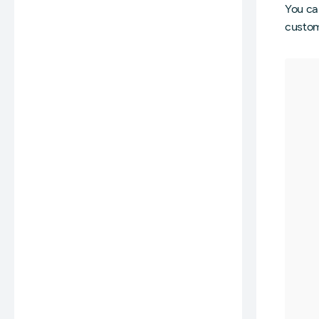
You can
customi