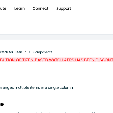
bute
Learn
Connect
Support
Watch for Tizen
UI Components
IBUTION OF TIZEN-BASED WATCH APPS HAS BEEN DISCON
arranges multiple items in a single column.
ge