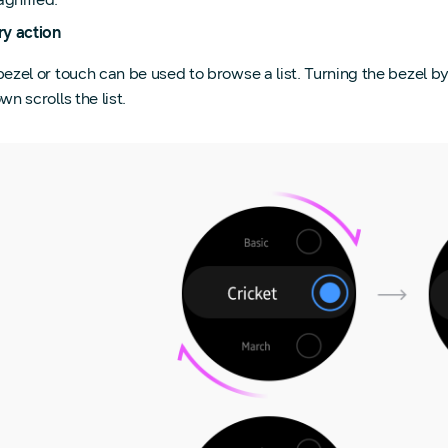
ry action
ezel or touch can be used to browse a list. Turning the bezel by
wn scrolls the list.