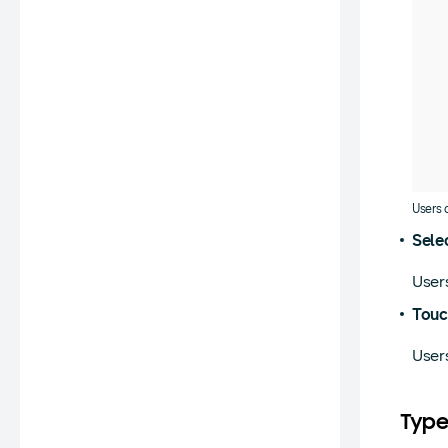
Users 
Sele
Users
Touc
Users
Type