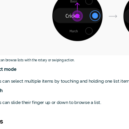
can browse lists with the rotary or swiping action.
ct mode
 can select multiple items by touching and holding one list item
h
 can slide their finger up or down to browse a list.
s