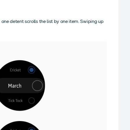
 one detent scrolls the list by one item. Swiping up