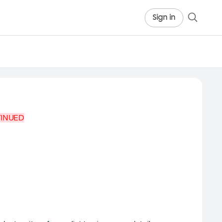
Sign in
TINUED