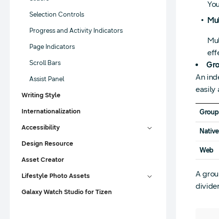
You
Selection Controls
Mul
Progress and Activity Indicators
Mul
Page Indicators
eff
Scroll Bars
Gro
An ind
Assist Panel
easily
Writing Style
Internationalization
Group
Accessibility
Nativ
Design Resource
Web
Asset Creator
A group
Lifestyle Photo Assets
divide
Galaxy Watch Studio for Tizen