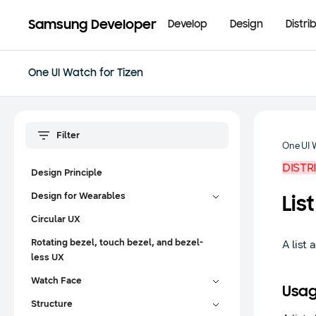
Samsung Developer
Develop
Design
Distri
One UI Watch for Tizen
One UI 
DISTR
Design Principle
Design for Wearables
List
Circular UX
Rotating bezel, touch bezel, and bezel-
A list 
less UX
Watch Face
Usa
Structure