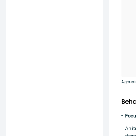
A group i
Beha
Focu
An it
dema