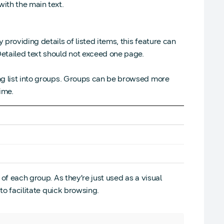
ith the main text.
y providing details of listed items, this feature can
 Detailed text should not exceed one page.
ong list into groups. Groups can be browsed more
ime.
 of each group. As they’re just used as a visual
to facilitate quick browsing.