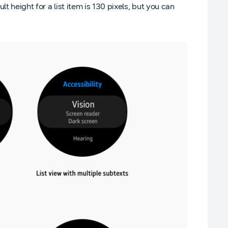
t height for a list item is 130 pixels, but you can